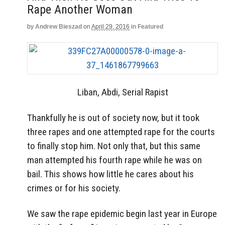
Rape Another Woman
by
Andrew Bieszad
on
April 29, 2016
in
Featured
Liban, Abdi, Serial Rapist
Thankfully he is out of society now, but it took
three rapes and one attempted rape for the courts
to finally stop him. Not only that, but this same
man attempted his fourth rape while he was on
bail. This shows how little he cares about his
crimes or for his society.
We saw the rape epidemic begin last year in Europe