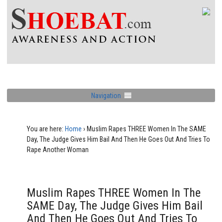
Navigation
You are here:
Home
›
Muslim Rapes THREE Women In The SAME
Day, The Judge Gives Him Bail And Then He Goes Out And Tries To
Rape Another Woman
Muslim Rapes THREE Women In The
SAME Day, The Judge Gives Him Bail
And Then He Goes Out And Tries To