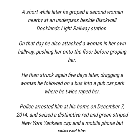
A short while later he groped a second woman
nearby at an underpass beside Blackwall
Docklands Light Railway station.
On that day he also attacked a woman in her own
hallway, pushing her onto the floor before groping
her.
He then struck again five days later, dragging a
woman he followed on a bus into a pub car park
where he twice raped her.
Police arrested him at his home on December 7,
2014, and seized a distinctive red and green striped
New York Yankees cap and a mobile phone but
released him.