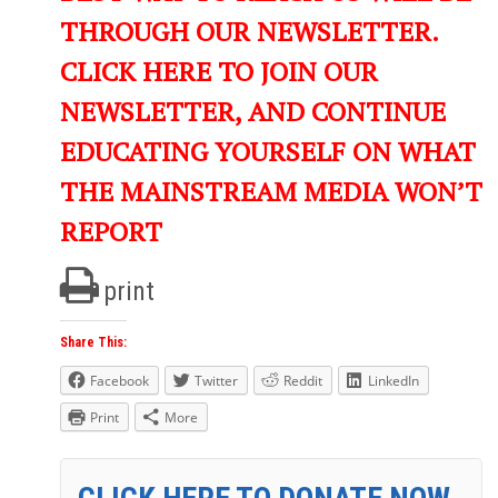
THROUGH OUR NEWSLETTER.
CLICK HERE TO JOIN OUR
NEWSLETTER, AND CONTINUE
EDUCATING YOURSELF ON WHAT
THE MAINSTREAM MEDIA WON’T
REPORT
print
Share This:
Facebook
Twitter
Reddit
LinkedIn
Print
More