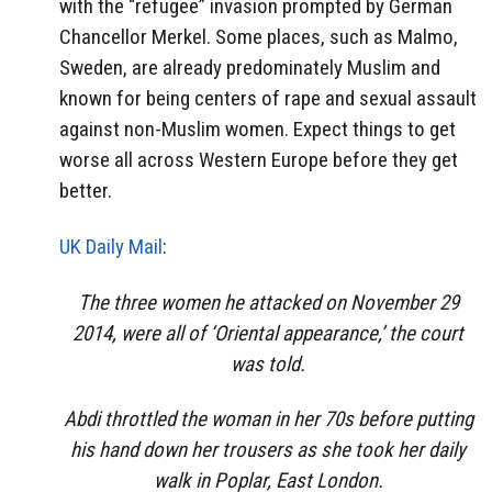
with the “refugee” invasion prompted by German
Chancellor Merkel. Some places, such as Malmo,
Sweden, are already predominately Muslim and
known for being centers of rape and sexual assault
against non-Muslim women. Expect things to get
worse all across Western Europe before they get
better.
UK Daily Mail
:
The three women he attacked on November 29
2014, were all of ‘Oriental appearance,’ the court
was told.
Abdi throttled the woman in her 70s before putting
his hand down her trousers as she took her daily
walk in Poplar, East London.