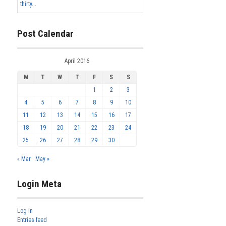
thirty...
Post Calendar
April 2016
M
T
W
T
F
S
S
1
2
3
4
5
6
7
8
9
10
11
12
13
14
15
16
17
18
19
20
21
22
23
24
25
26
27
28
29
30
« Mar
May »
Login Meta
Log in
Entries feed