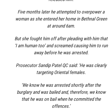
Five months later he attempted to overpower a
woman as she entered her home in Bethnal Green
at around 6am.
But she fought him off after pleading with him that
‘I am human too’ and screamed causing him to run
away before he was arrested.
Prosecutor Sandip Patel QC said: ‘He was clearly
targeting Oriental females.
‘We know he was arrested shortly after the
burglary and was bailed and, therefore, we know
that he was on bail when he committed the
offences.’