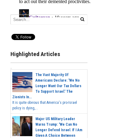
Highlighted Articles
The Vast Majority Of
Americans Declare: 'We No
Longer Want Our Tax Dollars
To Support Israel.' The
Zionists In...
It is quite obvious that America's pro-Israel
policy is dying,...
Major US Military Leader
Warns Trump: 'We Can No
Longer Defend Israel. If I Am
Given A Choice Between