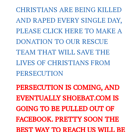
CHRISTIANS ARE BEING KILLED
AND RAPED EVERY SINGLE DAY,
PLEASE CLICK HERE TO MAKE A
DONATION TO OUR RESCUE
TEAM THAT WILL SAVE THE
LIVES OF CHRISTIANS FROM
PERSECUTION
PERSECUTION IS COMING, AND
EVENTUALLY SHOEBAT.COM IS
GOING TO BE PULLED OUT OF
FACEBOOK. PRETTY SOON THE
BEST WAY TO REACH US WILL BE