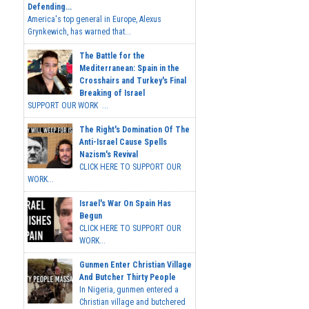
Defending...
America's top general in Europe, Alexus
Grynkewich, has warned that...
The Battle for the
Mediterranean: Spain in the
Crosshairs and Turkey's Final
Breaking of Israel
SUPPORT OUR WORK ...
The Right's Domination Of The
Anti-Israel Cause Spells
Nazism's Revival
CLICK HERE TO SUPPORT OUR
WORK...
Israel's War On Spain Has
Begun
CLICK HERE TO SUPPORT OUR
WORK...
Gunmen Enter Christian Village
And Butcher Thirty People
In Nigeria, gunmen entered a
Christian village and butchered