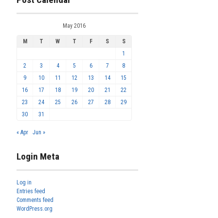
May 2016
M
T
W
T
F
S
S
1
2
3
4
5
6
7
8
9
10
11
12
13
14
15
16
17
18
19
20
21
22
23
24
25
26
27
28
29
30
31
« Apr
Jun »
Login Meta
Log in
Entries feed
Comments feed
WordPress.org