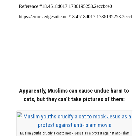
Apparently, Muslims can cause undue harm to
cats, but they can’t take pictures of them:
Muslim youths crucify a cat to mock Jesus as a protest against anti-Islam