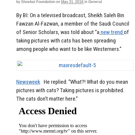
by
Shoebat Foundation
on
May 31, 2016
in
General
By BI: On a televised broadcast, Sheikh Saleh Bin
Fawzan Al-Fazwan, a member of the Saudi Council
of Senior Scholars, was told about “a
new trend
of
taking pictures with cats has been spreading
among people who want to be like Westerners.”
Newsweek
He replied: “What?! What do you mean
pictures with cats? Taking pictures is prohibited.
The cats don’t matter here.”