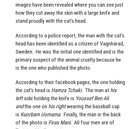
images have been revealed where you can see just
how they cut away the skin with a large knife and
stand proudly with the cat’s head.
According to a police report, the man with the cat’s
head has been identified as a citizen of Vagnhärad,
Sweden. He was the initial one identified and is the
primary suspect of the animal cruelty because he
is the one who published the photo.
According to their facebook pages, the one holding
the cat’s head is
Hamza Tchaki.
The man at
his
left
side holding the knife is
Youssef Ben Ali
and
the one on
his right
wearing the baseball cap
is
Kuorbam Uomama
. Finally, the man in the back
of the photo is
Firas Mani
. All four men are of