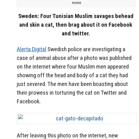
movie
Sweden: Four Tunisian Muslim savages behead
and skin a cat, then brag about it on Facebook
and twitter.
Alerta Digital
Swedish police are investigating a
case of animal abuse after a photo was published
on the internet where four Muslim men appeared
showing off the head and body of a cat they had
just severed. The men have been boasting about
their prowess in torturing the cat on Twitter and
Facebook.
After leaving this photo on the internet, new