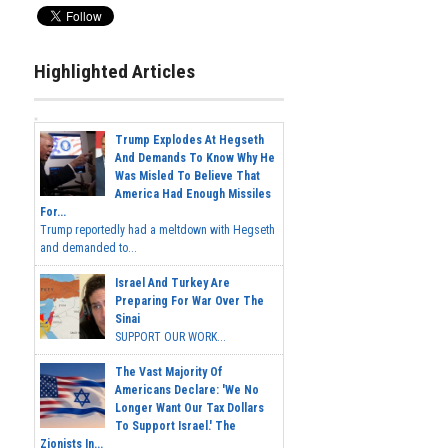
Highlighted Articles
Trump Explodes At Hegseth
And Demands To Know Why He
Was Misled To Believe That
America Had Enough Missiles
For...
Trump reportedly had a meltdown with Hegseth
and demanded to...
Israel And Turkey Are
Preparing For War Over The
Sinai
SUPPORT OUR WORK...
The Vast Majority Of
Americans Declare: 'We No
Longer Want Our Tax Dollars
To Support Israel.' The
Zionists In...