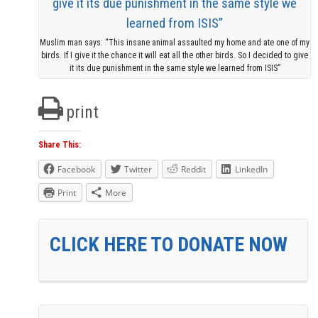
Muslim man says: “This insane animal assaulted my home and ate one of my
birds. If I give it the chance it will eat all the other birds. So I decided to give
it its due punishment in the same style we learned from ISIS”
print
Share This:
Facebook
Twitter
Reddit
LinkedIn
Print
More
CLICK HERE TO DONATE NOW