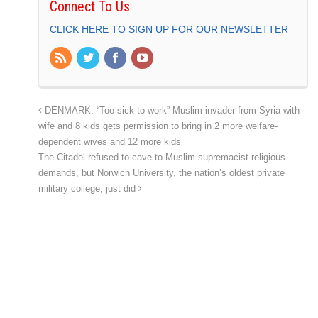
Connect To Us
CLICK HERE TO SIGN UP FOR OUR NEWSLETTER
DENMARK: “Too sick to work” Muslim invader from Syria with
wife and 8 kids gets permission to bring in 2 more welfare-
dependent wives and 12 more kids
The Citadel refused to cave to Muslim supremacist religious
demands, but Norwich University, the nation’s oldest private
military college, just did