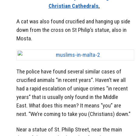
Christian Cathedrals
.
A cat was also found crucified and hanging up side
down from the cross on St Philip’s statue, also in
Mosta.
The police have found several similar cases of
crucified animals “in recent years”. Haven’t we all
had a rapid escalation of unique crimes “in recent
years” that is usually only found in the Middle
East. What does this mean? It means “you” are
next. “We’re coming to take you (Christians) down.”
Near a statue of St. Philip Street, near the main