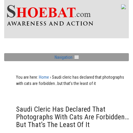
Navigation
You are here:
Home
›
Saudi cleric has declared that photographs
with cats are forbidden…but that’s the least of it
Saudi Cleric Has Declared That
Photographs With Cats Are Forbidden…
But That’s The Least Of It