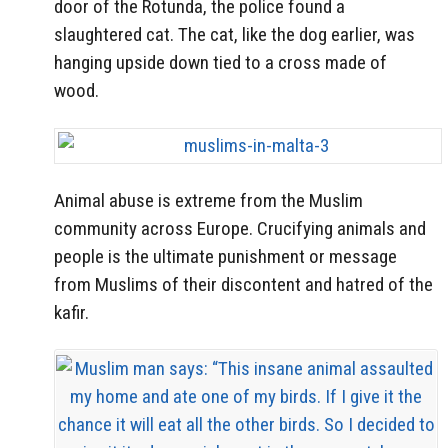
door of the Rotunda, the police found a
slaughtered cat. The cat, like the dog earlier, was
hanging upside down tied to a cross made of
wood.
Animal abuse is extreme from the Muslim
community across Europe. Crucifying animals and
people is the ultimate punishment or message
from Muslims of their discontent and hatred of the
kafir.