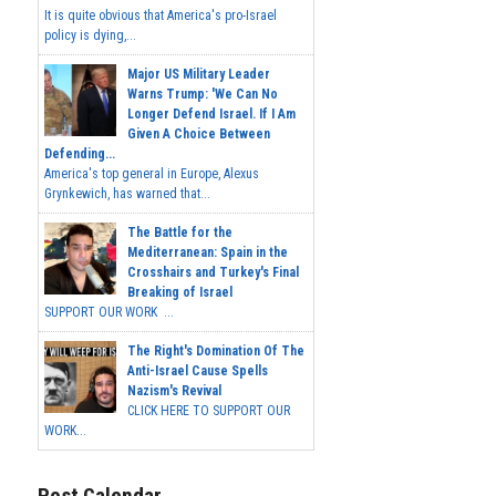
It is quite obvious that America's pro-Israel
policy is dying,...
Major US Military Leader
Warns Trump: 'We Can No
Longer Defend Israel. If I Am
Given A Choice Between
Defending...
America's top general in Europe, Alexus
Grynkewich, has warned that...
The Battle for the
Mediterranean: Spain in the
Crosshairs and Turkey's Final
Breaking of Israel
SUPPORT OUR WORK ...
The Right's Domination Of The
Anti-Israel Cause Spells
Nazism's Revival
CLICK HERE TO SUPPORT OUR
WORK...
Post Calendar