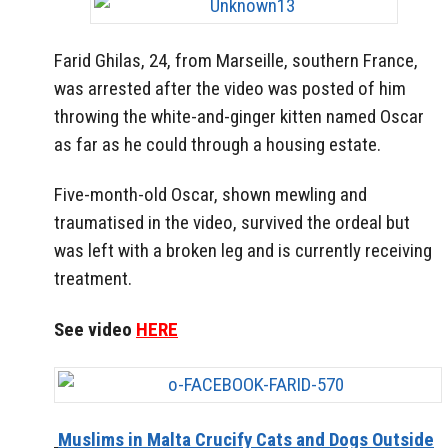
Farid Ghilas, 24, from Marseille, southern France,
was arrested after the video was posted of him
throwing the white-and-ginger kitten named Oscar
as far as he could through a housing estate.
Five-month-old Oscar, shown mewling and
traumatised in the video, survived the ordeal but
was left with a broken leg and is currently receiving
treatment.
See video
HERE
Muslims in Malta Crucify Cats and Dogs Outside