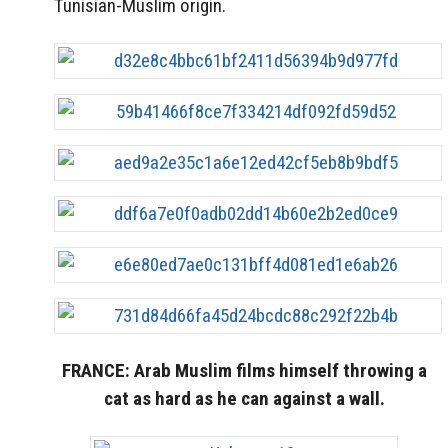
Tunisian-Muslim origin.
FRANCE: Arab Muslim films himself throwing a
cat as hard as he can against a wall.