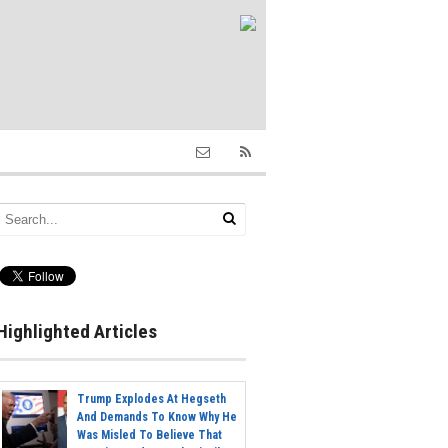
Highlighted Articles
Trump Explodes At Hegseth
And Demands To Know Why He
Was Misled To Believe That