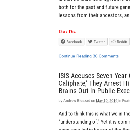
both for the past and future gen
lessons from their ancestors, an
Share This:
Facebook
Twitter
Reddit
Continue Reading
36 Comments
ISIS Accuses Seven-Year-O
Caliphate,’ They Arrest 
Brains Out In Public Exe
by
Andrew Bieszad
on
May 10, 2016
in
Feat
And to think this is what we in t
“understanding of.” Yet it is com
once recoiled in horror at the tho