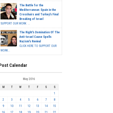
The Battle for the
Mediterranean: Spain in the
Crosshairs and Turkey's Final
Breaking of Israel
SUPPORT OUR WORK ...
The Right's Domination Of The
Anti-Israel Cause Spells
Nazism's Revival
CLICK HERE TO SUPPORT OUR
WORK...
Post Calendar
May 2016
M
T
W
T
F
S
S
1
2
3
4
5
6
7
8
9
10
11
12
13
14
15
16
17
18
19
20
21
22