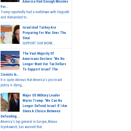
America Had Enough Missiles
For...
Trump reportedly had a meltdown with Hegseth
and demanded to...
Israel And Turkey Are
Preparing For War Over The
Sinai
SUPPORT OUR WORK...
The Vast Majority Of
Americans Declare: 'We No
Longer Want Our Tax Dollars
To Support Israel.' The
Zionists In...
It is quite obvious that America's pro-Israel
policy is dying,...
Major US Military Leader
Warns Trump: 'We Can No
Longer Defend Israel. If I Am
Given A Choice Between
Defending...
America's top general in Europe, Alexus
Grynkewich, has warned that...