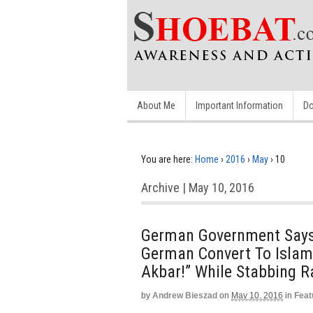
About Me
Important Information
Do
You are here:
Home
›
2016
›
May
›
10
Archive | May 10, 2016
German Government Says 
German Convert To Islam 
Akbar!” While Stabbing 
by
Andrew Bieszad
on
May 10, 2016
in
Feat