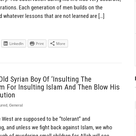
erations. Each generation of men builds on the
d whatever lessons that are not learned are […]
LinkedIn
Print
More
ld Syrian Boy Of ‘Insulting The
Him For Insulting Islam And Then Blow His
cution
ured
,
General
he West are supposed to be “tolerant” and
ing, and unless we fight back against Islam, we who
ugh of murdering small children for Allah will see