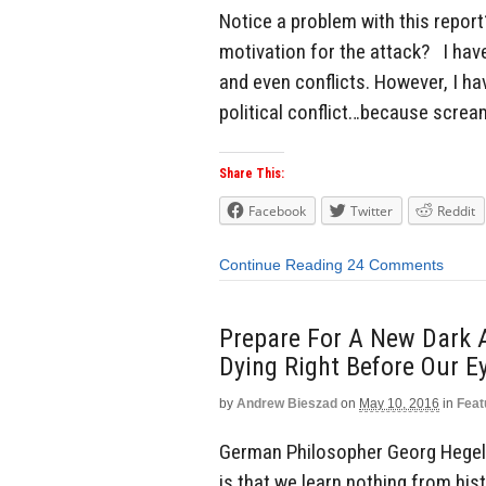
Notice a problem with this report? 
motivation for the attack? I have 
and even conflicts. However, I ha
political conflict…because scream
Share This:
Facebook
Twitter
Reddit
Continue Reading
24 Comments
Prepare For A New Dark A
Dying Right Before Our E
by
Andrew Bieszad
on
May 10, 2016
in
Feat
German Philosopher Georg Hegel o
is that we learn nothing from hist