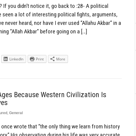
If you didn’t notice it, go back to :28- A political
seen a lot of interesting political fights, arguments,
ve never heard, nor have I ever used “Allahu Akbar” in a
ing “Allah Akbar” before going on a […]
LinkedIn
Print
More
ges Because Western Civilization Is
yes
ured
,
General
nce wrote that “the only thing we learn from history
ory.” His observation during his life was very accurate,