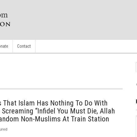
nate
Contact
That Islam Has Nothing To Do With
Screaming “Infidel You Must Die, Allah
Random Non-Muslims At Train Station
ured