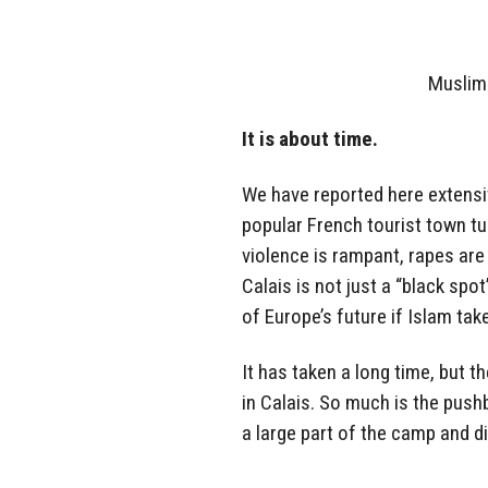
Muslim
It is about time.
We have reported here extensi
popular French tourist town tu
violence is rampant, rapes ar
Calais is not just a “black sp
of Europe’s future if Islam tak
It has taken a long time, but t
in Calais. So much is the pus
a large part of the camp and 