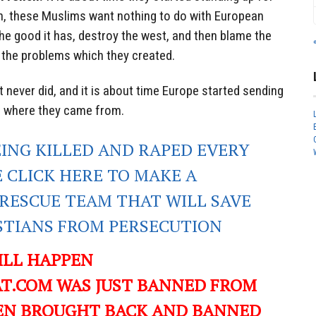
, these Muslims want nothing to do with European
 the good it has, destroy the west, and then blame the
 the problems which they created.
t never did, and it is about time Europe started sending
s where they came from.
EING KILLED AND RAPED EVERY
E CLICK HERE TO MAKE A
RESCUE TEAM THAT WILL SAVE
ISTIANS FROM PERSECUTION
ILL HAPPEN
T.COM WAS JUST BANNED FROM
EN BROUGHT BACK AND BANNED