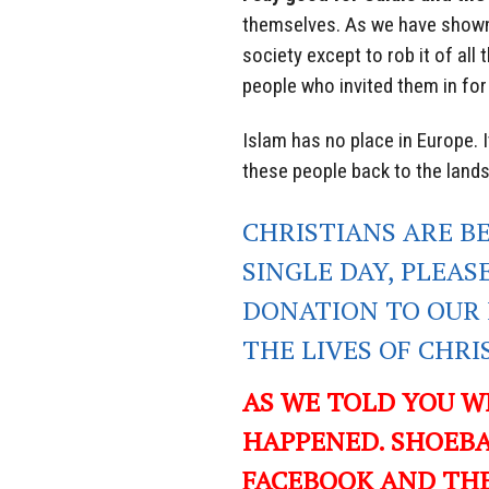
themselves. As we have shown
society except to rob it of all
people who invited them in for
Islam has no place in Europe. I
these people back to the land
CHRISTIANS ARE B
SINGLE DAY, PLEAS
DONATION TO OUR 
THE LIVES OF CHR
AS WE TOLD YOU W
HAPPENED. SHOEBA
FACEBOOK AND TH