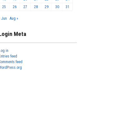
25
26
27
28
29
30
31
« Jun
Aug »
Login Meta
Log in
Entries feed
Comments feed
WordPress.org