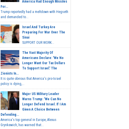
America Had Enough Missiles
For...
Trump reportedly had a meltdown with Hegseth
and demanded to...
Israel And Turkey Are
Preparing For War Over The
Sinai
SUPPORT OUR WORK...
The Vast Majority Of
Americans Declare: 'We No
Longer Want Our Tax Dollars
To Support Israel.' The
Zionists In...
It is quite obvious that America's pro-Israel
policy is dying,...
Major US Military Leader
Warns Trump: 'We Can No
Longer Defend Israel. If I Am
Given A Choice Between
Defending...
America's top general in Europe, Alexus
Grynkewich, has warned that...