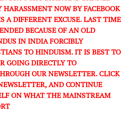
ILY HARASSMENT NOW BY FACEBOOK
IS A DIFFERENT EXCUSE. LAST TIME
ENDED BECAUSE OF AN OLD
DUS IN INDIA FORCIBLY
IANS TO HINDUISM. IT IS BEST TO
ER GOING DIRECTLY TO
THROUGH OUR NEWSLETTER. CLICK
 NEWSLETTER, AND CONTINUE
ELF ON WHAT THE MAINSTREAM
ORT