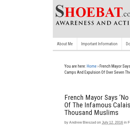
About Me
Important Information
Do
You are here:
Home
›
French Mayor Says
Camps And Expulsion Of Over Seven T
French Mayor Says ‘No 
Of The Infamous Calai
Thousand Muslims
by
Andrew Bieszad
on
July 12, 2016
in
F