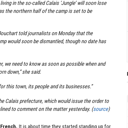
ving in the so-called Calais ‘Jungle’ will soon lose
s the northern half of the camp is set to be
ouchart told journalists on Monday that the
camp would soon be dismantled, though no date has
ger, we need to know as soon as possible when and
orn down,” she said.
for this town, its people and its businesses.”
he Calais prefecture, which would issue the order to
lined to comment on the matter yesterday. (
source
)
 French.
It is about time they started standing up for