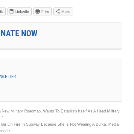
it
LinkedIn
Print
More
ONATE NOW
EWSLETTER
New Military Roadmap, Wants To Establish Itself As A Head Military
.”
Hair On Fire In Subway Because She Is Not Wearing A Burka, Media
pened