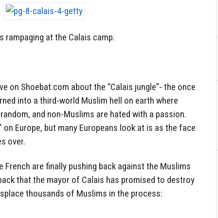
s rampaging at the Calais camp.
ve on Shoebat.com about the “Calais jungle”- the once
rned into a third-world Muslim hell on earth where
e random, and non-Muslims are hated with a passion.
ot” on Europe, but many Europeans look at is as the face
es over.
he French are finally pushing back against the Muslims
hback that the mayor of Calais has promised to destroy
displace thousands of Muslims in the process: