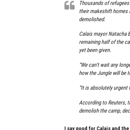
Thousands of refugees li
their makeshift homes a
demolished.
Calais mayor Natacha B
remaining half of the 
yet been given.
“We can’t wait any lon
how the Jungle will be t
“It is absolutely urgent 
According to Reuters, t
demolish the camp, dec
I say good for Calais and the