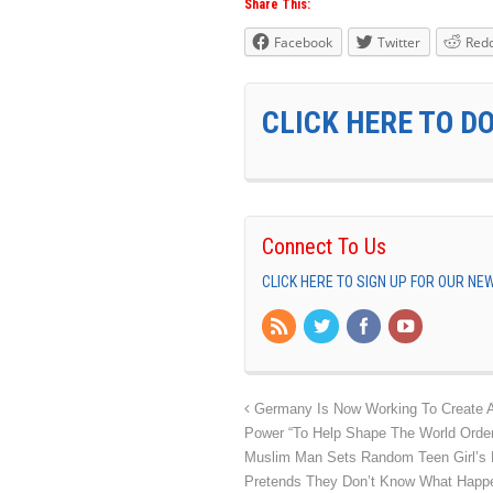
Share This:
Facebook
Twitter
Redd
CLICK HERE TO D
Connect To Us
CLICK HERE TO SIGN UP FOR OUR N
Germany Is Now Working To Create A 
Power “To Help Shape The World Order
Muslim Man Sets Random Teen Girl’s 
Pretends They Don’t Know What Hap