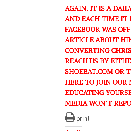
AGAIN. IT IS A DA
AND EACH TIME IT 
FACEBOOK WAS OFF
ARTICLE ABOUT HIN
CONVERTING CHRIST
REACH US BY EITH
SHOEBAT.COM OR 
HERE TO JOIN OUR
EDUCATING YOURS
MEDIA WON’T REP
print