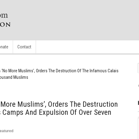
nate
Contact
 ‘No More Muslims’, Orders The Destruction Of The Infamous Calais
housand Muslims
More Muslims’, Orders The Destruction
s Camps And Expulsion Of Over Seven
eatured