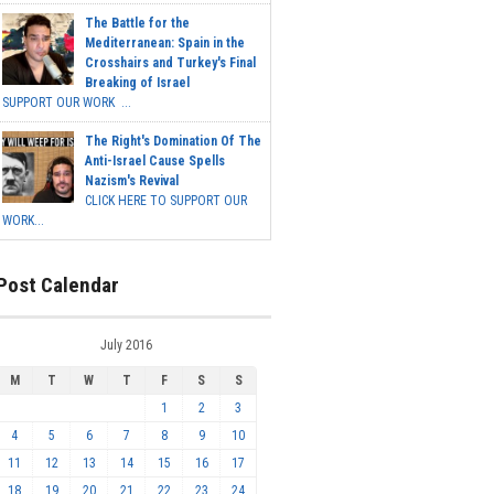
The Battle for the
Mediterranean: Spain in the
Crosshairs and Turkey's Final
Breaking of Israel
SUPPORT OUR WORK ...
The Right's Domination Of The
Anti-Israel Cause Spells
Nazism's Revival
CLICK HERE TO SUPPORT OUR
WORK...
Post Calendar
July 2016
M
T
W
T
F
S
S
1
2
3
4
5
6
7
8
9
10
11
12
13
14
15
16
17
18
19
20
21
22
23
24