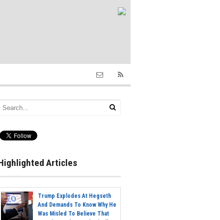
Highlighted Articles
Trump Explodes At Hegseth
And Demands To Know Why He
Was Misled To Believe That