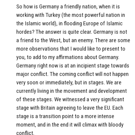
So how is Germany a friendly nation, when it is
working with Turkey (the most powerful nation in
the Islamic world), in flooding Europe of Islamic
hordes? The answer is quite clear. Germany is not
a friend to the West, but an enemy. There are some
more observations that I would like to present to
you, to add to my affirmations about Germany.
Germany right now is at an incipient stage towards
major conflict. The coming conflict will not happen
very soon or immediately, but in stages. We are
currently living in the movement and development
of these stages. We witnessed a very significant
stage with Britain agreeing to leave the EU. Each
stage is a transition point to a more intense
moment, and in the end it will climax with bloody
conflict.