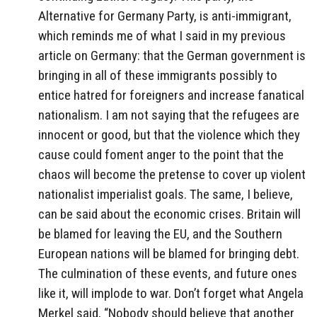
Alternative for Germany Party, is anti-immigrant,
which reminds me of what I said in my previous
article on Germany: that the German government is
bringing in all of these immigrants possibly to
entice hatred for foreigners and increase fanatical
nationalism. I am not saying that the refugees are
innocent or good, but that the violence which they
cause could foment anger to the point that the
chaos will become the pretense to cover up violent
nationalist imperialist goals. The same, I believe,
can be said about the economic crises. Britain will
be blamed for leaving the EU, and the Southern
European nations will be blamed for bringing debt.
The culmination of these events, and future ones
like it, will implode to war. Don’t forget what Angela
Merkel said, “Nobody should believe that another