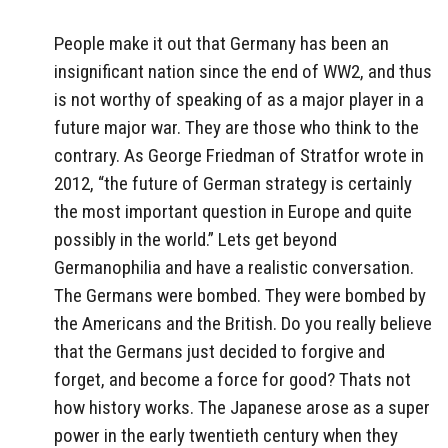
People make it out that Germany has been an
insignificant nation since the end of WW2, and thus
is not worthy of speaking of as a major player in a
future major war. They are those who think to the
contrary. As George Friedman of Stratfor wrote in
2012, “the future of German strategy is certainly
the most important question in Europe and quite
possibly in the world.” Lets get beyond
Germanophilia and have a realistic conversation.
The Germans were bombed. They were bombed by
the Americans and the British. Do you really believe
that the Germans just decided to forgive and
forget, and become a force for good? Thats not
how history works. The Japanese arose as a super
power in the early twentieth century when they