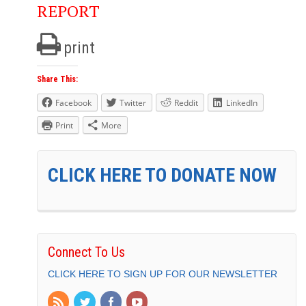
REPORT
print
Share This:
Facebook
Twitter
Reddit
LinkedIn
Print
More
CLICK HERE TO DONATE NOW
Connect To Us
CLICK HERE TO SIGN UP FOR OUR NEWSLETTER