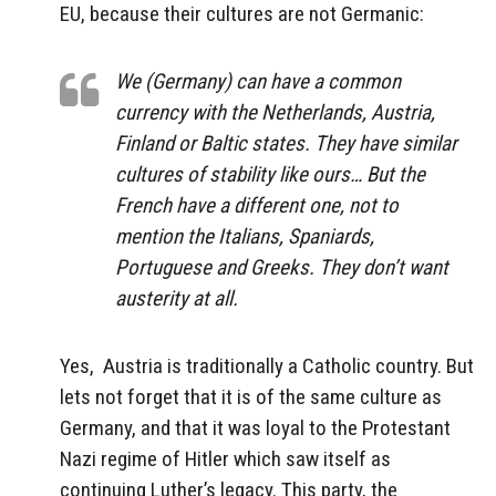
EU, because their cultures are not Germanic:
We (Germany) can have a common
currency with the Netherlands, Austria,
Finland or Baltic states. They have similar
cultures of stability like ours…
But the
French have a different one, not to
mention the Italians, Spaniards,
Portuguese and Greeks. They don’t want
austerity at all.
Yes, Austria is traditionally a Catholic country. But
lets not forget that it is of the same culture as
Germany, and that it was loyal to the Protestant
Nazi regime of Hitler which saw itself as
continuing Luther’s legacy. This party, the