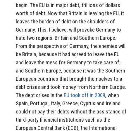
begin. The EU is in major debt, trillions of dollars
worth of debt. Now that Britain is leaving the EU, it
leaves the burden of debt on the shoulders of
Germany. This, I believe, will provoke Germany to
hate two regions: Britain and Southern Europe.
From the perspective of Germany, the enemies will
be Britain, because it had agreed to leave the EU
and leave the mess for Germany to take care of;
and Southern Europe, because it was the Southern
European countries that brought themselves to a
debt crises and took money from Northern Europe.
The debt crises in the
EU took off in 2009
, when
Spain, Portugal, Italy, Greece, Cyprus and Ireland
could not pay their debts without the assistance of
third-party financial institutions such as the
European Central Bank (ECB), the International