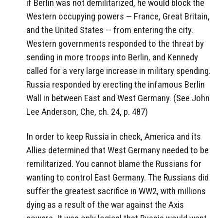
if Berlin was not demilitarized, he would block the
Western occupying powers — France, Great Britain,
and the United States — from entering the city.
Western governments responded to the threat by
sending in more troops into Berlin, and Kennedy
called for a very large increase in military spending.
Russia responded by erecting the infamous Berlin
Wall in between East and West Germany. (See John
Lee Anderson, Che, ch. 24, p. 487)
In order to keep Russia in check, America and its
Allies determined that West Germany needed to be
remilitarized. You cannot blame the Russians for
wanting to control East Germany. The Russians did
suffer the greatest sacrifice in WW2, with millions
dying as a result of the war against the Axis