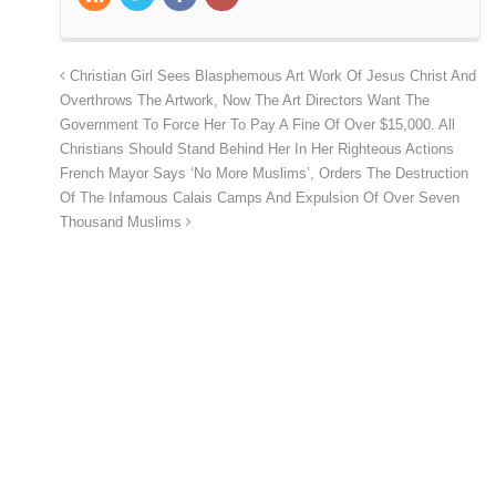
Christian Girl Sees Blasphemous Art Work Of Jesus Christ And
Overthrows The Artwork, Now The Art Directors Want The
Government To Force Her To Pay A Fine Of Over $15,000. All
Christians Should Stand Behind Her In Her Righteous Actions
French Mayor Says ‘No More Muslims’, Orders The Destruction
Of The Infamous Calais Camps And Expulsion Of Over Seven
Thousand Muslims