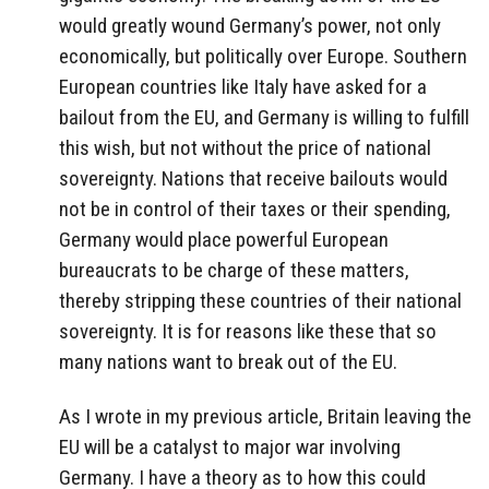
would greatly wound Germany’s power, not only
economically, but politically over Europe. Southern
European countries like Italy have asked for a
bailout from the EU, and Germany is willing to fulfill
this wish, but not without the price of national
sovereignty. Nations that receive bailouts would
not be in control of their taxes or their spending,
Germany would place powerful European
bureaucrats to be charge of these matters,
thereby stripping these countries of their national
sovereignty. It is for reasons like these that so
many nations want to break out of the EU.
As I wrote in my previous article, Britain leaving the
EU will be a catalyst to major war involving
Germany. I have a theory as to how this could