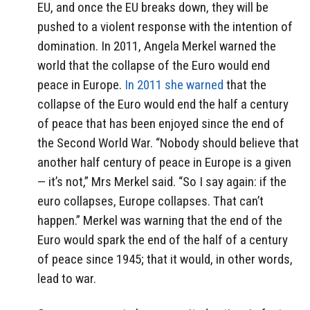
EU, and once the EU breaks down, they will be
pushed to a violent response with the intention of
domination. In 2011, Angela Merkel warned the
world that the collapse of the Euro would end
peace in Europe.
In 2011 she warned
that the
collapse of the Euro would end the half a century
of peace that has been enjoyed since the end of
the Second World War. “Nobody should believe that
another half century of peace in Europe is a given
— it’s not,” Mrs Merkel said. “So I say again: if the
euro collapses, Europe collapses. That can’t
happen.” Merkel was warning that the end of the
Euro would spark the end of the half of a century
of peace since 1945; that it would, in other words,
lead to war.