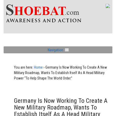
Navigation
You are here:
Home
›
Germany Is Now Working To Create A New
Military Roadmap, Wants To Establish Itself As A Head Military
Power “To Help Shape The World Order.”
Germany Is Now Working To Create A
New Military Roadmap, Wants To
Establish Itself As A Head Military