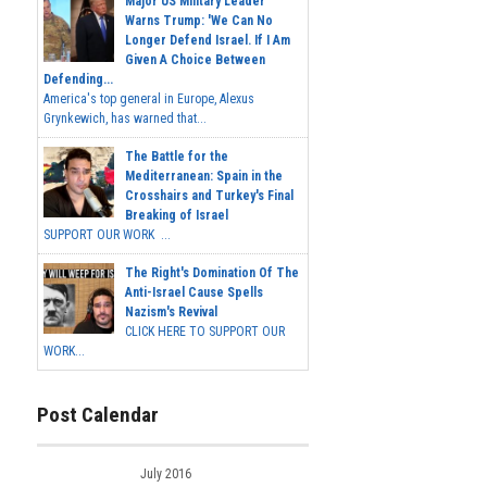
Major US Military Leader
Warns Trump: 'We Can No
Longer Defend Israel. If I Am
Given A Choice Between
Defending...
America's top general in Europe, Alexus
Grynkewich, has warned that...
The Battle for the
Mediterranean: Spain in the
Crosshairs and Turkey's Final
Breaking of Israel
SUPPORT OUR WORK ...
The Right's Domination Of The
Anti-Israel Cause Spells
Nazism's Revival
CLICK HERE TO SUPPORT OUR
WORK...
Post Calendar
July 2016