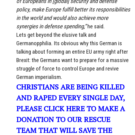
of Europeans in [global] security and defense
policy, make Europe fulfill better its responsibilities
in the world and would also achieve more
synergies in defense spending,”
he said.
Lets get beyond the elusive talk and
Germanopphilia. Its obvious why this German is
talking about forming an entire EU army right after
Brexit: the Germans want to prepare for a massive
struggle of force to control Europe and revive
German imperialism.
CHRISTIANS ARE BEING KILLED
AND RAPED EVERY SINGLE DAY,
PLEASE CLICK HERE TO MAKE A
DONATION TO OUR RESCUE
TEAM THAT WILL SAVE THE