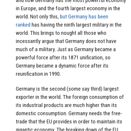
and now Germany has the most powerful economy
in Europe, and the fourth largest economy in the
world. Not only this,
but Germany has been
ranked
has having the ninth largest military in the
world. This brings to nought all those who
incessantly argue that Germany does not have
much of a military. Just as Germany became a
powerful force after its 1871 unification, so
Germany became a dynamic force after its
reunification in 1990.
Germany is the second (some say third) largest
exporter in the world. The foreign consumption of
its industrial products are much higher than its
domestic consumption. Germany needs the free-
trade that the EU provides in order to maintain its
gigantic economy. The breaking down of the EU