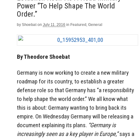
Power “To Help Shape The World
Order.”
by
Shoebat
on
July 11, 2016
in
Featured
,
General
By Theodore Shoebat
Germany is now working to create a new military
roadmap for its country, to establish a greater
defense role so that Germany has “a responsibility
to help shape the world order.” We all know what
this is about: Germany wanting to bring back its
empire. On Wednesday Germany will be releasing a
document explaining its plans.
“Germany is
increasingly seen as a key player in Europe,”
says a