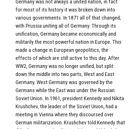
Germany was not always a united nation, in fact
for most of its history it was broken down into
various governments. In 1871 all of that changed,
with Prussia uniting all of Germany. Through its
unification, Germany became economically and
militarily the most powerful nation in Europe. This
made a change in European geopolitics, the
effects of which are still active to this day. After
WW2, Germany was no longer unified, but split
down the middle into two parts, West and East
Germany. West Germany was governed by the
Germans while the East was under the Russian
Soviet Union. In 1961, president Kennedy and Nikita
Krushchev, the leader of the Soviet Union, had a
meeting in Vienna where they discoursed over
German militarization. Krushchev told Kennedy that