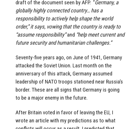
draft of the document seen by AFP. “
Germany, a
globally highly connected country… has a
responsibility to actively help shape the world
order,” it says, vowing that the country is ready to
“assume responsibility”
and
“help meet current and
future security and humanitarian challenges.”
Seventy-five years ago, on June of 1941, Germany
attacked the Soviet Union. Last month on the
anniversary of this attack, Germany assumed
leadership of NATO troops stationed near Russia’s
border. These are all signs that Germany is going
to be a major enemy in the future.
After Britain voted in favor of leaving the EU, I
wrote an article with my predictions as to what
conflicts will occur as a result. I predicted that