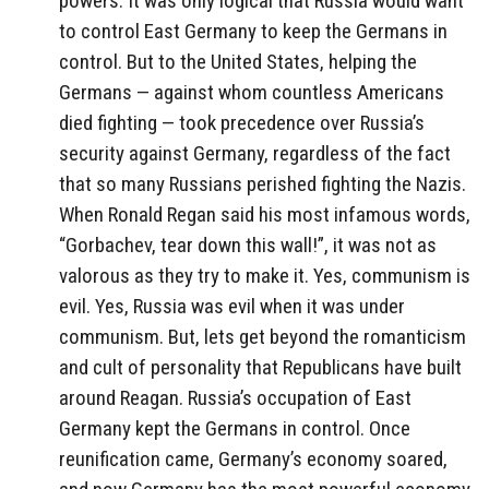
powers. It was only logical that Russia would want
to control East Germany to keep the Germans in
control. But to the United States, helping the
Germans — against whom countless Americans
died fighting — took precedence over Russia’s
security against Germany, regardless of the fact
that so many Russians perished fighting the Nazis.
When Ronald Regan said his most infamous words,
“Gorbachev, tear down this wall!”, it was not as
valorous as they try to make it. Yes, communism is
evil. Yes, Russia was evil when it was under
communism. But, lets get beyond the romanticism
and cult of personality that Republicans have built
around Reagan. Russia’s occupation of East
Germany kept the Germans in control. Once
reunification came, Germany’s economy soared,