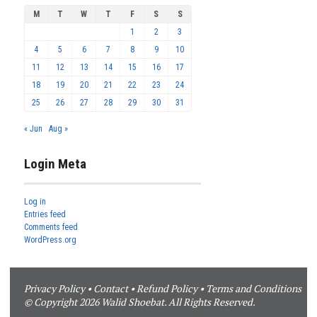
M
T
W
T
F
S
S
1
2
3
4
5
6
7
8
9
10
11
12
13
14
15
16
17
18
19
20
21
22
23
24
25
26
27
28
29
30
31
« Jun
Aug »
Login Meta
Log in
Entries feed
Comments feed
WordPress.org
Privacy Policy
•
Contact
•
Refund Policy
•
Terms and Conditions
© Copyright 2026 Walid Shoebat. All Rights Reserved.