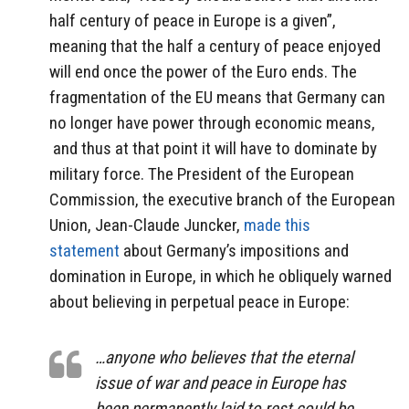
half century of peace in Europe is a given”,
meaning that the half a century of peace enjoyed
will end once the power of the Euro ends. The
fragmentation of the EU means that Germany can
no longer have power through economic means,
and thus at that point it will have to dominate by
military force. The President of the European
Commission, the executive branch of the European
Union, Jean-Claude Juncker,
made this
statement
about Germany’s impositions and
domination in Europe, in which he obliquely warned
about believing in perpetual peace in Europe:
…anyone who believes that the eternal
issue of war and peace in Europe has
been permanently laid to rest could be