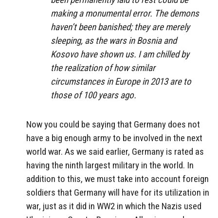
making a monumental error. The demons
haven’t been banished; they are merely
sleeping, as the wars in Bosnia and
Kosovo have shown us. I am chilled by
the realization of how similar
circumstances in Europe in 2013 are to
those of 100 years ago.
Now you could be saying that Germany does not
have a big enough army to be involved in the next
world war. As we said earlier, Germany is rated as
having the ninth largest military in the world. In
addition to this, we must take into account foreign
soldiers that Germany will have for its utilization in
war, just as it did in WW2 in which the Nazis used