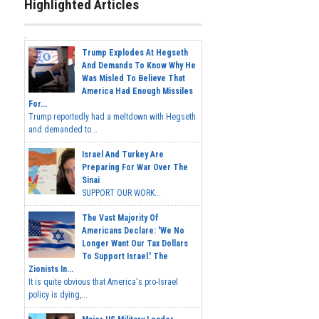
Highlighted Articles
Trump Explodes At Hegseth
And Demands To Know Why He
Was Misled To Believe That
America Had Enough Missiles
For...
Trump reportedly had a meltdown with Hegseth
and demanded to...
Israel And Turkey Are
Preparing For War Over The
Sinai
SUPPORT OUR WORK...
The Vast Majority Of
Americans Declare: 'We No
Longer Want Our Tax Dollars
To Support Israel.' The
Zionists In...
It is quite obvious that America's pro-Israel
policy is dying,...