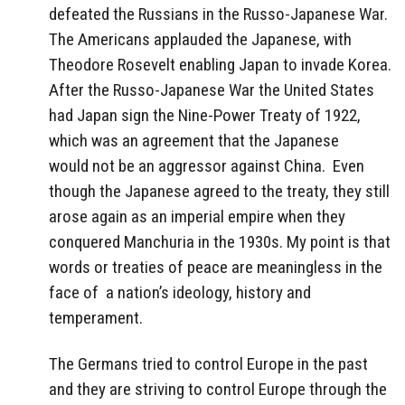
defeated the Russians in the Russo-Japanese War.
The Americans applauded the Japanese, with
Theodore Rosevelt enabling Japan to invade Korea.
After the Russo-Japanese War the United States
had Japan sign the Nine-Power Treaty of 1922,
which was an agreement that the Japanese
would not be an aggressor against China. Even
though the Japanese agreed to the treaty, they still
arose again as an imperial empire when they
conquered Manchuria in the 1930s. My point is that
words or treaties of peace are meaningless in the
face of a nation’s ideology, history and
temperament.
The Germans tried to control Europe in the past
and they are striving to control Europe through the