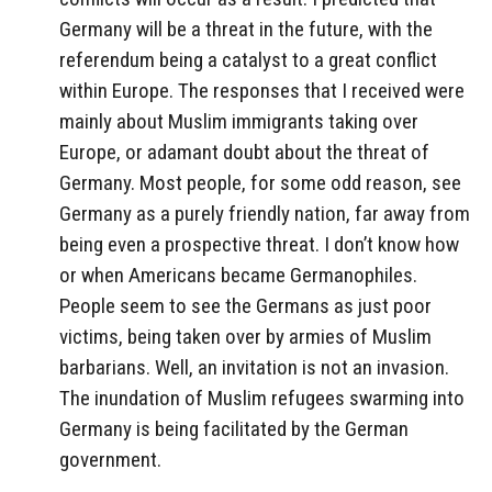
Germany will be a threat in the future, with the
referendum being a catalyst to a great conflict
within Europe. The responses that I received were
mainly about Muslim immigrants taking over
Europe, or adamant doubt about the threat of
Germany. Most people, for some odd reason, see
Germany as a purely friendly nation, far away from
being even a prospective threat. I don’t know how
or when Americans became Germanophiles.
People seem to see the Germans as just poor
victims, being taken over by armies of Muslim
barbarians. Well, an invitation is not an invasion.
The inundation of Muslim refugees swarming into
Germany is being facilitated by the German
government.