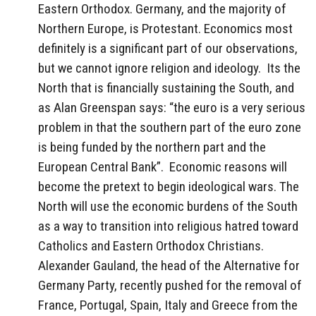
Eastern Orthodox. Germany, and the majority of
Northern Europe, is Protestant. Economics most
definitely is a significant part of our observations,
but we cannot ignore religion and ideology. Its the
North that is financially sustaining the South, and
as Alan Greenspan says: “the euro is a very serious
problem in that the southern part of the euro zone
is being funded by the northern part and the
European Central Bank”. Economic reasons will
become the pretext to begin ideological wars. The
North will use the economic burdens of the South
as a way to transition into religious hatred toward
Catholics and Eastern Orthodox Christians.
Alexander Gauland, the head of the Alternative for
Germany Party, recently pushed for the removal of
France, Portugal, Spain, Italy and Greece from the