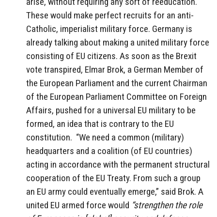
arise, without requiring any sort of reeducation.
These would make perfect recruits for an anti-
Catholic, imperialist military force. Germany is
already talking about making a united military force
consisting of EU citizens. As soon as the Brexit
vote transpired, Elmar Brok, a German Member of
the European Parliament and the current Chairman
of the European Parliament Committee on Foreign
Affairs, pushed for a universal EU military to be
formed, an idea that is contrary to the EU
constitution. “We need a common (military)
headquarters and a coalition (of EU countries)
acting in accordance with the permanent structural
cooperation of the EU Treaty. From such a group
an EU army could eventually emerge,” said Brok. A
united EU armed force would
“strengthen the role