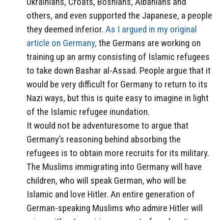
Ukrainians, Croats, Bosnians, Albanians and
others, and even supported the Japanese, a people
they deemed inferior.
As I argued in my original
article on Germany,
the Germans are working on
training up an army consisting of Islamic refugees
to take down Bashar al-Assad. People argue that it
would be very difficult for Germany to return to its
Nazi ways, but this is quite easy to imagine in light
of the Islamic refugee inundation.
It would not be adventuresome to argue that
Germany’s reasoning behind absorbing the
refugees is to obtain more recruits for its military.
The Muslims immigrating into Germany will have
children, who will speak German, who will be
Islamic and love Hitler. An entire generation of
German-speaking Muslims who admire Hitler will