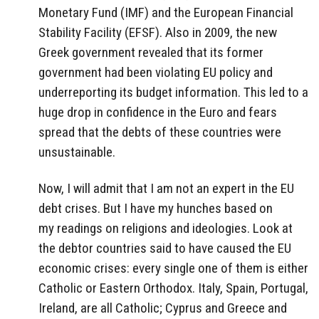
Monetary Fund (IMF) and the European Financial
Stability Facility (EFSF). Also in 2009, the new
Greek government revealed that its former
government had been violating EU policy and
underreporting its budget information. This led to a
huge drop in confidence in the Euro and fears
spread that the debts of these countries were
unsustainable.
Now, I will admit that I am not an expert in the EU
debt crises. But I have my hunches based on
my readings on religions and ideologies. Look at
the debtor countries said to have caused the EU
economic crises: every single one of them is either
Catholic or Eastern Orthodox. Italy, Spain, Portugal,
Ireland, are all Catholic; Cyprus and Greece and