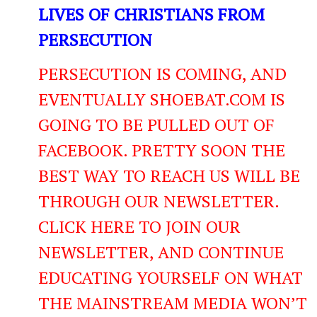
LIVES OF CHRISTIANS FROM
PERSECUTION
PERSECUTION IS COMING, AND
EVENTUALLY SHOEBAT.COM IS
GOING TO BE PULLED OUT OF
FACEBOOK. PRETTY SOON THE
BEST WAY TO REACH US WILL BE
THROUGH OUR NEWSLETTER.
CLICK HERE TO JOIN OUR
NEWSLETTER, AND CONTINUE
EDUCATING YOURSELF ON WHAT
THE MAINSTREAM MEDIA WON’T