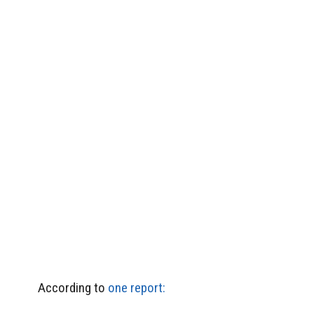
According to
one report: