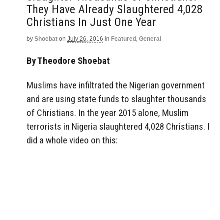
They Have Already Slaughtered 4,028
Christians In Just One Year
by
Shoebat
on
July 26, 2016
in
Featured
,
General
By Theodore Shoebat
Muslims have infiltrated the Nigerian government
and are using state funds to slaughter thousands
of Christians. In the year 2015 alone, Muslim
terrorists in Nigeria slaughtered 4,028 Christians. I
did a whole video on this: