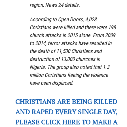
region, News 24 details.
According to Open Doors, 4,028
Christians were killed and there were 198
church attacks in 2015 alone. From 2009
to 2014, terror attacks have resulted in
the death of 11,500 Christians and
destruction of 13,000 churches in
Nigeria. The group also noted that 1.3
million Christians fleeing the violence
have been displaced.
CHRISTIANS ARE BEING KILLED
AND RAPED EVERY SINGLE DAY,
PLEASE CLICK HERE TO MAKE A