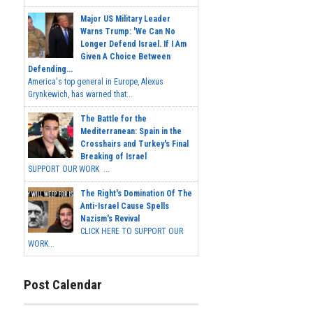
Major US Military Leader
Warns Trump: 'We Can No
Longer Defend Israel. If I Am
Given A Choice Between
Defending...
America's top general in Europe, Alexus
Grynkewich, has warned that...
The Battle for the
Mediterranean: Spain in the
Crosshairs and Turkey's Final
Breaking of Israel
SUPPORT OUR WORK ...
The Right's Domination Of The
Anti-Israel Cause Spells
Nazism's Revival
CLICK HERE TO SUPPORT OUR
WORK...
Post Calendar