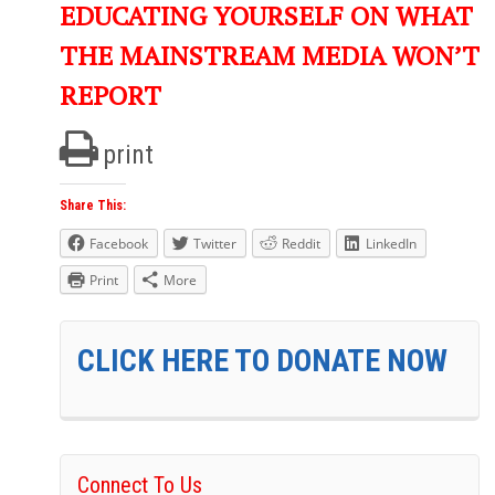
EDUCATING YOURSELF ON WHAT
THE MAINSTREAM MEDIA WON’T
REPORT
print
Share This:
Facebook
Twitter
Reddit
LinkedIn
Print
More
CLICK HERE TO DONATE NOW
Connect To Us