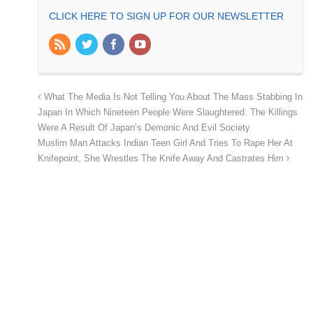
CLICK HERE TO SIGN UP FOR OUR NEWSLETTER
What The Media Is Not Telling You About The Mass Stabbing In
Japan In Which Nineteen People Were Slaughtered. The Killings
Were A Result Of Japan’s Demonic And Evil Society
Muslim Man Attacks Indian Teen Girl And Tries To Rape Her At
Knifepoint, She Wrestles The Knife Away And Castrates Him