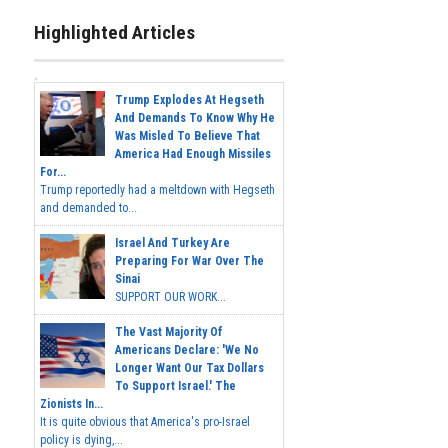
Highlighted Articles
Trump Explodes At Hegseth
And Demands To Know Why He
Was Misled To Believe That
America Had Enough Missiles
For...
Trump reportedly had a meltdown with Hegseth
and demanded to...
Israel And Turkey Are
Preparing For War Over The
Sinai
SUPPORT OUR WORK...
The Vast Majority Of
Americans Declare: 'We No
Longer Want Our Tax Dollars
To Support Israel.' The
Zionists In...
It is quite obvious that America's pro-Israel
policy is dying,...