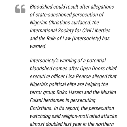
Bloodshed could result after allegations
of state-sanctioned persecution of
Nigerian Christians surfaced, the
International Society for Civil Liberties
and the Rule of Law (Intersociety) has
warned.
Intersociety’s warning of a potential
bloodshed comes after Open Doors chief
executive officer Lisa Pearce alleged that
Nigeria’s political elite are helping the
terror group Boko Haram and the Muslim
Fulani herdsmen in persecuting
Christians. In its report, the persecution
watchdog said religion-motivated attacks
almost doubled last year in the northern