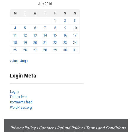
July 2016
M
T
W
T
F
S
S
1
2
3
4
5
6
7
8
9
10
11
12
13
14
15
16
17
18
19
20
21
22
23
24
25
26
27
28
29
30
31
« Jun
Aug »
Login Meta
Log in
Entries feed
Comments feed
WordPress.org
Privacy Policy
•
Contact
•
Refund Policy
•
Terms and Conditions