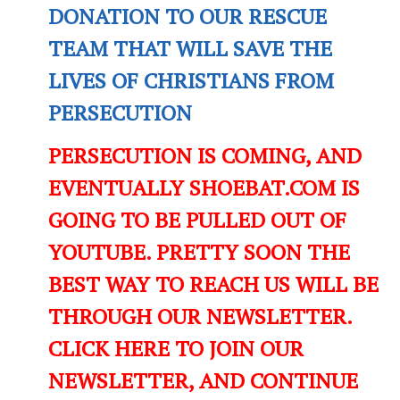
DONATION TO OUR RESCUE
TEAM THAT WILL SAVE THE
LIVES OF CHRISTIANS FROM
PERSECUTION
PERSECUTION IS COMING, AND
EVENTUALLY SHOEBAT.COM IS
GOING TO BE PULLED OUT OF
YOUTUBE. PRETTY SOON THE
BEST WAY TO REACH US WILL BE
THROUGH OUR NEWSLETTER.
CLICK HERE TO JOIN OUR
NEWSLETTER, AND CONTINUE