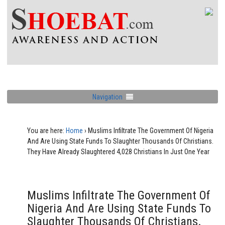
Navigation
You are here:
Home
›
Muslims Infiltrate The Government Of Nigeria
And Are Using State Funds To Slaughter Thousands Of Christians.
They Have Already Slaughtered 4,028 Christians In Just One Year
Muslims Infiltrate The Government Of
Nigeria And Are Using State Funds To
Slaughter Thousands Of Christians.