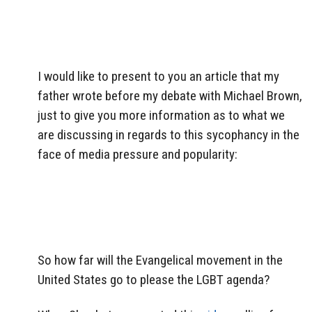
I would like to present to you an article that my
father wrote before my debate with Michael Brown,
just to give you more information as to what we
are discussing in regards to this sycophancy in the
face of media pressure and popularity:
So how far will the Evangelical movement in the
United States go to please the LGBT agenda?