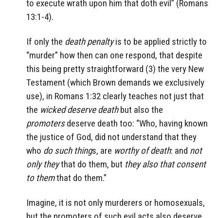
to execute wrath upon him that doth evil” (Romans
13:1-4).
If only the
death penalty
is to be applied strictly to
“murder” how then can one respond, that despite
this being pretty straightforward (3) the very New
Testament (which Brown demands we exclusively
use), in Romans 1:32 clearly teaches not just that
the
wicked deserve death
but also the
promoters
deserve death too: “Who, having known
the justice of God, did not understand that they
who
do such thing
s, are
worthy of death
: and
not
only they
that do them, but
they also that consent
to them
that do them.”
Imagine, it is not only murderers or homosexuals,
but the promoters of such evil acts also deserve