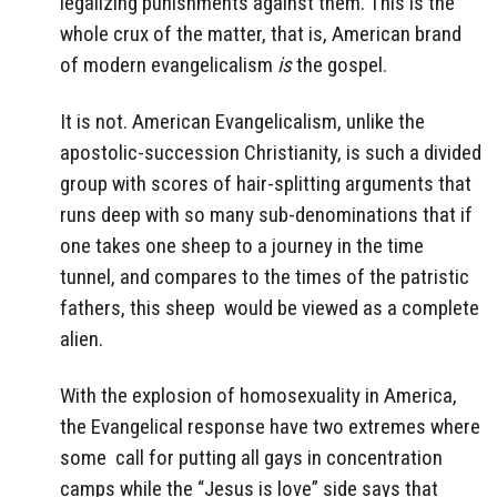
legalizing punishments against them. This is the
whole crux of the matter, that is, American brand
of modern evangelicalism
is
the gospel.
It is not. American Evangelicalism, unlike the
apostolic-succession Christianity, is such a divided
group with scores of hair-splitting arguments that
runs deep with so many sub-denominations that if
one takes one sheep to a journey in the time
tunnel, and compares to the times of the patristic
fathers, this sheep would be viewed as a complete
alien.
With the explosion of homosexuality in America,
the Evangelical response have two extremes where
some call for putting all gays in concentration
camps while the “Jesus is love” side says that