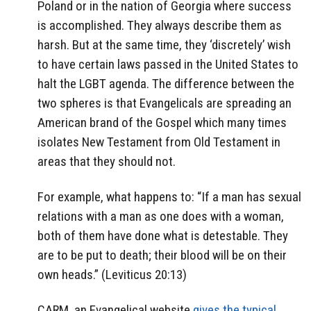
Poland or in the nation of Georgia where success
is accomplished. They always describe them as
harsh. But at the same time, they ‘discretely’ wish
to have certain laws passed in the United States to
halt the LGBT agenda. The difference between the
two spheres is that Evangelicals are spreading an
American brand of the Gospel which many times
isolates New Testament from Old Testament in
areas that they should not.
For example, what happens to: “If a man has sexual
relations with a man as one does with a woman,
both of them have done what is detestable. They
are to be put to death; their blood will be on their
own heads.” (Leviticus 20:13)
CARM, an Evangelical website
gives the typical