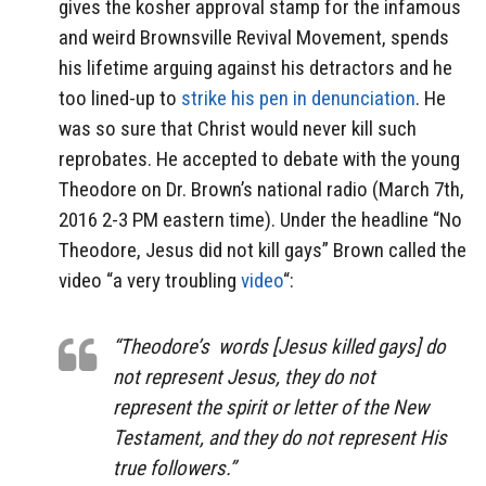
gives the kosher approval stamp for the infamous
and weird Brownsville Revival Movement, spends
his lifetime arguing against his detractors and he
too lined-up to
strike his pen in denunciation
. He
was so sure that Christ would never kill such
reprobates. He accepted to debate with the young
Theodore on Dr. Brown’s national radio (March 7th,
2016 2-3 PM eastern time). Under the headline “No
Theodore, Jesus did not kill gays” Brown called the
video “a very troubling
video
“:
“Theodore’s words [Jesus killed gays] do
not represent Jesus, they do not
represent the spirit or letter of the New
Testament, and they do not represent His
true followers.”