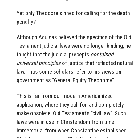
Yet only Theodore sinned for calling for the death
penalty?
Although Aquinas believed the specifics of the Old
Testament judicial laws were no longer binding, he
taught that the judicial precepts
contained
universal principles
of justice that reflected natural
law. Thus some scholars refer to his views on
government as “General Equity Theonomy”.
This is far from our modern Americanized
application, where they call for, and completely
make obsolete Old Testament’s “civil law”. Such
laws were in use in Christendom from time
immemorial from when Constantine established