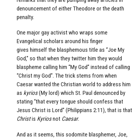
denouncement of either Theodore or the death
penalty.
One major gay activist who wraps some
Evangelical scholars around his finger
gives himself the blasphemous title as “Joe My
God,” so that when they twitter him they would
blaspheme calling him “My God” instead of calling
“Christ my God”. The trick stems from when
Caesar wanted the Christian world to address him
as
kyrios
(My lord) which St. Paul denounced by
stating “that every tongue should confess that
Jesus Christ is Lord” (Philippians 2:11), that is that
Christ
is
Kyrios
not
Caesar
.
And as it seems, this sodomite blasphemer, Joe,