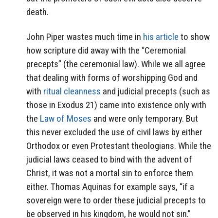
death.
John Piper wastes much time in
his article
to show
how scripture did away with the “Ceremonial
precepts” (the ceremonial law). While we all agree
that dealing with forms of worshipping God and
with
ritual cleanness
and judicial precepts (such as
those in Exodus 21) came into existence only with
the
Law of Moses
and were only temporary. But
this never excluded the use of civil laws by either
Orthodox or even Protestant theologians. While the
judicial laws ceased to bind with the advent of
Christ, it was not a mortal sin to enforce them
either. Thomas Aquinas for example says, “if a
sovereign were to order these judicial precepts to
be observed in his kingdom, he would not sin.”