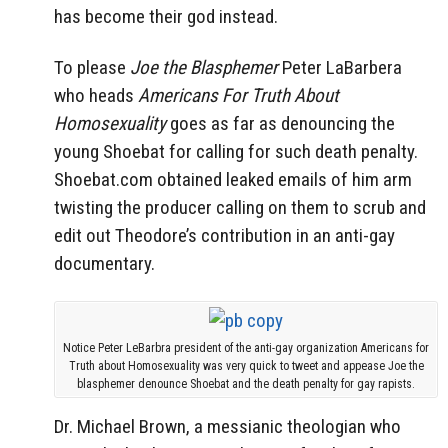
has become their god instead.
To please
Joe the Blasphemer
Peter LaBarbera
who heads
Americans For Truth About
Homosexuality
goes as far as denouncing the
young Shoebat for calling for such death penalty.
Shoebat.com obtained leaked emails of him arm
twisting the producer calling on them to scrub and
edit out Theodore’s contribution in an anti-gay
documentary.
Notice Peter LeBarbra president of the anti-gay organization Americans for
Truth about Homosexuality was very quick to tweet and appease Joe the
blasphemer denounce Shoebat and the death penalty for gay rapists.
Dr. Michael Brown, a messianic theologian who