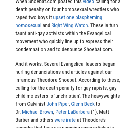
When Shoebat.com posted this
video
calling for a
death penalty on four homosexual wrestlers who
raped two boys it
upset one blaspheming
homosexual
and
Right Wing Watch
. These in turn
taunt anti-gay activists within the Evangelical
movement who quickly line up to express their
condemnation and to denounce Shoebat.com.
And it works. Several Evangelical leaders began
hurling denunciations and articles against our
infamous Theodore Shoebat. According to these,
calling for the death penalty for gay rapists, gay
child molesters is ‘unchristian’. The heavyweights
from Calvinist
John Piper
,
Glenn Beck
to
Dr.
Michael Brown
,
Peter LaBarbera
(1), Matt
Barber and others
were irate
at Theodore’s
remarks that they are pumping away articles in