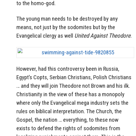
to the homo-god.
The young man needs to be destroyed by any
means, not just by the sodomites but by the
Evangelical clergy as well
United Against Theodore
.
However, had this controversy been in Russia,
Egypt’s Copts, Serbian Christians, Polish Christians
… and they will join Theodore not Brown and his ilk.
Christianity in the view of these has a monopoly
where only the Evangelical mega industry sets the
rules on biblical interpretation. The Church, the
Gospel, the nation … everything, to these now
exists to defend the rights of sodomites from