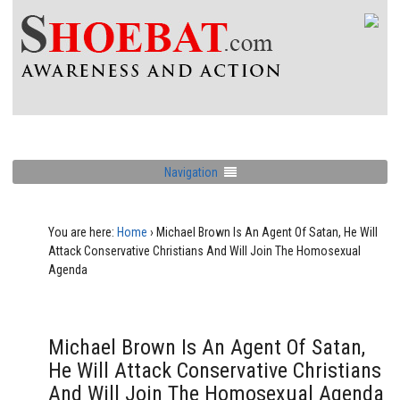
Navigation
You are here:
Home
›
Michael Brown Is An Agent Of Satan, He Will
Attack Conservative Christians And Will Join The Homosexual
Agenda
Michael Brown Is An Agent Of Satan,
He Will Attack Conservative Christians
And Will Join The Homosexual Agenda