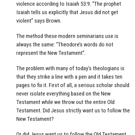
violence according to Isaiah 53:9. “The prophet
Isaiah tells us explicitly that Jesus did not get
violent” says Brown.
The method these modern seminarians use is
always the same: “Theodore’s words do not
represent the New Testament”.
The problem with many of today’s theologians is
that they strike a line with a pen and it takes ten
pages to fix it. First of all, a serious scholar should
never isolate everything based on the New
Testament while we throw out the entire Old
Testament. Did Jesus strictly want us to follow the
New Testament?
Or did Jesus want us to follow the Old Testament