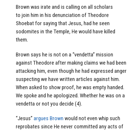
Brown was irate and is calling on all scholars
to join him in his denunciation of Theodore
Shoebat for saying that Jesus, had he seen
sodomites in the Temple, He would have killed
them.
Brown says he is not on a “vendetta” mission
against Theodore after making claims we had been
attacking him, even though he had expressed anger
suspecting we have written articles against him.
When asked to show proof, he was empty handed.
We spoke and he apologized. Whether he was on a
vendetta or not you decide (4).
“Jesus”
argues Brown
would not even whip such
reprobates since He never committed any acts of