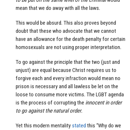
mean that we do away with all the laws.
This would be absurd. This also proves beyond
doubt that these who advocate that we cannot
have an allowance for the death penalty for certain
homosexuals are not using proper interpretation.
To go against the principle that the two (just and
unjust) are equal because Christ requires us to
forgive each and every infraction would mean no
prison is necessary and all lawless be let on the
loose to consume more victims. The LGBT agenda
is the process of corrupting the
innocent in order
to go against the natural order.
Yet this modern mentality
stated
this “Why do we