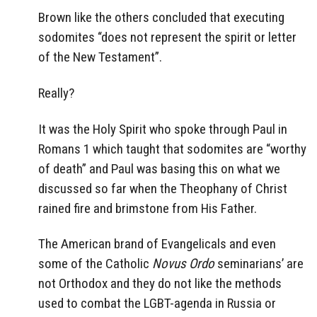
Brown like the others concluded that executing
sodomites “does not represent the spirit or letter
of the New Testament”.
Really?
It was the Holy Spirit who spoke through Paul in
Romans 1 which taught that sodomites are “worthy
of death” and Paul was basing this on what we
discussed so far when the Theophany of Christ
rained fire and brimstone from His Father.
The American brand of Evangelicals and even
some of the Catholic
Novus Ordo
seminarians’ are
not Orthodox and they do not like the methods
used to combat the LGBT-agenda in Russia or