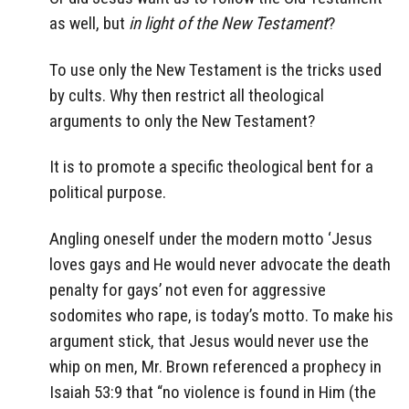
as well, but
in light of the New Testament
?
To use only the New Testament is the tricks used
by cults. Why then restrict all theological
arguments to only the New Testament?
It is to promote a specific theological bent for a
political purpose.
Angling oneself under the modern motto ‘Jesus
loves gays and He would never advocate the death
penalty for gays’ not even for aggressive
sodomites who rape, is today’s motto. To make his
argument stick, that Jesus would never use the
whip on men, Mr. Brown referenced a prophecy in
Isaiah 53:9 that “no violence is found in Him (the