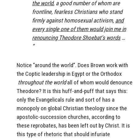
the world
, a good number of whom are
frontline, fearless Christians who stand
firmly against homosexual activism,
and
every single one of them would join me in
renouncing Theodore Shoebat’s words
…
“
Notice “around the world”. Does Brown work with
the Coptic leadership in Egypt or the Orthodox
throughout the world
all of whom would denounce
Theodore? It is this huff-and-puff that says this:
only the Evangelicals rule and sort of has a
monopoly on global Christian theology since the
apostolic-succession churches, according to
these reprobates, has been left out by Christ. It is
this type of rhetoric that should infuriate