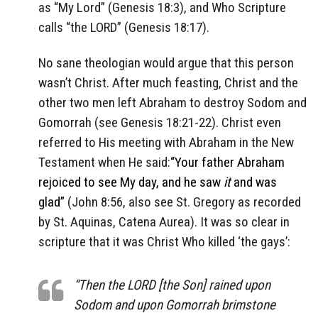
as “My Lord” (Genesis 18:3), and Who Scripture
calls “the LORD” (Genesis 18:17).
No sane theologian would argue that this person
wasn’t Christ. After much feasting, Christ and the
other two men left Abraham to destroy Sodom and
Gomorrah (see Genesis 18:21-22). Christ even
referred to His meeting with Abraham in the New
Testament when He said:
“Your father Abraham
rejoiced to see My day, and he saw
it
and was
glad”
(John 8:56, also see St. Gregory as recorded
by St. Aquinas, Catena Aurea). It was so clear in
scripture that it was Christ Who killed ‘the gays’:
“Then the LORD [the Son] rained upon
Sodom and upon Gomorrah brimstone