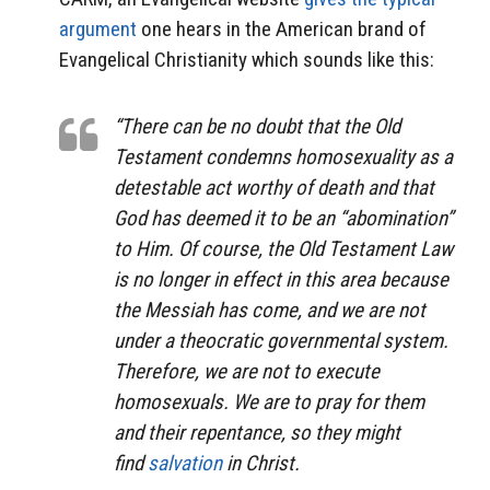
argument
one hears in the American brand of
Evangelical Christianity which sounds like this:
“There can be no doubt that the Old
Testament condemns homosexuality as a
detestable act worthy of death and that
God has deemed it to be an “abomination”
to Him. Of course, the Old Testament Law
is no longer in effect in this area because
the Messiah has come, and we are not
under a theocratic governmental system.
Therefore, we are not to execute
homosexuals. We are to pray for them
and their repentance, so they might
find
salvation
in Christ.