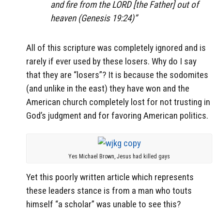
and fire from the LORD [the Father] out of
heaven (Genesis 19:24)”
All of this scripture was completely ignored and is
rarely if ever used by these losers. Why do I say
that they are “losers”? It is because the sodomites
(and unlike in the east) they have won and the
American church completely lost for not trusting in
God’s judgment and for favoring American politics.
Yes Michael Brown, Jesus had killed gays
Yet this poorly written article which represents
these leaders stance is from a man who touts
himself “a scholar” was unable to see this?