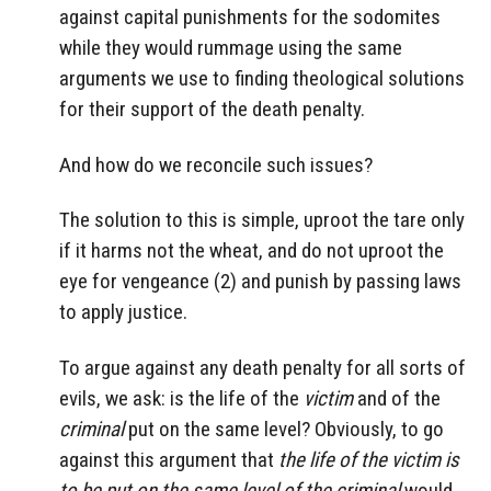
against capital punishments for the sodomites
while they would rummage using the same
arguments we use to finding theological solutions
for their support of the death penalty.
And how do we reconcile such issues?
The solution to this is simple, uproot the tare only
if it harms not the wheat, and do not uproot the
eye for vengeance (2) and punish by passing laws
to apply justice.
To argue against any death penalty for all sorts of
evils, we ask: is the life of the
victim
and of the
criminal
put on the same level? Obviously, to go
against this argument that
the life of the victim is
to be put on the same level of the criminal
would