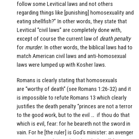
follow some Levitical laws and not others
regarding things like [punishing] homosexuality and
eating shellfish?” In other words, they state that
Levitical “civil laws” are completely done with,
except of course the current law of
death penalty
for
murder
. In other words, the biblical laws had to
match American civil laws and anti-homosexual
laws were lumped up with Kosher laws.
Romans is clearly stating that homosexuals
are “worthy of death” (see Romans 1:26-32) and it
is impossible to refute Romans 13 which clearly
justifies the death penalty “princes are not a terror
to the good work, but to the evil … if thou do that
which is evil, fear: for he beareth not the sword in
vain. For he [the ruler] is God’s minister: an avenger