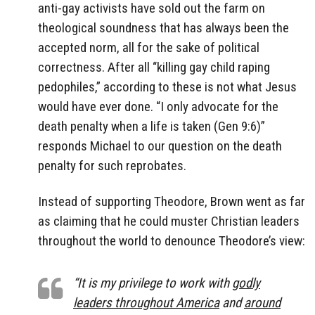
anti-gay activists have sold out the farm on
theological soundness that has always been the
accepted norm, all for the sake of political
correctness. After all “killing gay child raping
pedophiles,” according to these is not what Jesus
would have ever done. “I only advocate for the
death penalty when a life is taken (Gen 9:6)”
responds Michael to our question on the death
penalty for such reprobates.
Instead of supporting Theodore, Brown went as far
as claiming that he could muster Christian leaders
throughout the world to denounce Theodore’s view:
“It is my privilege to work with
godly
leaders throughout America
and
around