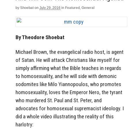
by
Shoebat
on
July 29, 2016
in
Featured
,
General
By Theodore Shoebat
Michael Brown, the evangelical radio host, is agent
of Satan. He will attack Christians like myself for
simply affirming what the Bible teaches in regards
to homosexuality, and he will side with demonic
sodomites like Milo Yiannopoulos, who promotes
homosexuality, loves the Emperor Nero, the tyrant
who murdered St. Paul and St. Peter, and
advocates for homosexual supremacist ideology. I
did a whole video illustrating the reality of this
harlotry: