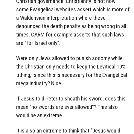
Christian governance. Christianity is not how
some Evangelical websites assert which is more of
a Waldensian interpretation where these
denounced the death penalty as being wrong in all
times. CARM for example asserts that such laws
are “for Israel only”.
Were only Jews allowed to punish sodomy while
the Christian only needs to keep the Levitical 10%
tithing, since this is necessary for the Evangelical
mega industry? Nice.
If Jesus told Peter to sheath his sword, does this
mean “no swords are ever allowed”? This also
would be an extreme.
It is also an extreme to think that “Jesus would