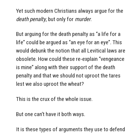
Yet such modern Christians always argue for the
death penalty
, but only for
murder
.
But arguing for the death penalty as “a life for a
life” could be argued as “an eye for an eye”. This
would debunk the notion that all Levitical laws are
obsolete. How could these re-explain “vengeance
is mine” along with their support of the death
penalty and that we should not uproot the tares
lest we also uproot the wheat?
This is the crux of the whole issue.
But one can’t have it both ways.
It is these types of arguments they use to defend