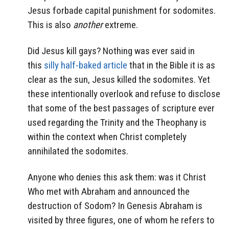
Jesus forbade capital punishment for sodomites.
This is also
another
extreme.
Did Jesus kill gays? Nothing was ever said in
this
silly half-baked article
that in the Bible it is as
clear as the sun, Jesus killed the sodomites. Yet
these intentionally overlook and refuse to disclose
that some of the best passages of scripture ever
used regarding the Trinity and the Theophany is
within the context when Christ completely
annihilated the sodomites.
Anyone who denies this ask them: was it Christ
Who met with Abraham and announced the
destruction of Sodom? In Genesis Abraham is
visited by three figures, one of whom he refers to