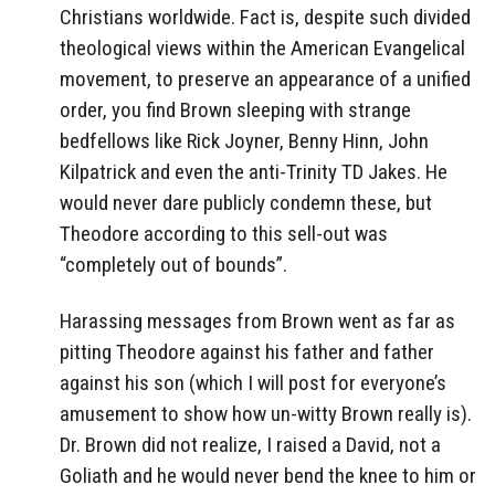
Christians worldwide. Fact is, despite such divided
theological views within the American Evangelical
movement, to preserve an appearance of a unified
order, you find Brown sleeping with strange
bedfellows like Rick Joyner, Benny Hinn, John
Kilpatrick and even the anti-Trinity TD Jakes. He
would never dare publicly condemn these, but
Theodore according to this sell-out was
“completely out of bounds”.
Harassing messages from Brown went as far as
pitting Theodore against his father and father
against his son (which I will post for everyone’s
amusement to show how un-witty Brown really is).
Dr. Brown did not realize, I raised a David, not a
Goliath and he would never bend the knee to him or