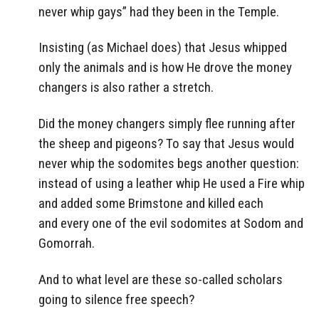
never whip gays” had they been in the Temple.
Insisting (as Michael does) that Jesus whipped
only the animals and is how He drove the money
changers is also rather a stretch.
Did the money changers simply flee running after
the sheep and pigeons? To say that Jesus would
never whip the sodomites begs another question:
instead of using a leather whip He used a Fire whip
and added some Brimstone and killed each
and every one of the evil sodomites at Sodom and
Gomorrah.
And to what level are these so-called scholars
going to silence free speech?