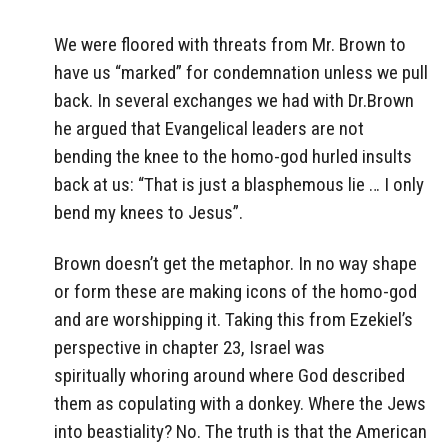
We were floored with threats from Mr. Brown to
have us “marked” for condemnation unless we pull
back. In several exchanges we had with Dr.Brown
he argued that Evangelical leaders are not
bending the knee to the homo-god hurled insults
back at us: “That is just a blasphemous lie … I only
bend my knees to Jesus”.
Brown doesn’t get the metaphor. In no way shape
or form these are making icons of the homo-god
and are worshipping it. Taking this from Ezekiel’s
perspective in chapter 23, Israel was
spiritually whoring around where God described
them as copulating with a donkey. Where the Jews
into beastiality? No. The truth is that the American