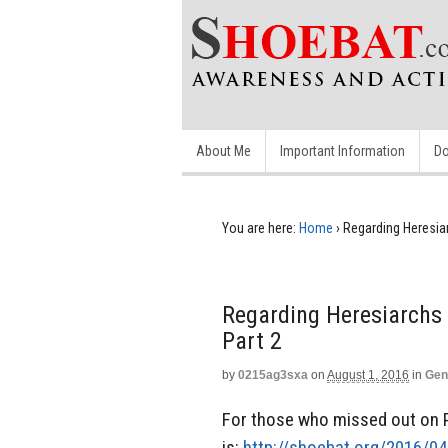
About Me
Important Information
Do
You are here:
Home
›
Regarding Heresia
Regarding Heresiarchs
Part 2
by
0215ag3sxa
on
August 1, 2016
in
Gen
For those who missed out on Pa
is:
http://shoebat.org/2016/0