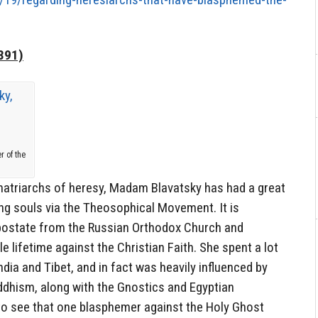
891)
r of the
atriarchs of heresy, Madam Blavatsky has had a great
ng souls via the Theosophical Movement. It is
postate from the Russian Orthodox Church and
e lifetime against the Christian Faith. She spent a lot
ndia and Tibet, and in fact was heavily influenced by
dhism, along with the Gnostics and Egyptian
g to see that one blasphemer against the Holy Ghost