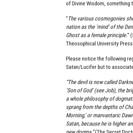
of Divine Wisdom, something t
“
The various cosmogonies show
nation as the ‘mind’ of the De
Ghost as a female principle.
” 
Theosophical University Press
Please notice the following re
Satan/Lucifer but to associat
“The devil is now called Darkne
‘Son of God’ (see Job), the bri
a whole philosophy of dogmatic
sprang from the depths of Chao
Morning,’ or manvantaric Dawn
Satan, because he is higher an
new dogma.”
(The Secret Doctr