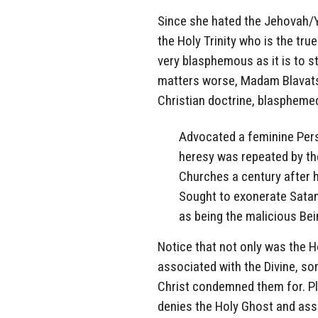
Since she hated the Jehovah/Y
the Holy Trinity who is the tr
very blasphemous as it is to 
matters worse, Madam Blavatsk
Christian doctrine, blasphemed
Advocated a feminine Perso
heresy was repeated by the
Churches a century after h
Sought to exonerate Satan
as being the malicious Bei
Notice that not only was the H
associated with the Divine, so
Christ condemned them for. P
denies the Holy Ghost and ass