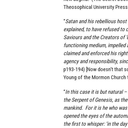
Theosophical University Press
“
Satan and his rebellious host
explained, to have refused to 
Saviours and the Creators of ‘d
functioning medium, impelled a
claimed and enforced his right 
agency and responsibility, sin
p193-194) [Now doesn’t that s
Young of the Mormon Church 
“
In this case it is but natural
the Serpent of Genesis, as the 
mankind. For it is he who was t
opened the eyes of the automa
the first to whisper: ‘in the d