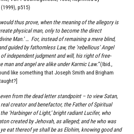
 (1999), p515)
 would thus prove, when the meaning of the allegory is
create physical man, only to become the direct
ivine Man.’ … For, instead of remaining a mere blind,
nd guided by fathomless Law, the ‘rebellious’ Angel
of independent judgment and will, his right of free-
ce man and angel are alike under Karmic Law.”
(Ibid.,
ound like something that Joseph Smith and Brigham
taught?]
 – even from the dead letter standpoint – to view Satan,
real creator and benefactor, the Father of Spiritual
he ‘Harbinger of Light,’ bright radiant Lucifer, who
ton created by Jehovah, as alleged; and he who was
ay ye eat thereof ye shall be as Elohim, knowing good and