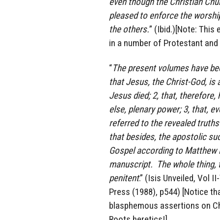
even though the Christian Churc
pleased to enforce the worship 
the others.
” (Ibid.)[Note: Thi
in a number of Protestant and
“
The present volumes have been
that Jesus, the Christ-God, is
Jesus died; 2, that, therefore,
else, plenary power; 3, that, e
referred to the revealed truth
that besides, the apostolic suc
Gospel according to Matthew is
manuscript. The whole thing, t
penitent
.” (Isis Unveiled, Vol 
Press (1988), p544) [Notice t
blasphemous assertions on Chr
Roots heretics!]