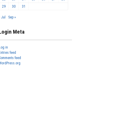
29
30
31
« Jul
Sep »
Login Meta
Log in
Entries feed
Comments feed
WordPress.org