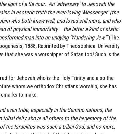
 the light of a Saviour. An ‘adversary’ to Jehovah the
emains in esoteric truth the ever-loving ‘Messenger’ (the
ubim who both knew well, and loved still more, and who
ad of physical immortality – the latter a kind of static
ransformed man into an undying ‘Wandering Jew.’”
(The
opogenesis, 1888, Reprinted by Theosophical University
ws that she was a worshipper of Satan too! Such is the
tred for Jehovah who is the Holy Trinity and also the
ipture whom we orthodox Christians worship, she has
remarks to make:
d even tribe, especially in the Semitic nations, the
n tribal deity above all others to the hegemony of the
of the Israelites was such a tribal God, and no more,