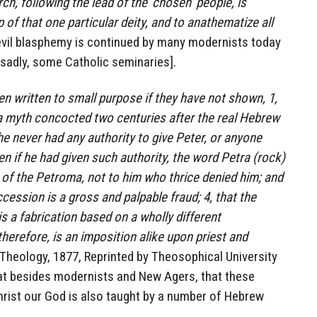
h, following the lead of the ‘chosen’ people, is
of that one particular deity, and to anathematize all
s evil blasphemy is continued by many modernists today
 sadly, some Catholic seminaries].
 written to small purpose if they have not shown, 1,
 a myth concocted two centuries after the real Hebrew
 he never had any authority to give Peter, or anyone
ven if he had given such authority, the word Petra (rock)
s of the Petroma, not to him who thrice denied him; and
cession is a gross and palpable fraud; 4, that the
 a fabrication based on a wholly different
herefore, is an imposition alike upon priest and
II-Theology, 1877, Reprinted by Theosophical University
hat besides modernists and New Agers, that these
ist our God is also taught by a number of Hebrew