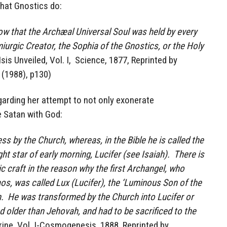
hat Gnostics do:
 that the Archæal Universal Soul was held by every
miurgic Creator, the Sophia of the Gnostics, or the Holy
(Isis Unveiled, Vol. I, Science, 1877, Reprinted by
 (1988), p130)
garding her attempt to not only exonerate
e Satan with God:
ss by the Church, whereas, in the Bible he is called the
ght star of early morning, Lucifer (see Isaiah). There is
 craft in the reason why the first Archangel, who
s, was called Lux (Lucifer), the ‘Luminous Son of the
. He was transformed by the Church into Lucifer or
d older than Jehovah, and had to be sacrificed to the
ine, Vol. I-Cosmogenesis, 1888, Reprinted by