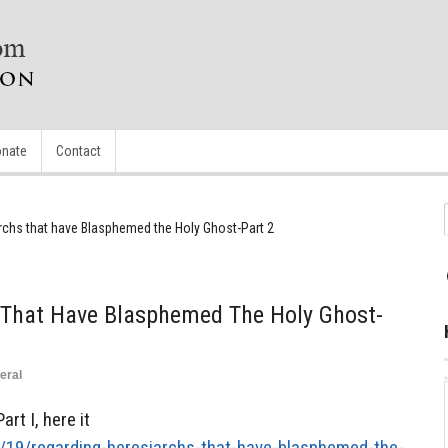
nate
Contact
rchs that have Blasphemed the Holy Ghost-Part 2
 That Have Blasphemed The Holy Ghost-
eral
rt I, here it
4/19/regarding-heresiarchs-that-have-blasphemed-the-