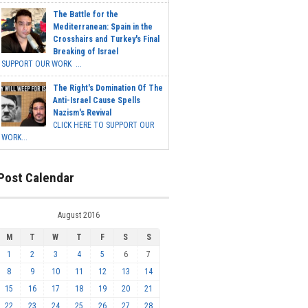
The Battle for the
Mediterranean: Spain in the
Crosshairs and Turkey's Final
Breaking of Israel
SUPPORT OUR WORK ...
The Right's Domination Of The
Anti-Israel Cause Spells
Nazism's Revival
CLICK HERE TO SUPPORT OUR
WORK...
Post Calendar
August 2016
M
T
W
T
F
S
S
1
2
3
4
5
6
7
8
9
10
11
12
13
14
15
16
17
18
19
20
21
22
23
24
25
26
27
28