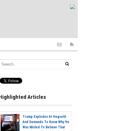
Highlighted Articles
Trump Explodes At Hegseth
And Demands To Know Why He
Was Misled To Believe That