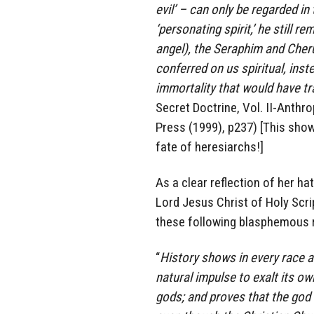
evil’ – can only be regarded in
‘personating spirit,’ he still r
angel), the Seraphim and Cher
conferred on us spiritual, inste
immortality that would have t
Secret Doctrine, Vol. II-Anthr
Press (1999), p237) [This sho
fate of heresiarchs!]
As a clear reflection of her ha
Lord Jesus Christ of Holy Scr
these following blasphemous 
“
History shows in every race an
natural impulse to exalt its ow
gods; and proves that the god 