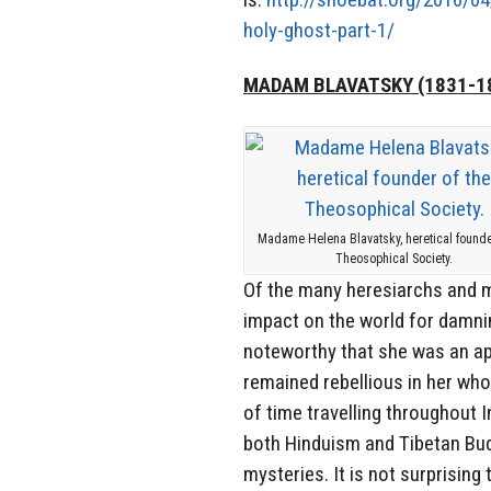
holy-ghost-part-1/
MADAM BLAVATSKY (1831-1
Madame Helena Blavatsky, heretical founde
Theosophical Society.
Of the many heresiarchs and m
impact on the world for damni
noteworthy that she was an a
remained rebellious in her whol
of time travelling throughout I
both Hinduism and Tibetan Bud
mysteries. It is not surprisin