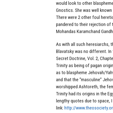
would look to other blasphemer
Gnostics. She was well known
There were 2 other foul heretic
pandered to their rejection of
Mohandas Karamchand Gandhi
As with all such heresiarchs, 
Blavatsky was no different. In
Secret Doctrine, Vol. 2, Chapt
Trinity as being of pagan origi
as to blaspheme Jehovah/Yahweh
and that the “masculine” Jehov
worshipped Ashtoreth, the fem
Trinity had its origins in the E
lengthy quotes due to space, I w
link:
http://www.theosociety.