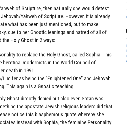
ahweh of Scripture, then naturally she would detest
ue Jehovah/Yahweh of Scripture. However, it is already
state what has been just mentioned, but to make
y, due to her Gnostic leanings and hatred of all of
 the Holy Ghost in 2 ways:
nality to replace the Holy Ghost, called Sophia. This
 heretical modernists in the World Council of
er death in 1991.
/Lucifer as being the “Enlightened One” and Jehovah
ng. This again is a Gnostic teaching.
oly Ghost directly denied but also even Satan was
mething the apostate Jewish religious leaders did that
lease notice this blasphemous quote whereby she
ociates instead with Sophia, the feminine Personality