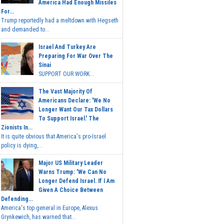
America Had Enough Missiles
For...
Trump reportedly had a meltdown with Hegseth
and demanded to...
Israel And Turkey Are
Preparing For War Over The
Sinai
SUPPORT OUR WORK...
The Vast Majority Of
Americans Declare: 'We No
Longer Want Our Tax Dollars
To Support Israel.' The
Zionists In...
It is quite obvious that America's pro-Israel
policy is dying,...
Major US Military Leader
Warns Trump: 'We Can No
Longer Defend Israel. If I Am
Given A Choice Between
Defending...
America's top general in Europe, Alexus
Grynkewich, has warned that...