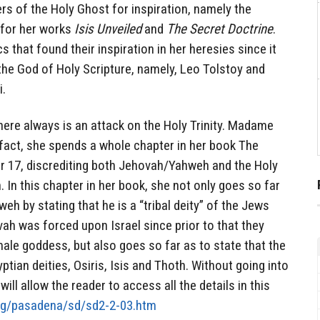
s of the Holy Ghost for inspiration, namely the
 for her works
Isis Unveiled
and
The Secret Doctrine
.
s that found their inspiration in her heresies since it
 the God of Holy Scripture, namely, Leo Tolstoy and
.
there always is an attack on the Holy Trinity. Madame
 fact, she spends a whole chapter in her book The
er 17, discrediting both Jehovah/Yahweh and the Holy
n. In this chapter in her book, she not only goes so far
 by stating that he is a “tribal deity” of the Jews
ah was forced upon Israel since prior to that they
ale goddess, but also goes so far as to state that the
gyptian deities, Osiris, Isis and Thoth. Without going into
ill allow the reader to access all the details in this
org/pasadena/sd/sd2-2-03.htm