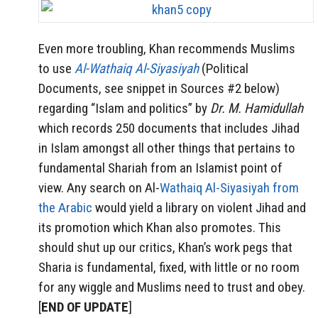
Even more troubling, Khan recommends Muslims
to use
Al-Wathaiq Al-Siyasiyah
(Political
Documents, see snippet in Sources #2 below)
regarding “Islam and politics” by
Dr. M. Hamidullah
which records 250 documents that includes Jihad
in Islam amongst all other things that pertains to
fundamental Shariah from an Islamist point of
view. Any search on Al-
Wathaiq Al-Siyasiyah from
the Arabic
would yield a library on violent Jihad and
its promotion which Khan also promotes. This
should shut up our critics, Khan’s work pegs that
Sharia is fundamental, fixed, with little or no room
for any wiggle and Muslims need to trust and obey.
[
END OF UPDATE
]