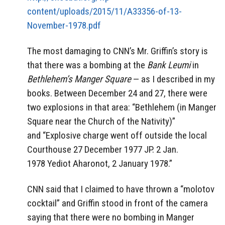
content/uploads/2015/11/A33356-of-13-
November-1978.pdf
The most damaging to CNN’s Mr. Griffin’s story is
that there was a bombing at the
Bank Leumi
in
Bethlehem’s Manger Square
— as I described in my
books. Between December 24 and 27, there were
two explosions in that area: “Bethlehem (in Manger
Square near the Church of the Nativity)”
and “Explosive charge went off outside the local
Courthouse 27 December 1977 JP. 2 Jan.
1978 Yediot Aharonot, 2 January 1978.”
CNN said that I claimed to have thrown a “molotov
cocktail” and Griffin stood in front of the camera
saying that there were no bombing in Manger