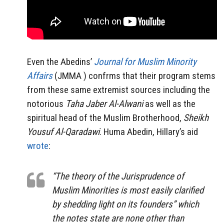
Even the Abedins’
Journal for Muslim Minority
Affairs
(JMMA ) confrms that their program stems
from these same extremist sources including the
notorious
Taha Jaber Al-Alwani
as well as the
spiritual head of the Muslim Brotherhood,
Sheikh
Yousuf Al-Qaradawi
. Huma Abedin, Hillary’s aid
wrote
:
“The theory of the Jurisprudence of
Muslim Minorities is most easily clarified
by shedding light on its founders” which
the notes state are none other than