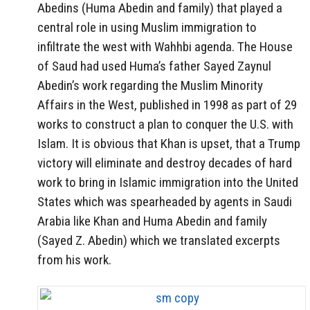
Abedins (Huma Abedin and family) that played a
central role in using Muslim immigration to
infiltrate the west with Wahhbi agenda. The House
of Saud had used Huma’s father Sayed Zaynul
Abedin’s work regarding the Muslim Minority
Affairs in the West, published in 1998 as part of 29
works to construct a plan to conquer the U.S. with
Islam. It is obvious that Khan is upset, that a Trump
victory will eliminate and destroy decades of hard
work to bring in Islamic immigration into the United
States which was spearheaded by agents in Saudi
Arabia like Khan and Huma Abedin and family
(Sayed Z. Abedin) which we translated excerpts
from his work.