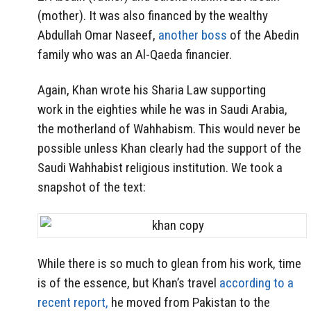
(mother). It was also financed by the wealthy
Abdullah Omar Naseef,
another boss
of the Abedin
family who was an Al-Qaeda financier.
Again, Khan wrote his Sharia Law supporting
work in the eighties while he was in Saudi Arabia,
the motherland of Wahhabism. This would never be
possible unless Khan clearly had the support of the
Saudi Wahhabist religious institution. We took a
snapshot of the text:
While there is so much to glean from his work, time
is of the essence, but Khan’s travel
according to a
recent report,
he moved from Pakistan to the