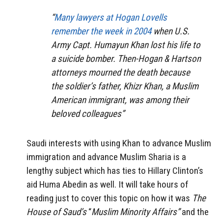
“
Many lawyers at Hogan Lovells
remember the week in 2004
when U.S.
Army Capt. Humayun Khan lost his life to
a suicide bomber. Then-Hogan & Hartson
attorneys mourned the death because
the soldier’s father, Khizr Khan, a Muslim
American immigrant, was among their
beloved colleagues”
Saudi interests with using Khan to advance Muslim
immigration and advance Muslim Sharia is a
lengthy subject which has ties to Hillary Clinton’s
aid Huma Abedin as well. It will take hours of
reading just to cover this topic on how it was
The
House of Saud’s
“
Muslim Minority Affairs”
and the