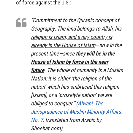
of force against the U.S.:
“Commitment to the Quranic concept of
Geography:
The land belongs to Allah, his
religion is Islam, and every country is
already in the House of Islam
—now in the
present time—since
they will be in the
House of Islam by force in the near
future
. The whole of humanity is a Muslim
Nation: it is either ‘the religion of the
nation’ which has embraced this religion
[Islam], or a ‘proselyte nation’ we are
obliged to conquer.” (
Alwani, The
Jurisprudence of Muslim Minority Affairs.
No. 7
, translated from Arabic by
Shoebat.com)