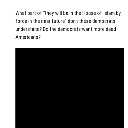
What part of “they will be in the House of Islam by
force in the near future” don’t these democrats
understand? Do the democrats want more dead
Americans?