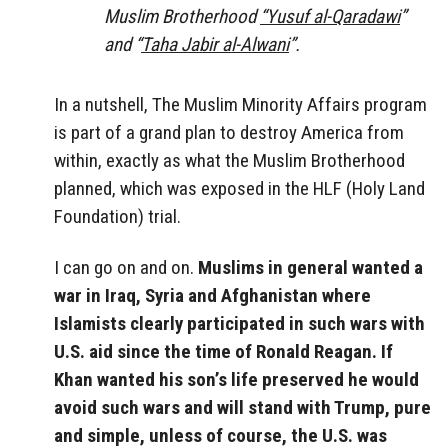
Muslim Brotherhood
“Yusuf al-Qaradawi
”
and “
Taha Jabir al-Alwani
”.
In a nutshell, The Muslim Minority Affairs program
is part of a grand plan to destroy America from
within, exactly as what the Muslim Brotherhood
planned, which was exposed in the HLF (Holy Land
Foundation) trial.
I can go on and on.
Muslims in general wanted a
war in Iraq, Syria and Afghanistan where
Islamists clearly participated in such wars with
U.S. aid since the time of Ronald Reagan. If
Khan wanted his son’s life preserved he would
avoid such wars and will stand with Trump, pure
and simple, unless of course, the U.S. was