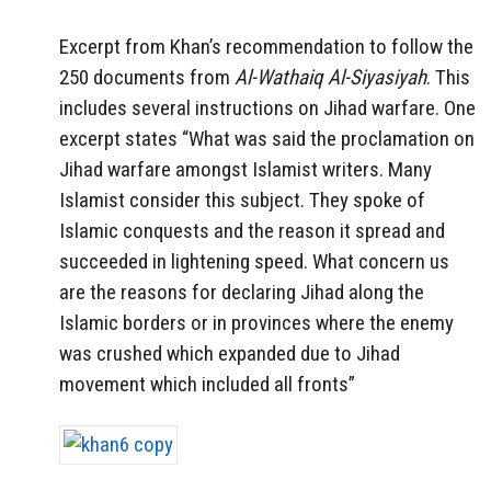
Excerpt from Khan’s recommendation to follow the
250 documents from
Al-Wathaiq Al-Siyasiyah
. This
includes several instructions on Jihad warfare. One
excerpt states “What was said the proclamation on
Jihad warfare amongst Islamist writers. Many
Islamist consider this subject. They spoke of
Islamic conquests and the reason it spread and
succeeded in lightening speed. What concern us
are the reasons for declaring Jihad along the
Islamic borders or in provinces where the enemy
was crushed which expanded due to Jihad
movement which included all fronts”