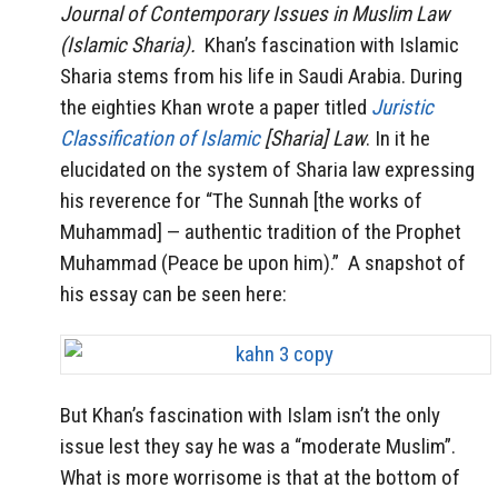
Journal of Contemporary Issues in Muslim Law
(Islamic Sharia).
Khan’s fascination with Islamic
Sharia stems from his life in Saudi Arabia. During
the eighties Khan wrote a paper titled
Juristic
Classification of Islamic
[Sharia] Law
. In it he
elucidated on the system of Sharia law expressing
his reverence for “The Sunnah [the works of
Muhammad] — authentic tradition of the Prophet
Muhammad (Peace be upon him).” A snapshot of
his essay can be seen here:
But Khan’s fascination with Islam isn’t the only
issue lest they say he was a “moderate Muslim”.
What is more worrisome is that at the bottom of