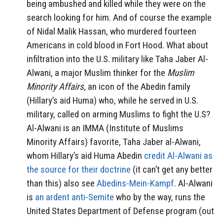
being ambushed and killed while they were on the
search looking for him. And of course the example
of Nidal Malik Hassan, who murdered fourteen
Americans in cold blood in Fort Hood. What about
infiltration into the U.S. military like Taha Jaber Al-
Alwani, a major Muslim thinker for the
Muslim
Minority Affairs,
an icon of the Abedin family
(Hillary’s aid Huma) who, while he served in U.S.
military, called on arming Muslims to fight the U.S?
Al-Alwani is an IMMA (Institute of Muslims
Minority Affairs) favorite, Taha Jaber al-Alwani,
whom Hillary’s aid Huma Abedin
credit Al-Alwani as
the source for their doctrine
(it can’t get any better
than this) also see
Abedins-Mein-Kampf
. Al-Alwani
is
an ardent anti-Semite
who by the way, runs the
United States Department of Defense program (out