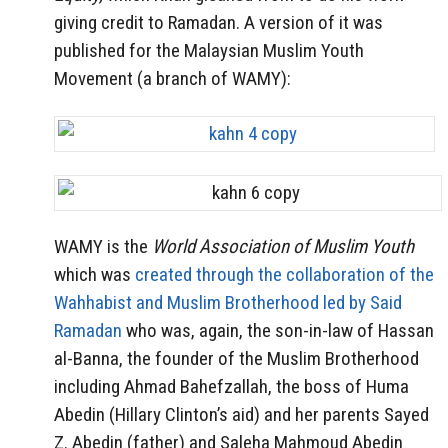
giving credit to Ramadan. A version of it was
published for the Malaysian Muslim Youth
Movement (a branch of WAMY):
WAMY is the
World Association of Muslim Youth
which was
created through the collaboration of the
Wahhabist and Muslim Brotherhood led by Said
Ramadan
who was, again, the son-in-law of Hassan
al-Banna, the founder of the Muslim Brotherhood
including Ahmad Bahefzallah, the boss of Huma
Abedin (Hillary Clinton’s aid) and her parents Sayed
Z. Abedin (father) and Saleha Mahmoud Abedin