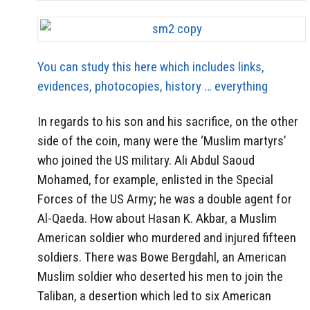
You can study this here which includes links,
evidences, photocopies, history … everything
In regards to his son and his sacrifice, on the other
side of the coin, many were the ‘Muslim martyrs’
who joined the US military. Ali Abdul Saoud
Mohamed, for example, enlisted in the Special
Forces of the US Army; he was a double agent for
Al-Qaeda. How about Hasan K. Akbar, a Muslim
American soldier who murdered and injured fifteen
soldiers. There was Bowe Bergdahl, an American
Muslim soldier who deserted his men to join the
Taliban, a desertion which led to six American