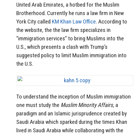
United Arab Emirates, a hotbed for the Muslim
Brotherhood. Currently he runs a law firm in New
York City called
KM Khan Law Office
. According to
the website, the the law firm specializes in
“immigration services” to bring Muslims into the
U.S., which presents a clash with Trump’s
suggested policy to limit Muslim immigration into
the U.S.
To understand the inception of Muslim immigration
one must study the
Muslim Minority Affairs
, a
paradigm and an Islamic jurisprudence created by
Saudi Arabia which sparked during the times Khan
lived in Saudi Arabia while collaborating with the