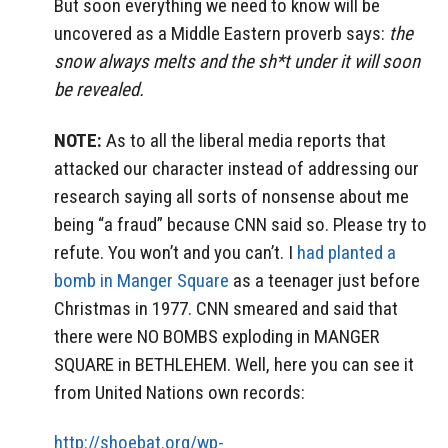
But soon everything we need to know will be
uncovered as a Middle Eastern proverb says:
the
snow always melts and the sh*t under it will soon
be revealed.
NOTE:
As to all the liberal media reports that
attacked our character instead of addressing our
research saying all sorts of nonsense about me
being “a fraud” because CNN said so. Please try to
refute. You won’t and you can’t. I
had planted a
bomb in Manger Square
as a teenager just before
Christmas in 1977. CNN smeared and said that
there were NO BOMBS exploding in MANGER
SQUARE in BETHLEHEM. Well, here you can see it
from United Nations own records:
http://shoebat.org/wp-