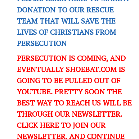
DONATION TO OUR RESCUE
TEAM THAT WILL SAVE THE
LIVES OF CHRISTIANS FROM
PERSECUTION
PERSECUTION IS COMING, AND
EVENTUALLY SHOEBAT.COM IS
GOING TO BE PULLED OUT OF
YOUTUBE. PRETTY SOON THE
BEST WAY TO REACH US WILL BE
THROUGH OUR NEWSLETTER.
CLICK HERE TO JOIN OUR
NEWSLETTER, AND CONTINUE