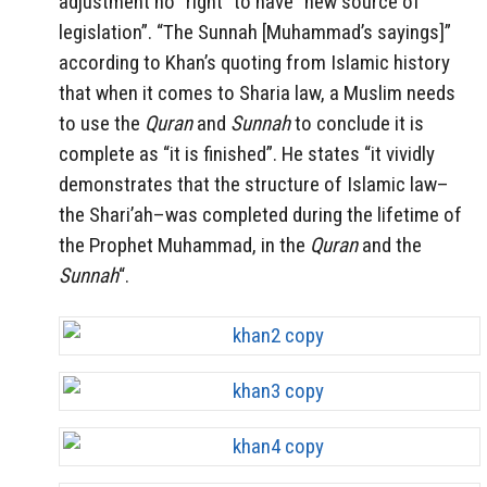
adjustment no “right” to have “new source of
legislation”. “The Sunnah [Muhammad’s sayings]”
according to Khan’s quoting from Islamic history
that when it comes to Sharia law, a Muslim needs
to use the
Quran
and
Sunnah
to conclude it is
complete as “it is finished”. He states “it vividly
demonstrates that the structure of Islamic law–
the Shari’ah–was completed during the lifetime of
the Prophet Muhammad, in the
Quran
and the
Sunnah
“.