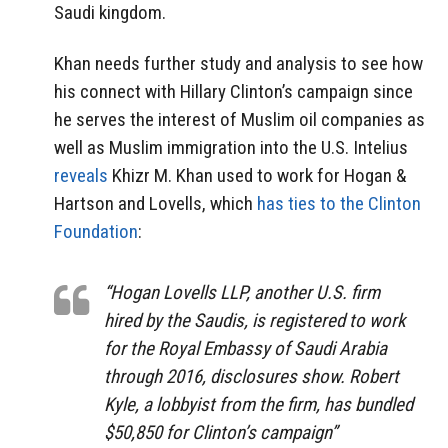
Saudi kingdom.
Khan needs further study and analysis to see how
his connect with Hillary Clinton’s campaign since
he serves the interest of Muslim oil companies as
well as Muslim immigration into the U.S. Intelius
reveals
Khizr M. Khan used to work for Hogan &
Hartson and Lovells, which
has ties to the Clinton
Foundation
:
“Hogan Lovells LLP, another U.S. firm
hired by the Saudis, is registered to work
for the Royal Embassy of Saudi Arabia
through 2016, disclosures show. Robert
Kyle, a lobbyist from the firm, has bundled
$50,850 for Clinton’s campaign”