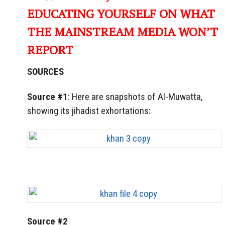
EDUCATING YOURSELF ON WHAT
THE MAINSTREAM MEDIA WON’T
REPORT
SOURCES
Source #1
: Here are snapshots of Al-Muwatta,
showing its jihadist exhortations:
Source #2