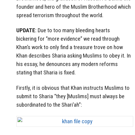
founder and hero of the Muslim Brotherhood which
spread terrorism throughout the world.
UPDATE
: Due to too many bleeding hearts
bickering for “more evidence” we read through
Khan’s work to only find a treasure trove on how
Khan describes Sharia asking Muslims to obey it. In
his essay, he denounces any modern reforms
stating that Sharia is fixed.
Firstly, it is obvious that Khan instructs Muslims to
submit to Sharia “they [Muslims] must always be
subordinated to the Shari’ah”: