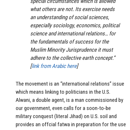
special circumstances which is allowed
what others are not. Its exercise needs
an understanding of social sciences,
especially sociology, economics, political
science and international relations… for
the fundamentals of success for the
Muslim Minority Jurisprudence it must
adhere to the collective earth concept.”
[
link from Arabic here
]
The movement is an “international relations” issue
which means linking to politicians in the U.S.
Alwani, a double agent, is a man commissioned by
our government, even calls for a soon-to-be
military conquest (literal Jihad) on U.S. soil and
provides an offcial fatwa in preparation for the use