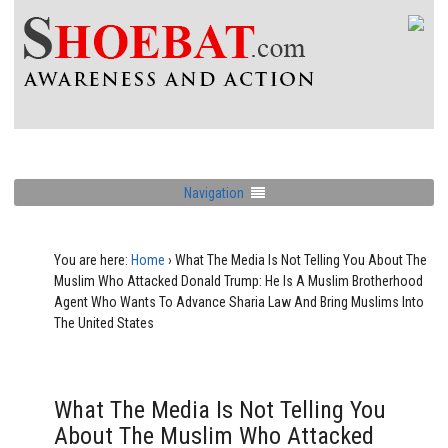
Navigation
You are here:
Home
›
What The Media Is Not Telling You About The
Muslim Who Attacked Donald Trump: He Is A Muslim Brotherhood
Agent Who Wants To Advance Sharia Law And Bring Muslims Into
The United States
What The Media Is Not Telling You
About The Muslim Who Attacked