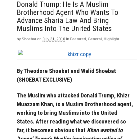
Donald Trump: He Is A Muslim
Brotherhood Agent Who Wants To
Advance Sharia Law And Bring
Muslims Into The United States
by
Shoebat
on
July 31, 2016
in
Featured
,
General
,
Highlight
By Theodore Shoebat and Walid Shoebat
(SHOEBAT EXCLUSIVE)
The Muslim who attacked Donald Trump, Khizr
Muazzam Khan, is a Muslim Brotherhood agent,
working to bring Muslims into the United
States. After reading what we discovered so
far, it becomes obvious that
Khan wanted to
‘trump’ Trump’s Muslim immigration policy of