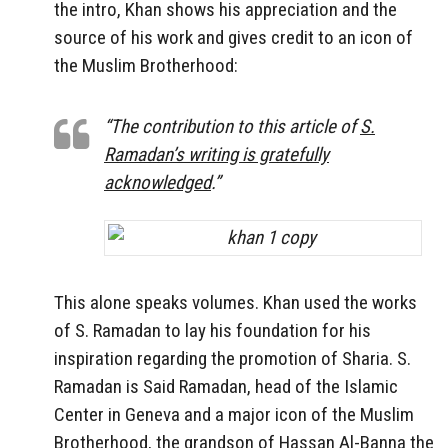
the intro, Khan shows his appreciation and the
source of his work and gives credit to an icon of
the Muslim Brotherhood:
“The contribution to this article of
S.
Ramadan’s writing is gratefully
acknowledged
.”
This alone speaks volumes. Khan used the works
of S. Ramadan to lay his foundation for his
inspiration regarding the promotion of Sharia. S.
Ramadan is Said Ramadan, head of the Islamic
Center in Geneva and a major icon of the Muslim
Brotherhood, the grandson of Hassan Al-Banna the