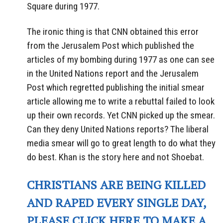
Square during 1977.
The ironic thing is that CNN obtained this error
from the Jerusalem Post which published the
articles of my bombing during 1977 as one can see
in the United Nations report and the Jerusalem
Post which regretted publishing the initial smear
article allowing me to write a rebuttal failed to look
up their own records. Yet CNN picked up the smear.
Can they deny United Nations reports? The liberal
media smear will go to great length to do what they
do best. Khan is the story here and not Shoebat.
CHRISTIANS ARE BEING KILLED
AND RAPED EVERY SINGLE DAY,
PLEASE CLICK HERE TO MAKE A