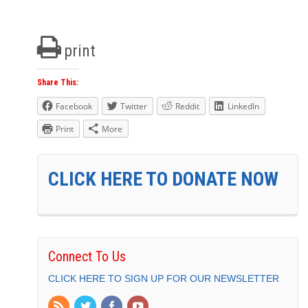
print
Share This:
Facebook
Twitter
Reddit
LinkedIn
Print
More
CLICK HERE TO DONATE NOW
Connect To Us
CLICK HERE TO SIGN UP FOR OUR NEWSLETTER