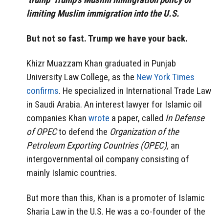
limiting Muslim immigration into the U.S.
But not so fast. Trump we have your back.
Khizr Muazzam Khan graduated in Punjab
University Law College, as the
New York Times
confirms
. He specialized in International Trade Law
in Saudi Arabia. An interest lawyer for Islamic oil
companies Khan
wrote
a paper, called
In Defense
of OPEC
to defend the
Organization of the
Petroleum Exporting Countries (OPEC),
an
intergovernmental oil company consisting of
mainly Islamic countries.
But more than this, Khan is a promoter of Islamic
Sharia Law in the U.S. He was a co-founder of the