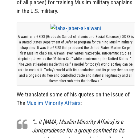
of all places) for training Muslim military chaplains
in the U.S. military.
Alwani runs GSISS (Graduate School of Islamic and Social Sciences) GSISS is
a United States Department of Defense program for training Muslim military
chaplains. It was the GSISS that produced the United States Marine Corps’
first Muslim chaplain. Alawani even writes Nazi-style, anti-Semitic studies
depicting Jews as the “Golden Calf” while condemning the United States: “…
the Zionist leaders made this calf a model for today’s world so they can be
able to control it. Today’s world with its secularism and its phony democracy
and alongside its free and controlled trade and national legitimacy and all
these other subjects that bellows…”
We translated some of his quotes on the issue of
The
Muslim Minority Affairs
:
“… it [MMA, Muslim Minority Affairs] is a
Jurisprudence for a group confned to its