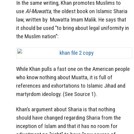
In the same writing, Khan promotes Muslims to
use
Al-Muwatta
, the oldest book on Islamic Sharia
law, written by Muwatta Imam Malik. He says that
it should be used “to bring about legal uniformity in
the Muslim nation”:
While Khan pulls a fast one on the American people
who know nothing about Muatta, it is full of
references and exhortations to Islamic Jihad and
martyrdom ideology. (See Source 1).
Khan’s argument about Sharia is that nothing
should have changed regarding Sharia from the
inception of Islam and that it has no room for