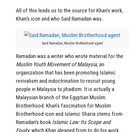
All of this leads us to the source for Khan’s work,
Khan’s icon and who Said Ramadan was.
Said Ramadan, Muslim Brotherhood agent
Ramadan was a writer who wrote material for the
Muslim Youth Movement of Malaysia
, an
organization that has been promoting Islamic
revivalism and indoctrination to recruit young
people in Malaysia to jihadism. It is actually a
Malaysian branch of the Egyptian Muslim
Brotherhood. Khan’s fascination for Muslim
Brotherhood icon and Islamic Sharia stems from
Ramadan’s book
Islamic Law: Its Scope and
Equity,
which Khan gleaned from to do his work