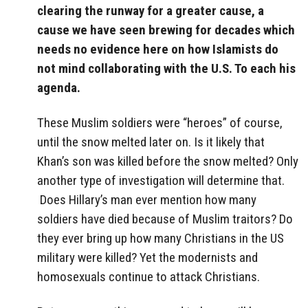
clearing the runway for a greater cause, a
cause we have seen brewing for decades which
needs no evidence here on how Islamists do
not mind collaborating with the U.S. To each his
agenda.
These Muslim soldiers were “heroes” of course,
until the snow melted later on. Is it likely that
Khan’s son was killed before the snow melted? Only
another type of investigation will determine that.
Does Hillary’s man ever mention how many
soldiers have died because of Muslim traitors? Do
they ever bring up how many Christians in the US
military were killed? Yet the modernists and
homosexuals continue to attack Christians.