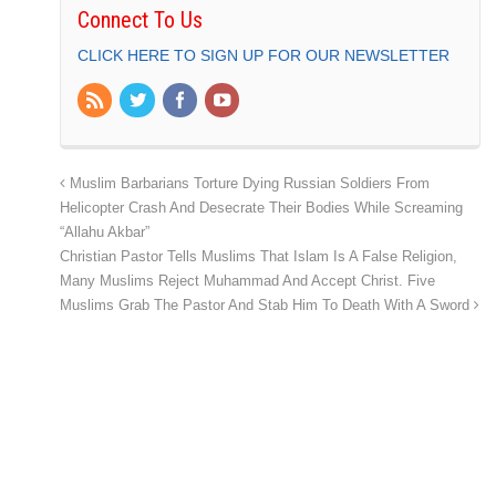
Connect To Us
CLICK HERE TO SIGN UP FOR OUR NEWSLETTER
Muslim Barbarians Torture Dying Russian Soldiers From
Helicopter Crash And Desecrate Their Bodies While Screaming
“Allahu Akbar”
Christian Pastor Tells Muslims That Islam Is A False Religion,
Many Muslims Reject Muhammad And Accept Christ. Five
Muslims Grab The Pastor And Stab Him To Death With A Sword