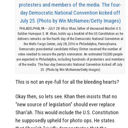
PHILADELPHIA, PA – JULY 28: Khizr Khan, father of deceased Muslim U.S.
Soldier Humayun S. M. Khan, holds up a booklet of the US Constitution as he
delivers remarks on the fourth day of the Democratic National Convention at
the Wells Fargo Center, July 28, 2016 in Philadelphia, Pennsylvania.
Democratic presidential candidate Hillary Clinton received the number of
votes needed to secure the party’s nomination. An estimated 50,000 people
are expected in Philadelphia, including hundreds of protesters and members
of the media. The four-day Democratic National Convention kicked off July
25. (Photo by Win McNamee/Getty Images)
This is not an eye-full for all the bleeding hearts?
Okay then, so lets see. Khan then insists that no
“new source of legislation” should ever replace
Shari’ah. This would include the U.S. Constitution
he supposedly upheld for photo ops. He states