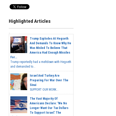
Highlighted Articles
Trump Explodes At Hegseth
And Demands To Know Why He
Was Misled To Believe That
America Had Enough Missiles
For...
Trump reportedly had a meltdown with Hegseth
and demanded to...
Israel And Turkey Are
Preparing For War Over The
Sinai
SUPPORT OUR WORK...
The Vast Majority Of
Americans Declare: 'We No
Longer Want Our Tax Dollars
To Support Israel.' The