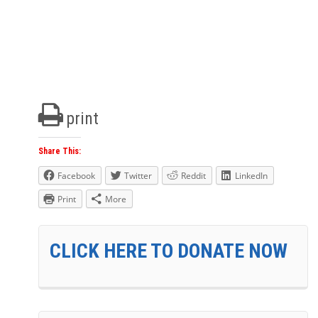
print
Share This:
Facebook
Twitter
Reddit
LinkedIn
Print
More
CLICK HERE TO DONATE NOW