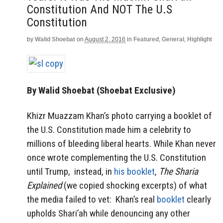
Constitution And NOT The U.S
Constitution
by
Walid Shoebat
on
August 2, 2016
in
Featured
,
General
,
Highlight
By Walid Shoebat (Shoebat Exclusive)
Khizr Muazzam Khan’s photo carrying a booklet of
the U.S. Constitution made him a celebrity to
millions of bleeding liberal hearts. While Khan never
once wrote complementing the U.S. Constitution
until Trump, instead, in
his booklet
,
The Sharia
Explained
(we copied shocking excerpts) of what
the media failed to vet: Khan’s real
booklet
clearly
upholds Shari’ah while denouncing any other