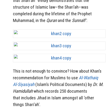
that Shari’ah “vividly demonstrates that the
structure of Islamic law–the Shari’ah–was
completed during the lifetime of the Prophet
Muhammad, in the
Quran
and the
Sunnah
“:
This is not enough to convince? How about Khan’s
recommendation for Muslims to use
Al-Wathaiq
Al-Siyasiyah
(Islam’s Political Documents) by
Dr. M.
Hamidullah
which records 250 documents
that includes Jihad in Islam amongst all ‘other
things Shari’ah’.