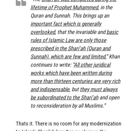
lifetime of Prophet Muhammed
, in the
Quran and Sunnah. This brings up an
important fact which is generally
overlooked
, that the invariable and
basic
rules of Islamic Law are only those
prescribed in the Shari’ah (Quran and
Sunnah), which are few and limited
,” Khan
continues to write: “
All other juridical
works which have been written during
more than thirteen centuries are very rich
and indispensable
, but
they must always
be subordinated to the Shari’ah
and open
to reconsideration by all Muslims.”
Thats it. There is no room for any modernization