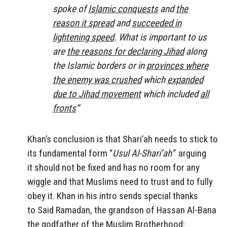
spoke of
Islamic conquests
and
the
reason it spread
and
succeeded in
lightening speed
. What is important to us
are
the reasons for declaring Jihad
along
the Islamic borders or in
provinces where
the enemy was crushed
which
expanded
due to Jihad movement
which included
all
fronts
“
Khan’s conclusion is that Shari’ah needs to stick to
its fundamental form “
Usul Al-Shari’ah”
arguing
it should not be fixed and has no room for any
wiggle and that Muslims need to trust and to fully
obey it. Khan in his intro sends special thanks
to Said Ramadan, the grandson of Hassan Al-Bana
the godfather of the Muslim Brotherhood: