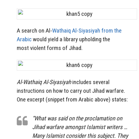
A search on Al-
Wathaiq Al-Siyasiyah from the
Arabic
would yield a library upholding the
most violent forms of Jihad.
Al-Wathaiq Al-Siyasiyah
includes several
instructions on how to carry out Jihad warfare.
One excerpt (snippet from Arabic above) states:
“What was said on the proclamation on
Jihad warfare amongst Islamist writers …
Many Islamist consider this subject. They