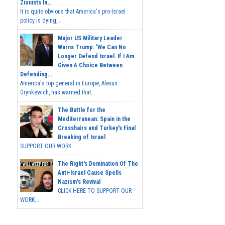
Zionists In...
It is quite obvious that America's pro-Israel
policy is dying,...
Major US Military Leader
Warns Trump: 'We Can No
Longer Defend Israel. If I Am
Given A Choice Between
Defending...
America's top general in Europe, Alexus
Grynkewich, has warned that...
The Battle for the
Mediterranean: Spain in the
Crosshairs and Turkey's Final
Breaking of Israel
SUPPORT OUR WORK ...
The Right's Domination Of The
Anti-Israel Cause Spells
Nazism's Revival
CLICK HERE TO SUPPORT OUR
WORK...