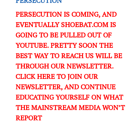
PERSECUTION
PERSECUTION IS COMING, AND
EVENTUALLY SHOEBAT.COM IS
GOING TO BE PULLED OUT OF
YOUTUBE. PRETTY SOON THE
BEST WAY TO REACH US WILL BE
THROUGH OUR NEWSLETTER.
CLICK HERE TO JOIN OUR
NEWSLETTER, AND CONTINUE
EDUCATING YOURSELF ON WHAT
THE MAINSTREAM MEDIA WON’T
REPORT