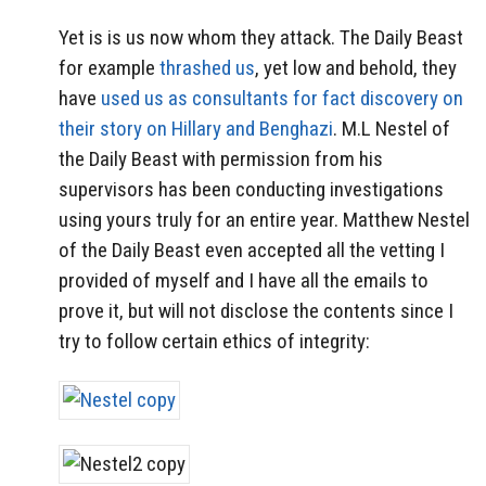
Yet is is us now whom they attack. The Daily Beast
for example
thrashed us
, yet low and behold, they
have
used us as consultants for fact discovery on
their story on Hillary and Benghazi
. M.L Nestel of
the Daily Beast with permission from his
supervisors has been conducting investigations
using yours truly for an entire year. Matthew Nestel
of the Daily Beast even accepted all the vetting I
provided of myself and I have all the emails to
prove it, but will not disclose the contents since I
try to follow certain ethics of integrity: