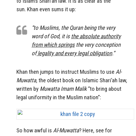
to Islam’s Shari’ah law. It is as clear as the
sun. Khan even sums it up:
“to Muslims, the Quran being the very
word of God, it is
the absolute authority
from which springs
the very conception
of
legality and every legal obligation
.”
Khan then jumps to instruct Muslims to use
Al-
Muwatta
, the oldest book on Islamic Shari’ah law,
written by
Muwatta Imam Malik
“to bring about
legal uniformity in the Muslim nation”:
So how awful is
Al-Muwatta
? Here, see for