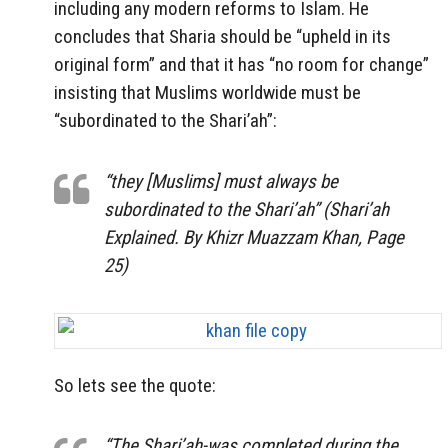
including any modern reforms to Islam. He
concludes that Sharia should be “upheld in its
original form” and that it has “no room for change”
insisting that Muslims worldwide must be
“subordinated to the Shari’ah”:
“they [Muslims] must always be
subordinated to the Shari’ah” (Shari’ah
Explained. By Khizr Muazzam Khan, Page
25)
So lets see the quote:
“The
Shari’ah-was completed during the