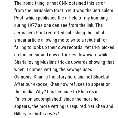
The ironic thing is that CNN obtained this error
from the Jerusalem Post. Yet it was the Jerusalem
Post which published the article of my bombing
during 1977 as one can see from the link. The
Jerusalem Post regretted publishing the initial
smear article allowing me to write a rebuttal for
failing to look up their own records. Yet CNN picked
up the smear and now it trickles downward while
Sharia loving Muslims trickle upwards showing that
when it comes vetting, the sewage uses
Osmosis. Khan is the story here and not Shoebat.
After our expose, Khan now refuses to appear on
the media. Why? It is because to Khan its is
“mission accomplished” since the more he
appears, the more vetting is required. Yet Khan and
Hillary are both
busted
.