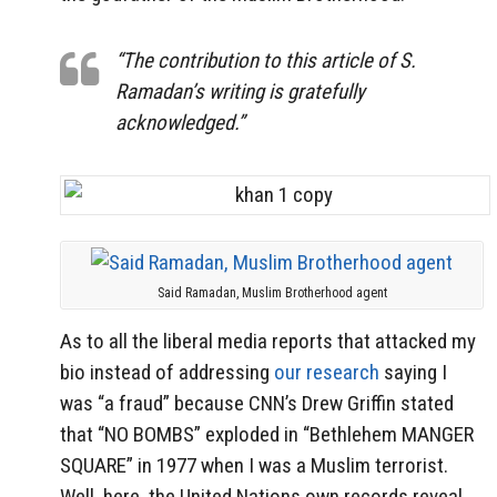
“The contribution to this article of S.
Ramadan’s writing is gratefully
acknowledged.”
Said Ramadan, Muslim Brotherhood agent
As to all the liberal media reports that attacked my
bio instead of addressing
our research
saying I
was “a fraud” because CNN’s Drew Griffin stated
that “NO BOMBS” exploded in “Bethlehem MANGER
SQUARE” in 1977 when I was a Muslim terrorist.
Well, here, the United Nations own records reveal