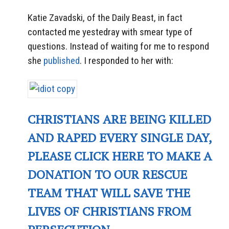
Katie Zavadski, of the Daily Beast, in fact
contacted me yestedray with smear type of
questions. Instead of waiting for me to respond
she
published
. I responded to her with:
CHRISTIANS ARE BEING KILLED
AND RAPED EVERY SINGLE DAY,
PLEASE CLICK HERE TO MAKE A
DONATION TO OUR RESCUE
TEAM THAT WILL SAVE THE
LIVES OF CHRISTIANS FROM