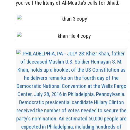
yourself the litany of Al-Muatta’s calls for Jihad: