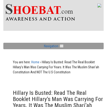
Navigation
You are here:
Home
›
Hillary Is Busted: Read The Real Booklet
Hillary’s Man Was Carrying For Years. It Was The Muslim Shari’ah
Constitution And NOT The U.S Constitution
Hillary Is Busted: Read The Real
Booklet Hillary’s Man Was Carrying For
Years. It Was The Muslim Shari’ah