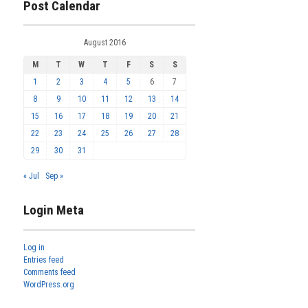
Post Calendar
August 2016
M
T
W
T
F
S
S
1
2
3
4
5
6
7
8
9
10
11
12
13
14
15
16
17
18
19
20
21
22
23
24
25
26
27
28
29
30
31
« Jul
Sep »
Login Meta
Log in
Entries feed
Comments feed
WordPress.org