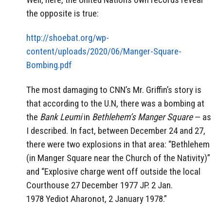
the opposite is true:
http://shoebat.org/wp-
content/uploads/2020/06/Manger-Square-
Bombing.pdf
The most damaging to CNN’s Mr. Griffin’s story is
that according to the U.N, there was a bombing at
the
Bank Leumi
in
Bethlehem’s Manger Square
— as
I described. In fact, between December 24 and 27,
there were two explosions in that area: “Bethlehem
(in Manger Square near the Church of the Nativity)”
and “Explosive charge went off outside the local
Courthouse 27 December 1977 JP. 2 Jan.
1978 Yediot Aharonot, 2 January 1978.”