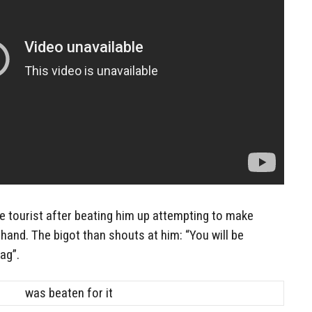
 tourist after beating him up attempting to make
s hand. The bigot than shouts at him: “You will be
ag”.