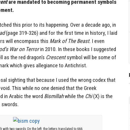
ent
are mandated to becoming permanent symbols
ement.
ched this prior to its happening. Over a decade ago, in
had
(page 319-326) and for the first time in history, I laid
ors will encompass this
Mark of The Beast
. I even
od’s War on Terror
in 2010. In these books I suggested
ll as the red dragon’s
Crescent
symbol will be some of
ark which gives allegiance to Antichrist.
al sighting that because I used the wrong codex that
void. This while no one denied that the Greek
d in Arabic the word
Bismillah
while the
Chi
(X) is the
d swords.
ah with two swords On the left: the letters translated to 666