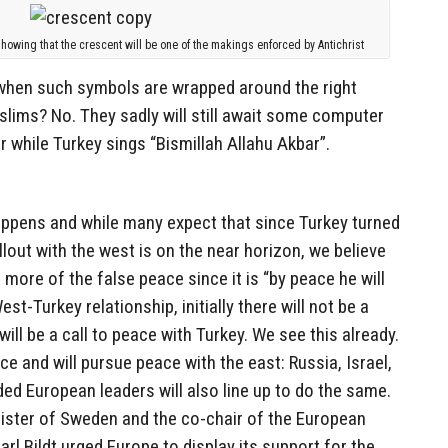
owing that the crescent will be one of the makings enforced by Antichrist
e when such symbols are wrapped around the right
lims? No. They sadly will still await some computer
r while Turkey sings “Bismillah Allahu Akbar”.
appens and while many expect that since Turkey turned
allout with the west is on the near horizon, we believe
 more of the false peace since it is “by peace he will
st-Turkey relationship, initially there will not be a
will be a call to peace with Turkey. We see this already.
e and will pursue peace with the east: Russia, Israel,
ded European leaders will also line up to do the same.
ster of Sweden and the co-chair of the European
rl Bildt urged Europe to display its support for the