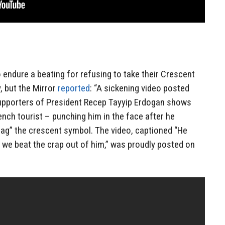
 endure a beating for refusing to take their Crescent
, but the Mirror
reported
: “A sickening video posted
 supporters of President Recep Tayyip Erdogan shows
ch tourist – punching him in the face after he
flag” the crescent symbol. The video, captioned “He
o we beat the crap out of him,” was proudly posted on