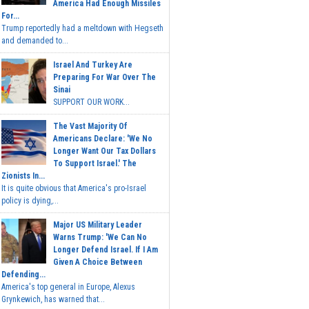
America Had Enough Missiles
For...
Trump reportedly had a meltdown with Hegseth
and demanded to...
Israel And Turkey Are
Preparing For War Over The
Sinai
SUPPORT OUR WORK...
The Vast Majority Of
Americans Declare: 'We No
Longer Want Our Tax Dollars
To Support Israel.' The
Zionists In...
It is quite obvious that America's pro-Israel
policy is dying,...
Major US Military Leader
Warns Trump: 'We Can No
Longer Defend Israel. If I Am
Given A Choice Between
Defending...
America's top general in Europe, Alexus
Grynkewich, has warned that...