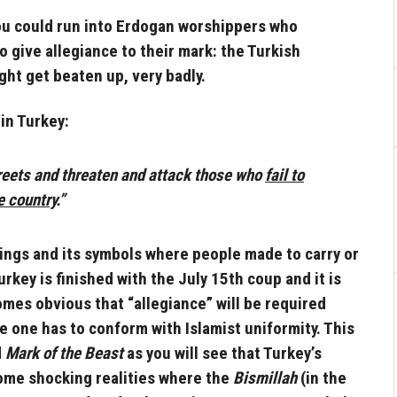
 you could run into Erdogan worshippers who
o give allegiance to their mark: the Turkish
ght get beaten up, very badly.
in Turkey:
treets and threaten and attack those who
fail to
e country
.”
kings and its symbols where people made to carry or
rkey is finished with the July 15th coup and it is
comes obvious that “allegiance” will be required
re one has to conform with Islamist uniformity. This
d
Mark of the Beast
as you will see that Turkey’s
some shocking realities where the
Bismillah
(in the