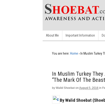
About Me
Important Information
Do
You are here:
Home
›
In Muslim Turkey 
In Muslim Turkey They
“The Mark Of The Beast
by
Walid Shoebat
on
August 5, 2016
in
F
By Walid Shoebat (Shoeb