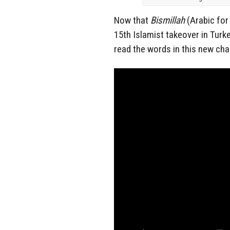
Now that
Bismillah
(Arabic fo
15th Islamist takeover in Tur
read the words in this new cha