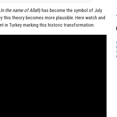
r
In the name of Allah
) has become the symbol of July
key this theory becomes more plausible. Here watch and
nt in Turkey marking this historic transformation: