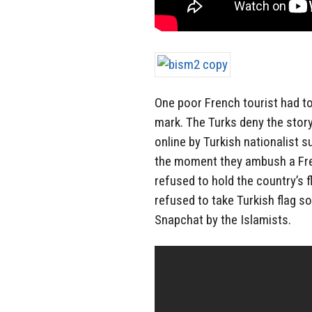
One poor French tourist had to
mark. The Turks deny the story
online by Turkish nationalist
the moment they ambush a Fren
refused to hold the country’s 
refused to take Turkish flag s
Snapchat by the Islamists.