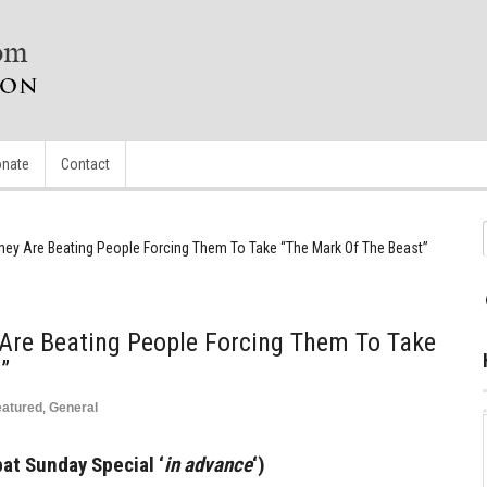
nate
Contact
They Are Beating People Forcing Them To Take “The Mark Of The Beast”
 Are Beating People Forcing Them To Take
”
eatured
,
General
at Sunday Special ‘
in advance
‘)