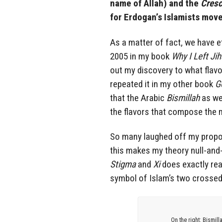
name of Allah) and the
Cresc
for Erdogan’s Islamists mov
As a matter of fact, we have et
2005 in my book
Why I Left Ji
out my discovery to what flav
repeated it in my other book
G
that the Arabic
Bismillah
as we
the flavors that compose the m
So many laughed off my propos
this makes my theory null-and-
Stigma
and
Xi
does exactly rea
symbol of Islam’s two crosse
On the right: Bismill