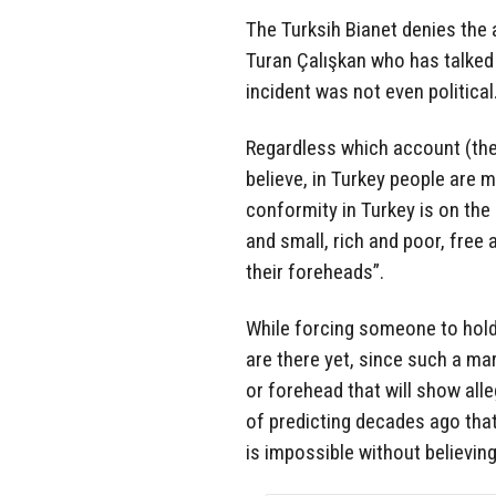
The Turksih Bianet denies th
Turan Çalışkan who has talked
incident was not even political
Regardless which account (the
believe, in Turkey people are 
conformity in Turkey is on the 
and small, rich and poor, free 
their foreheads”.
While forcing someone to hold
are there yet, since such a ma
or forehead that will show alle
of predicting decades ago tha
is impossible without believing