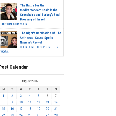
The Battle for the
Mediterranean: Spain in the
Crosshairs and Turkey's Final
Breaking of Israel
SUPPORT OUR WORK ...
The Right's Domination Of The
Anti-Israel Cause Spells
Nazism's Revival
CLICK HERE TO SUPPORT OUR
WORK...
Post Calendar
August 2016
M
T
W
T
F
S
S
1
2
3
4
5
6
7
8
9
10
11
12
13
14
15
16
17
18
19
20
21
22
23
24
25
26
27
28