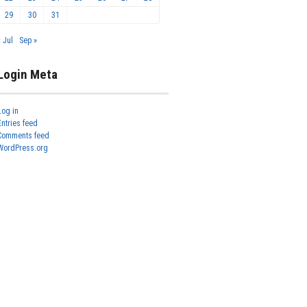
29
30
31
« Jul
Sep »
Login Meta
Log in
Entries feed
Comments feed
WordPress.org