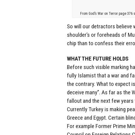
From God’s War on Terror page 376 sh
So will our detractors believ
shoulder’s or foreheads of Mus
chip than to confess their erro
WHAT THE FUTURE HOLDS
Before such visible marking h
fully Islamist that a war and f
the contrary. What to expect is
deceive many”. As far as the We
fallout and the next few years 
Currently Turkey is making peac
Greece and Egypt. Certain blin
For example Former Prime Mini
Council on Foreign Relations Ca