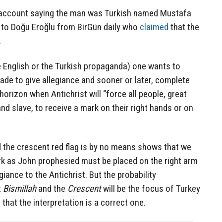
e account saying the man was Turkish named Mustafa
 to Doğu Eroğlu from BirGün daily who
claimed
that the
.
 English or the Turkish propaganda) one wants to
made to give allegiance and sooner or later, complete
horizon when Antichrist will “force all people, great
and slave, to receive a mark on their right hands or on
 the crescent red flag is by no means shows that we
rk as John prophesied must be placed on the right arm
giance to the Antichrist. But the probability
t
Bismillah
and the
Crescent
will be the focus of Turkey
 that the interpretation is a correct one.