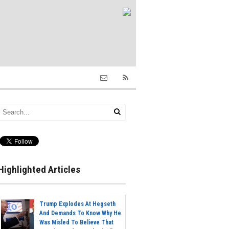
Highlighted Articles
Trump Explodes At Hegseth
And Demands To Know Why He
Was Misled To Believe That