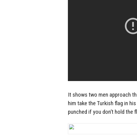
It shows two men approach the
him take the Turkish flag in hi
punched if you don’t hold the fl