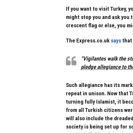
If you want to visit Turkey,
might stop you and ask you t
crescent flag or else, you mi
The Express.co.uk
says
that 
“Vigilantes walk the s
pledge allegiance to th
Such allegiance has its mar
repeat in unison. Now that Tu
turning fully Islamist, it be
from all Turkish citizens we
will also include the dreade
society is being set up for 