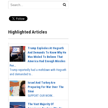
Highlighted Articles
Trump Explodes At Hegseth
And Demands To Know Why He
Was Misled To Believe That
America Had Enough Missiles
For...
Trump reportedly had a meltdown with Hegseth
and demanded to...
Israel And Turkey Are
Preparing For War Over The
Sinai
SUPPORT OUR WORK...
The Vast Majority Of