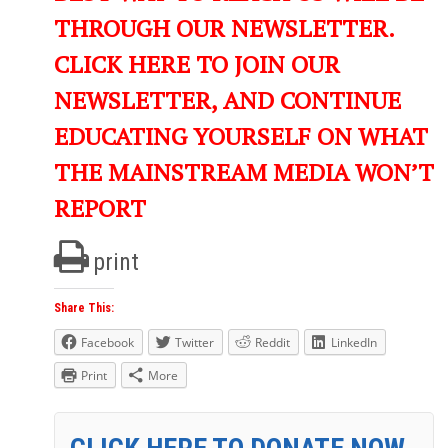
THROUGH OUR NEWSLETTER.
CLICK HERE TO JOIN OUR
NEWSLETTER, AND CONTINUE
EDUCATING YOURSELF ON WHAT
THE MAINSTREAM MEDIA WON’T
REPORT
print
Share This:
Facebook
Twitter
Reddit
LinkedIn
Print
More