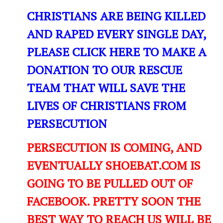
CHRISTIANS ARE BEING KILLED
AND RAPED EVERY SINGLE DAY,
PLEASE CLICK HERE TO MAKE A
DONATION TO OUR RESCUE
TEAM THAT WILL SAVE THE
LIVES OF CHRISTIANS FROM
PERSECUTION
PERSECUTION IS COMING, AND
EVENTUALLY SHOEBAT.COM IS
GOING TO BE PULLED OUT OF
FACEBOOK. PRETTY SOON THE
BEST WAY TO REACH US WILL BE