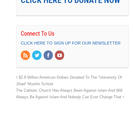
CLICK HERE TO DONATE NOW
Connect To Us
CLICK HERE TO SIGN UP FOR OUR NEWSLETTER
$2.8 Million American Dollars Donated To The “University Of
Jihad” Muslim School
The Catholic Church Has Always Been Against Islam And Will
Always Be Against Islam And Nobody Can Ever Change That