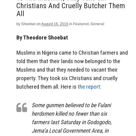
Christians And Cruelly Butcher Them
All
by
Shoebat
on
August 16, 2016
in
Featured
,
General
By Theodore Shoebat
Muslims in Nigeria came to Christian farmers and
told them that their lands now belonged to the
Muslims and that they needed to vacant their
property. They took six Christians and cruelly
butchered them all. Here is
the report:
Some gunmen believed to be Fulani
herdsmen killed no fewer than six
farmers last Saturday in Godogodo,
Jema’a Local Government Area, in