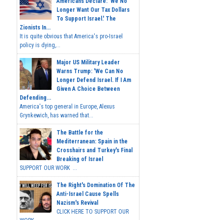
Americans Declare: 'We No
Longer Want Our Tax Dollars
To Support Israel.' The
Zionists In...
It is quite obvious that America's pro-Israel
policy is dying,...
Major US Military Leader
Warns Trump: 'We Can No
Longer Defend Israel. If I Am
Given A Choice Between
Defending...
America's top general in Europe, Alexus
Grynkewich, has warned that...
The Battle for the
Mediterranean: Spain in the
Crosshairs and Turkey's Final
Breaking of Israel
SUPPORT OUR WORK ...
The Right's Domination Of The
Anti-Israel Cause Spells
Nazism's Revival
CLICK HERE TO SUPPORT OUR