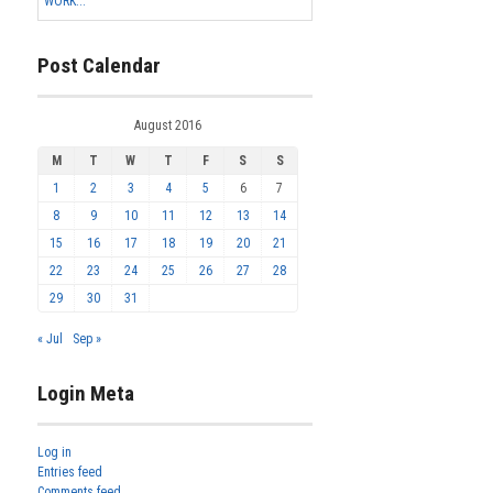
WORK...
Post Calendar
August 2016
M
T
W
T
F
S
S
1
2
3
4
5
6
7
8
9
10
11
12
13
14
15
16
17
18
19
20
21
22
23
24
25
26
27
28
29
30
31
« Jul
Sep »
Login Meta
Log in
Entries feed
Comments feed