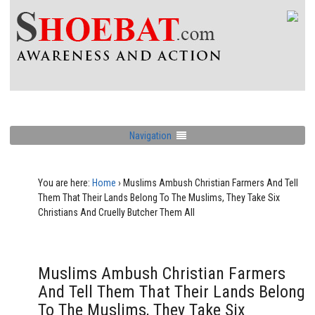
Navigation
You are here:
Home
›
Muslims Ambush Christian Farmers And Tell
Them That Their Lands Belong To The Muslims, They Take Six
Christians And Cruelly Butcher Them All
Muslims Ambush Christian Farmers
And Tell Them That Their Lands Belong
To The Muslims, They Take Six