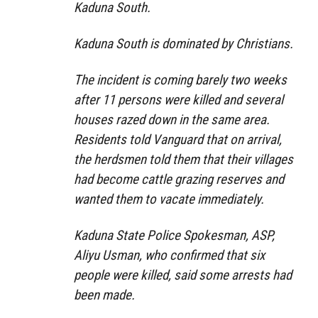
Kaduna South.
Kaduna South is dominated by Christians.
The incident is coming barely two weeks
after 11 persons were killed and several
houses razed down in the same area.
Residents told Vanguard that on arrival,
the herdsmen told them that their villages
had become cattle grazing reserves and
wanted them to vacate immediately.
Kaduna State Police Spokesman, ASP,
Aliyu Usman, who confirmed that six
people were killed, said some arrests had
been made.