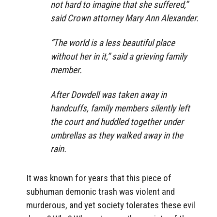
not hard to imagine that she suffered,”
said Crown attorney Mary Ann Alexander.
“The world is a less beautiful place
without her in it,” said a grieving family
member.
After Dowdell was taken away in
handcuffs, family members silently left
the court and huddled together under
umbrellas as they walked away in the
rain.
It was known for years that this piece of
subhuman demonic trash was violent and
murderous, and yet society tolerates these evil