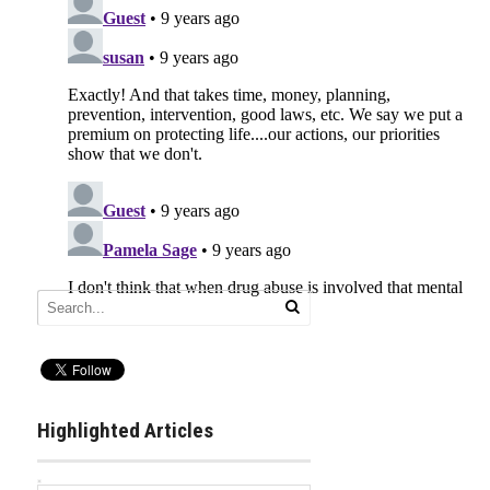
Highlighted Articles