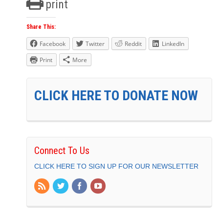
print
Share This:
Facebook
Twitter
Reddit
LinkedIn
Print
More
CLICK HERE TO DONATE NOW
Connect To Us
CLICK HERE TO SIGN UP FOR OUR NEWSLETTER