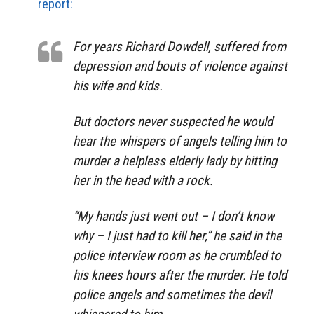
report:
For years Richard Dowdell, suffered from
depression and bouts of violence against
his wife and kids.
But doctors never suspected he would
hear the whispers of angels telling him to
murder a helpless elderly lady by hitting
her in the head with a rock.
“My hands just went out – I don’t know
why – I just had to kill her,” he said in the
police interview room as he crumbled to
his knees hours after the murder. He told
police angels and sometimes the devil