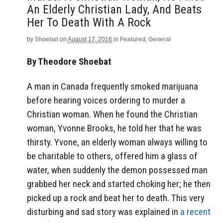
An Elderly Christian Lady, And Beats
Her To Death With A Rock
by
Shoebat
on
August 17, 2016
in
Featured
,
General
By Theodore Shoebat
A man in Canada frequently smoked marijuana
before hearing voices ordering to murder a
Christian woman. When he found the Christian
woman, Yvonne Brooks, he told her that he was
thirsty. Yvone, an elderly woman always willing to
be charitable to others, offered him a glass of
water, when suddenly the demon possessed man
grabbed her neck and started choking her; he then
picked up a rock and beat her to death. This very
disturbing and sad story was explained in
a recent