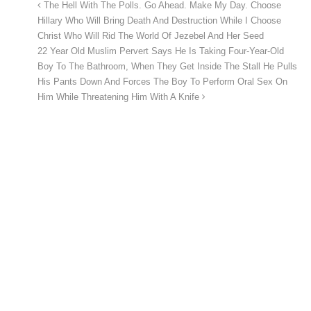
The Hell With The Polls. Go Ahead. Make My Day. Choose
Hillary Who Will Bring Death And Destruction While I Choose
Christ Who Will Rid The World Of Jezebel And Her Seed
22 Year Old Muslim Pervert Says He Is Taking Four-Year-Old
Boy To The Bathroom, When They Get Inside The Stall He Pulls
His Pants Down And Forces The Boy To Perform Oral Sex On
Him While Threatening Him With A Knife