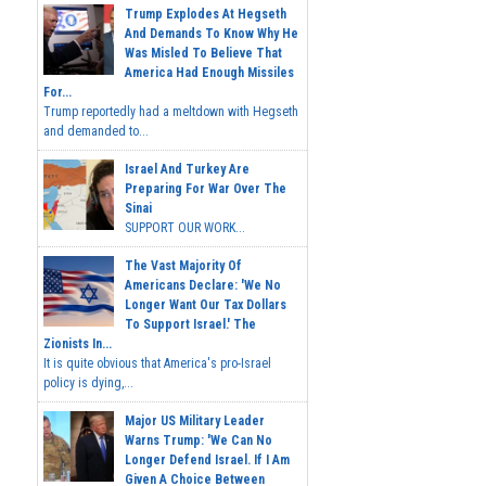
Trump Explodes At Hegseth
And Demands To Know Why He
Was Misled To Believe That
America Had Enough Missiles
For...
Trump reportedly had a meltdown with Hegseth
and demanded to...
Israel And Turkey Are
Preparing For War Over The
Sinai
SUPPORT OUR WORK...
The Vast Majority Of
Americans Declare: 'We No
Longer Want Our Tax Dollars
To Support Israel.' The
Zionists In...
It is quite obvious that America's pro-Israel
policy is dying,...
Major US Military Leader
Warns Trump: 'We Can No
Longer Defend Israel. If I Am
Given A Choice Between