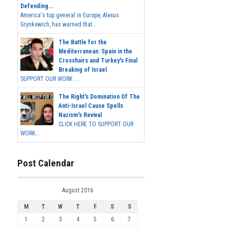
Defending...
America's top general in Europe, Alexus
Grynkewich, has warned that...
The Battle for the
Mediterranean: Spain in the
Crosshairs and Turkey's Final
Breaking of Israel
SUPPORT OUR WORK ...
The Right's Domination Of The
Anti-Israel Cause Spells
Nazism's Revival
CLICK HERE TO SUPPORT OUR
WORK...
Post Calendar
August 2016
M
T
W
T
F
S
S
1
2
3
4
5
6
7