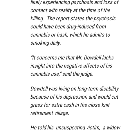
likely experiencing psychosis and loss of
contact with reality at the time of the
killing. The report states the psychosis
could have been drug-induced from
cannabis or hash, which he admits to
smoking daily.
“It concerns me that Mr. Dowdell lacks
insight into the negative affects of his
cannabis use,” said the judge.
Dowdell was living on long-term disability
because of his depression and would cut
grass for extra cash in the close-knit
retirement village.
He told his unsuspecting victim, a widow