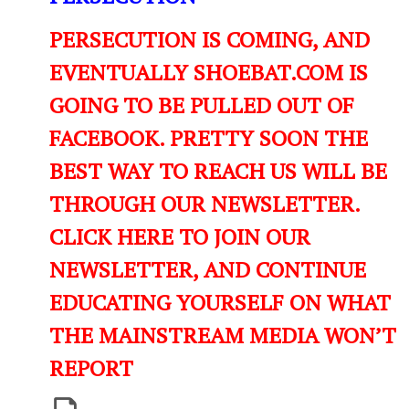
PERSECUTION IS COMING, AND
EVENTUALLY SHOEBAT.COM IS
GOING TO BE PULLED OUT OF
FACEBOOK. PRETTY SOON THE
BEST WAY TO REACH US WILL BE
THROUGH OUR NEWSLETTER.
CLICK HERE TO JOIN OUR
NEWSLETTER, AND CONTINUE
EDUCATING YOURSELF ON WHAT
THE MAINSTREAM MEDIA WON’T
REPORT