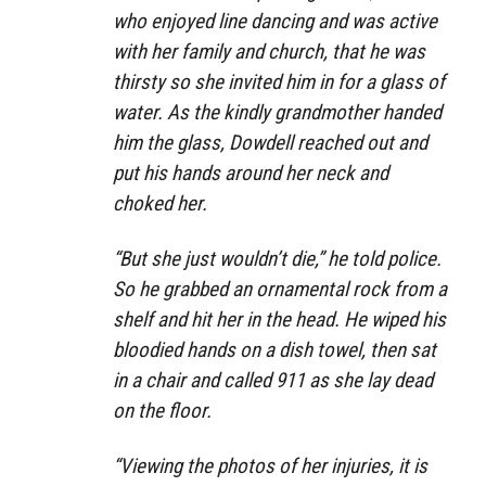
who enjoyed line dancing and was active
with her family and church, that he was
thirsty so she invited him in for a glass of
water. As the kindly grandmother handed
him the glass, Dowdell reached out and
put his hands around her neck and
choked her.
“But she just wouldn’t die,” he told police.
So he grabbed an ornamental rock from a
shelf and hit her in the head. He wiped his
bloodied hands on a dish towel, then sat
in a chair and called 911 as she lay dead
on the floor.
“Viewing the photos of her injuries, it is