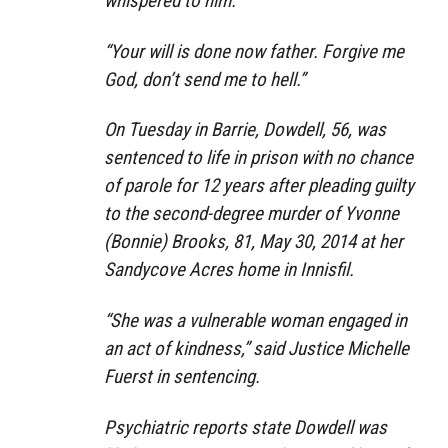
whispered to him.
“Your will is done now father. Forgive me
God, don’t send me to hell.”
On Tuesday in Barrie, Dowdell, 56, was
sentenced to life in prison with no chance
of parole for 12 years after pleading guilty
to the second-degree murder of Yvonne
(Bonnie) Brooks, 81, May 30, 2014 at her
Sandycove Acres home in Innisfil.
“She was a vulnerable woman engaged in
an act of kindness,” said Justice Michelle
Fuerst in sentencing.
Psychiatric reports state Dowdell was