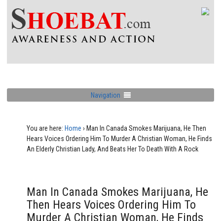
Navigation
You are here:
Home
›
Man In Canada Smokes Marijuana, He Then
Hears Voices Ordering Him To Murder A Christian Woman, He Finds
An Elderly Christian Lady, And Beats Her To Death With A Rock
Man In Canada Smokes Marijuana, He
Then Hears Voices Ordering Him To
Murder A Christian Woman, He Finds