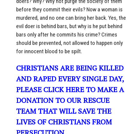
doers? Why? Why not purge the society of them
before they commit their evils? Now a woman is
murdered, and no one can bring her back. Yes, the
evil doer is behind bars, but why is he put behind
bars only after he commits his crime? Crimes
should be prevented, not allowed to happen only
for innocent blood to be spilt.
CHRISTIANS ARE BEING KILLED
AND RAPED EVERY SINGLE DAY,
PLEASE CLICK HERE TO MAKE A
DONATION TO OUR RESCUE
TEAM THAT WILL SAVE THE
LIVES OF CHRISTIANS FROM
PERSECUTION