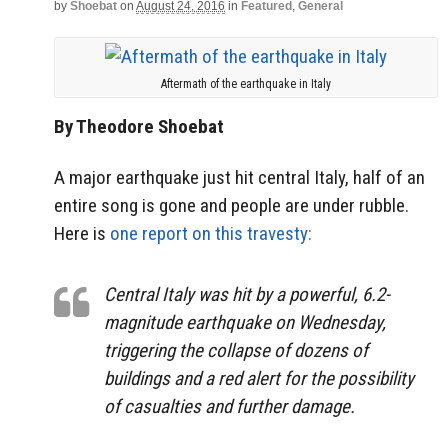
by
Shoebat
on
August 24, 2016
in
Featured
,
General
Aftermath of the earthquake in Italy
By Theodore Shoebat
A major earthquake just hit central Italy, half of an
entire song is gone and people are under rubble.
Here is
one report on this travesty:
Central Italy was hit by a powerful, 6.2-
magnitude earthquake on Wednesday,
triggering the collapse of dozens of
buildings and a red alert for the possibility
of casualties and further damage.