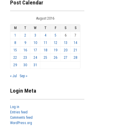
Post Calendar
August 2016
M
T
W
T
F
S
S
1
2
3
4
5
6
7
8
9
10
11
12
13
14
15
16
17
18
19
20
21
22
23
24
25
26
27
28
29
30
31
« Jul
Sep »
Login Meta
Log in
Entries feed
Comments feed
WordPress.org