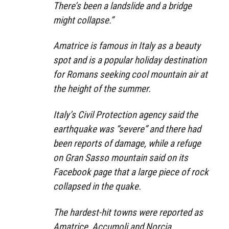
There’s been a landslide and a bridge
might collapse.”
Amatrice is famous in Italy as a beauty
spot and is a popular holiday destination
for Romans seeking cool mountain air at
the height of the summer.
Italy’s Civil Protection agency said the
earthquake was “severe” and there had
been reports of damage, while a refuge
on Gran Sasso mountain said on its
Facebook page that a large piece of rock
collapsed in the quake.
The hardest-hit towns were reported as
Amatrice, Accumoli and Norcia.