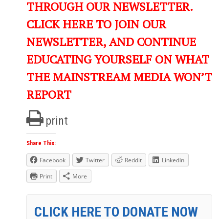
THROUGH OUR NEWSLETTER.
CLICK HERE TO JOIN OUR
NEWSLETTER, AND CONTINUE
EDUCATING YOURSELF ON WHAT
THE MAINSTREAM MEDIA WON’T
REPORT
print
Share This:
Facebook
Twitter
Reddit
LinkedIn
Print
More
CLICK HERE TO DONATE NOW