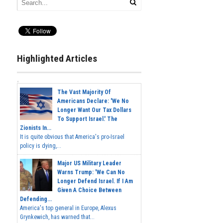
Highlighted Articles
The Vast Majority Of
Americans Declare: 'We No
Longer Want Our Tax Dollars
To Support Israel.' The
Zionists In...
It is quite obvious that America's pro-Israel
policy is dying,...
Major US Military Leader
Warns Trump: 'We Can No
Longer Defend Israel. If I Am
Given A Choice Between
Defending...
America's top general in Europe, Alexus
Grynkewich, has warned that...