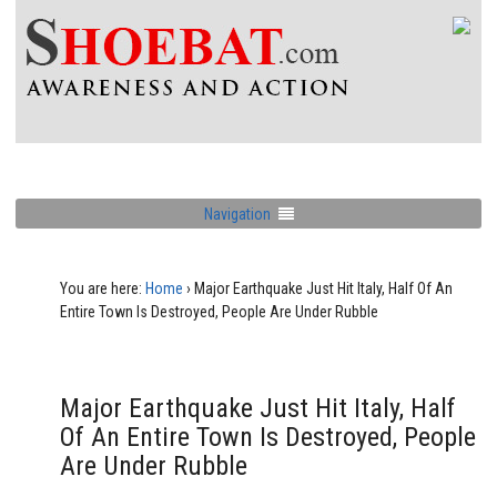
Navigation
You are here:
Home
›
Major Earthquake Just Hit Italy, Half Of An
Entire Town Is Destroyed, People Are Under Rubble
Major Earthquake Just Hit Italy, Half
Of An Entire Town Is Destroyed, People
Are Under Rubble