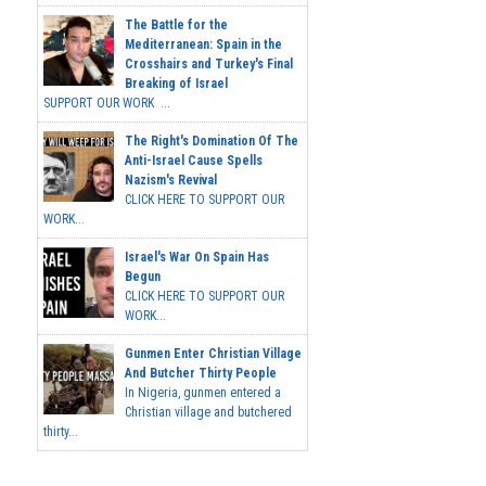
The Battle for the
Mediterranean: Spain in the
Crosshairs and Turkey's Final
Breaking of Israel
SUPPORT OUR WORK ...
The Right's Domination Of The
Anti-Israel Cause Spells
Nazism's Revival
CLICK HERE TO SUPPORT OUR
WORK...
Israel's War On Spain Has
Begun
CLICK HERE TO SUPPORT OUR
WORK...
Gunmen Enter Christian Village
And Butcher Thirty People
In Nigeria, gunmen entered a
Christian village and butchered
thirty...