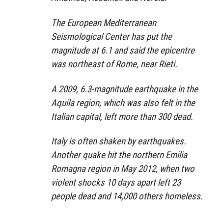
The European Mediterranean
Seismological Center has put the
magnitude at 6.1 and said the epicentre
was northeast of Rome, near Rieti.
A 2009, 6.3-magnitude earthquake in the
Aquila region, which was also felt in the
Italian capital, left more than 300 dead.
Italy is often shaken by earthquakes.
Another quake hit the northern Emilia
Romagna region in May 2012, when two
violent shocks 10 days apart left 23
people dead and 14,000 others homeless.