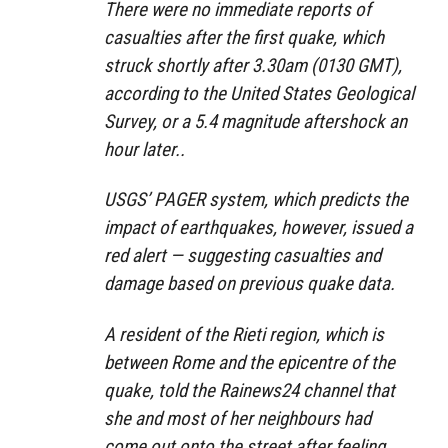
There were no immediate reports of
casualties after the first quake, which
struck shortly after 3.30am (0130 GMT),
according to the United States Geological
Survey, or a 5.4 magnitude aftershock an
hour later..
USGS’ PAGER system, which predicts the
impact of earthquakes, however, issued a
red alert — suggesting casualties and
damage based on previous quake data.
A resident of the Rieti region, which is
between Rome and the epicentre of the
quake, told the Rainews24 channel that
she and most of her neighbours had
come out onto the street after feeling