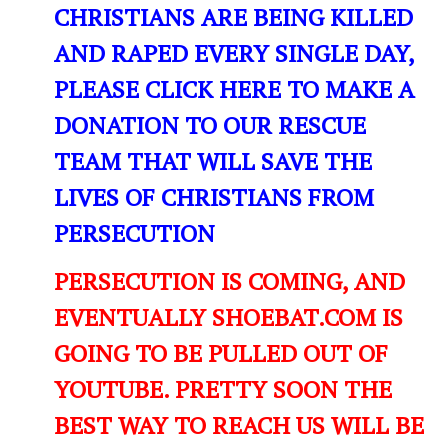
CHRISTIANS ARE BEING KILLED
AND RAPED EVERY SINGLE DAY,
PLEASE CLICK HERE TO MAKE A
DONATION TO OUR RESCUE
TEAM THAT WILL SAVE THE
LIVES OF CHRISTIANS FROM
PERSECUTION
PERSECUTION IS COMING, AND
EVENTUALLY SHOEBAT.COM IS
GOING TO BE PULLED OUT OF
YOUTUBE. PRETTY SOON THE
BEST WAY TO REACH US WILL BE