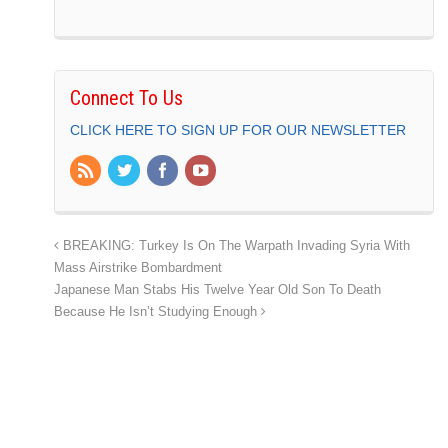
Connect To Us
CLICK HERE TO SIGN UP FOR OUR NEWSLETTER
BREAKING: Turkey Is On The Warpath Invading Syria With
Mass Airstrike Bombardment
Japanese Man Stabs His Twelve Year Old Son To Death
Because He Isn’t Studying Enough