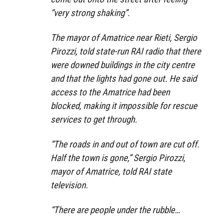
“very strong shaking”.
The mayor of Amatrice near Rieti, Sergio
Pirozzi, told state-run RAI radio that there
were downed buildings in the city centre
and that the lights had gone out. He said
access to the Amatrice had been
blocked, making it impossible for rescue
services to get through.
“The roads in and out of town are cut off.
Half the town is gone,” Sergio Pirozzi,
mayor of Amatrice, told RAI state
television.
“There are people under the rubble…