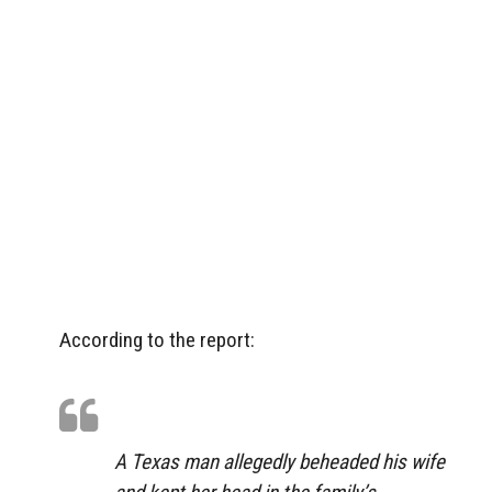
According to the report:
A Texas man allegedly beheaded his wife