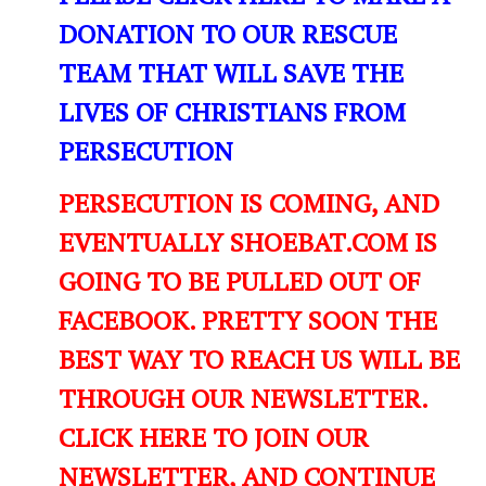
DONATION TO OUR RESCUE
TEAM THAT WILL SAVE THE
LIVES OF CHRISTIANS FROM
PERSECUTION
PERSECUTION IS COMING, AND
EVENTUALLY SHOEBAT.COM IS
GOING TO BE PULLED OUT OF
FACEBOOK. PRETTY SOON THE
BEST WAY TO REACH US WILL BE
THROUGH OUR NEWSLETTER.
CLICK HERE TO JOIN OUR
NEWSLETTER, AND CONTINUE