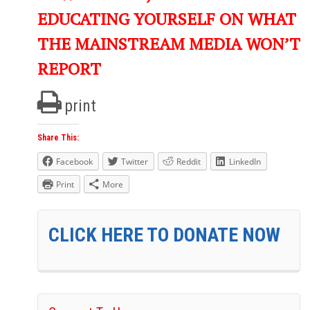
EDUCATING YOURSELF ON WHAT
THE MAINSTREAM MEDIA WON’T
REPORT
print
Share This:
Facebook
Twitter
Reddit
LinkedIn
Print
More
CLICK HERE TO DONATE NOW