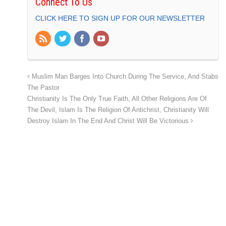
Connect To Us
CLICK HERE TO SIGN UP FOR OUR NEWSLETTER
Muslim Man Barges Into Church During The Service, And Stabs
The Pastor
Christianity Is The Only True Faith, All Other Religions Are Of
The Devil, Islam Is The Religion Of Antichrist, Christianity Will
Destroy Islam In The End And Christ Will Be Victorious