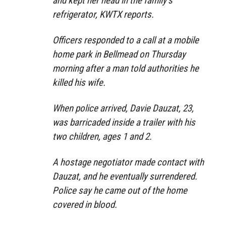
and kept her head in the family’s
refrigerator, KWTX reports.
Officers responded to a call at a mobile
home park in Bellmead on Thursday
morning after a man told authorities he
killed his wife.
When police arrived, Davie Dauzat, 23,
was barricaded inside a trailer with his
two children, ages 1 and 2.
A hostage negotiator made contact with
Dauzat, and he eventually surrendered.
Police say he came out of the home
covered in blood.