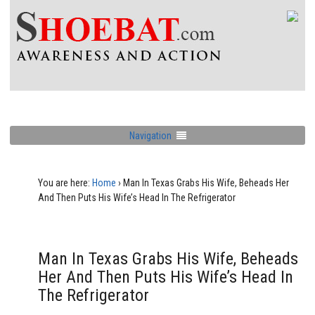
Navigation
You are here:
Home
›
Man In Texas Grabs His Wife, Beheads Her
And Then Puts His Wife’s Head In The Refrigerator
Man In Texas Grabs His Wife, Beheads
Her And Then Puts His Wife’s Head In
The Refrigerator