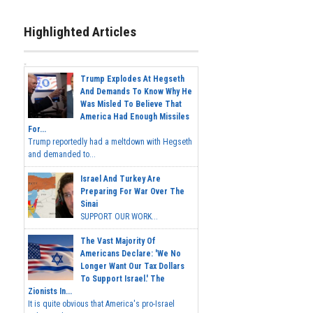
Highlighted Articles
Trump Explodes At Hegseth
And Demands To Know Why He
Was Misled To Believe That
America Had Enough Missiles
For...
Trump reportedly had a meltdown with Hegseth
and demanded to...
Israel And Turkey Are
Preparing For War Over The
Sinai
SUPPORT OUR WORK...
The Vast Majority Of
Americans Declare: 'We No
Longer Want Our Tax Dollars
To Support Israel.' The
Zionists In...
It is quite obvious that America's pro-Israel