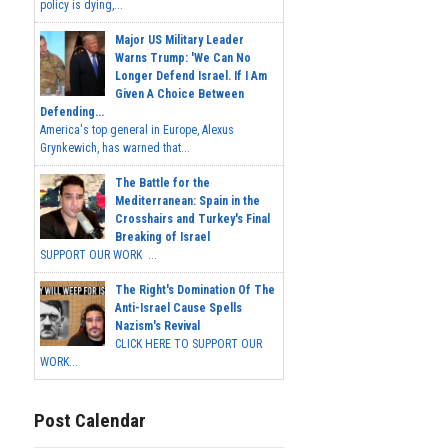
policy is dying,...
Major US Military Leader
Warns Trump: 'We Can No
Longer Defend Israel. If I Am
Given A Choice Between
Defending...
America's top general in Europe, Alexus
Grynkewich, has warned that...
The Battle for the
Mediterranean: Spain in the
Crosshairs and Turkey's Final
Breaking of Israel
SUPPORT OUR WORK ...
The Right's Domination Of The
Anti-Israel Cause Spells
Nazism's Revival
CLICK HERE TO SUPPORT OUR
WORK...
Post Calendar