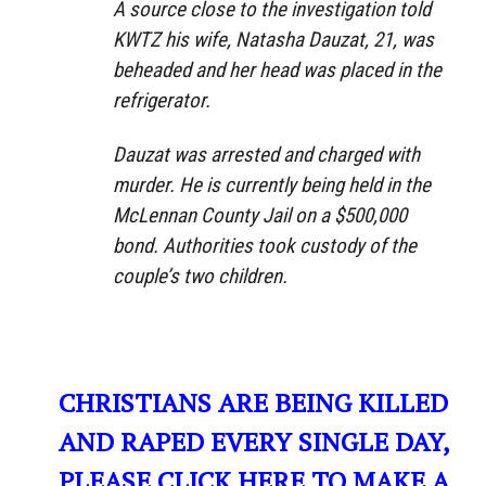
A source close to the investigation told
KWTZ his wife, Natasha Dauzat, 21, was
beheaded and her head was placed in the
refrigerator.
Dauzat was arrested and charged with
murder. He is currently being held in the
McLennan County Jail on a $500,000
bond. Authorities took custody of the
couple’s two children.
CHRISTIANS ARE BEING KILLED
AND RAPED EVERY SINGLE DAY,
PLEASE CLICK HERE TO MAKE A