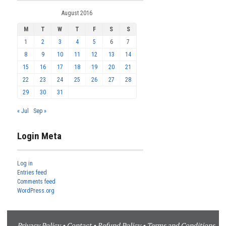
August 2016
M
T
W
T
F
S
S
1
2
3
4
5
6
7
8
9
10
11
12
13
14
15
16
17
18
19
20
21
22
23
24
25
26
27
28
29
30
31
« Jul
Sep »
Login Meta
Log in
Entries feed
Comments feed
WordPress.org
Privacy Policy
•
Contact
•
Refund Policy
•
Terms and Conditions