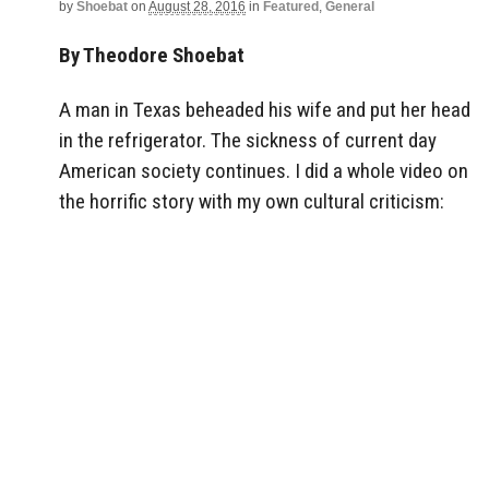
by
Shoebat
on
August 28, 2016
in
Featured
,
General
By Theodore Shoebat
A man in Texas beheaded his wife and put her head
in the refrigerator. The sickness of current day
American society continues. I did a whole video on
the horrific story with my own cultural criticism: