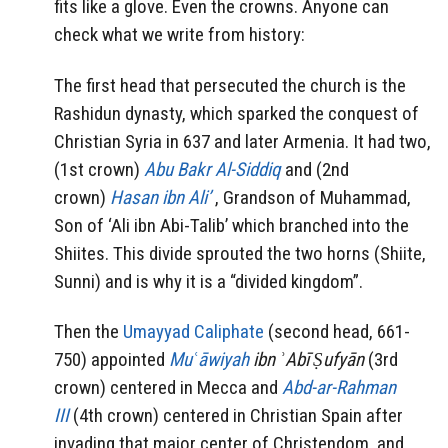
fits like a glove. Even the crowns. Anyone can
check what we write from history:
The first head that persecuted the church is the
Rashidun dynasty, which sparked the conquest of
Christian Syria in 637 and later Armenia. It had two,
(1st crown)
Abu Bakr Al-Siddiq
and (2nd
crown)
Hasan ibn Ali’
, Grandson of Muhammad,
Son of ‘Ali ibn Abi-Talib’ which branched into the
Shiites. This divide sprouted the two horns (Shiite,
Sunni) and is why it is a “divided kingdom”.
Then the
Umayyad Caliphate
(second head, 661-
750) appointed
Muʿāwiyah
ibn ʾAbī Ṣufyān
(3rd
crown) centered in Mecca and
Abd-ar-Rahman
III
(4th crown) centered in Christian Spain after
invading that major center of Christendom, and