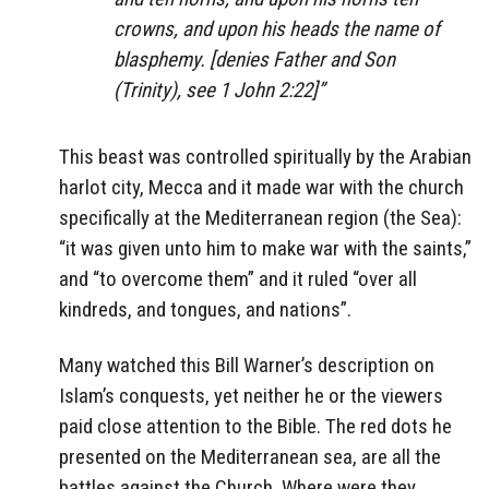
crowns, and upon his heads the name of
blasphemy. [denies Father and Son
(Trinity), see 1 John 2:22]”
This beast was controlled spiritually by the Arabian
harlot city, Mecca and it made war with the church
specifically at the Mediterranean region (the Sea):
“it was given unto him to make war with the saints,”
and “to overcome them” and it ruled “over all
kindreds, and tongues, and nations”.
Many watched this Bill Warner’s description on
Islam’s conquests, yet neither he or the viewers
paid close attention to the Bible. The red dots he
presented on the Mediterranean sea, are all the
battles against the Church. Where were they