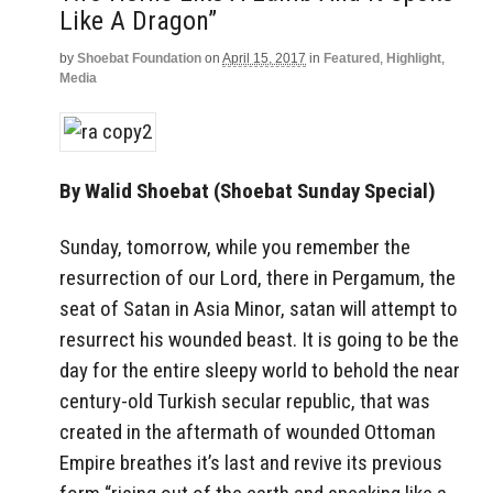
Like A Dragon”
by
Shoebat Foundation
on
April 15, 2017
in
Featured
,
Highlight
,
Media
By Walid Shoebat (Shoebat Sunday Special)
Sunday, tomorrow, while you remember the
resurrection of our Lord, there in Pergamum, the
seat of Satan in Asia Minor, satan will attempt to
resurrect his wounded beast. It is going to be the
day for the entire sleepy world to behold the near
century-old Turkish secular republic, that was
created in the aftermath of wounded Ottoman
Empire breathes it’s last and revive its previous