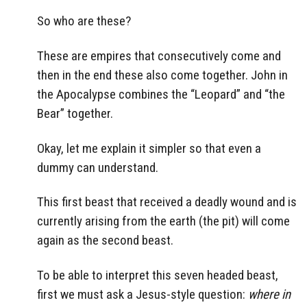
So who are these?
These are empires that consecutively come and
then in the end these also come together. John in
the Apocalypse combines the “Leopard” and “the
Bear” together.
Okay, let me explain it simpler so that even a
dummy can understand.
This first beast that received a deadly wound and is
currently arising from the earth (the pit) will come
again as the second beast.
To be able to interpret this seven headed beast,
first we must ask a Jesus-style question:
where in