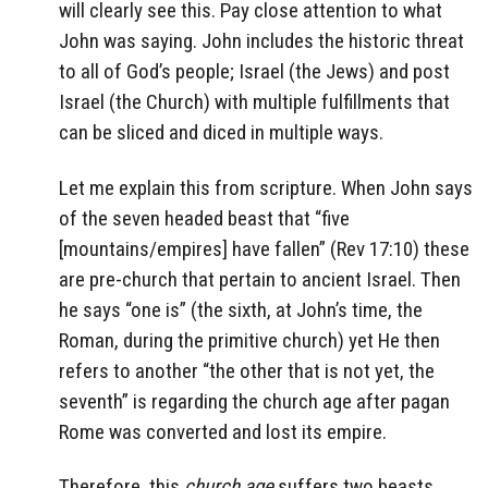
will clearly see this. Pay close attention to what
John was saying. John includes the historic threat
to all of God’s people; Israel (the Jews) and post
Israel (the Church) with multiple fulfillments that
can be sliced and diced in multiple ways.
Let me explain this from scripture. When John says
of the seven headed beast that “five
[mountains/empires] have fallen” (Rev 17:10) these
are pre-church that pertain to ancient Israel. Then
he says “one is” (the sixth, at John’s time, the
Roman, during the primitive church) yet He then
refers to another “the other that is not yet, the
seventh” is regarding the church age after pagan
Rome was converted and lost its empire.
Therefore, this
church age
suffers two beasts