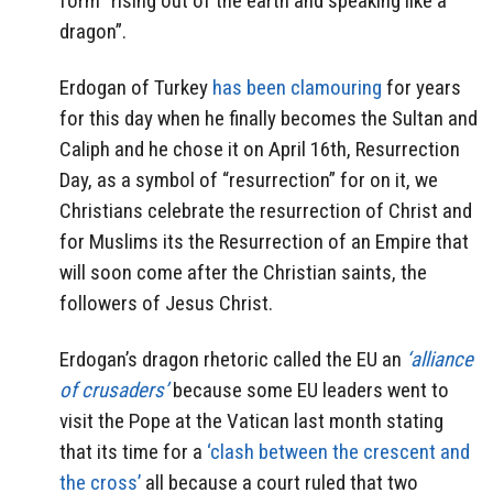
form “rising out of the earth and speaking like a
dragon”.
Erdogan of Turkey
has been clamouring
for years
for this day when he finally becomes the Sultan and
Caliph and he chose it on April 16th, Resurrection
Day, as a symbol of “resurrection” for on it, we
Christians celebrate the resurrection of Christ and
for Muslims its the Resurrection of an Empire that
will soon come after the Christian saints, the
followers of Jesus Christ.
Erdogan’s dragon rhetoric called the EU an
‘alliance
of crusaders’
because some EU leaders went to
visit the Pope at the Vatican last month stating
that its time for a
‘clash between the crescent and
the cross’
all because a court ruled that two