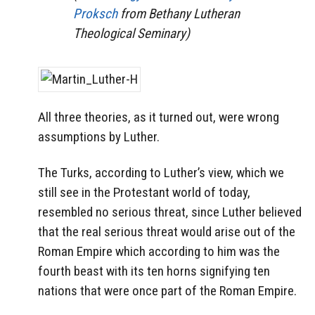
Proksch
from Bethany Lutheran
Theological Seminary)
All three theories, as it turned out, were wrong
assumptions by Luther.
The Turks, according to Luther’s view, which we
still see in the Protestant world of today,
resembled no serious threat, since Luther believed
that the real serious threat would arise out of the
Roman Empire which according to him was the
fourth beast with its ten horns signifying ten
nations that were once part of the Roman Empire.