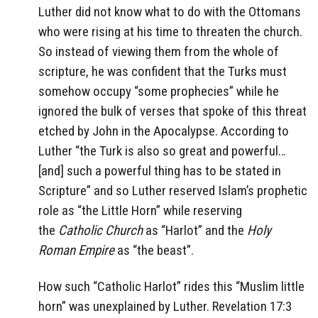
Luther did not know what to do with the Ottomans
who were rising at his time to threaten the church.
So instead of viewing them from the whole of
scripture, he was confident that the Turks must
somehow occupy “some prophecies” while he
ignored the bulk of verses that spoke of this threat
etched by John in the Apocalypse. According to
Luther “the Turk is also so great and powerful…
[and] such a powerful thing has to be stated in
Scripture” and so Luther reserved Islam’s prophetic
role as “the Little Horn” while reserving
the
Catholic Church
as “Harlot” and the
Holy
Roman Empire
as “the beast”.
How such “Catholic Harlot” rides this “Muslim little
horn” was unexplained by Luther. Revelation 17:3