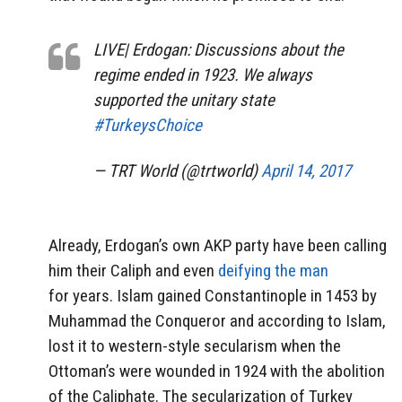
LIVE| Erdogan: Discussions about the
regime ended in 1923. We always
supported the unitary state
#TurkeysChoice
— TRT World (@trtworld)
April 14, 2017
Already, Erdogan’s own AKP party have been calling
him their Caliph and even
deifying the man
for years. Islam gained Constantinople in 1453 by
Muhammad the Conqueror and according to Islam,
lost it to western-style secularism when the
Ottoman’s were wounded in 1924 with the abolition
of the Caliphate. The secularization of Turkey