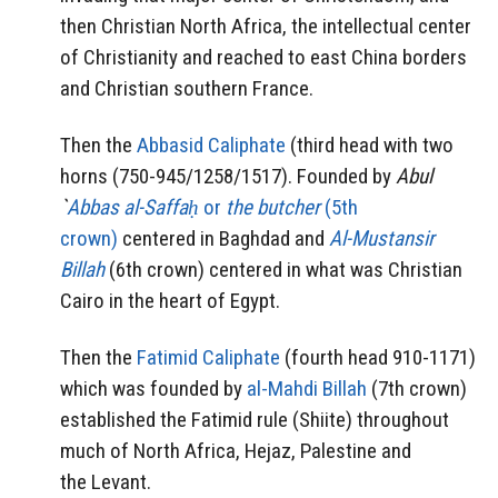
then Christian North Africa, the intellectual center
of Christianity and reached to east China borders
and Christian southern France.
Then the
Abbasid Caliphate
(third head with two
horns (750-945/1258/1517). Founded by
Abul
`
Abbas al-Saffaḥ
or
the butcher
(5th
crown)
centered in Baghdad and
Al-Mustansir
Billah
(6th crown) centered in what was Christian
Cairo in the heart of Egypt.
Then the
Fatimid Caliphate
(fourth head 910-1171)
which was founded by
al-Mahdi Billah
(7th crown)
established the Fatimid rule (Shiite) throughout
much of North Africa, Hejaz, Palestine and
the Levant.