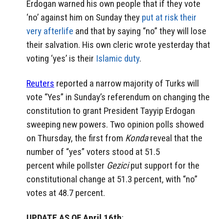
Erdogan warned his own people that if they vote
‘no’ against him on Sunday they
put at risk their
very afterlife
and that by saying “no” they will lose
their salvation. His own cleric wrote yesterday that
voting ‘yes’ is their
Islamic duty
.
Reuters
reported a narrow majority of Turks will
vote “Yes” in Sunday’s referendum on changing the
constitution to grant President Tayyip Erdogan
sweeping new powers. Two opinion polls showed
on Thursday, the first from
Konda
reveal that the
number of “yes” voters stood at 51.5
percent while pollster
Gezici
put support for the
constitutional change at 51.3 percent, with “no”
votes at 48.7 percent.
UPDATE AS OF April 16th
: