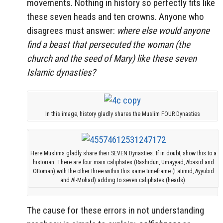
movements. Nothing in history so perfectly fits like
these seven heads and ten crowns. Anyone who
disagrees must answer:
where else would anyone
find a beast that persecuted the woman (the
church and the seed of Mary) like these seven
Islamic dynasties?
In this image, history gladly shares the Muslim FOUR Dynasties
Here Muslims gladly share their SEVEN Dynasties. If in doubt, show this to a
historian. There are four main caliphates (Rashidun, Umayyad, Abasid and
Ottoman) with the other three within this same timeframe (Fatimid, Ayyubid
and Al-Mohad) adding to seven caliphates (heads).
The cause for these errors in not understanding