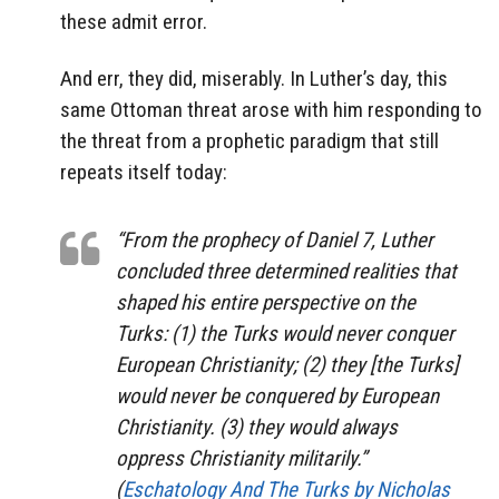
these admit error.
And err, they did, miserably. In Luther’s day, this
same Ottoman threat arose with him responding to
the threat from a prophetic paradigm that still
repeats itself today:
“From the prophecy of Daniel 7, Luther
concluded three determined realities that
shaped his entire perspective on the
Turks: (1) the Turks would never conquer
European Christianity; (2) they [the Turks]
would never be conquered by European
Christianity. (3) they would always
oppress Christianity militarily.”
(
Eschatology And The Turks
by
Nicholas