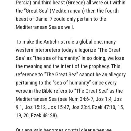
Persia) and third beast (Greece) all were out within
the “Great Sea” (Mediterranean) then the fourth
beast of Daniel 7 could only pertain to the
Mediterranean Sea as well.
To make the Antichrist rule a global one, many
western interpreters today allegorize “The Great
Sea” as “the sea of humanity.” In so doing, we lose
the meaning and the intent of the prophecy. This
reference to “The Great Sea” cannot be an allegory
pertaining to the “sea of humanity” since every
verse in the Bible refers to “The Great Sea” as the
Mediterranean Sea (see Num 34:6-7, Jos 1:4, Jos
9:1, Jos 15:12, Jos 15:47, Jos 23:4, Ezek 47:10, 15,
19, 20, Ezek 48: 28).
Our analysis becomes crystal clear when we