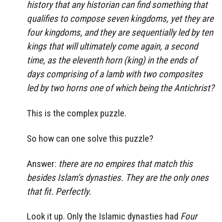
history that any historian can find something that
qualifies to compose seven kingdoms, yet they are
four kingdoms, and they are sequentially led by ten
kings that will ultimately come again, a second
time, as the eleventh horn (king) in the ends of
days comprising of a lamb with two composites
led by two horns one of which being the Antichrist?
This is the complex puzzle.
So how can one solve this puzzle?
Answer:
there are no empires that match this
besides Islam’s dynasties. They are the only ones
that fit. Perfectly.
Look it up. Only the Islamic dynasties had
Four