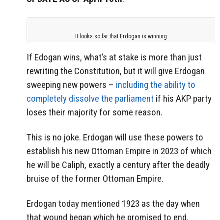
It looks so far that Erdogan is winning
If Edogan wins, what’s at stake is more than just
rewriting the Constitution, but it will give Erdogan
sweeping new powers –
including the ability to
completely dissolve the parliament
if his AKP party
loses their majority for some reason.
This is no joke. Erdogan will use these powers to
establish his new Ottoman Empire in 2023 of which
he will be Caliph, exactly a century after the deadly
bruise of the former Ottoman Empire.
Erdogan today mentioned 1923 as the day when
that wound began which he promised to end.