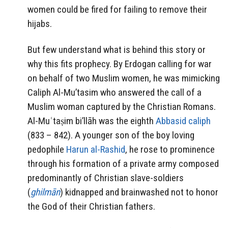
women could be fired for failing to remove their
hijabs.
But few understand what is behind this story or
why this fits prophecy. By Erdogan calling for war
on behalf of two Muslim women, he was mimicking
Caliph Al-Mu’tasim who answered the call of a
Muslim woman captured by the Christian Romans.
Al-Muʿtaṣim bi’llāh was the eighth
Abbasid
caliph
(833 – 842). A younger son of the boy loving
pedophile
Harun al-Rashid
, he rose to prominence
through his formation of a private army composed
predominantly of Christian slave-soldiers
(
ghilmān
) kidnapped and brainwashed not to honor
the God of their Christian fathers.