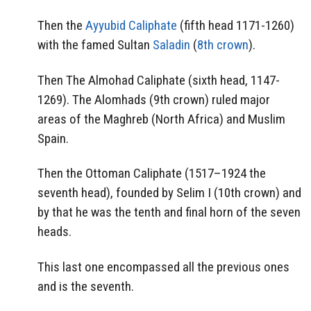
Then the
Ayyubid Caliphate
(fifth head 1171-1260)
with the famed Sultan
Saladin
(
8th crown
).
Then The Almohad Caliphate (sixth head, 1147-
1269). The Alomhads (9th crown) ruled major
areas of the Maghreb (North Africa) and Muslim
Spain.
Then the Ottoman Caliphate (1517–1924 the
seventh head), founded by Selim I (10th crown) and
by that he was the tenth and final horn of the seven
heads.
This last one encompassed all the previous ones
and is the seventh.