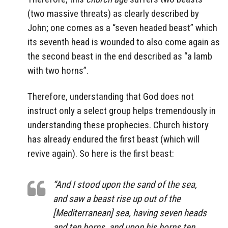
(two massive threats) as clearly described by
John; one comes as a “seven headed beast” which
its seventh head is wounded to also come again as
the second beast in the end described as “a lamb
with two horns”.
Therefore, understanding that God does not
instruct only a select group helps tremendously in
understanding these prophecies. Church history
has already endured the first beast (which will
revive again). So here is the first beast:
“And I stood upon the sand of the sea,
and saw a beast rise up out of the
[Mediterranean] sea, having seven heads
and ten horns, and upon his horns ten