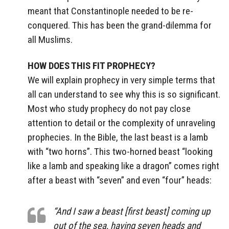
meant that Constantinople needed to be re-
conquered. This has been the grand-dilemma for
all Muslims.
HOW DOES THIS FIT PROPHECY?
We will explain prophecy in very simple terms that
all can understand to see why this is so significant.
Most who study prophecy do not pay close
attention to detail or the complexity of unraveling
prophecies. In the Bible, the last beast is a lamb
with “two horns”. This two-horned beast “looking
like a lamb and speaking like a dragon” comes right
after a beast with “seven” and even “four” heads:
“And I saw a beast [first beast] coming up
out of the sea, having seven heads and