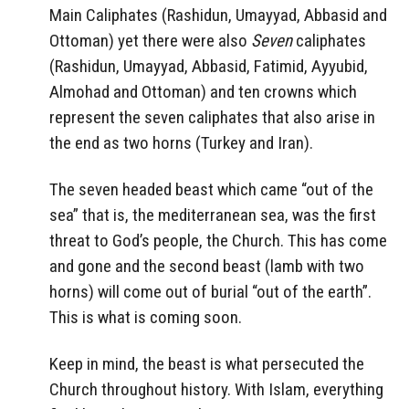
Main Caliphates (Rashidun, Umayyad, Abbasid and
Ottoman) yet there were also
Seven
caliphates
(Rashidun, Umayyad, Abbasid, Fatimid, Ayyubid,
Almohad and Ottoman) and ten crowns which
represent the seven caliphates that also arise in
the end as two horns (Turkey and Iran).
The seven headed beast which came “out of the
sea” that is, the mediterranean sea, was the first
threat to God’s people, the Church. This has come
and gone and the second beast (lamb with two
horns) will come out of burial “out of the earth”.
This is what is coming soon.
Keep in mind, the beast is what persecuted the
Church throughout history. With Islam, everything