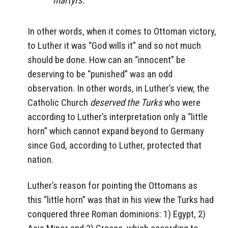
martyrs.”
In other words, when it comes to Ottoman victory,
to Luther it was “God wills it” and so not much
should be done. How can an “innocent” be
deserving to be “punished” was an odd
observation. In other words, in Luther’s view, the
Catholic Church
deserved the Turks
who were
according to Luther’s interpretation only a “little
horn” which cannot expand beyond to Germany
since God, according to Luther, protected that
nation.
Luther’s reason for pointing the Ottomans as
this “little horn” was that in his view the Turks had
conquered three Roman dominions: 1) Egypt, 2)