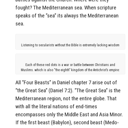
fought? The Mediterranean sea. When scripture
speaks of the “sea” its always the Mediterranean
sea.
Listening to secularists without the Bible is extremely lacking wisdom
Each of these red dots is a war or battle between Christians and
Muslims. which is also “the eighth” kingdom of the Antichrist’s empire:
All “Four Beasts” in Daniel chapter 7 arise out of
“the Great Sea” (Daniel 7:2). “The Great Sea” is the
Mediterranean region, not the entire globe. That
with all the literal nations of end-times
encompasses only the Middle East and Asia Minor.
If the first beast (Babylon), second beast (Medo-