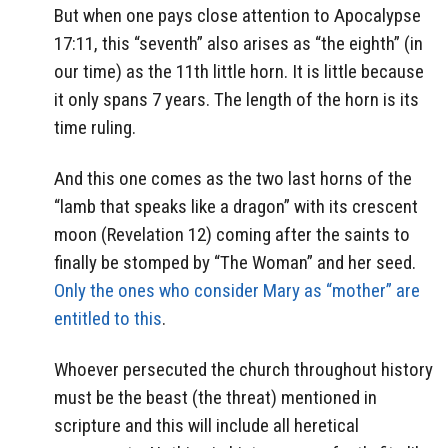
But when one pays close attention to Apocalypse
17:11, this “seventh” also arises as “the eighth” (in
our time) as the 11th little horn. It is little because
it only spans 7 years. The length of the horn is its
time ruling.
And this one comes as the two last horns of the
“lamb that speaks like a dragon” with its crescent
moon (Revelation 12) coming after the saints to
finally be stomped by “The Woman” and her seed.
Only the ones who consider Mary as “mother” are
entitled to this
.
Whoever persecuted the church throughout history
must be the beast (the threat) mentioned in
scripture and this will include all heretical