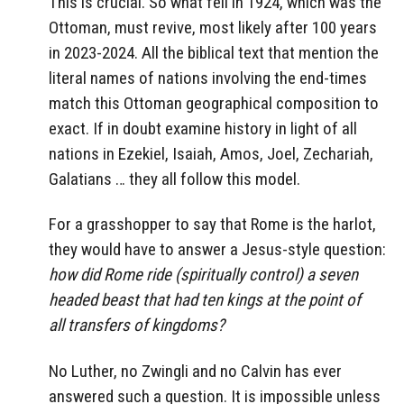
This is crucial. So what fell in 1924, which was the
Ottoman, must revive, most likely after 100 years
in 2023-2024. All the biblical text that mention the
literal names of nations involving the end-times
match this Ottoman geographical composition to
exact. If in doubt examine history in light of all
nations in Ezekiel, Isaiah, Amos, Joel, Zechariah,
Galatians … they all follow this model.
For a grasshopper to say that Rome is the harlot,
they would have to answer a Jesus-style question:
how did Rome ride (spiritually control) a seven
headed beast that had ten kings at the point of
all transfers of kingdoms?
No Luther, no Zwingli and no Calvin has ever
answered such a question. It is impossible unless