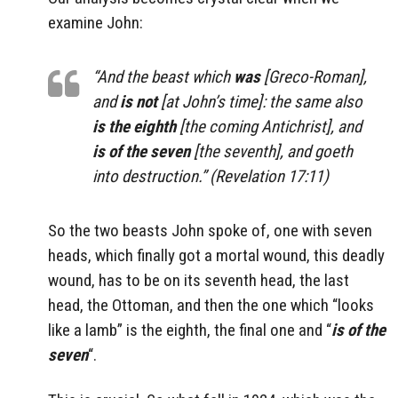
examine John:
“And the beast which
was
[Greco-Roman],
and
is
not
[at John’s time]: the same also
is
the eighth
[the coming Antichrist], and
is of the seven
[the seventh], and goeth
into destruction.” (Revelation 17:11)
So the two beasts John spoke of, one with seven
heads, which finally got a mortal wound, this deadly
wound, has to be on its seventh head, the last
head, the Ottoman, and then the one which “looks
like a lamb” is the eighth, the final one and “
is of the
seven
“.