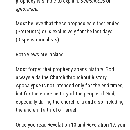
prophecy is simple to explain:
selfishness
or
ignorance
.
Most believe that these prophecies either ended
(Preterists) or is exclusively for the last days
(Dispensationalists).
Both views are lacking.
Most forget that prophecy spans history. God
always aids the Church throughout history.
Apocalypse is not intended only for the end times,
but for the entire history of the people of God,
especially during the church era and also including
the ancient faithful of Israel.
Once you read Revelation 13 and Revelation 17, you