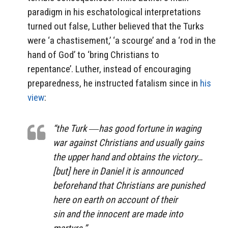
paradigm in his eschatological interpretations
turned out false, Luther believed that the Turks
were ‘a chastisement,’ ‘a scourge’ and a ‘rod in the
hand of God’ to ‘bring Christians to
repentance’. Luther, instead of encouraging
preparedness, he instructed fatalism since in
his
view
:
“the Turk ―has good fortune in waging
war against Christians and usually gains
the upper hand and obtains the victory…
[but] here in Daniel it is announced
beforehand that Christians are punished
here on earth on account of their
sin and the innocent are made into