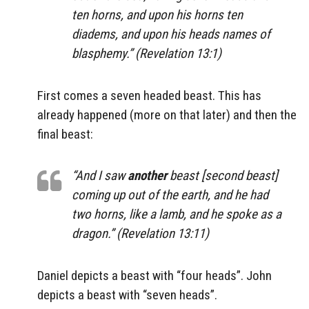
ten horns, and upon his horns ten
diadems, and upon his heads names of
blasphemy.” (Revelation 13:1)
First comes a seven headed beast. This has
already happened (more on that later) and then the
final beast:
“And I saw
another
beast [second beast]
coming up out of the earth, and he had
two horns, like a lamb, and he spoke as a
dragon.” (Revelation 13:11)
Daniel depicts a beast with “four heads”. John
depicts a beast with “seven heads”.