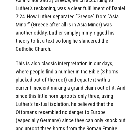
Asia Minor and 3) Greece, which according to
Luther’s reckoning, was a clear fulfillment of Daniel
7:24. How Luther separated “Greece” from “Asia
Minor” (Greece after all is in Asia Minor) was
another oddity. Luther simply jimmy-rigged his
theory to fit a text so long he slandered the
Catholic Church.
This is also classic interpretation in our days,
where people find a number in the Bible (3 horns
plucked out of the root) and equate it with a
current incident making a grand claim out of it. And
since this little horn uproots only three, using
Luther’s textual isolation, he believed that the
Ottomans resembled no danger to Europe
(especially Germany) since they can only knock out
and uproot three horns from the Roman Empire