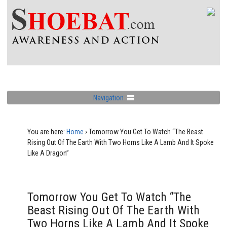
Navigation
You are here:
Home
›
Tomorrow You Get To Watch “The Beast
Rising Out Of The Earth With Two Horns Like A Lamb And It Spoke
Like A Dragon”
Tomorrow You Get To Watch “The
Beast Rising Out Of The Earth With
Two Horns Like A Lamb And It Spoke