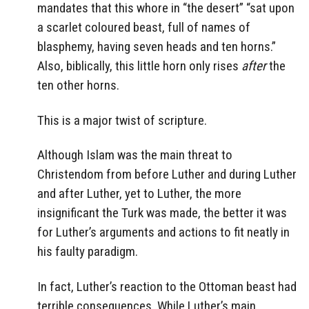
mandates that this whore in “the desert” “sat upon
a scarlet coloured beast, full of names of
blasphemy, having seven heads and ten horns.”
Also, biblically, this little horn only rises
after
the
ten other horns.
This is a major twist of scripture.
Although Islam was the main threat to
Christendom from before Luther and during Luther
and after Luther, yet to Luther, the more
insignificant the Turk was made, the better it was
for Luther’s arguments and actions to fit neatly in
his faulty paradigm.
In fact, Luther’s reaction to the Ottoman beast had
terrible consequences. While Luther’s main