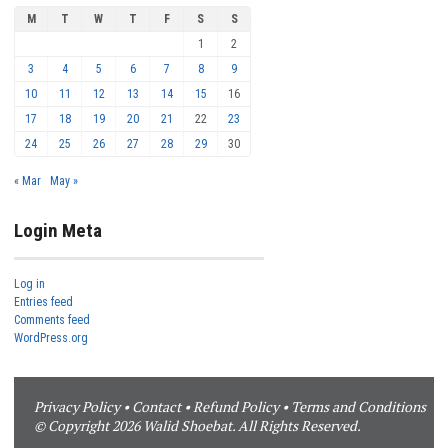
M
T
W
T
F
S
S
1
2
3
4
5
6
7
8
9
10
11
12
13
14
15
16
17
18
19
20
21
22
23
24
25
26
27
28
29
30
« Mar
May »
Login Meta
Log in
Entries feed
Comments feed
WordPress.org
Privacy Policy
•
Contact
•
Refund Policy
•
Terms and Conditions
© Copyright 2026 Walid Shoebat. All Rights Reserved.