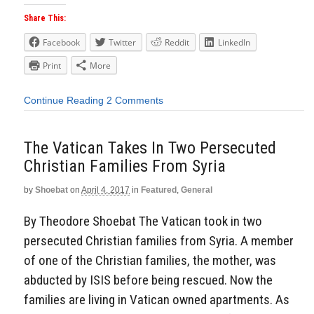
Share This:
Facebook
Twitter
Reddit
LinkedIn
Print
More
Continue Reading
2 Comments
The Vatican Takes In Two Persecuted
Christian Families From Syria
by
Shoebat
on
April 4, 2017
in
Featured
,
General
By Theodore Shoebat The Vatican took in two
persecuted Christian families from Syria. A member
of one of the Christian families, the mother, was
abducted by ISIS before being rescued. Now the
families are living in Vatican owned apartments. As