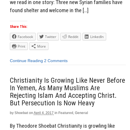
we read in one story: Three new Syrian families have
found shelter and welcome in the […]
Share This:
Facebook
Twitter
Reddit
LinkedIn
Print
More
Continue Reading
2 Comments
Christianity Is Growing Like Never Before
In Yemen, As Many Muslims Are
Rejecting Islam And Accepting Christ.
But Persecution Is Now Heavy
by
Shoebat
on
April 4, 2017
in
Featured
,
General
By Theodore Shoebat Christianity is growling like