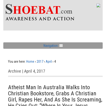
Navigation
You are here:
Home
›
2017
›
April
›
4
Archive | April 4, 2017
Atheist Man In Australia Walks Into
Christian Bookstore, Grabs A Christian
Girl, Rapes Her, And As She Is Screaming,
He Cries Out: “Where Is Your Jesus