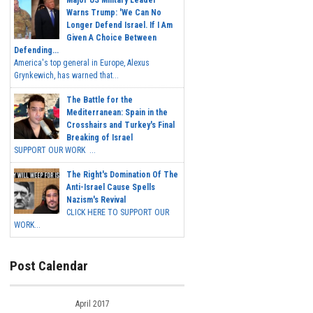
Major US Military Leader
Warns Trump: 'We Can No
Longer Defend Israel. If I Am
Given A Choice Between
Defending...
America's top general in Europe, Alexus
Grynkewich, has warned that...
The Battle for the
Mediterranean: Spain in the
Crosshairs and Turkey's Final
Breaking of Israel
SUPPORT OUR WORK ...
The Right's Domination Of The
Anti-Israel Cause Spells
Nazism's Revival
CLICK HERE TO SUPPORT OUR
WORK...
Post Calendar
April 2017