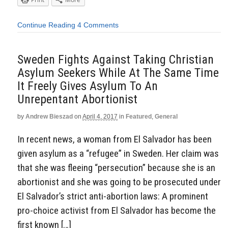
Continue Reading
4 Comments
Sweden Fights Against Taking Christian
Asylum Seekers While At The Same Time
It Freely Gives Asylum To An
Unrepentant Abortionist
by
Andrew Bieszad
on
April 4, 2017
in
Featured
,
General
In recent news, a woman from El Salvador has been
given asylum as a “refugee” in Sweden. Her claim was
that she was fleeing “persecution” because she is an
abortionist and she was going to be prosecuted under
El Salvador’s strict anti-abortion laws: A prominent
pro-choice activist from El Salvador has become the
first known […]