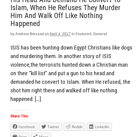
Islam, When He Refuses They Murder
Him And Walk Off Like Nothing
Happened
by
Andrew Bieszad
on
April 4, 2017
in
Featured
,
General
ISIS has been hunting down Egypt Christians like dogs
and murdering them. In another story of ISIS
violence,the terrorists hunted down a Christian man
on their “kill list” and put a gun to his head and
demanded he convert to Islam. When He refused, the
shot him right there and walked off like nothing
happened: […]
Share This:
Facebook
Twitter
Reddit
LinkedIn
Print
More