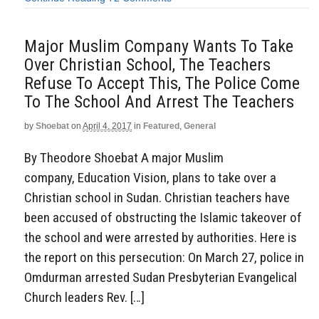
Major Muslim Company Wants To Take
Over Christian School, The Teachers
Refuse To Accept This, The Police Come
To The School And Arrest The Teachers
by
Shoebat
on
April 4, 2017
in
Featured
,
General
By Theodore Shoebat A major Muslim
company, Education Vision, plans to take over a
Christian school in Sudan. Christian teachers have
been accused of obstructing the Islamic takeover of
the school and were arrested by authorities. Here is
the report on this persecution: On March 27, police in
Omdurman arrested Sudan Presbyterian Evangelical
Church leaders Rev. […]