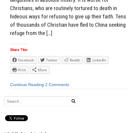
Christians, who are routinely tortured to death in
hideous ways for refusing to give up their faith. Tens
of thousands of Christian have fled to China seeking
refuge from the […]
Share This:
Facebook
Twitter
Reddit
LinkedIn
Print
More
Continue Reading
2 Comments