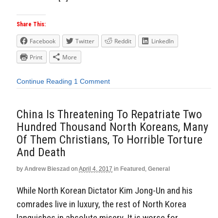
Share This:
Facebook
Twitter
Reddit
LinkedIn
Print
More
Continue Reading
1 Comment
China Is Threatening To Repatriate Two
Hundred Thousand North Koreans, Many
Of Them Christians, To Horrible Torture
And Death
by
Andrew Bieszad
on
April 4, 2017
in
Featured
,
General
While North Korean Dictator Kim Jong-Un and his
comrades live in luxury, the rest of North Korea
languishes in absolute misery. It is worse for