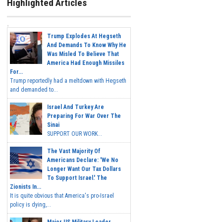
Highlighted Articles
Trump Explodes At Hegseth
And Demands To Know Why He
Was Misled To Believe That
America Had Enough Missiles
For...
Trump reportedly had a meltdown with Hegseth
and demanded to...
Israel And Turkey Are
Preparing For War Over The
Sinai
SUPPORT OUR WORK...
The Vast Majority Of
Americans Declare: 'We No
Longer Want Our Tax Dollars
To Support Israel.' The
Zionists In...
It is quite obvious that America's pro-Israel
policy is dying,...