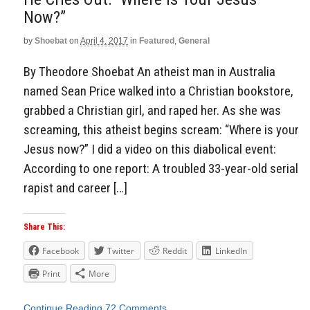
Now?”
by
Shoebat
on
April 4, 2017
in
Featured
,
General
By Theodore Shoebat An atheist man in Australia
named Sean Price walked into a Christian bookstore,
grabbed a Christian girl, and raped her. As she was
screaming, this atheist begins scream: “Where is your
Jesus now?” I did a video on this diabolical event:
According to one report: A troubled 33-year-old serial
rapist and career […]
Share This:
Facebook
Twitter
Reddit
LinkedIn
Print
More
Continue Reading
72 Comments