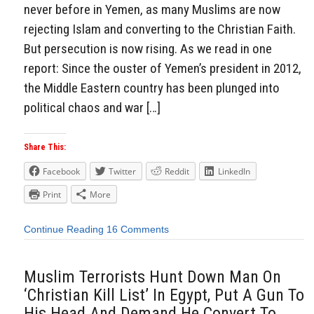
never before in Yemen, as many Muslims are now
rejecting Islam and converting to the Christian Faith.
But persecution is now rising. As we read in one
report: Since the ouster of Yemen’s president in 2012,
the Middle Eastern country has been plunged into
political chaos and war […]
Share This:
Facebook
Twitter
Reddit
LinkedIn
Print
More
Continue Reading
16 Comments
Muslim Terrorists Hunt Down Man On
‘Christian Kill List’ In Egypt, Put A Gun To
His Head And Demand He Convert To