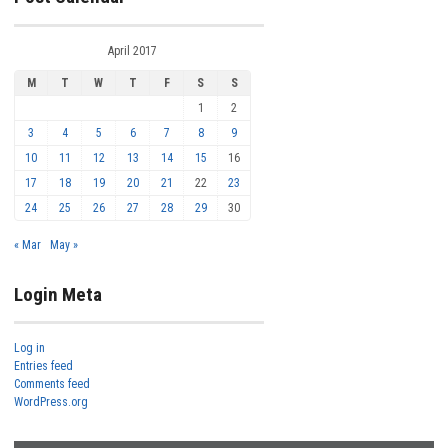
April 2017
M
T
W
T
F
S
S
1
2
3
4
5
6
7
8
9
10
11
12
13
14
15
16
17
18
19
20
21
22
23
24
25
26
27
28
29
30
« Mar
May »
Login Meta
Log in
Entries feed
Comments feed
WordPress.org