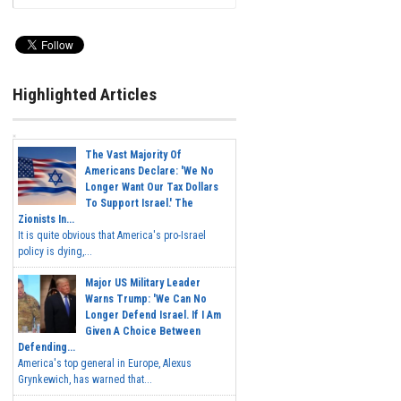
Highlighted Articles
The Vast Majority Of
Americans Declare: 'We No
Longer Want Our Tax Dollars
To Support Israel.' The
Zionists In...
It is quite obvious that America's pro-Israel
policy is dying,...
Major US Military Leader
Warns Trump: 'We Can No
Longer Defend Israel. If I Am
Given A Choice Between
Defending...
America's top general in Europe, Alexus
Grynkewich, has warned that...