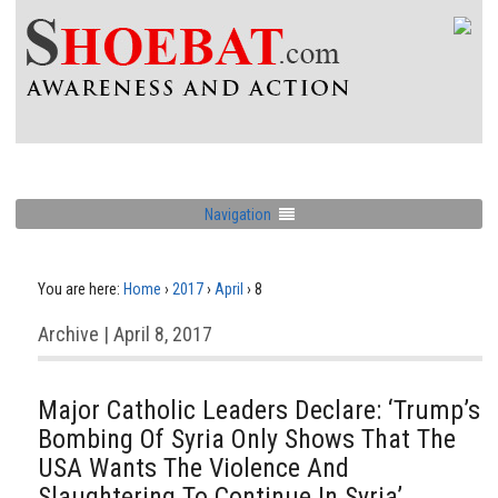
Navigation
You are here:
Home
›
2017
›
April
›
8
Archive | April 8, 2017
Major Catholic Leaders Declare: ‘Trump’s
Bombing Of Syria Only Shows That The
USA Wants The Violence And
Slaughtering To Continue In Syria’