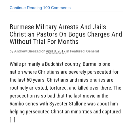
Continue Reading
100 Comments
Burmese Military Arrests And Jails
Christian Pastors On Bogus Charges And
Without Trial For Months
by
Andrew Bieszad
on
April 8, 2017
in
Featured
,
General
While primarily a Buddhist country, Burma is one
nation where Christians are severely persecuted for
the last 60 years. Christians and missionaries are
routinely arrested, tortured, and killed over there. The
persecution is so bad that the last movie in the
Rambo series with Syvester Stallone was about him
helping persecuted Christian minorities and captured
[…]