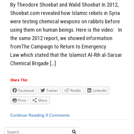
By Theodore Shoebat and Walid Shoebat In 2012,
Shoebat.com revealed how Islamic rebels in Syria
were testing chemical weapons on rabbits before
using them on human beings. Here is the video: In
the same 2012 report, we showed information
fromThe Campaign to Return to Emergency
Law which stated that the Islamist Al-Rih al-Sarsar
Chemical Brigade […]
Share This:
Facebook
Twitter
Reddit
LinkedIn
Print
More
Continue Reading
9 Comments