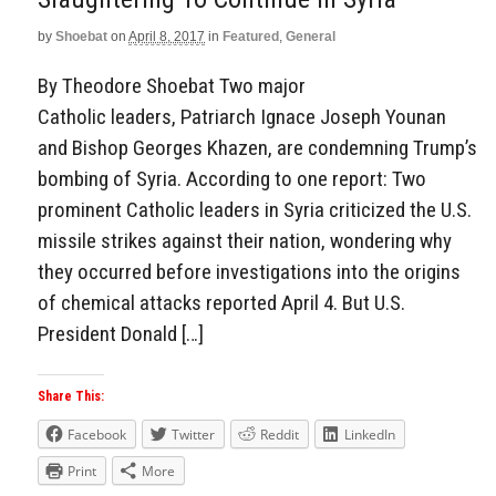
by
Shoebat
on
April 8, 2017
in
Featured
,
General
By Theodore Shoebat Two major
Catholic leaders, Patriarch Ignace Joseph Younan
and Bishop Georges Khazen, are condemning Trump’s
bombing of Syria. According to one report: Two
prominent Catholic leaders in Syria criticized the U.S.
missile strikes against their nation, wondering why
they occurred before investigations into the origins
of chemical attacks reported April 4. But U.S.
President Donald […]
Share This:
Facebook
Twitter
Reddit
LinkedIn
Print
More