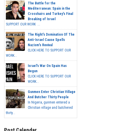
The Battle for the
Mediterranean: Spain in the
Crosshairs and Turkey's Final
Breaking of Israel
SUPPORT OUR WORK ...
The Right's Domination Of The
Anti-Israel Cause Spells
Nazism's Revival
CLICK HERE TO SUPPORT OUR
WORK...
Israel's War On Spain Has
Begun
CLICK HERE TO SUPPORT OUR
WORK...
Gunmen Enter Christian Village
And Butcher Thirty People
In Nigeria, gunmen entered a
Christian village and butchered
thirty...
Post Calendar