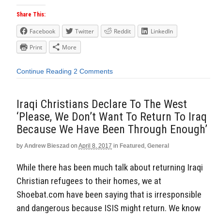
Share This:
Facebook
Twitter
Reddit
LinkedIn
Print
More
Continue Reading
2 Comments
Iraqi Christians Declare To The West
‘Please, We Don’t Want To Return To Iraq
Because We Have Been Through Enough’
by
Andrew Bieszad
on
April 8, 2017
in
Featured
,
General
While there has been much talk about returning Iraqi
Christian refugees to their homes, we at
Shoebat.com have been saying that is irresponsible
and dangerous because ISIS might return. We know