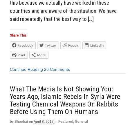
this because we actually have worked in these
countries and are aware of the situation. We have
said repeatedly that the best way to […]
Share This:
Facebook
Twitter
Reddit
LinkedIn
Print
More
Continue Reading
26 Comments
What The Media Is Not Showing You:
Years Ago, Islamic Rebels In Syria Were
Testing Chemical Weapons On Rabbits
Before Using Them On Humans
by
Shoebat
on
April 8, 2017
in
Featured
,
General