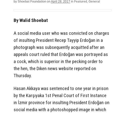
by
Shoebat Foundation
on
April 28, 2017
in
Featured
,
General
By Walid Shoebat
A social media user who was convicted on charges
of insulting President Recep Tayyip Erdoğan in a
photograph was subsequently acquitted after an
appeals court ruled that Erdoğan was portrayed as
a cock, which is superior in the pecking order to
the hen, the Diken news website reported on
Thursday.
Hasan Akkaya was sentenced to one year in prison
by the Karşıyaka 1st Penal Court of First Instance
in İzmir province for insulting President Erdoğan on
social media with a photoshopped image in which