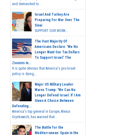
and demanded to...
Israel And Turkey Are
Preparing For War Over The
Sinai
SUPPORT OUR WORK...
The Vast Majority Of
Americans Declare: 'We No
Longer Want Our Tax Dollars
To Support Israel.' The
Zionists In...
It is quite obvious that America's pro-Israel
policy is dying,...
Major US Military Leader
Warns Trump: 'We Can No
Longer Defend Israel. If I Am
Given A Choice Between
Defending...
America's top general in Europe, Alexus
Grynkewich, has warned that...
The Battle for the
Mediterranean: Spain in the