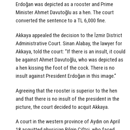
Erdoğan was depicted as a rooster and Prime
Minister Ahmet Davutoğlu as a hen. The court
converted the sentence to a TL 6,000 fine.
Akkaya appealed the decision to the İzmir District
Administrative Court. Sinan Alabay, the lawyer for
Akkaya, told the court: “If there is an insult, it could
be against Ahmet Davutoğlu, who was depicted as
a hen kissing the foot of the cock. There is no
insult against President Erdoğan in this image.”
Agreeing that the rooster is superior to the hen
and that there is no insult of the president in the
picture, the court decided to acquit Akkaya.
A court in the western province of Aydın on April
18 acquitted physician Bilgin Çiftçi, who faced