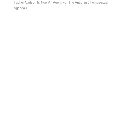
Tucker Carlson Is Now An Agent For The Antichrist Homosexual
Agenda