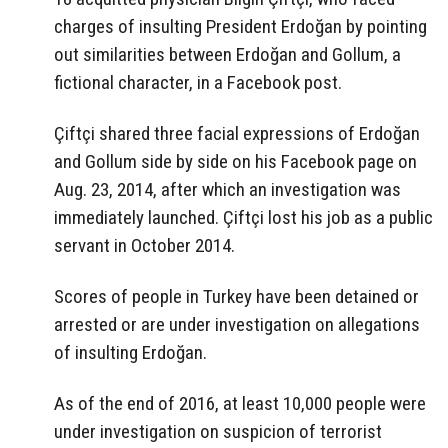
charges of insulting President Erdoğan by pointing
out similarities between Erdoğan and Gollum, a
fictional character, in a Facebook post.
Çiftçi shared three facial expressions of Erdoğan
and Gollum side by side on his Facebook page on
Aug. 23, 2014, after which an investigation was
immediately launched. Çiftçi lost his job as a public
servant in October 2014.
Scores of people in Turkey have been detained or
arrested or are under investigation on allegations
of insulting Erdoğan.
As of the end of 2016, at least 10,000 people were
under investigation on suspicion of terrorist