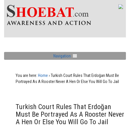
Navigation
You are here:
Home
›
Turkish Court Rules That Erdoğan Must Be
Portrayed As A Rooster Never A Hen Or Else You Will Go To Jail
Turkish Court Rules That Erdoğan
Must Be Portrayed As A Rooster Never
A Hen Or Else You Will Go To Jail