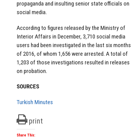
propaganda and insulting senior state officials on
social media.
According to figures released by the Ministry of
Interior Affairs in December, 3,710 social media
users had been investigated in the last six months
of 2016, of whom 1,656 were arrested. A total of
1,203 of those investigations resulted in releases
on probation.
SOURCES
Turkish Minutes
print
Share This: