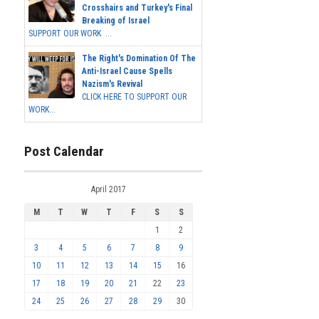
Crosshairs and Turkey's Final
Breaking of Israel
SUPPORT OUR WORK ...
The Right's Domination Of The
Anti-Israel Cause Spells
Nazism's Revival
CLICK HERE TO SUPPORT OUR
WORK...
Post Calendar
April 2017
M
T
W
T
F
S
S
1
2
3
4
5
6
7
8
9
10
11
12
13
14
15
16
17
18
19
20
21
22
23
24
25
26
27
28
29
30