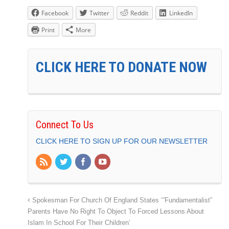
Facebook
Twitter
Reddit
LinkedIn
Print
More
CLICK HERE TO DONATE NOW
Connect To Us
CLICK HERE TO SIGN UP FOR OUR NEWSLETTER
Spokesman For Church Of England States ‘”Fundamentalist”
Parents Have No Right To Object To Forced Lessons About
Islam In School For Their Children’