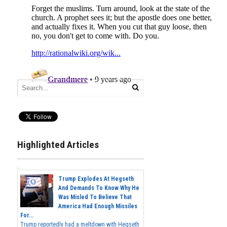
Highlighted Articles
Trump Explodes At Hegseth
And Demands To Know Why He
Was Misled To Believe That
America Had Enough Missiles
For...
Trump reportedly had a meltdown with Hegseth