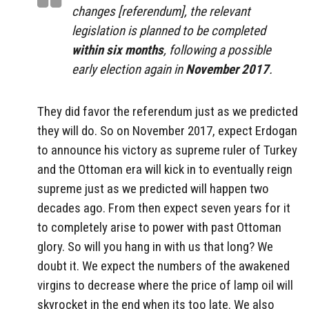
changes [referendum], the relevant
legislation is planned to be completed
within six months
, following a possible
early election again in
November 2017
.
They did favor the referendum just as we predicted
they will do. So on November 2017, expect Erdogan
to announce his victory as supreme ruler of Turkey
and the Ottoman era will kick in to eventually reign
supreme just as we predicted will happen two
decades ago. From then expect seven years for it
to completely arise to power with past Ottoman
glory. So will you hang in with us that long? We
doubt it. We expect the numbers of the awakened
virgins to decrease where the price of lamp oil will
skyrocket in the end when its too late. We also