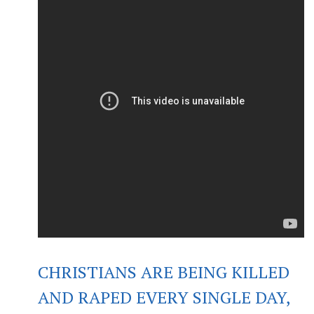
CHRISTIANS ARE BEING KILLED
AND RAPED EVERY SINGLE DAY,