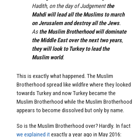
Hadith, on the day of Judgement
the
Mahdi will lead all the Muslims to march
on Jerusalem and destroy all the Jews
.
As
the Muslim Brotherhood will dominate
the Middle East over the next two years
,
they will look to Turkey to lead the
Muslim world
.
This is exactly what happened. The Muslim
Brotherhood spread like wildfire where they looked
towards Turkey and now Turkey became the
Muslim Brotherhood while the Muslim Brotherhood
appears to become dissolved but only by name.
So is the Muslim Brotherhood over? Hardly. In fact
we explained it
exactly a year ago in May 2016: