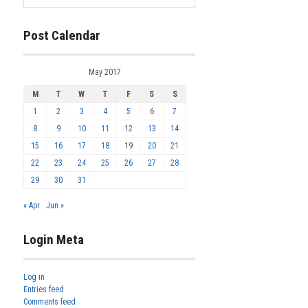
Post Calendar
May 2017
M
T
W
T
F
S
S
1
2
3
4
5
6
7
8
9
10
11
12
13
14
15
16
17
18
19
20
21
22
23
24
25
26
27
28
29
30
31
« Apr
Jun »
Login Meta
Log in
Entries feed
Comments feed