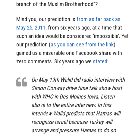
branch of the Muslim Brotherhood”?
Mind you, our prediction is
from as far back as
May 25, 2011
, from six years ago, at a time that
such an idea would be considered ‘impossible’. Yet
our prediction (
as you can see from the link
)
gained us a miserable one Facebook share with
zero comments. Six years ago we
stated
:
On May 19th Walid did radio interview with
Simon Conway drive time talk show host
with WHO in Des Moines Iowa. Listen
above to the entire interview. In this
interview Walid predicts that Hamas will
recognize Israel because Turkey will
arrange and pressure Hamas to do so.