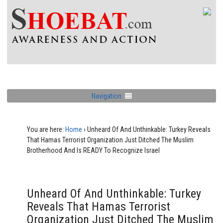
Navigation
You are here:
Home
›
Unheard Of And Unthinkable: Turkey Reveals
That Hamas Terrorist Organization Just Ditched The Muslim
Brotherhood And Is READY To Recognize Israel
Unheard Of And Unthinkable: Turkey
Reveals That Hamas Terrorist
Organization Just Ditched The Muslim