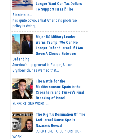
Longer Want Our Tax Dollars
To Support Israel.' The
Zionists In...
It is quite obvious that America's pro-Israel
policy is dying,...
Major US Military Leader
Warns Trump: 'We Can No
Longer Defend Israel. If I Am
Given A Choice Between
Defending...
America's top general in Europe, Alexus
Grynkewich, has warned that...
The Battle for the
Mediterranean: Spain in the
Crosshairs and Turkey's Final
Breaking of Israel
SUPPORT OUR WORK ...
The Right's Domination Of The
Anti-Israel Cause Spells
Nazism's Revival
CLICK HERE TO SUPPORT OUR
WORK...