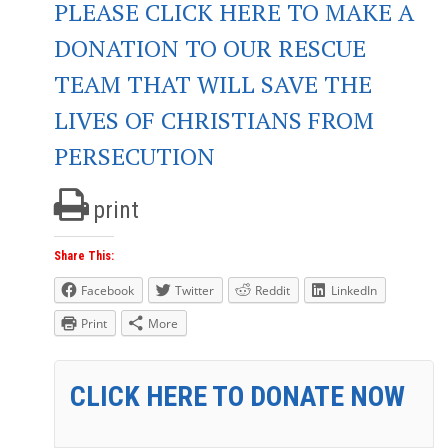
PLEASE CLICK HERE TO MAKE A
DONATION TO OUR RESCUE
TEAM THAT WILL SAVE THE
LIVES OF CHRISTIANS FROM
PERSECUTION
print
Share This:
Facebook
Twitter
Reddit
LinkedIn
Print
More
CLICK HERE TO DONATE NOW