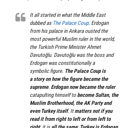
It all started in what the Middle East
dubbed as
The Palace Coup
. Erdogan
from his palace in Ankara ousted the
most powerful Muslim ruler in the world,
the Turkish Prime Minister Ahmet
Davutoğlu. Davutoğlu was the boss and
Erdogan was constitutionally a
symbolic figure.
The
Palace Coup
is
a story on how the
figure
became the
supreme
.
Erdogan now became the ruler
catapulting himself to
become Sultan, the
Muslim Brotherhood, the AK Party and
even Turkey itself
. It
matters not if you
read it from right to left or from left to
right
, it is
all the same
:
Turkey is Erdogan