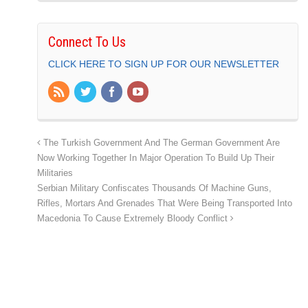
Connect To Us
CLICK HERE TO SIGN UP FOR OUR NEWSLETTER
The Turkish Government And The German Government Are
Now Working Together In Major Operation To Build Up Their
Militaries
Serbian Military Confiscates Thousands Of Machine Guns,
Rifles, Mortars And Grenades That Were Being Transported Into
Macedonia To Cause Extremely Bloody Conflict