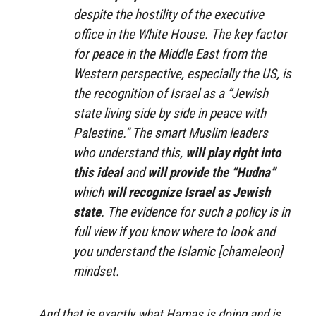
despite the hostility of the executive
office in the White House. The key factor
for peace in the Middle East from the
Western perspective, especially the US, is
the recognition of Israel as a “Jewish
state living side by side in peace with
Palestine.” The smart Muslim leaders
who understand this,
will play right into
this ideal
and
will provide the “Hudna”
which
will recognize Israel as Jewish
state
. The evidence for such a policy is in
full view if you know where to look and
you understand the Islamic [chameleon]
mindset.
And that is exactly what Hamas is doing and is