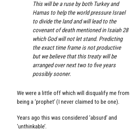
This will be a ruse by both Turkey and
Hamas to help the world pressure Israel
to divide the land and will lead to the
covenant of death mentioned in Isaiah 28
which God will not let stand. Predicting
the exact time frame is not productive
but we believe that this treaty will be
arranged over next two to five years
possibly sooner.
We were a little off which will disqualify me from
being a ‘prophet’ (I never claimed to be one).
Years ago this was considered ‘absurd’ and
‘unthinkable’.