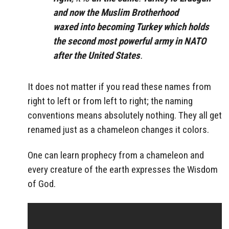
and now the Muslim Brotherhood
waxed into becoming Turkey which holds
the second most powerful army in NATO
after the United States
.
It does not matter if you read these names from
right to left or from left to right; the naming
conventions means absolutely nothing. They all get
renamed just as a chameleon changes it colors.
One can learn prophecy from a chameleon and
every creature of the earth expresses the Wisdom
of God.