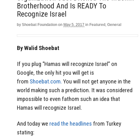
Brotherhood And Is READY To
Recognize Israel
by
Shoebat Foundation
on
May 5, 2017
in
Featured
,
General
By Walid Shoebat
If you plug “Hamas will recognize Israel” on
Google, the only hit you will get is
from
Shoebat.com.
You will not get anyone in the
world making such a prediction. It was considered
impossible to even fathom such an idea that
Hamas will recognize Israel.
And today we
read the headlines
from Turkey
stating: