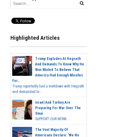
Highlighted Articles
Trump Explodes At Hegseth
And Demands To Know Why He
Was Misled To Believe That
America Had Enough Missiles
For...
Trump reportedly had a meltdown with Hegseth
and demanded to...
Israel And Turkey Are
Preparing For War Over The
Sinai
SUPPORT OUR WORK...
The Vast Majority Of
Americans Declare: 'We No