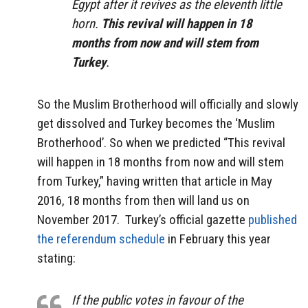
Egypt after it revives as the eleventh little
horn.
This revival will happen in 18
months from now and will stem from
Turkey
.
So the Muslim Brotherhood will officially and slowly
get dissolved and Turkey becomes the ‘Muslim
Brotherhood’. So when we predicted “This revival
will happen in 18 months from now and will stem
from Turkey,” having written that article in May
2016, 18 months from then will land us on
November 2017. Turkey’s official gazette
published
the referendum schedule
in February this year
stating:
If the public votes in favour of the