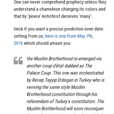
One can never comprehend prophecy unless they
understand a chameleon changing its colors and
that by ‘peace’ Antichrist deceives ‘many’.
Heck if you want a precise prediction even date-
setting from us,
here is one from May 7th,
2016
which should amaze you:
the Muslim Brotherhood re-emerged via
another coup d’état dubbed as
The
Palace Coup.
This one was orchestrated
by Recep Tayyip Erdogan in Turkey who is
reviving the same style Muslim
Brotherhood constitution through his
referendum of Turkey’s constitution. The
Muslim Brotherhood will soon reconquer