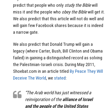
predict that people who only
study the Bible
will
miss it and the people who
obey the Bible
will get it.
We also predict that this article will not do well and
will gain few Facebook shares because it is indeed
a narrow gate.
We also predict that Donald Trump will gain a
legacy (where Carter, Bush, Bill Clinton and Obama
failed) in gaining a distinguished record as solving
the Palestinian-Israeli crisis. During May 2011,
Shoebat.com in an article titled
By Peace They Will
Deceive The World
, we
stated
:
“The Arab world has just witnessed a
reinvigoration of the
alliance of Israel
and the people of the United States