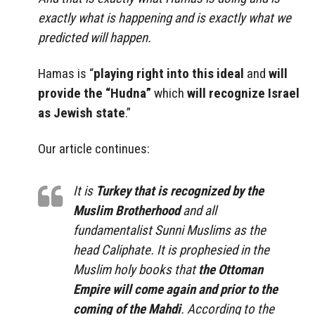
exactly what is happening and is exactly what we
predicted will happen.
Hamas is “
playing right into this ideal
and
will
provide the “Hudna”
which
will recognize Israel
as Jewish state
.”
Our article continues:
It is
Turkey that is recognized by the
Muslim Brotherhood
and all
fundamentalist Sunni Muslims as the
head Caliphate. It is prophesied in the
Muslim holy books that
the Ottoman
Empire will come again and prior to the
coming of the Mahdi
. According to the