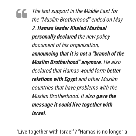
The last support in the Middle East for
the “Muslim Brotherhood” ended on May
2.
Hamas leader Khaled Mashaal
personally declared
the new policy
document of his organization,
announcing that it is not a “branch of the
Muslim Brotherhood” anymore
. He also
declared that Hamas would form
better
relations with Egypt
and other Muslim
countries that have problems with the
Muslim Brotherhood. It also
gave the
message it could live together with
Israel
.
“Live together with Israel”? “Hamas is no longer a