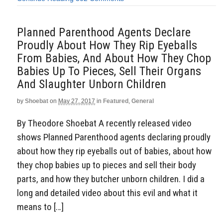
Planned Parenthood Agents Declare
Proudly About How They Rip Eyeballs
From Babies, And About How They Chop
Babies Up To Pieces, Sell Their Organs
And Slaughter Unborn Children
by
Shoebat
on
May 27, 2017
in
Featured
,
General
By Theodore Shoebat A recently released video
shows Planned Parenthood agents declaring proudly
about how they rip eyeballs out of babies, about how
they chop babies up to pieces and sell their body
parts, and how they butcher unborn children. I did a
long and detailed video about this evil and what it
means to […]