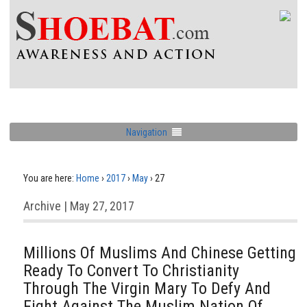
Navigation
You are here:
Home
›
2017
›
May
›
27
Archive | May 27, 2017
Millions Of Muslims And Chinese Getting
Ready To Convert To Christianity
Through The Virgin Mary To Defy And
Fight Against The Muslim Nation Of