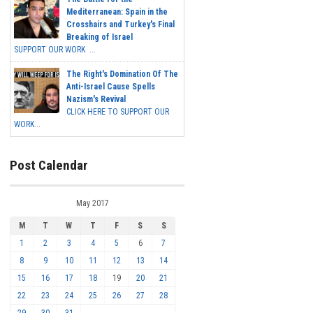
Mediterranean: Spain in the
Crosshairs and Turkey's Final
Breaking of Israel
SUPPORT OUR WORK ...
The Right's Domination Of The
Anti-Israel Cause Spells
Nazism's Revival
CLICK HERE TO SUPPORT OUR
WORK...
Post Calendar
May 2017
M
T
W
T
F
S
S
1
2
3
4
5
6
7
8
9
10
11
12
13
14
15
16
17
18
19
20
21
22
23
24
25
26
27
28
29
30
31