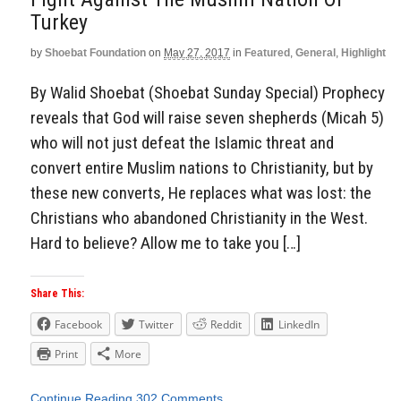
Turkey
by
Shoebat Foundation
on
May 27, 2017
in
Featured
,
General
,
Highlight
By Walid Shoebat (Shoebat Sunday Special) Prophecy
reveals that God will raise seven shepherds (Micah 5)
who will not just defeat the Islamic threat and
convert entire Muslim nations to Christianity, but by
these new converts, He replaces what was lost: the
Christians who abandoned Christianity in the West.
Hard to believe? Allow me to take you […]
Share This:
Facebook
Twitter
Reddit
LinkedIn
Print
More
Continue Reading
302 Comments