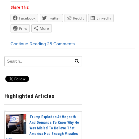
Share This:
Facebook
Twitter
Reddit
LinkedIn
Print
More
Continue Reading
28 Comments
Highlighted Articles
Trump Explodes At Hegseth
And Demands To Know Why He
Was Misled To Believe That
America Had Enough Missiles