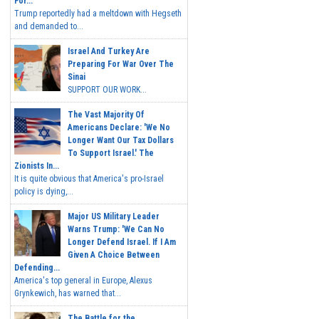
For...
Trump reportedly had a meltdown with Hegseth
and demanded to...
Israel And Turkey Are
Preparing For War Over The
Sinai
SUPPORT OUR WORK...
The Vast Majority Of
Americans Declare: 'We No
Longer Want Our Tax Dollars
To Support Israel.' The
Zionists In...
It is quite obvious that America's pro-Israel
policy is dying,...
Major US Military Leader
Warns Trump: 'We Can No
Longer Defend Israel. If I Am
Given A Choice Between
Defending...
America's top general in Europe, Alexus
Grynkewich, has warned that...
The Battle for the