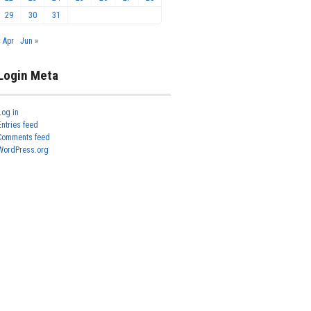
29
30
31
« Apr
Jun »
Login Meta
Log in
Entries feed
Comments feed
WordPress.org