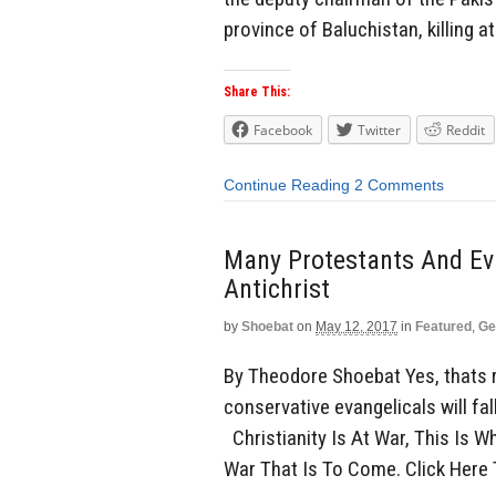
province of Baluchistan, killing at
Share This:
Facebook
Twitter
Reddit
Continue Reading
2 Comments
Many Protestants And Eva
Antichrist
by
Shoebat
on
May 12, 2017
in
Featured
,
Ge
By Theodore Shoebat Yes, thats ri
conservative evangelicals will fall
Christianity Is At War, This Is 
War That Is To Come. Click Here