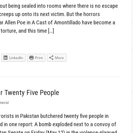
out being sealed into rooms where there is no escape
creeps up onto its next victim. But the horrors
ar Allen Poe in A Cast of Amontillado have become a
torture, and this time […]
LinkedIn
Print
More
r Twenty Five People
neral
rists in Pakistan butchered twenty five people in
ad in one report: A bomb exploded next to a convoy of
tan Senate on Friday (May 12) in the violence-plagued