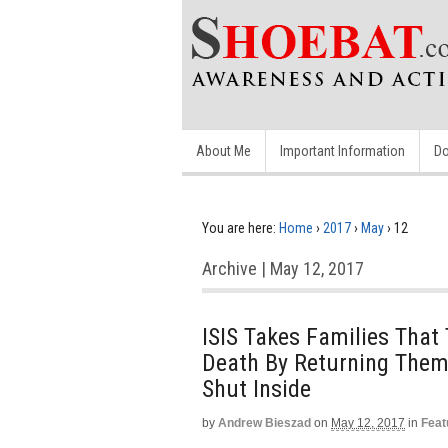
About Me
Important Information
Do
You are here:
Home
›
2017
›
May
›
12
Archive | May 12, 2017
ISIS Takes Families That
Death By Returning The
Shut Inside
by
Andrew Bieszad
on
May 12, 2017
in
Feat