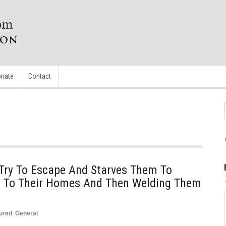
nate
Contact
 Try To Escape And Starves Them To
m To Their Homes And Then Welding Them
ured
,
General