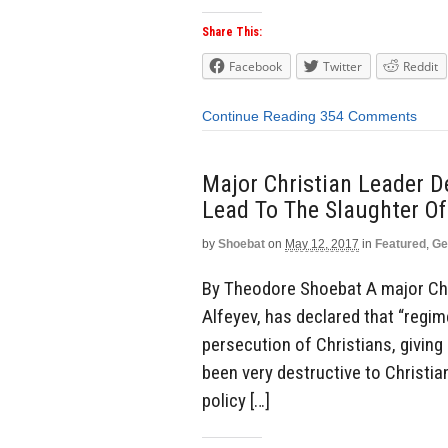
Share This:
Facebook
Twitter
Reddit
Continue Reading
354 Comments
Major Christian Leader D
Lead To The Slaughter Of
by
Shoebat
on
May 12, 2017
in
Featured
,
Ge
By Theodore Shoebat A major Chri
Alfeyev, has declared that “regim
persecution of Christians, giving 
been very destructive to Christia
policy […]