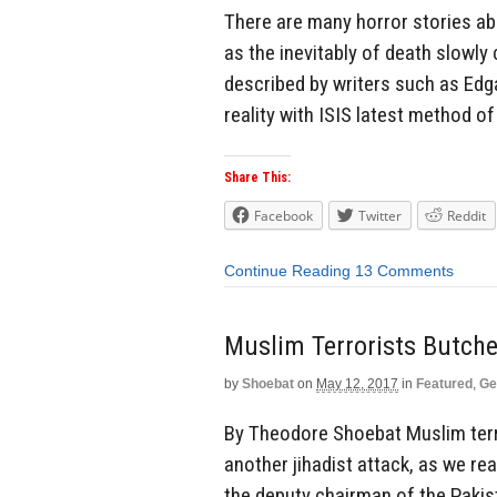
There are many horror stories ab
as the inevitably of death slowly 
described by writers such as Edg
reality with ISIS latest method of 
Share This:
Facebook
Twitter
Reddit
Continue Reading
13 Comments
Muslim Terrorists Butche
by
Shoebat
on
May 12, 2017
in
Featured
,
Ge
By Theodore Shoebat Muslim terro
another jihadist attack, as we re
the deputy chairman of the Pakis