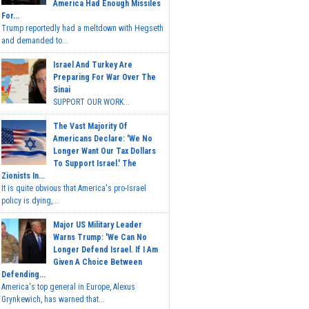
America Had Enough Missiles
For...
Trump reportedly had a meltdown with Hegseth
and demanded to...
Israel And Turkey Are
Preparing For War Over The
Sinai
SUPPORT OUR WORK...
The Vast Majority Of
Americans Declare: 'We No
Longer Want Our Tax Dollars
To Support Israel.' The
Zionists In...
It is quite obvious that America's pro-Israel
policy is dying,...
Major US Military Leader
Warns Trump: 'We Can No
Longer Defend Israel. If I Am
Given A Choice Between
Defending...
America's top general in Europe, Alexus
Grynkewich, has warned that...