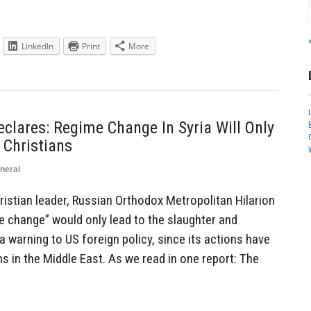
LinkedIn
Print
More
eclares: Regime Change In Syria Will Only
 Christians
neral
stian leader, Russian Orthodox Metropolitan Hilarion
e change” would only lead to the slaughter and
a warning to US foreign policy, since its actions have
ns in the Middle East. As we read in one report: The