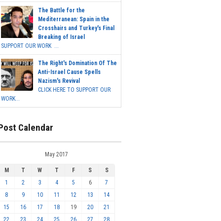
The Battle for the
Mediterranean: Spain in the
Crosshairs and Turkey's Final
Breaking of Israel
SUPPORT OUR WORK ...
The Right's Domination Of The
Anti-Israel Cause Spells
Nazism's Revival
CLICK HERE TO SUPPORT OUR
WORK...
Post Calendar
May 2017
M
T
W
T
F
S
S
1
2
3
4
5
6
7
8
9
10
11
12
13
14
15
16
17
18
19
20
21
22
23
24
25
26
27
28