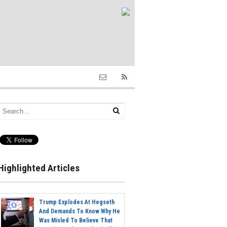
Highlighted Articles
Trump Explodes At Hegseth
And Demands To Know Why He
Was Misled To Believe That