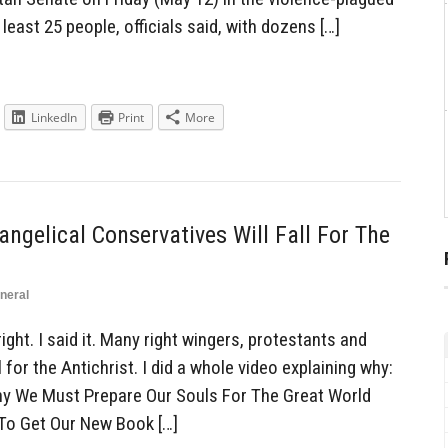
 least 25 people, officials said, with dozens […]
LinkedIn
Print
More
ngelical Conservatives Will Fall For The
neral
ght. I said it. Many right wingers, protestants and
 for the Antichrist. I did a whole video explaining why:
Why We Must Prepare Our Souls For The Great World
 To Get Our New Book […]