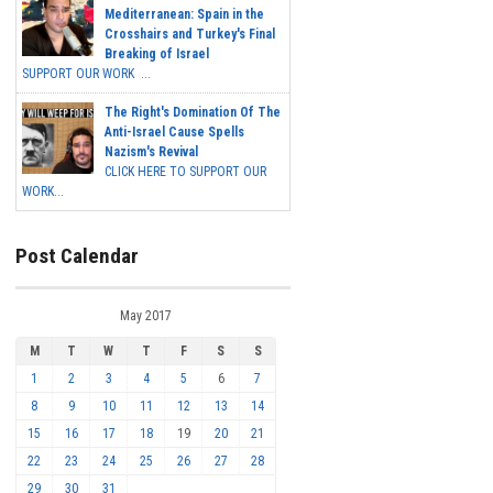
Mediterranean: Spain in the
Crosshairs and Turkey's Final
Breaking of Israel
SUPPORT OUR WORK ...
The Right's Domination Of The
Anti-Israel Cause Spells
Nazism's Revival
CLICK HERE TO SUPPORT OUR
WORK...
Post Calendar
May 2017
M
T
W
T
F
S
S
1
2
3
4
5
6
7
8
9
10
11
12
13
14
15
16
17
18
19
20
21
22
23
24
25
26
27
28
29
30
31