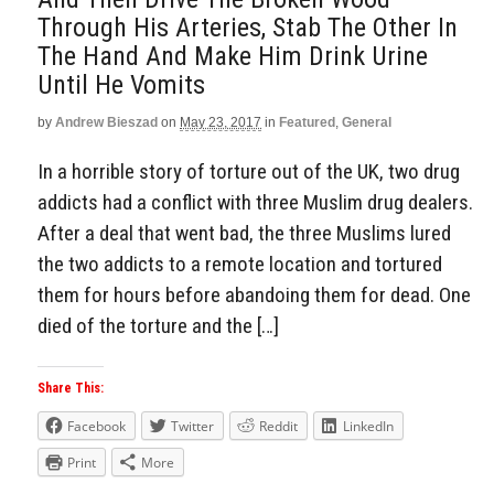
Through His Arteries, Stab The Other In
The Hand And Make Him Drink Urine
Until He Vomits
by
Andrew Bieszad
on
May 23, 2017
in
Featured
,
General
In a horrible story of torture out of the UK, two drug
addicts had a conflict with three Muslim drug dealers.
After a deal that went bad, the three Muslims lured
the two addicts to a remote location and tortured
them for hours before abandoing them for dead. One
died of the torture and the […]
Share This:
Facebook
Twitter
Reddit
LinkedIn
Print
More