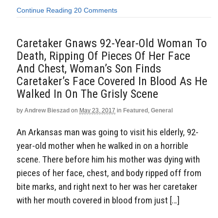
Continue Reading
20 Comments
Caretaker Gnaws 92-Year-Old Woman To
Death, Ripping Of Pieces Of Her Face
And Chest, Woman’s Son Finds
Caretaker’s Face Covered In Blood As He
Walked In On The Grisly Scene
by
Andrew Bieszad
on
May 23, 2017
in
Featured
,
General
An Arkansas man was going to visit his elderly, 92-
year-old mother when he walked in on a horrible
scene. There before him his mother was dying with
pieces of her face, chest, and body ripped off from
bite marks, and right next to her was her caretaker
with her mouth covered in blood from just […]