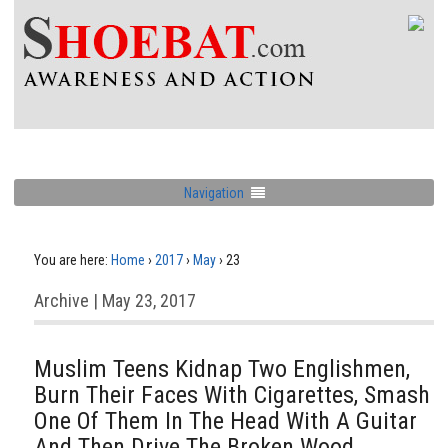
Navigation
You are here:
Home
›
2017
›
May
›
23
Archive | May 23, 2017
Muslim Teens Kidnap Two Englishmen,
Burn Their Faces With Cigarettes, Smash
One Of Them In The Head With A Guitar
And Then Drive The Broken Wood