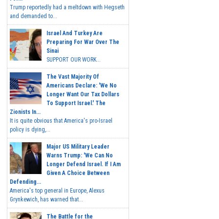
Trump reportedly had a meltdown with Hegseth
and demanded to...
Israel And Turkey Are
Preparing For War Over The
Sinai
SUPPORT OUR WORK...
The Vast Majority Of
Americans Declare: 'We No
Longer Want Our Tax Dollars
To Support Israel.' The
Zionists In...
It is quite obvious that America's pro-Israel
policy is dying,...
Major US Military Leader
Warns Trump: 'We Can No
Longer Defend Israel. If I Am
Given A Choice Between
Defending...
America's top general in Europe, Alexus
Grynkewich, has warned that...
The Battle for the