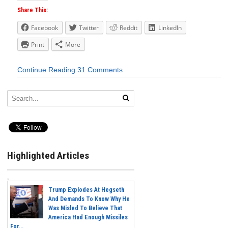
Share This:
Facebook
Twitter
Reddit
LinkedIn
Print
More
Continue Reading
31 Comments
Highlighted Articles
Trump Explodes At Hegseth
And Demands To Know Why He
Was Misled To Believe That
America Had Enough Missiles
For...