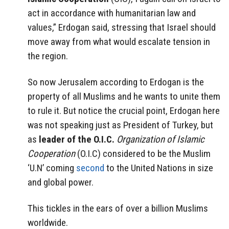
act in accordance with humanitarian law and
values,” Erdogan said, stressing that Israel should
move away from what would escalate tension in
the region.
So now Jerusalem according to Erdogan is the
property of all Muslims and he wants to unite them
to rule it. But notice the crucial point, Erdogan here
was not speaking just as President of Turkey, but
as
leader of the O.I.C.
Organization of Islamic
Cooperation
(O.I.C) considered to be the Muslim
‘U.N’ coming
second
to the United Nations in size
and global power.
This tickles in the ears of over a billion Muslims
worldwide.