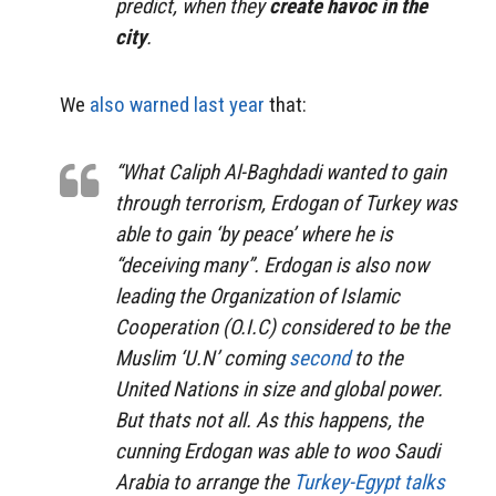
predict, when they
create havoc in the
city
.
We
also warned last year
that:
“What Caliph Al-Baghdadi wanted to gain
through terrorism, Erdogan of Turkey was
able to gain ‘by peace’ where he is
“deceiving many”. Erdogan is also now
leading the
Organization of Islamic
Cooperation
(O.I.C) considered to be the
Muslim ‘U.N’ coming
second
to the
United Nations in size and global power.
But thats not all. As this happens, the
cunning Erdogan was able to woo Saudi
Arabia to arrange the
Turkey-Egypt talks