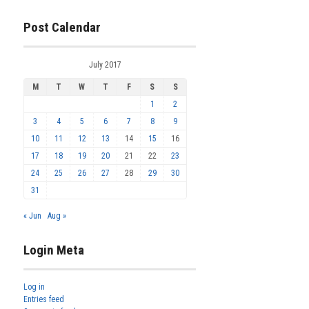
Post Calendar
July 2017
M
T
W
T
F
S
S
1
2
3
4
5
6
7
8
9
10
11
12
13
14
15
16
17
18
19
20
21
22
23
24
25
26
27
28
29
30
31
« Jun
Aug »
Login Meta
Log in
Entries feed