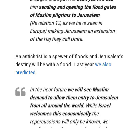
him
sending and opening the flood gates
of Muslim pilgrims to Jerusalem
(Revelation 12, as we have seen in
Europe) making Jerusalem an extension
of the Haj they call
Umra
.
An antichrist is a spewer of floods and Jerusalem’s
destiny will be with a flood. Last year
we also
predicted
:
In the near future
we will see Muslim
demand to allow them entry to Jerusalem
from all around the world
. While
Israel
welcomes this economically
the
repercussions will only be known, we