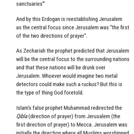
sanctuaries’”
And by this Erdogan is reestablishing Jerusalem
as the central focus since Jerusalem was “the first
of the two directions of prayer”.
As Zechariah the prophet predicted that Jerusalem
will be the central focus to the surrounding nations
and that these nations will be drunk over
Jerusalem. Whoever would imagine two metal
detectors could make such a ruckus? But this is
the type of thing God foretold.
Islam’s false prophet Muhammad redirected the
Qibla
(direction of prayer) from Jerusalem (the
first direction of prayer) to Mecca. Jerusalem was
initially the direction where all Muslims worshipped