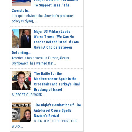
Longer Want Our Tax Dollars
To Support Israel.' The
Zionists In...
It is quite obvious that America's pro-Israel
policy is dying,...
Major US Military Leader
Warns Trump: 'We Can No
Longer Defend Israel. If I Am
Given A Choice Between
Defending...
America's top general in Europe, Alexus
Grynkewich, has warned that...
The Battle for the
Mediterranean: Spain in the
Crosshairs and Turkey's Final
Breaking of Israel
SUPPORT OUR WORK ...
The Right's Domination Of The
Anti-Israel Cause Spells
Nazism's Revival
CLICK HERE TO SUPPORT OUR
WORK...