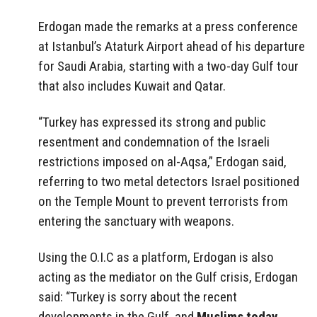
Erdogan made the remarks at a press conference
at Istanbul’s Ataturk Airport ahead of his departure
for Saudi Arabia, starting with a two-day Gulf tour
that also includes Kuwait and Qatar.
“Turkey has expressed its strong and public
resentment and condemnation of the Israeli
restrictions imposed on al-Aqsa,” Erdogan said,
referring to two metal detectors Israel positioned
on the Temple Mount to prevent terrorists from
entering the sanctuary with weapons.
Using the O.I.C as a platform, Erdogan is also
acting as the mediator on the Gulf crisis, Erdogan
said: “Turkey is sorry about the recent
developments in the Gulf, and
Muslims today