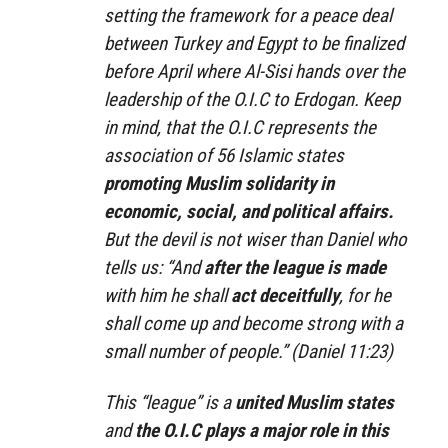
setting the framework for a peace deal
between Turkey and Egypt to be finalized
before April where Al-Sisi hands over the
leadership of the O.I.C to Erdogan. Keep
in mind, that the O.I.C represents the
association of 56 Islamic states
promoting Muslim solidarity in
economic, social, and political affairs.
But the devil is not wiser than Daniel who
tells us: “And
after the league
is made
with him he shall
act deceitfully
, for he
shall come up and become strong with a
small
number of
people.” (Daniel 11:23)
This “league” is a
united Muslim states
and
the O.I.C plays a major role in this