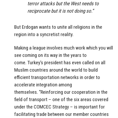
terror attacks but the West needs to
reciprocate but it is not doing so.”
But Erdogan wants to unite all religions in the
region into a syncretist reality.
Making a league involves much work which you will
see coming on its way in the years to
come. Turkey’s president has even called on all
Muslim countries around the world to build
efficient transportation networks in order to
accelerate integration among
themselves. “Reinforcing our cooperation in the
field of transport – one of the six areas covered
under the COMCEC Strategy – is important for
facilitating trade between our member countries