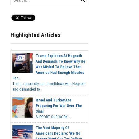
Highlighted Articles
Trump Explodes At Hegseth
And Demands To Know Why He
Was Misled To Believe That
America Had Enough Missiles
For...
Trump reportedly had a meltdown with Hegseth
and demanded to...
Israel And Turkey Are
Preparing For War Over The
Sinai
SUPPORT OUR WORK...
The Vast Majority Of
Americans Declare: 'We No