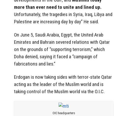
more than ever need to unite and lined up.
Unfortunately, the tragedies in Syria, Iraq, Libya and
Palestine are increasing day by day” He said.
On June 5, Saudi Arabia, Egypt, the United Arab
Emirates and Bahrain severed relations with Qatar
on the grounds of “supporting terrorism,” which
Doha denied, saying it faced a “campaign of
fabrications and lies.”
Erdogan is now taking sides with terror-state Qatar
acting as the leader of the Muslim world and is
taking control of the Muslim world via the O.I.C.
OIC headquarters