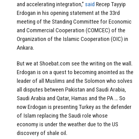
and accelerating integration,”
said
Recep Tayyip
Erdogan in his opening statement at the 33rd
meeting of the Standing Committee for Economic
and Commercial Cooperation (COMCEC) of the
Organization of the Islamic Cooperation (OIC) in
Ankara.
But we at Shoebat.com see the writing on the wall.
Erdogan is on a quest to becoming anointed as the
leader of all Muslims and the Solomon who solves
all disputes between Pakistan and Saudi Arabia,
Saudi Arabia and Qatar, Hamas and the PA … So
now Erdogan is presenting Turkey as the defender
of Islam replacing the Saudi role whose
economy is under the weather due to the US
discovery of shale oil.