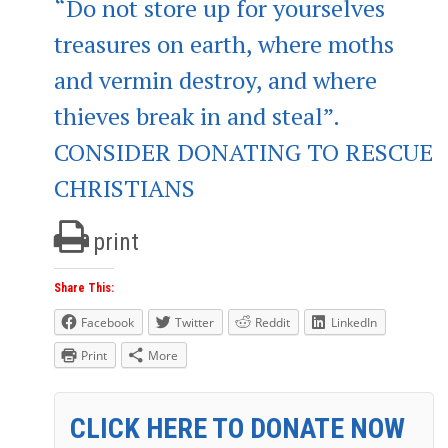
“Do not store up for yourselves
treasures on earth, where moths
and vermin destroy, and where
thieves break in and steal”.
CONSIDER DONATING TO RESCUE
CHRISTIANS
print
Share This:
Facebook
Twitter
Reddit
LinkedIn
Print
More
CLICK HERE TO DONATE NOW