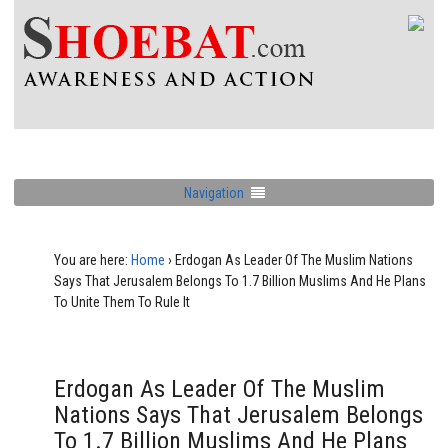
Navigation
You are here:
Home
›
Erdogan As Leader Of The Muslim Nations
Says That Jerusalem Belongs To 1.7 Billion Muslims And He Plans
To Unite Them To Rule It
Erdogan As Leader Of The Muslim
Nations Says That Jerusalem Belongs
To 1.7 Billion Muslims And He Plans