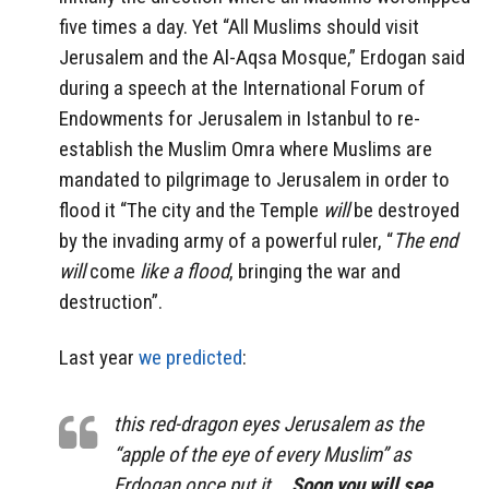
five times a day. Yet “All Muslims should visit
Jerusalem and the Al-Aqsa Mosque,” Erdogan said
during a speech at the International Forum of
Endowments for Jerusalem in Istanbul to re-
establish the Muslim Omra where Muslims are
mandated to pilgrimage to Jerusalem in order to
flood it “The city and the Temple
will
be destroyed
by the invading army of a powerful ruler, “
The end
will
come
like a flood
, bringing the war and
destruction”.
Last year
we predicted
:
this red-dragon eyes Jerusalem as the
“apple of the eye of every Muslim” as
Erdogan once put it …
Soon you will see