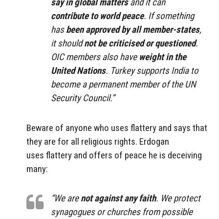
say in global matters
and it can
contribute to world peace
. If something
has
been approved by all member-states
,
it should
not be criticised or questioned
.
OIC members also have
weight in the
United Nations
. Turkey supports India to
become a permanent member of the UN
Security Council.”
Beware of anyone who uses flattery and says that
they are for all religious rights. Erdogan
uses flattery and offers of peace he is deceiving
many:
“We are
not against any faith
. We protect
synagogues or churches from possible