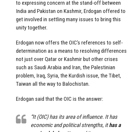
to expressing concern at the stand-off between
India and Pakistan on Kashmir, Erdogan offered to
get involved in settling many issues to bring this
unity together.
Erdogan now offers the OIC’s references to self-
determination as a means to resolving differences
not just over Qatar or Kashmir but other crises
such as Saudi Arabia and Iran, the Palestinian
problem, Iraq, Syria, the Kurdish issue, the Tibet,
Taiwan all the way to Balochistan.
Erdogan said that the OIC is the answer:
“It (OIC) has its area of influence. It has
economic and political strengths, it
has a