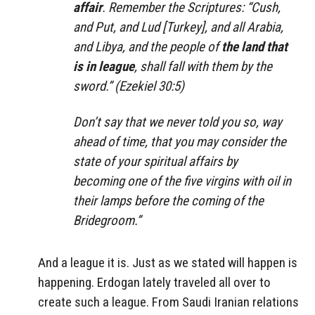
affair
. Remember the Scriptures: “Cush,
and Put, and Lud [Turkey], and all Arabia,
and Libya, and the people of
the land that
is in league
, shall fall with them by the
sword.” (Ezekiel 30:5)
Don’t say that we never told you so, way
ahead of time, that you may consider the
state of your spiritual affairs by
becoming one of the five virgins with oil in
their lamps before the coming of the
Bridegroom.”
And a league it is. Just as we stated will happen is
happening. Erdogan lately traveled all over to
create such a league. From Saudi Iranian relations