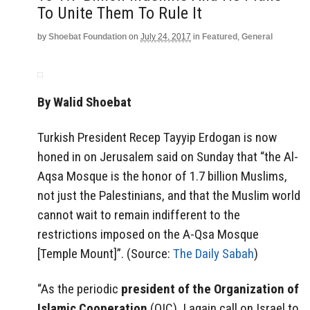
To Unite Them To Rule It
by
Shoebat Foundation
on
July 24, 2017
in
Featured
,
General
By Walid Shoebat
Turkish President Recep Tayyip Erdogan is now
honed in on Jerusalem said on Sunday that “the Al-
Aqsa Mosque is the honor of 1.7 billion Muslims,
not just the Palestinians, and that the Muslim world
cannot wait to remain indifferent to the
restrictions imposed on the A-Qsa Mosque
[Temple Mount]”. (Source:
The Daily Sabah
)
“As the periodic
president of the Organization of
Islamic Cooperation
(OIC), I again call on Israel to