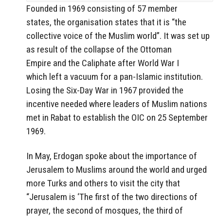
Founded in 1969 consisting of 57 member
states, the organisation states that it is “the
collective voice of the Muslim world”. It was set up
as result of the collapse of the Ottoman
Empire and the Caliphate after World War I
which left a vacuum for a pan-Islamic institution.
Losing the Six-Day War in 1967 provided the
incentive needed where leaders of Muslim nations
met in Rabat to establish the OIC on 25 September
1969.
In May, Erdogan spoke about the importance of
Jerusalem to Muslims around the world and urged
more Turks and others to visit the city that
“Jerusalem is ‘The first of the two directions of
prayer, the second of mosques, the third of