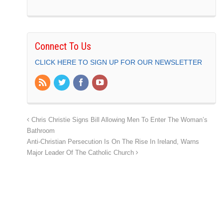
Connect To Us
CLICK HERE TO SIGN UP FOR OUR NEWSLETTER
Chris Christie Signs Bill Allowing Men To Enter The Woman’s
Bathroom
Anti-Christian Persecution Is On The Rise In Ireland, Warns
Major Leader Of The Catholic Church