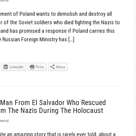
neral
ent of Poland wants to demolish and destroy all
r of the Soviet soldiers who died fighting the Nazis to
s and has promised a response if Poland carries this
e Russian Foreign Ministry has […]
LinkedIn
Print
More
 Man From El Salvador Who Rescued
m The Nazis During The Holocaust
neral
e an amazing story that is rarely ever told, about a