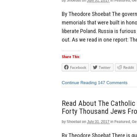
by
Shoebat
on
July 31, 2017
in
Featured
,
Ge
By Theodore Shoebat The governm
memorials that were built in hono
liberate Poland. Russia is furiou
out. As we read in one report: Th
Share This:
Facebook
Twitter
Reddit
Continue Reading
147 Comments
Read About The Catholic
Forty Thousand Jews Fro
by
Shoebat
on
July 31, 2017
in
Featured
,
Ge
By Theodore Shoebat There is quit