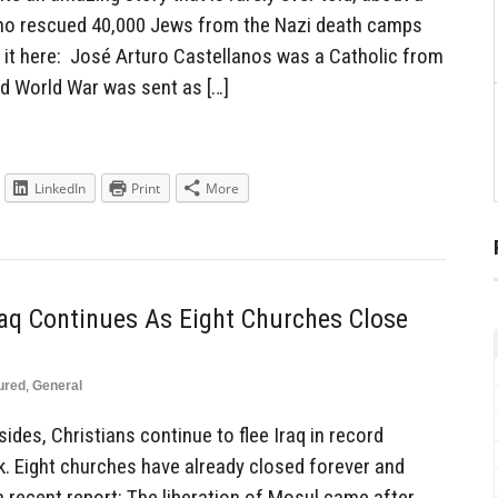
ho rescued 40,000 Jews from the Nazi death camps
 it here: José Arturo Castellanos was a Catholic from
d World War was sent as […]
LinkedIn
Print
More
aq Continues As Eight Churches Close
ured
,
General
sides, Christians continue to flee Iraq in record
. Eight churches have already closed forever and
 recent report: The liberation of Mosul came after