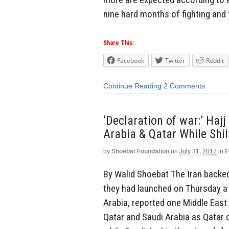
nine hard months of fighting and 
Share This:
Facebook
Twitter
Reddit
Continue Reading
2 Comments
‘Declaration of war:’ Ha
Arabia & Qatar While Sh
by
Shoebat Foundation
on
July 31, 2017
in
F
By Walid Shoebat The Iran backe
they had launched on Thursday a 
Arabia, reported one Middle Eas
Qatar and Saudi Arabia as Qatar