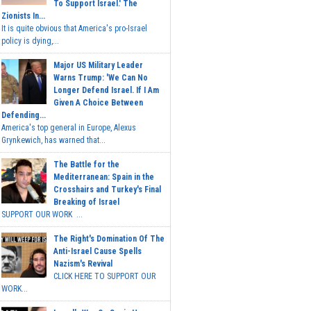
To Support Israel.' The
Zionists In...
It is quite obvious that America's pro-Israel
policy is dying,...
Major US Military Leader
Warns Trump: 'We Can No
Longer Defend Israel. If I Am
Given A Choice Between
Defending...
America's top general in Europe, Alexus
Grynkewich, has warned that...
The Battle for the
Mediterranean: Spain in the
Crosshairs and Turkey's Final
Breaking of Israel
SUPPORT OUR WORK ...
The Right's Domination Of The
Anti-Israel Cause Spells
Nazism's Revival
CLICK HERE TO SUPPORT OUR
WORK...