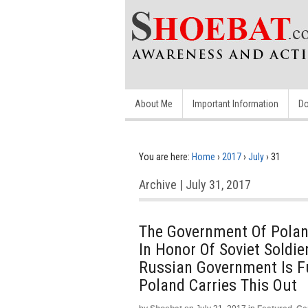
About Me
Important Information
Do
You are here:
Home
›
2017
›
July
›
31
Archive | July 31, 2017
The Government Of Polan
In Honor Of Soviet Soldi
Russian Government Is F
Poland Carries This Out