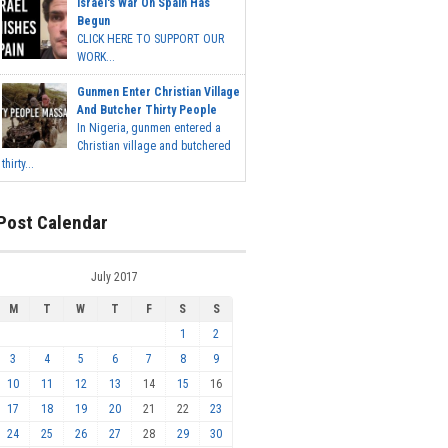
Israel's War On Spain Has
Begun
CLICK HERE TO SUPPORT OUR
WORK...
Gunmen Enter Christian Village
And Butcher Thirty People
In Nigeria, gunmen entered a
Christian village and butchered
thirty...
Post Calendar
July 2017
M
T
W
T
F
S
S
1
2
3
4
5
6
7
8
9
10
11
12
13
14
15
16
17
18
19
20
21
22
23
24
25
26
27
28
29
30