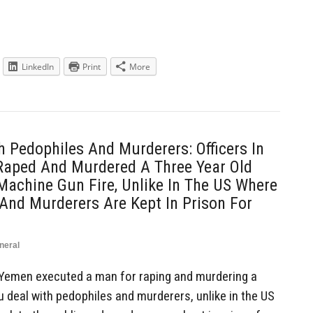
LinkedIn
Print
More
h Pedophiles And Murderers: Officers In
aped And Murdered A Three Year Old
 Machine Gun Fire, Unlike In The US Where
And Murderers Are Kept In Prison For
neral
 Yemen executed a man for raping and murdering a
ou deal with pedophiles and murderers, unlike in the US