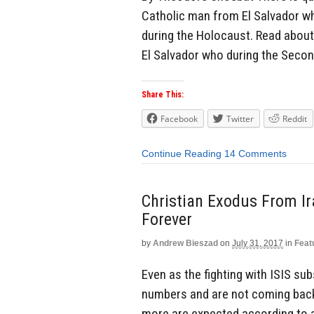
Catholic man from El Salvador w
during the Holocaust. Read about
El Salvador who during the Secon
Share This:
Facebook
Twitter
Reddit
Continue Reading
14 Comments
Christian Exodus From Ir
Forever
by
Andrew Bieszad
on
July 31, 2017
in
Feat
Even as the fighting with ISIS sub
numbers and are not coming back
more are expected according to a