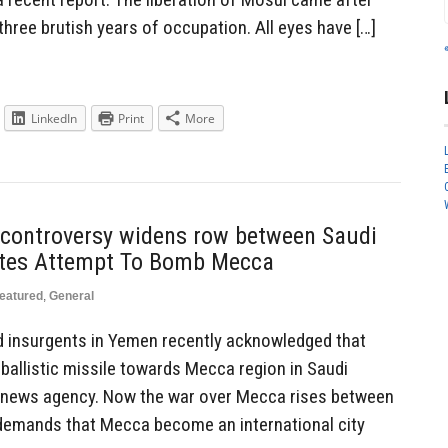
three brutish years of occupation. All eyes have […]
LinkedIn
Print
More
jj controversy widens row between Saudi
iites Attempt To Bomb Mecca
eatured
,
General
d insurgents in Yemen recently acknowledged that
ballistic missile towards Mecca region in Saudi
t news agency. Now the war over Mecca rises between
 demands that Mecca become an international city