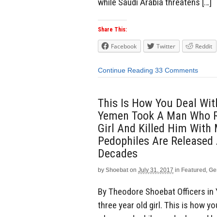
while Saudi Arabia threatens […]
Share This:
Facebook
Twitter
Reddit
Continue Reading
33 Comments
This Is How You Deal Wit
Yemen Took A Man Who R
Girl And Killed Him With
Pedophiles Are Released 
Decades
by
Shoebat
on
July 31, 2017
in
Featured
,
Ge
By Theodore Shoebat Officers in
three year old girl. This is how y