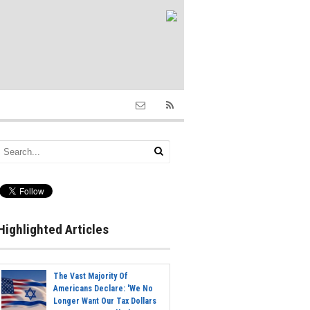
Highlighted Articles
The Vast Majority Of
Americans Declare: 'We No
Longer Want Our Tax Dollars