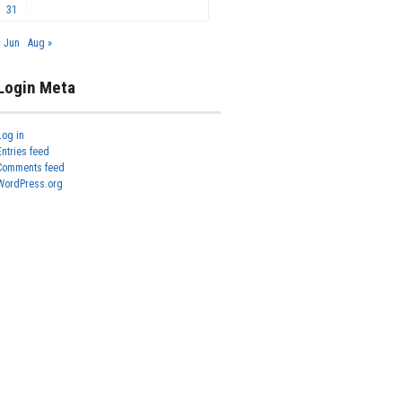
31
« Jun
Aug »
Login Meta
Log in
Entries feed
Comments feed
WordPress.org