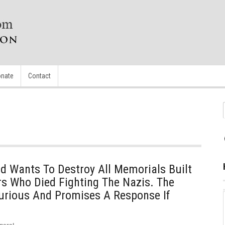
nate
Contact
d Wants To Destroy All Memorials Built
ers Who Died Fighting The Nazis. The
urious And Promises A Response If