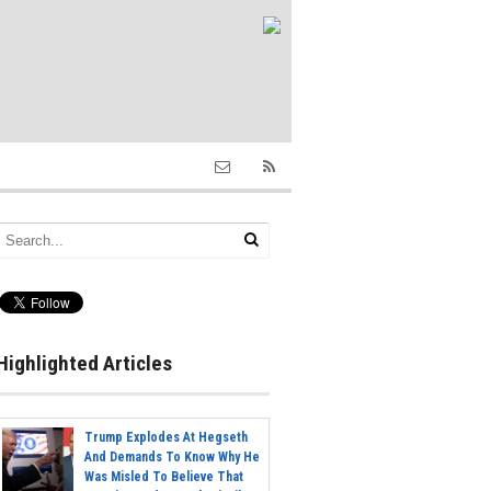
Highlighted Articles
Trump Explodes At Hegseth
And Demands To Know Why He
Was Misled To Believe That