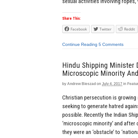
sexual activities involving ropes,
Share This:
Facebook
Twitter
Reddit
Continue Reading
5 Comments
Hindu Shipping Minister D
Microscopic Minority And
by
Andrew Bieszad
on
July 4, 2017
in
Featu
Christian persecution is growing 
seeking to generate hatred agains
possible. Recently the Indian Ship
‘microscopic minority’ and after c
they were an ‘obstacle’ to ‘nation