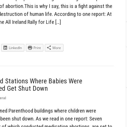
f abortion.This is why I say, this is a fight against the
estruction of human life. According to one report: At
e All Ireland Rally for Life […]
LinkedIn
Print
More
d Stations Where Babies Were
red Get Shut Down
eral
ed Parenthood buildings where children were
 been shut down. As we read in one report: Seven
ix of which conducted medication abortions, are set to