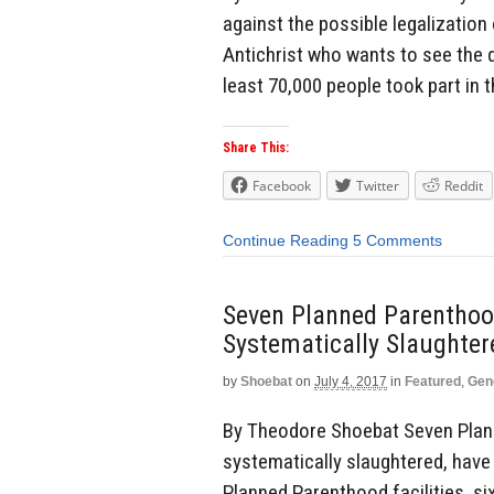
against the possible legalization o
Antichrist who wants to see the d
least 70,000 people took part in th
Share This:
Facebook
Twitter
Reddit
Continue Reading
5 Comments
Seven Planned Parenthoo
Systematically Slaughte
by
Shoebat
on
July 4, 2017
in
Featured
,
Gen
By Theodore Shoebat Seven Plann
systematically slaughtered, have
Planned Parenthood facilities, s