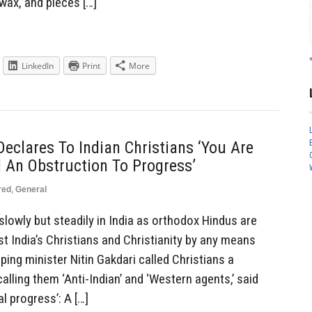
 wax, and pieces […]
LinkedIn
Print
More
eclares To Indian Christians ‘You Are
 An Obstruction To Progress’
red
,
General
slowly but steadily in India as orthodox Hindus are
t India’s Christians and Christianity by any means
ping minister Nitin Gakdari called Christians a
alling them ‘Anti-Indian’ and ‘Western agents,’ said
al progress’: A […]