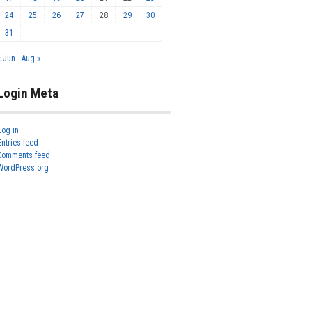
24
25
26
27
28
29
30
31
« Jun
Aug »
Login Meta
Log in
Entries feed
Comments feed
WordPress.org