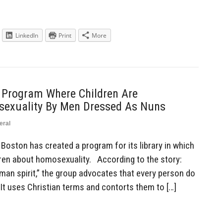
LinkedIn
Print
More
s Program Where Children Are
sexuality By Men Dressed As Nuns
eral
Boston has created a program for its library in which
ren about homosexuality. According to the story:
human spirit,” the group advocates that every person do
It uses Christian terms and contorts them to […]