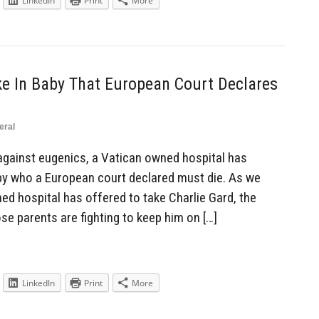
LinkedIn
Print
More
ke In Baby That European Court Declares
eral
against eugenics, a Vatican owned hospital has
baby who a European court declared must die. As we
ed hospital has offered to take Charlie Gard, the
e parents are fighting to keep him on […]
LinkedIn
Print
More