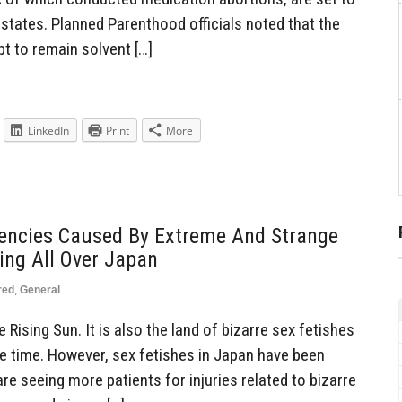
states. Planned Parenthood officials noted that the
t to remain solvent […]
LinkedIn
Print
More
encies Caused By Extreme And Strange
ing All Over Japan
red
,
General
Rising Sun. It is also the land of bizarre sex fetishes
e time. However, sex fetishes in Japan have been
re seeing more patients for injuries related to bizarre