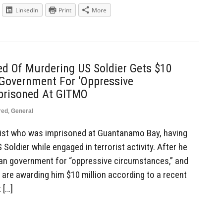
LinkedIn
Print
More
ed Of Murdering US Soldier Gets $10
Government For ‘Oppressive
prisoned At GITMO
red
,
General
ist who was imprisoned at Guantanamo Bay, having
Soldier while engaged in terrorist activity. After he
an government for “oppressive circumstances,” and
are awarding him $10 million according to a recent
 […]