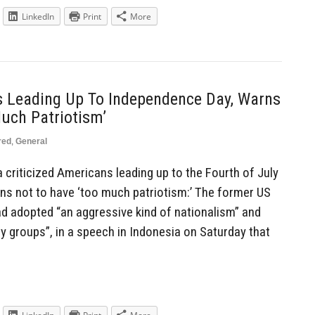
LinkedIn
Print
More
 Leading Up To Independence Day, Warns
uch Patriotism’
red
,
General
criticized Americans leading up to the Fourth of July
ns not to have ‘too much patriotism:’ The former US
d adopted “an aggressive kind of nationalism” and
y groups”, in a speech in Indonesia on Saturday that