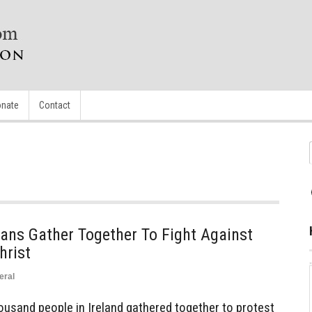
nate
Contact
ans Gather Together To Fight Against
hrist
eral
usand people in Ireland gathered together to protest