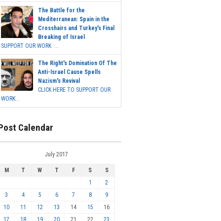
The Battle for the
Mediterranean: Spain in the
Crosshairs and Turkey's Final
Breaking of Israel
SUPPORT OUR WORK ...
The Right's Domination Of The
Anti-Israel Cause Spells
Nazism's Revival
CLICK HERE TO SUPPORT OUR
WORK...
Post Calendar
July 2017
M
T
W
T
F
S
S
1
2
3
4
5
6
7
8
9
10
11
12
13
14
15
16
17
18
19
20
21
22
23