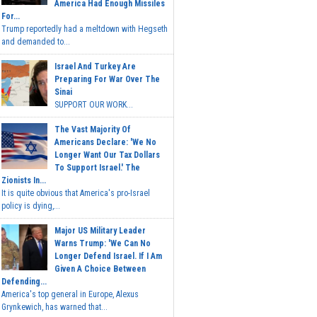
America Had Enough Missiles
For...
Trump reportedly had a meltdown with Hegseth
and demanded to...
Israel And Turkey Are
Preparing For War Over The
Sinai
SUPPORT OUR WORK...
The Vast Majority Of
Americans Declare: 'We No
Longer Want Our Tax Dollars
To Support Israel.' The
Zionists In...
It is quite obvious that America's pro-Israel
policy is dying,...
Major US Military Leader
Warns Trump: 'We Can No
Longer Defend Israel. If I Am
Given A Choice Between
Defending...
America's top general in Europe, Alexus
Grynkewich, has warned that...