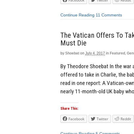
Facebook
Twitter
Reddit
Continue Reading
11 Comments
The Vatican Offers To Ta
Must Die
by
Shoebat
on
July 4, 2017
in
Featured
,
Gen
By Theodore Shoebat In the war 
offered to take in Charlie, the 
read in one report: A Vatican-own
nearly 11-month-old UK baby whos
Share This:
Facebook
Twitter
Reddit
Continue Reading
5 Comments