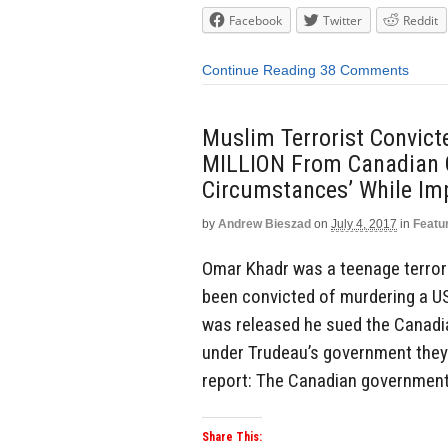
Facebook
Twitter
Reddit
Continue Reading
38 Comments
Muslim Terrorist Convict
MILLION From Canadian 
Circumstances’ While Im
by
Andrew Bieszad
on
July 4, 2017
in
Featu
Omar Khadr was a teenage terror
been convicted of murdering a US 
was released he sued the Canadi
under Trudeau’s government they 
report: The Canadian government
Share This: