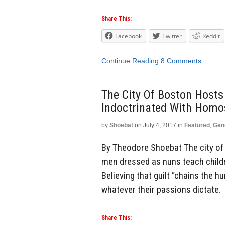
Share This:
Facebook
Twitter
Reddit
Continue Reading
8 Comments
The City Of Boston Host
Indoctrinated With Homo
by
Shoebat
on
July 4, 2017
in
Featured
,
Gen
By Theodore Shoebat The city of 
men dressed as nuns teach child
Believing that guilt “chains the 
whatever their passions dictate. 
Share This: