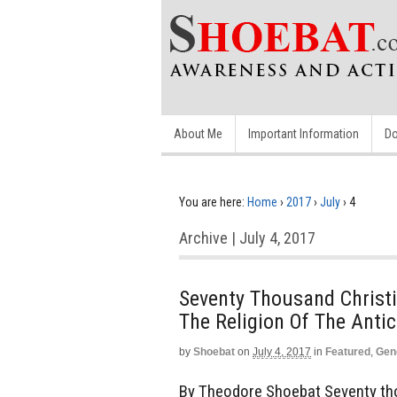
About Me
Important Information
Do
You are here:
Home
›
2017
›
July
›
4
Archive | July 4, 2017
Seventy Thousand Christi
The Religion Of The Antic
by
Shoebat
on
July 4, 2017
in
Featured
,
Gen
By Theodore Shoebat Seventy tho