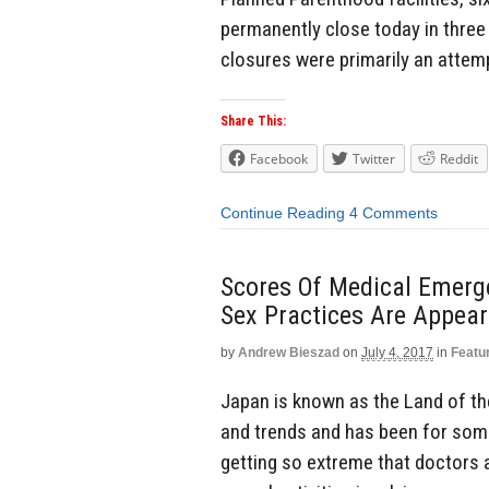
permanently close today in three 
closures were primarily an attemp
Share This:
Facebook
Twitter
Reddit
Continue Reading
4 Comments
Scores Of Medical Emerg
Sex Practices Are Appear
by
Andrew Bieszad
on
July 4, 2017
in
Featu
Japan is known as the Land of the 
and trends and has been for som
getting so extreme that doctors a