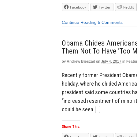
Facebook
Twitter
Reddit
Continue Reading
5 Comments
Obama Chides Americans
Them Not To Have ‘Too M
by
Andrew Bieszad
on
July 4, 2017
in
Featu
Recently former President Obama 
holiday, where he chided America
president said some countries ha
“increased resentment of minorit
could be seen […]
Share This: