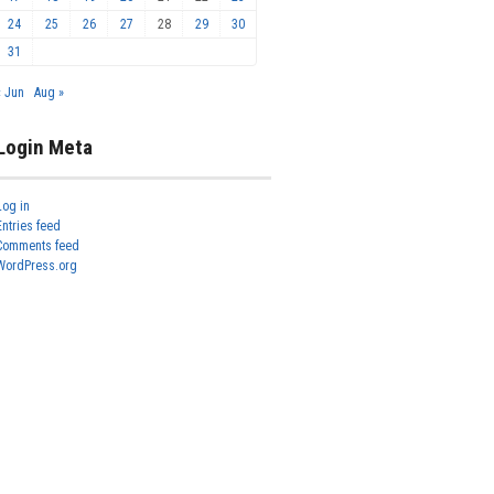
24
25
26
27
28
29
30
31
« Jun
Aug »
Login Meta
Log in
Entries feed
Comments feed
WordPress.org