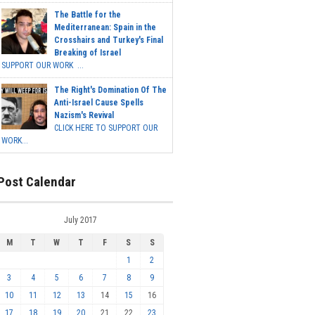
The Battle for the
Mediterranean: Spain in the
Crosshairs and Turkey's Final
Breaking of Israel
SUPPORT OUR WORK ...
The Right's Domination Of The
Anti-Israel Cause Spells
Nazism's Revival
CLICK HERE TO SUPPORT OUR
WORK...
Post Calendar
July 2017
M
T
W
T
F
S
S
1
2
3
4
5
6
7
8
9
10
11
12
13
14
15
16
17
18
19
20
21
22
23