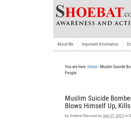
About Me
Important Information
Do
You are here:
Home
›
Muslim Suicide Bo
People
Muslim Suicide Bomber
Blows Himself Up, Kill
by
Andrew Bieszad
on
July 27, 2017
in
G