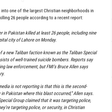
into one of the largest Christian neighborhoods in
illing 26 people according to a recent report:
 in Pakistan killed at least 26 people, including nine
apital city of Lahore on Monday.
f a new Taliban faction known as the Taliban Special
ists of well-trained suicide bombers. Reports say
ing law enforcement, but FMI’s Bruce Allen says
ry.
dia is not reporting is that this is the second-
 in Pakistan where this blast occurred,” Allen says.
Special Group claimed that it was targeting police,
hey’re targeting police, or security, in Christian