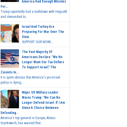
America Had Enough Missiles
For...
Trump reportedly had a meltdown with Hegseth
and demanded to...
Israel And Turkey Are
Preparing For War Over The
Sinai
SUPPORT OUR WORK...
The Vast Majority Of
Americans Declare: 'We No
Longer Want Our Tax Dollars
To Support Israel.' The
Zionists In...
It is quite obvious that America's pro-Israel
policy is dying,...
Major US Military Leader
Warns Trump: 'We Can No
Longer Defend Israel. If I Am
Given A Choice Between
Defending...
America's top general in Europe, Alexus
Grynkewich, has warned that...