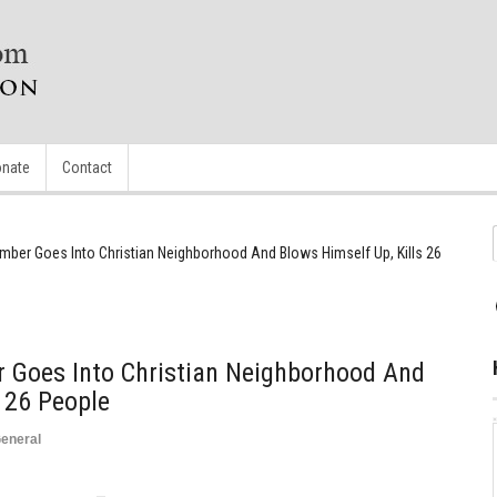
nate
Contact
mber Goes Into Christian Neighborhood And Blows Himself Up, Kills 26
 Goes Into Christian Neighborhood And
s 26 People
eneral