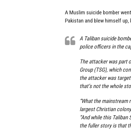
A Muslim suicide bomber went 
Pakistan and blew himself up, k
A Taliban suicide bomber
police officers in the c
The attacker was part o
Group (TSG), which cons
the attacker was target
that’s not the whole sto
“What the mainstream me
largest Christian colony
“And while this Taliban 
the fuller story is that t