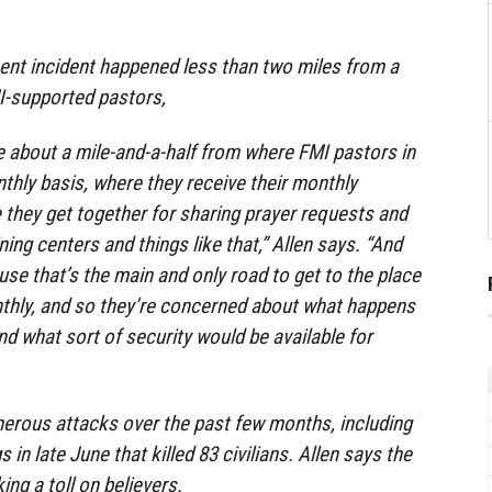
ent incident happened less than two miles from a
I-supported pastors,
e about a mile-and-a-half from where FMI pastors in
hly basis, where they receive their monthly
e they get together for sharing prayer requests and
ng centers and things like that,” Allen says. “And
se that’s the main and only road to get to the place
thly, and so they’re concerned about what happens
nd what sort of security would be available for
erous attacks over the past few months, including
in late June that killed 83 civilians. Allen says the
ing a toll on believers.