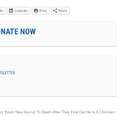
it
LinkedIn
Print
More
ONATE NOW
EWSLETTER
ary Beats New Recruit To Death After They Find Out He Is A Christian