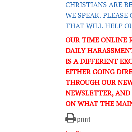
CHRISTIANS ARE B
WE SPEAK. PLEASE 
THAT WILL HELP O
OUR TIME ONLINE 
DAILY HARASSMENT
IS A DIFFERENT EXC
EITHER GOING DIR
THROUGH OUR NEWS
NEWSLETTER, AND
ON WHAT THE MAI
print