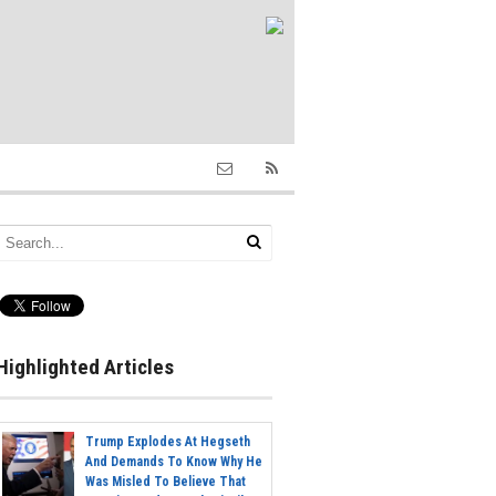
Highlighted Articles
Trump Explodes At Hegseth
And Demands To Know Why He
Was Misled To Believe That