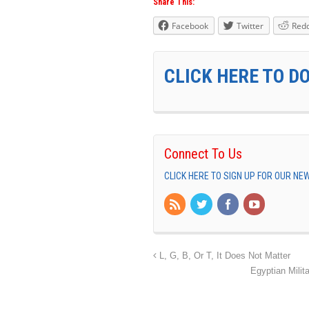
Share This:
Facebook
Twitter
Redd
CLICK HERE TO D
Connect To Us
CLICK HERE TO SIGN UP FOR OUR N
L, G, B, Or T, It Does Not Matter
Egyptian Milit