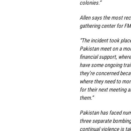
colonies.”
Allen says the most rec
gathering center for FM
“The incident took plac
Pakistan meet on a mont
financial support, wher
have some ongoing traini
they’re concerned becau
where they need to mon
for their next meeting a
them.”
Pakistan has faced num
three separate bombings 
continual violence is tak