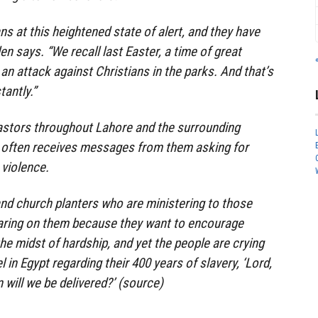
ans at this heightened state of alert, and they have
en says. “We recall last Easter, a time of great
 an attack against Christians in the parks. And that’s
tantly.”
astors throughout Lahore and the surrounding
he often receives messages from them asking for
 violence.
nd church planters who are ministering to those
earing on them because they want to encourage
he midst of hardship, and yet the people are crying
el in Egypt regarding their 400 years of slavery, ‘Lord,
will we be delivered?’ (source)