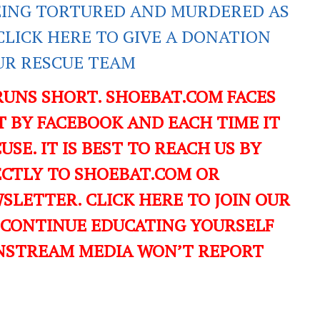
EING TORTURED AND MURDERED AS
CLICK HERE TO GIVE A DONATION
UR RESCUE TEAM
RUNS SHORT. SHOEBAT.COM FACES
 BY FACEBOOK AND EACH TIME IT
USE. IT IS BEST TO REACH US BY
ECTLY TO SHOEBAT.COM OR
LETTER. CLICK HERE TO JOIN OUR
 CONTINUE EDUCATING YOURSELF
NSTREAM MEDIA WON’T REPORT