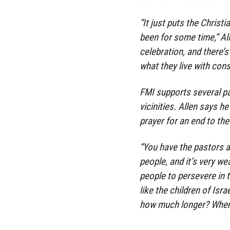
“It just puts the Christi
been for some time,” All
celebration, and there’s
what they live with cons
FMI supports several p
vicinities. Allen says 
prayer for an end to the
“You have the pastors a
people, and it’s very w
people to persevere in t
like the children of Isra
how much longer? When 