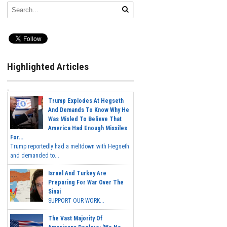
Highlighted Articles
Trump Explodes At Hegseth
And Demands To Know Why He
Was Misled To Believe That
America Had Enough Missiles
For...
Trump reportedly had a meltdown with Hegseth
and demanded to...
Israel And Turkey Are
Preparing For War Over The
Sinai
SUPPORT OUR WORK...
The Vast Majority Of