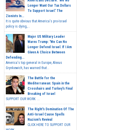
Americans Declare: 'We No
Longer Want Our Tax Dollars
To Support Israel.' The
Zionists In...
It is quite obvious that America's pro-Israel
policy is dying,...
Major US Military Leader
Warns Trump: 'We Can No
Longer Defend Israel. If I Am
Given A Choice Between
Defending...
America's top general in Europe, Alexus
Grynkewich, has warned that...
The Battle for the
Mediterranean: Spain in the
Crosshairs and Turkey's Final
Breaking of Israel
SUPPORT OUR WORK ...
The Right's Domination Of The
Anti-Israel Cause Spells
Nazism's Revival
CLICK HERE TO SUPPORT OUR