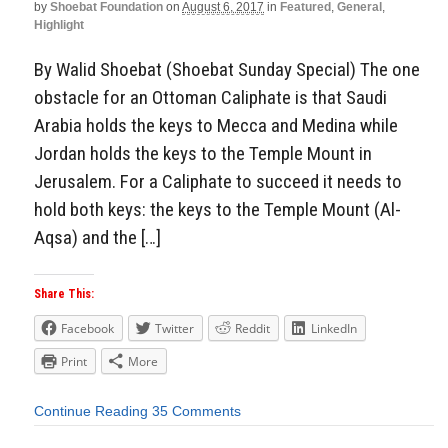
by
Shoebat Foundation
on
August 6, 2017
in
Featured
,
General
,
Highlight
By Walid Shoebat (Shoebat Sunday Special) The one
obstacle for an Ottoman Caliphate is that Saudi
Arabia holds the keys to Mecca and Medina while
Jordan holds the keys to the Temple Mount in
Jerusalem. For a Caliphate to succeed it needs to
hold both keys: the keys to the Temple Mount (Al-
Aqsa) and the […]
Share This:
Facebook
Twitter
Reddit
LinkedIn
Print
More
Continue Reading
35 Comments