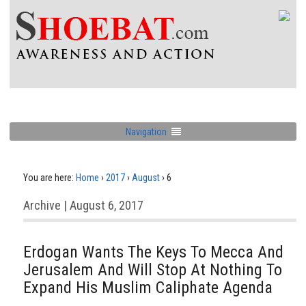
Navigation
You are here:
Home
›
2017
›
August
›
6
Archive | August 6, 2017
Erdogan Wants The Keys To Mecca And
Jerusalem And Will Stop At Nothing To
Expand His Muslim Caliphate Agenda