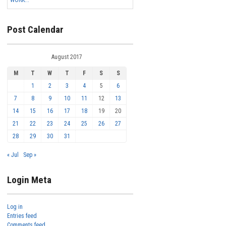
WORK...
Post Calendar
August 2017
M
T
W
T
F
S
S
1
2
3
4
5
6
7
8
9
10
11
12
13
14
15
16
17
18
19
20
21
22
23
24
25
26
27
28
29
30
31
« Jul
Sep »
Login Meta
Log in
Entries feed
Comments feed