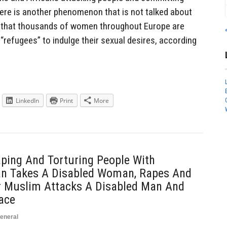
ere is another phenomenon that is not talked about
ct that thousands of women throughout Europe are
“refugees” to indulge their sexual desires, according
LinkedIn
Print
More
ping And Torturing People With
Man Takes A Disabled Woman, Rapes And
r Muslim Attacks A Disabled Man And
ace
eneral