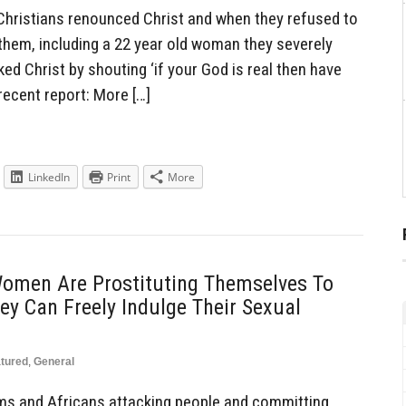
hristians renounced Christ and when they refused to
 them, including a 22 year old woman they severely
ked Christ by shouting ‘if your God is real then have
recent report: More […]
LinkedIn
Print
More
omen Are Prostituting Themselves To
y Can Freely Indulge Their Sexual
tured
,
General
lims and Africans attacking people and committing