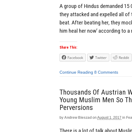
A group of Hindus demanded 15 C
they attacked and expelled all of
beat. After beating her, they moc
him heal her now’ according to a 
Share This:
Facebook
Twitter
Reddit
Continue Reading
8 Comments
Thousands Of Austrian W
Young Muslim Men So The
Perversions
by
Andrew Bieszad
on
August 1, 2017
in
Fea
There is a lot of talk about Mus