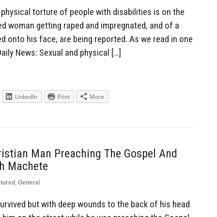
ysical torture of people with disabilities is on the
bled woman getting raped and impregnated, and of a
d onto his face, are being reported. As we read in one
Daily News: Sexual and physical […]
LinkedIn
Print
More
istian Man Preaching The Gospel And
th Machete
tured
,
General
urvived but with deep wounds to the back of his head