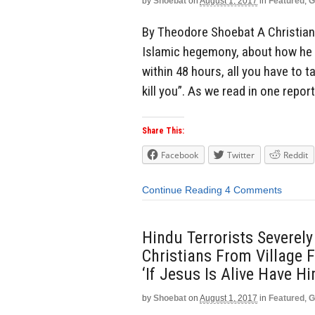
by
Shoebat
on
August 1, 2017
in
Featured
,
G
By Theodore Shoebat A Christian 
Islamic hegemony, about how he w
within 48 hours, all you have to ta
kill you”. As we read in one repor
Share This:
Facebook
Twitter
Reddit
Continue Reading
4 Comments
Hindu Terrorists Severel
Christians From Village 
‘If Jesus Is Alive Have H
by
Shoebat
on
August 1, 2017
in
Featured
,
G