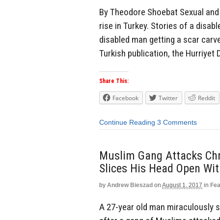
By Theodore Shoebat Sexual and ph
rise in Turkey. Stories of a disa
disabled man getting a scar carve
Turkish publication, the Hurriyet 
Share This:
Facebook
Twitter
Reddit
Continue Reading
3 Comments
Muslim Gang Attacks Chr
Slices His Head Open Wi
by
Andrew Bieszad
on
August 1, 2017
in
Fea
A 27-year old man miraculously s