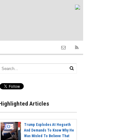
Highlighted Articles
Trump Explodes At Hegseth
And Demands To Know Why He
Was Misled To Believe That