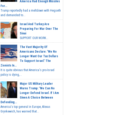
America Had Enough Missiles
For...
Trump reportedly had a meltdown with Hegseth
and demanded to...
Israel And Turkey Are
Preparing For War Over The
Sinai
SUPPORT OUR WORK...
The Vast Majority Of
Americans Declare: 'We No
Longer Want Our Tax Dollars
To Support Israel.' The
Zionists In...
It is quite obvious that America's pro-Israel
policy is dying,...
Major US Military Leader
Warns Trump: 'We Can No
Longer Defend Israel. If I Am
Given A Choice Between
Defending...
America's top general in Europe, Alexus
Grynkewich, has warned that...