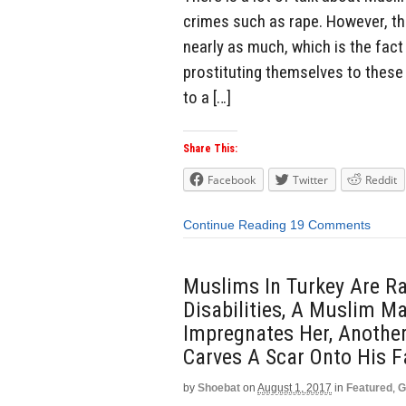
crimes such as rape. However, th
nearly as much, which is the fa
prostituting themselves to these 
to a […]
Share This:
Facebook
Twitter
Reddit
Continue Reading
19 Comments
Muslims In Turkey Are Ra
Disabilities, A Muslim 
Impregnates Her, Anothe
Carves A Scar Onto His F
by
Shoebat
on
August 1, 2017
in
Featured
,
G