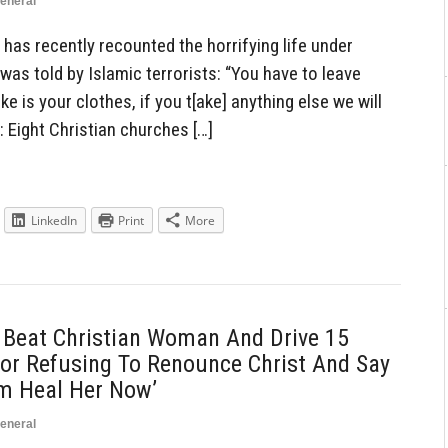
eneral
has recently recounted the horrifying life under
as told by Islamic terrorists: “You have to leave
ke is your clothes, if you t[ake] anything else we will
t: Eight Christian churches […]
LinkedIn
Print
More
y Beat Christian Woman And Drive 15
For Refusing To Renounce Christ And Say
im Heal Her Now’
eneral