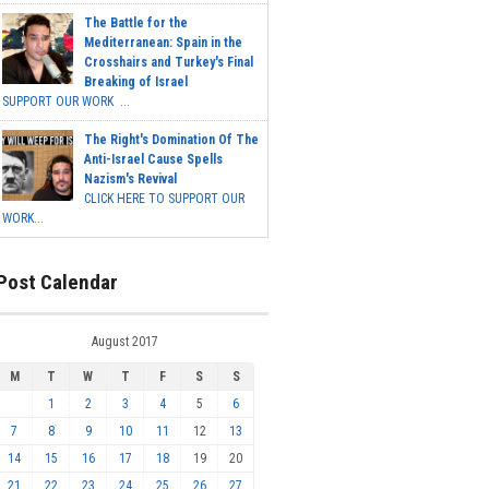
The Battle for the
Mediterranean: Spain in the
Crosshairs and Turkey's Final
Breaking of Israel
SUPPORT OUR WORK ...
The Right's Domination Of The
Anti-Israel Cause Spells
Nazism's Revival
CLICK HERE TO SUPPORT OUR
WORK...
Post Calendar
August 2017
M
T
W
T
F
S
S
1
2
3
4
5
6
7
8
9
10
11
12
13
14
15
16
17
18
19
20
21
22
23
24
25
26
27