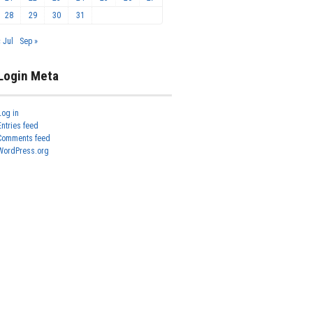
28
29
30
31
« Jul
Sep »
Login Meta
Log in
Entries feed
Comments feed
WordPress.org