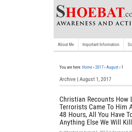
About Me
Important Information
Do
You are here:
Home
›
2017
›
August
›
1
Archive | August 1, 2017
Christian Recounts How 
Terrorists Came To Him A
48 Hours, All You Have To
Anything Else We Will Kil