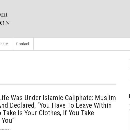
nate
Contact
Life Was Under Islamic Caliphate: Muslim
nd Declared, “You Have To Leave Within
 Take Is Your Clothes, If You Take
l You”