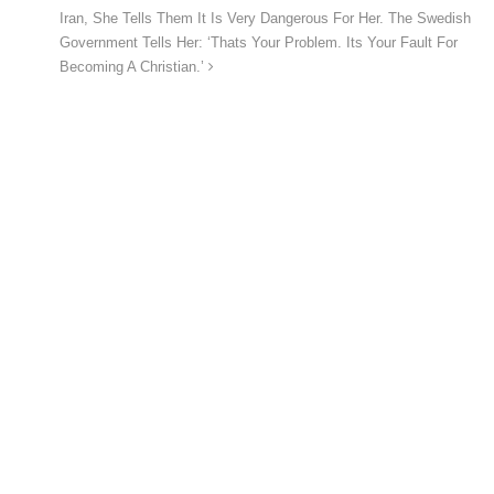
Iran, She Tells Them It Is Very Dangerous For Her. The Swedish
Government Tells Her: ‘Thats Your Problem. Its Your Fault For
Becoming A Christian.’