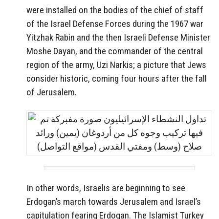
were installed on the bodies of the chief of staff
of the Israel Defense Forces during the 1967 war
Yitzhak Rabin and the then Israeli Defense Minister
Moshe Dayan, and the commander of the central
region of the army, Uzi Narkis; a picture that Jews
consider historic, coming four hours after the fall
of Jerusalem.
In other words, Israelis are beginning to see
Erdogan’s march towards Jerusalem and Israel’s
capitulation fearing Erdogan. The Islamist Turkey