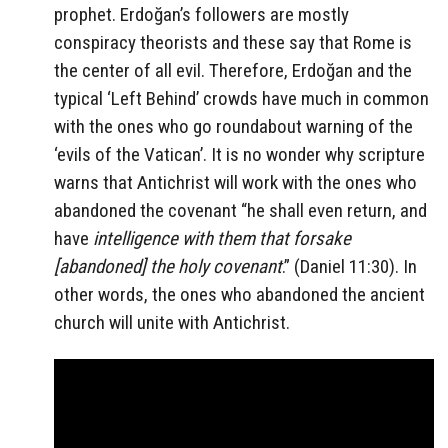
prophet. Erdoğan’s followers are mostly
conspiracy theorists and these say that Rome is
the center of all evil. Therefore, Erdoğan and the
typical ‘Left Behind’ crowds have much in common
with the ones who go roundabout warning of the
‘evils of the Vatican’. It is no wonder why scripture
warns that Antichrist will work with the ones who
abandoned the covenant “he shall even return, and
have
intelligence with them that forsake
[abandoned] the
holy
covenant
.” (Daniel 11:30). In
other words, the ones who abandoned the ancient
church will unite with Antichrist.