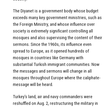
The Diyanet is a government body whose budget
exceeds many key government ministries, such as
the Foreign Ministry, and whose influence over
society is extremely significant controlling all
mosques and also supervising the content of their
sermons. Since the 1960s, its influence even
spread to Europe, as it opened hundreds of
mosques in countries like Germany with
substantial Turkish immigrant communities. Now
the messages and sermons will change in all
mosques throughout Europe where the caliphate-
message will be heard.
Turkey’s land, air and navy commanders were
reshuffled on Aug. 2, restructuring the military in