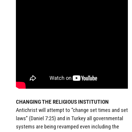
CHANGING THE RELIGIOUS INSTITUTION
Antichrist will attempt to “change set times and set
laws” (Daniel 7:25) and in Turkey all governmental
systems are being revamped even including the