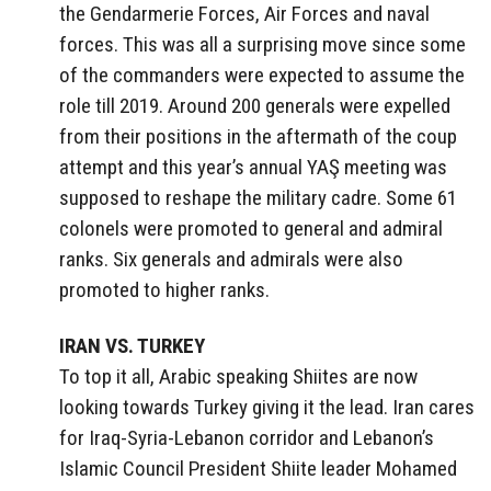
the Gendarmerie Forces, Air Forces and naval
forces. This was all a surprising move since some
of the commanders were expected to assume the
role till 2019. Around 200 generals were expelled
from their positions in the aftermath of the coup
attempt and this year’s annual YAŞ meeting was
supposed to reshape the military cadre. Some 61
colonels were promoted to general and admiral
ranks. Six generals and admirals were also
promoted to higher ranks.
IRAN VS. TURKEY
To top it all, Arabic speaking Shiites are now
looking towards Turkey giving it the lead. Iran cares
for Iraq-Syria-Lebanon corridor and Lebanon’s
Islamic Council President Shiite leader Mohamed