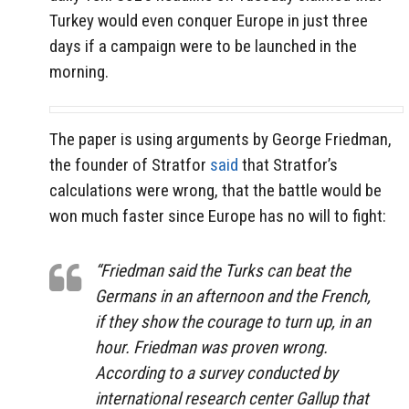
Turkey would even conquer Europe in just three
days if a campaign were to be launched in the
morning.
The paper is using arguments by George Friedman,
the founder of Stratfor
said
that Stratfor’s
calculations were wrong, that the battle would be
won much faster since Europe has no will to fight:
“Friedman said the Turks can beat the
Germans in an afternoon and the French,
if they show the courage to turn up, in an
hour. Friedman was proven wrong.
According to a survey conducted by
international research center Gallup that