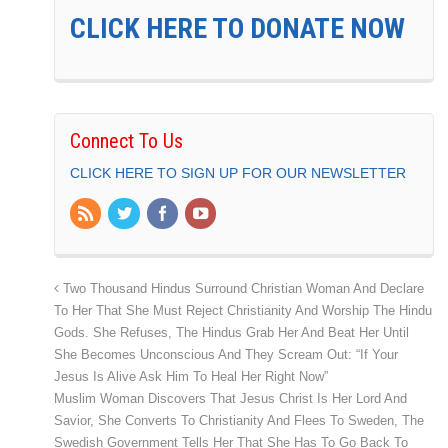
CLICK HERE TO DONATE NOW
Connect To Us
CLICK HERE TO SIGN UP FOR OUR NEWSLETTER
Two Thousand Hindus Surround Christian Woman And Declare
To Her That She Must Reject Christianity And Worship The Hindu
Gods. She Refuses, The Hindus Grab Her And Beat Her Until
She Becomes Unconscious And They Scream Out: “If Your
Jesus Is Alive Ask Him To Heal Her Right Now”
Muslim Woman Discovers That Jesus Christ Is Her Lord And
Savior, She Converts To Christianity And Flees To Sweden, The
Swedish Government Tells Her That She Has To Go Back To