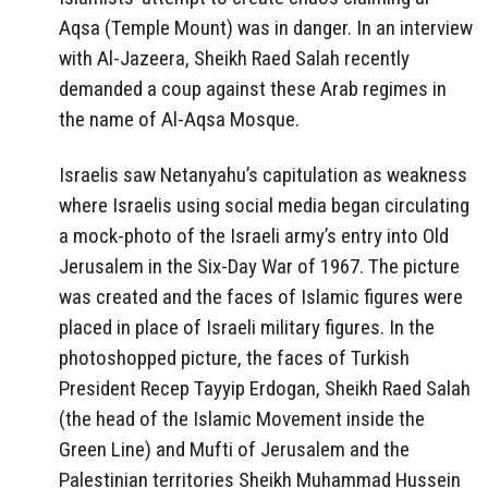
Aqsa (Temple Mount) was in danger. In an interview
with Al-Jazeera, Sheikh Raed Salah recently
demanded a coup against these Arab regimes in
the name of Al-Aqsa Mosque.
Israelis saw Netanyahu’s capitulation as weakness
where Israelis using social media began circulating
a mock-photo of the Israeli army’s entry into Old
Jerusalem in the Six-Day War of 1967. The picture
was created and the faces of Islamic figures were
placed in place of Israeli military figures. In the
photoshopped picture, the faces of Turkish
President Recep Tayyip Erdogan, Sheikh Raed Salah
(the head of the Islamic Movement inside the
Green Line) and Mufti of Jerusalem and the
Palestinian territories Sheikh Muhammad Hussein