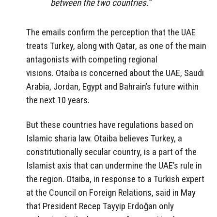
between the two countries.”
The emails confirm the perception that the UAE
treats Turkey, along with Qatar, as one of the main
antagonists with competing regional
visions. Otaiba is concerned about the UAE, Saudi
Arabia, Jordan, Egypt and Bahrain’s future within
the next 10 years.
But these countries have regulations based on
Islamic sharia law. Otaiba believes Turkey, a
constitutionally secular country, is a part of the
Islamist axis that can undermine the UAE’s rule in
the region. Otaiba, in response to a Turkish expert
at the Council on Foreign Relations, said in May
that President Recep Tayyip Erdoğan only