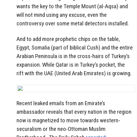
wants the key to the Temple Mount (al-Aqsa) and
will not mind using any excuse, even the
controversy over some metal detectors installed.
And to add more prophetic chips on the table,
Egypt, Somalia (part of biblical Cush) and the entire
Arabian Peninsula is in the cross-hairs of Turkey’s
expansion. While Qatar is in Turkey’s pocket, the
rift with the UAE (United Arab Emirates) is growing.
Recent leaked emails from an Emirate’s
ambassador reveals that every nation in the region
now is magnetized to move towards western-
securalism or the neo-Ottoman Muslim