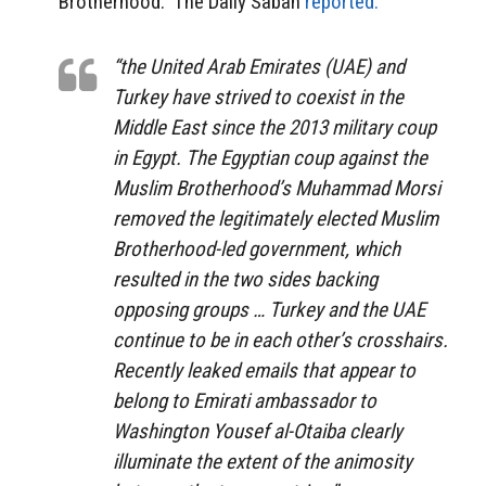
Brotherhood. The Daily Sabah
reported:
“the United Arab Emirates (UAE) and
Turkey have strived to coexist in the
Middle East since the 2013 military coup
in Egypt. The Egyptian coup against the
Muslim Brotherhood’s Muhammad Morsi
removed the legitimately elected Muslim
Brotherhood-led government, which
resulted in the two sides backing
opposing groups … Turkey and the UAE
continue to be in each other’s crosshairs.
Recently leaked emails that appear to
belong to Emirati ambassador to
Washington Yousef al-Otaiba clearly
illuminate the extent of the animosity