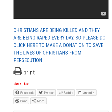
CHRISTIANS ARE BEING KILLED AND THEY
ARE BEING RAPED EVERY DAY. SO PLEASE DO
CLICK HERE TO MAKE A DONATION TO SAVE
THE LIVES OF CHRISTIANS FROM
PERSECUTION
print
Share This:
Facebook
Twitter
Reddit
LinkedIn
Print
More