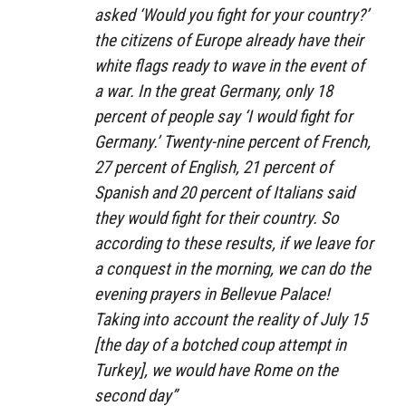
asked ‘Would you fight for your country?’
the citizens of Europe already have their
white flags ready to wave in the event of
a war. In the great Germany, only 18
percent of people say ‘I would fight for
Germany.’ Twenty-nine percent of French,
27 percent of English, 21 percent of
Spanish and 20 percent of Italians said
they would fight for their country. So
according to these results, if we leave for
a conquest in the morning, we can do the
evening prayers in Bellevue Palace!
Taking into account the reality of July 15
[the day of a botched coup attempt in
Turkey], we would have Rome on the
second day”