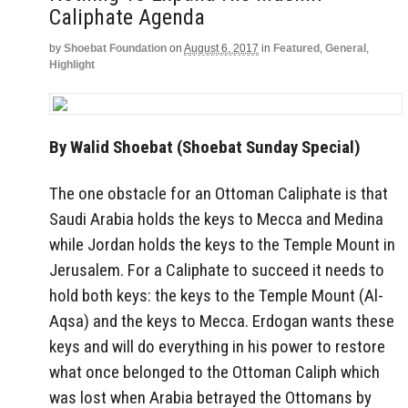
Caliphate Agenda
by
Shoebat Foundation
on
August 6, 2017
in
Featured
,
General
,
Highlight
By Walid Shoebat (Shoebat Sunday Special)
The one obstacle for an Ottoman Caliphate is that
Saudi Arabia holds the keys to Mecca and Medina
while Jordan holds the keys to the Temple Mount in
Jerusalem. For a Caliphate to succeed it needs to
hold both keys: the keys to the Temple Mount (Al-
Aqsa) and the keys to Mecca. Erdogan wants these
keys and will do everything in his power to restore
what once belonged to the Ottoman Caliph which
was lost when Arabia betrayed the Ottomans by