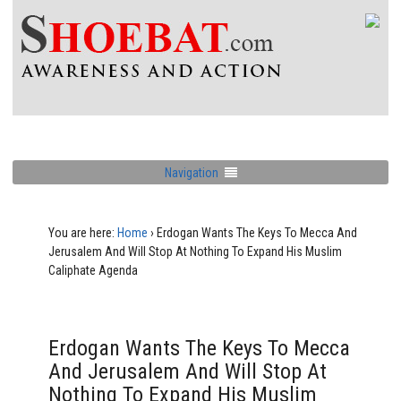
Navigation
You are here:
Home
›
Erdogan Wants The Keys To Mecca And
Jerusalem And Will Stop At Nothing To Expand His Muslim
Caliphate Agenda
Erdogan Wants The Keys To Mecca
And Jerusalem And Will Stop At
Nothing To Expand His Muslim