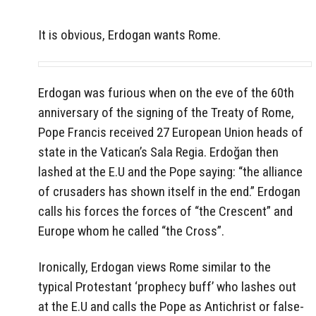
It is obvious, Erdogan wants Rome.
Erdogan was furious when on the eve of the 60th
anniversary of the signing of the Treaty of Rome,
Pope Francis received 27 European Union heads of
state in the Vatican’s Sala Regia. Erdoğan then
lashed at the E.U and the Pope saying: “the alliance
of crusaders has shown itself in the end.” Erdogan
calls his forces the forces of “the Crescent” and
Europe whom he called “the Cross”.
Ironically, Erdogan views Rome similar to the
typical Protestant ‘prophecy buff’ who lashes out
at the E.U and calls the Pope as Antichrist or false-