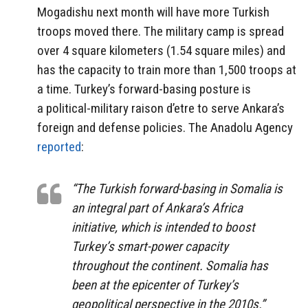
Mogadishu next month will have more Turkish
troops moved there. The military camp is spread
over 4 square kilometers (1.54 square miles) and
has the capacity to train more than 1,500 troops at
a time. Turkey’s forward-basing posture is
a political-military raison d’etre to serve Ankara’s
foreign and defense policies. The Anadolu Agency
reported
:
“The Turkish forward-basing in Somalia is
an integral part of Ankara’s Africa
initiative, which is intended to boost
Turkey’s smart-power capacity
throughout the continent. Somalia has
been at the epicenter of Turkey’s
geopolitical perspective in the 2010s.”