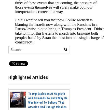
Highlighted Articles
Trump Explodes At Hegseth
And Demands To Know Why He
Was Misled To Believe That
America Had Enough Missiles