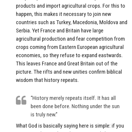
products and import agricultural crops. For this to
happen, this makes it necessary to join new
countries such as Turkey, Macedonia, Moldova and
Serbia. Yet France and Britain have large
agricultural production and fear competition from
crops coming from Eastern European agricultural
economies, so they refuse to expand eastwards.
This leaves France and Great Britain out of the
picture. The rifts and new unities confirm biblical
wisdom that history repeats.
“History merely repeats itself. It has all
been done before. Nothing under the sun
is truly new.”
What God is basically saying here is simple: if you