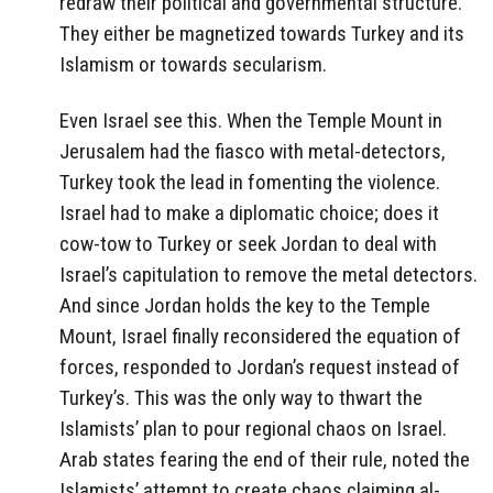
redraw their political and governmental structure.
They either be magnetized towards Turkey and its
Islamism or towards secularism.
Even Israel see this. When the Temple Mount in
Jerusalem had the fiasco with metal-detectors,
Turkey took the lead in fomenting the violence.
Israel had to make a diplomatic choice; does it
cow-tow to Turkey or seek Jordan to deal with
Israel’s capitulation to remove the metal detectors.
And since Jordan holds the key to the Temple
Mount, Israel finally reconsidered the equation of
forces, responded to Jordan’s request instead of
Turkey’s. This was the only way to thwart the
Islamists’ plan to pour regional chaos on Israel.
Arab states fearing the end of their rule, noted the
Islamists’ attempt to create chaos claiming al-