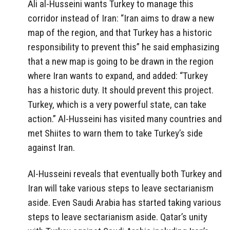
Ali al-Husseini wants Turkey to manage this
corridor instead of Iran: “Iran aims to draw a new
map of the region, and that Turkey has a historic
responsibility to prevent this” he said emphasizing
that a new map is going to be drawn in the region
where Iran wants to expand, and added: “Turkey
has a historic duty. It should prevent this project.
Turkey, which is a very powerful state, can take
action.” Al-Husseini has visited many countries and
met Shiites to warn them to take Turkey’s side
against Iran.
Al-Husseini reveals that eventually both Turkey and
Iran will take various steps to leave sectarianism
aside. Even Saudi Arabia has started taking various
steps to leave sectarianism aside. Qatar’s unity