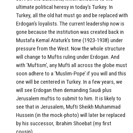
ultimate political heresy in today’s Turkey. In
Turkey, all the old hat must go and be replaced with
Erdogan’s loyalists. The current leadership now is
gone because the institution was created back in
Mustafa Kemal Ataturk’s time (1923-1938) under
pressure from the West. Now the whole structure
will change to Muftis ruling under Erdogan. And
with ‘Muftism’, any Mufti all across the globe must
soon adhere to a ‘Muslim-Pope’ if you will and this
one will be centered in Turkey. In a few years, we
will see Erdogan then demanding Saudi plus
Jerusalem muftis to submit to him. It is likely to
see that in Jerusalem, Mufti Sheikh Muhammad
Hussein (in the mock-photo) will later be replaced
by his successor, Ibrahim Shoebat (my first
cousin).