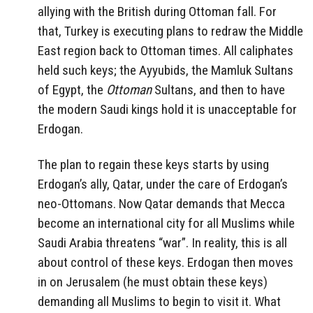
allying with the British during Ottoman fall. For
that, Turkey is executing plans to redraw the Middle
East region back to Ottoman times. All caliphates
held such keys; the Ayyubids, the Mamluk Sultans
of Egypt, the
Ottoman
Sultans, and then to have
the modern Saudi kings hold it is unacceptable for
Erdogan.
The plan to regain these keys starts by using
Erdogan’s ally, Qatar, under the care of Erdogan’s
neo-Ottomans. Now Qatar demands that Mecca
become an international city for all Muslims while
Saudi Arabia threatens “war”. In reality, this is all
about control of these keys. Erdogan then moves
in on Jerusalem (he must obtain these keys)
demanding all Muslims to begin to visit it. What