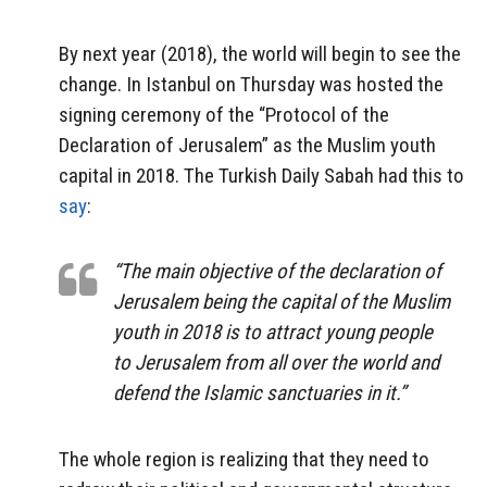
By next year (2018), the world will begin to see the
change. In Istanbul on Thursday was hosted the
signing ceremony of the “Protocol of the
Declaration of Jerusalem” as the Muslim youth
capital in 2018. The Turkish Daily Sabah had this to
say
:
“The main objective of the declaration of
Jerusalem being the capital of the Muslim
youth in 2018 is to attract young people
to Jerusalem from all over the world and
defend the Islamic sanctuaries in it.”
The whole region is realizing that they need to