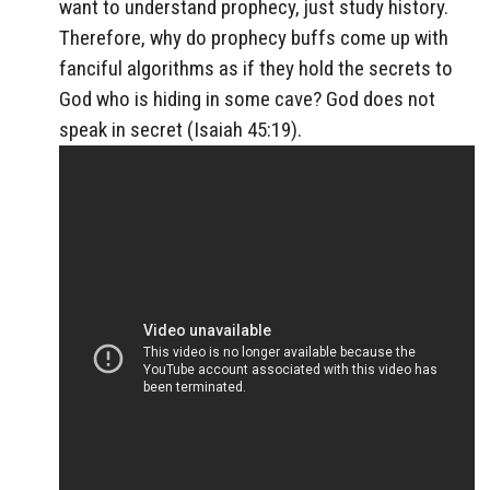
want to understand prophecy, just study history.
Therefore, why do prophecy buffs come up with
fanciful algorithms as if they hold the secrets to
God who is hiding in some cave? God does not
speak in secret (Isaiah 45:19).