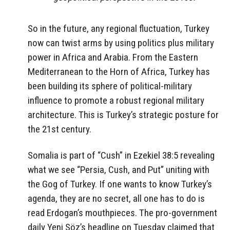
So in the future, any regional fluctuation, Turkey
now can twist arms by using politics plus military
power in Africa and Arabia. From the Eastern
Mediterranean to the Horn of Africa, Turkey has
been building its sphere of political-military
influence to promote a robust regional military
architecture. This is Turkey’s strategic posture for
the 21st century.
Somalia is part of “Cush” in Ezekiel 38:5 revealing
what we see “Persia, Cush, and Put” uniting with
the Gog of Turkey. If one wants to know Turkey’s
agenda, they are no secret, all one has to do is
read Erdogan’s mouthpieces. The pro-government
daily Yeni Söz’s headline on Tuesday claimed that