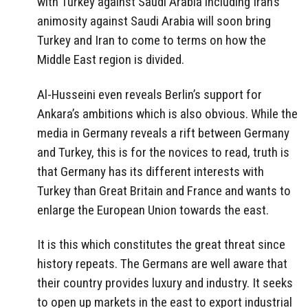
with Turkey against Saudi Arabia including Iran’s
animosity against Saudi Arabia will soon bring
Turkey and Iran to come to terms on how the
Middle East region is divided.
Al-Husseini even reveals Berlin’s support for
Ankara’s ambitions which is also obvious. While the
media in Germany reveals a rift between Germany
and Turkey, this is for the novices to read, truth is
that Germany has its different interests with
Turkey than Great Britain and France and wants to
enlarge the European Union towards the east.
It is this which constitutes the great threat since
history repeats. The Germans are well aware that
their country provides luxury and industry. It seeks
to open up markets in the east to export industrial