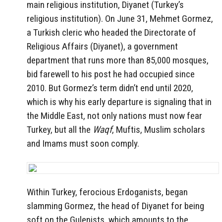
main religious institution, Diyanet (Turkey’s
religious institution). On June 31, Mehmet Gormez,
a Turkish cleric who headed the Directorate of
Religious Affairs (Diyanet), a government
department that runs more than 85,000 mosques,
bid farewell to his post he had occupied since
2010. But Gormez’s term didn’t end until 2020,
which is why his early departure is signaling that in
the Middle East, not only nations must now fear
Turkey, but all the
Waqf
, Muftis, Muslim scholars
and Imams must soon comply.
Within Turkey, ferocious Erdoganists, began
slamming Gormez, the head of Diyanet for being
soft on the Gulenists, which amounts to the