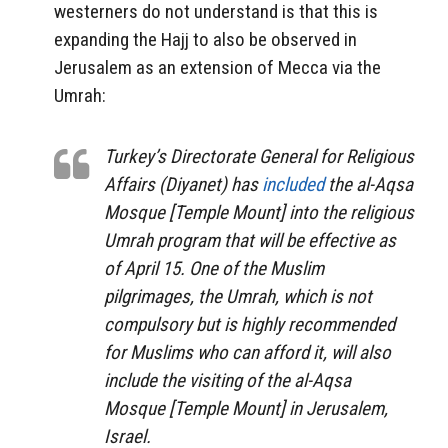
westerners do not understand is that this is
expanding the Hajj to also be observed in
Jerusalem as an extension of Mecca via the
Umrah:
Turkey’s Directorate General for Religious
Affairs (Diyanet) has
included
the al-Aqsa
Mosque [Temple Mount] into the religious
Umrah program that will be effective as
of April 15. One of the Muslim
pilgrimages, the Umrah, which is not
compulsory but is highly recommended
for Muslims who can afford it, will also
include the visiting of the al-Aqsa
Mosque [Temple Mount] in Jerusalem,
Israel.