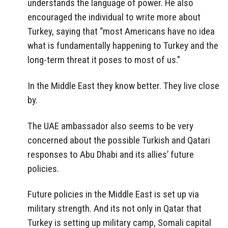
understands the language of power. He also
encouraged the individual to write more about
Turkey, saying that “most Americans have no idea
what is fundamentally happening to Turkey and the
long-term threat it poses to most of us.”
In the Middle East they know better. They live close
by.
The UAE ambassador also seems to be very
concerned about the possible Turkish and Qatari
responses to Abu Dhabi and its allies’ future
policies.
Future policies in the Middle East is set up via
military strength. And its not only in Qatar that
Turkey is setting up military camp, Somali capital