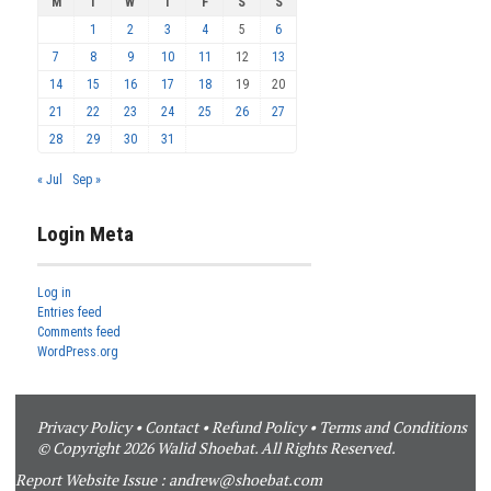
M
T
W
T
F
S
S
1
2
3
4
5
6
7
8
9
10
11
12
13
14
15
16
17
18
19
20
21
22
23
24
25
26
27
28
29
30
31
« Jul
Sep »
Login Meta
Log in
Entries feed
Comments feed
WordPress.org
Privacy Policy
•
Contact
•
Refund Policy
•
Terms and Conditions
© Copyright 2026 Walid Shoebat. All Rights Reserved.
Report Website Issue :
andrew@shoebat.com