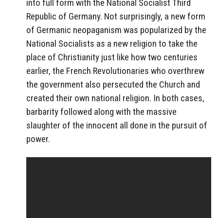
into full form with the National Socialist Third
Republic of Germany. Not surprisingly, a new form
of Germanic neopaganism was popularized by the
National Socialists as a new religion to take the
place of Christianity just like how two centuries
earlier, the French Revolutionaries who overthrew
the government also persecuted the Church and
created their own national religion. In both cases,
barbarity followed along with the massive
slaughter of the innocent all done in the pursuit of
power.