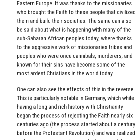
Eastern Europe. It was thanks to the missionaries
who brought the Faith to these people that civilized
them and build their societies. The same can also
be said about what is happening with many of the
sub-Saharan African peoples today, where thanks
to the aggressive work of missionaries tribes and
peoples who were once cannibals, murderers, and
known for their sins have become some of the
most ardent Christians in the world today.
One can also see the effects of this in the reverse.
This is particularly notable in Germany, which while
having a long and rich history with Christianity
began the process of rejecting the Faith nearly six
centuries ago (the process started about a century
before the Protestant Revolution) and was realized