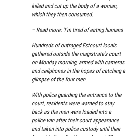
killed and cut up the body of a woman,
which they then consumed.
– Read more: ‘I’m tired of eating humans
Hundreds of outraged Estcourt locals
gathered outside the magistrate’s court
on Monday morning, armed with cameras
and cellphones in the hopes of catching a
glimpse of the four men.
With police guarding the entrance to the
court, residents were warned to stay
back as the men were loaded into a
police van after their court appearance
and taken into police custody until their