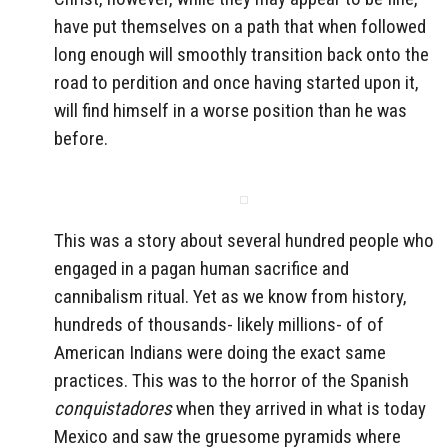
have put themselves on a path that when followed
long enough will smoothly transition back onto the
road to perdition and once having started upon it,
will find himself in a worse position than he was
before.
This was a story about several hundred people who
engaged in a pagan human sacrifice and
cannibalism ritual. Yet as we know from history,
hundreds of thousands- likely millions- of of
American Indians were doing the exact same
practices. This was to the horror of the Spanish
conquistadores
when they arrived in what is today
Mexico and saw the gruesome pyramids where