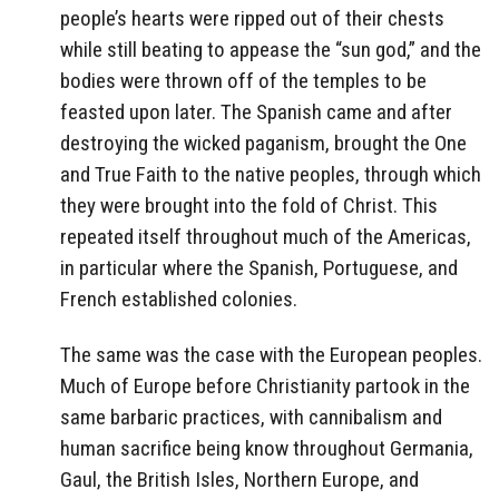
people’s hearts were ripped out of their chests
while still beating to appease the “sun god,” and the
bodies were thrown off of the temples to be
feasted upon later. The Spanish came and after
destroying the wicked paganism, brought the One
and True Faith to the native peoples, through which
they were brought into the fold of Christ. This
repeated itself throughout much of the Americas,
in particular where the Spanish, Portuguese, and
French established colonies.
The same was the case with the European peoples.
Much of Europe before Christianity partook in the
same barbaric practices, with cannibalism and
human sacrifice being know throughout Germania,
Gaul, the British Isles, Northern Europe, and