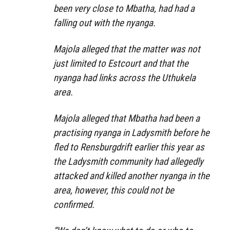
been very close to Mbatha, had had a
falling out with the nyanga.
Majola alleged that the matter was not
just limited to Estcourt and that the
nyanga had links across the Uthu­kela
area.
Majola alleged that Mbatha had been a
practising nyanga in Ladysmith before he
fled to Rensburgdrift earlier this year as
the Ladysmith community had allegedly
attacked and killed another nyanga in the
area, however, this could not be
confirmed.