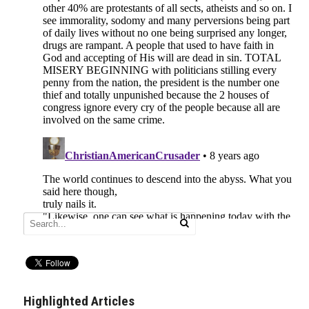
Highlighted Articles