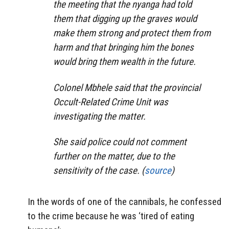
the meeting that the nyanga had told
them that digging up the graves would
make them strong and protect them from
harm and that bringing him the bones
would bring them wealth in the future.
Colonel Mbhele said that the provincial
Occult-Related Crime Unit was
investigating the matter.
She said police could not comment
further on the matter, due to the
sensitivity of the case. (
source
)
In the words of one of the cannibals, he confessed
to the crime because he was ‘tired of eating