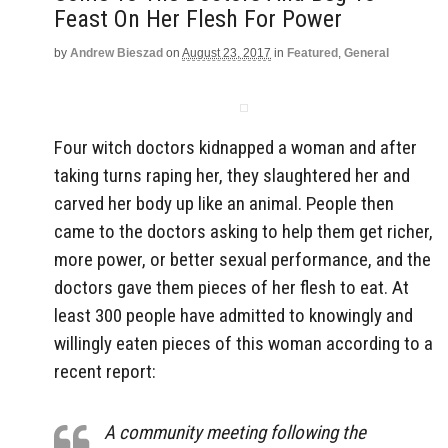
Feast On Her Flesh For Power
by
Andrew Bieszad
on
August 23, 2017
in
Featured
,
General
Four witch doctors kidnapped a woman and after
taking turns raping her, they slaughtered her and
carved her body up like an animal. People then
came to the doctors asking to help them get richer,
more power, or better sexual performance, and the
doctors gave them pieces of her flesh to eat. At
least 300 people have admitted to knowingly and
willingly eaten pieces of this woman according to a
recent report:
A community meeting following the