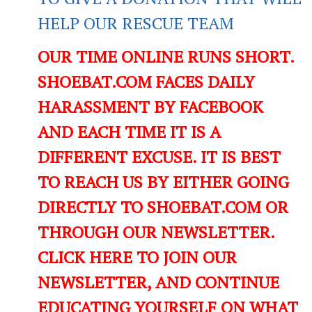
HELP OUR RESCUE TEAM
OUR TIME ONLINE RUNS SHORT.
SHOEBAT.COM FACES DAILY
HARASSMENT BY FACEBOOK
AND EACH TIME IT IS A
DIFFERENT EXCUSE. IT IS BEST
TO REACH US BY EITHER GOING
DIRECTLY TO SHOEBAT.COM OR
THROUGH OUR NEWSLETTER.
CLICK HERE TO JOIN OUR
NEWSLETTER, AND CONTINUE
EDUCATING YOURSELF ON WHAT