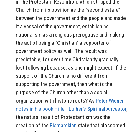
in the Protestant Revolution, which stripped the
Church from its position as the “second estate”
between the government and the people and made
it a vassal of the government, establishing
nationalism as a religious prerogative and making
the act of being a “Christian” a supporter of
government policy as well. The result was
predictable, for over time Christianity gradually
lost following because, as one might expect, if the
support of the Church is no different from
supporting the government, then what is the
purpose of the Church other than a social
organization with historic roots? As
Peter Wiener
notes in his book Hitler: Luther’s Spiritual Ancestor
,
the natural result of Protestantism was the
creation of the
Bismarckian
state that blossomed