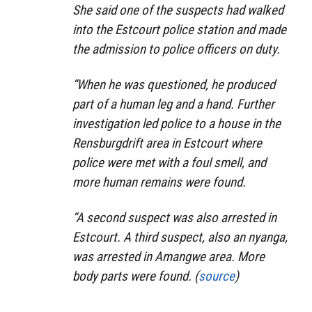
She said one of the suspects had walked
into the Estcourt police station and made
the admission to police officers on duty.
“When he was questioned, he produced
part of a human leg and a hand. Further
investigation led police to a house in the
Rensburgdrift area in Estcourt where
police were met with a foul smell, and
more human remains were found.
“A second suspect was also arrested in
Estcourt. A third suspect, also an nyanga,
was arrested in Amangwe area. More
body parts were found. (
source
)