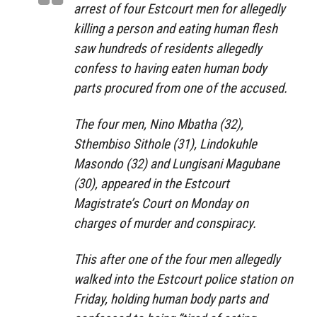
arrest of four Estcourt men for allegedly
killing a person and eating human flesh
saw hundreds of residents allegedly
confess to having eaten human body
parts procured from one of the accused.
The four men, Nino Mbatha (32),
Sthembiso Sithole (31), Lindokuhle
Masondo (32) and Lungisani Magubane
(30), appeared in the Estcourt
Magistrate’s Court on Monday on
charges of murder and conspiracy.
This after one of the four men allegedly
walked into the Estcourt police station on
Friday, holding human body parts and