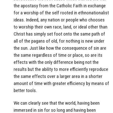
the apostasy from the Catholic Faith in exchange
for a worship of the self rooted in ethnonationalist
ideas. Indeed, any nation or people who chooses
to worship their own race, land, or ideal other than
Christ has simply set foot onto the same path of
all of the pagans of old, for nothing is new under
the sun. Just like how the consequence of sin are
the same regardless of time or place, so are its
effects with the only difference being not the
results but the ability to more efficiently reproduce
the same effects over a larger area in a shorter
amount of time with greater efficiency by means of
better tools.
We can clearly see that the world, having been
immersed in sin for so long and having been