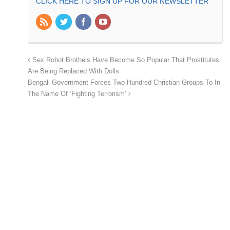
CLICK HERE TO SIGN UP FOR OUR NEWSLETTER
Sex Robot Brothels Have Become So Popular That Prostitutes
Are Being Replaced With Dolls
Bengali Government Forces Two Hundred Christian Groups To In
The Name Of ‘Fighting Terrorism’