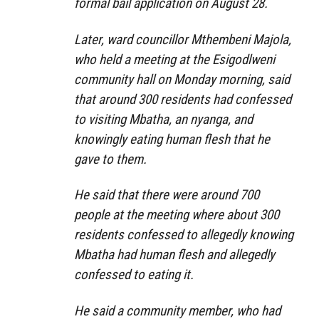
formal bail application on August 28.
Later, ward councillor Mthembeni Majola,
who held a meeting at the Esigodlweni
community hall on Monday morning, said
that around 300 residents had confessed
to visiting Mbatha, an nyanga, and
knowingly eating human flesh that he
gave to them.
He said that there were around 700
people at the meeting where about 300
residents confessed to allegedly knowing
Mbatha had human flesh and allegedly
confessed to eating it.
He said a community member, who had