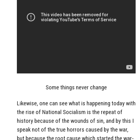
Some things never change
Likewise, one can see what is happening today with
the rise of National Socialism is the repeat of
history because of the wounds of sin, and by this I
speak not of the true horrors caused by the war,
but because the root cause which started the war-