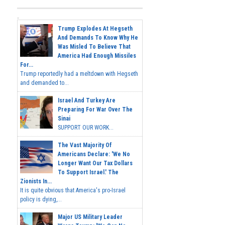
Trump Explodes At Hegseth
And Demands To Know Why He
Was Misled To Believe That
America Had Enough Missiles
For...
Trump reportedly had a meltdown with Hegseth
and demanded to...
Israel And Turkey Are
Preparing For War Over The
Sinai
SUPPORT OUR WORK...
The Vast Majority Of
Americans Declare: 'We No
Longer Want Our Tax Dollars
To Support Israel.' The
Zionists In...
It is quite obvious that America's pro-Israel
policy is dying,...
Major US Military Leader