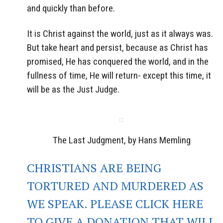
and quickly than before.
It is Christ against the world, just as it always was.
But take heart and persist, because as Christ has
promised, He has conquered the world, and in the
fullness of time, He will return- except this time, it
will be as the Just Judge.
The Last Judgment, by Hans Memling
CHRISTIANS ARE BEING
TORTURED AND MURDERED AS
WE SPEAK. PLEASE CLICK HERE
TO GIVE A DONATION THAT WILL