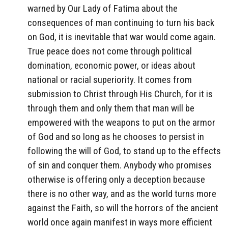
warned by Our Lady of Fatima about the
consequences of man continuing to turn his back
on God, it is inevitable that war would come again.
True peace does not come through political
domination, economic power, or ideas about
national or racial superiority. It comes from
submission to Christ through His Church, for it is
through them and only them that man will be
empowered with the weapons to put on the armor
of God and so long as he chooses to persist in
following the will of God, to stand up to the effects
of sin and conquer them. Anybody who promises
otherwise is offering only a deception because
there is no other way, and as the world turns more
against the Faith, so will the horrors of the ancient
world once again manifest in ways more efficient