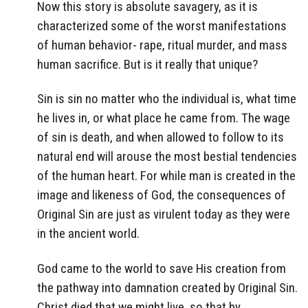
Now this story is absolute savagery, as it is
characterized some of the worst manifestations
of human behavior- rape, ritual murder, and mass
human sacrifice. But is it really that unique?
Sin is sin no matter who the individual is, what time
he lives in, or what place he came from. The wage
of sin is death, and when allowed to follow to its
natural end will arouse the most bestial tendencies
of the human heart. For while man is created in the
image and likeness of God, the consequences of
Original Sin are just as virulent today as they were
in the ancient world.
God came to the world to save His creation from
the pathway into damnation created by Original Sin.
Christ died that we might live, so that by