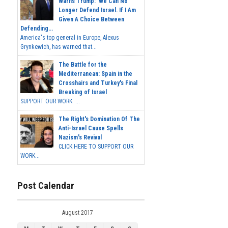
Warns Trump: 'We Can No
Longer Defend Israel. If I Am
Given A Choice Between
Defending...
America's top general in Europe, Alexus
Grynkewich, has warned that...
The Battle for the
Mediterranean: Spain in the
Crosshairs and Turkey's Final
Breaking of Israel
SUPPORT OUR WORK ...
The Right's Domination Of The
Anti-Israel Cause Spells
Nazism's Revival
CLICK HERE TO SUPPORT OUR
WORK...
Post Calendar
August 2017