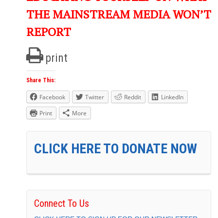
THE MAINSTREAM MEDIA WON’T
REPORT
print
Share This:
Facebook
Twitter
Reddit
LinkedIn
Print
More
CLICK HERE TO DONATE NOW
Connect To Us