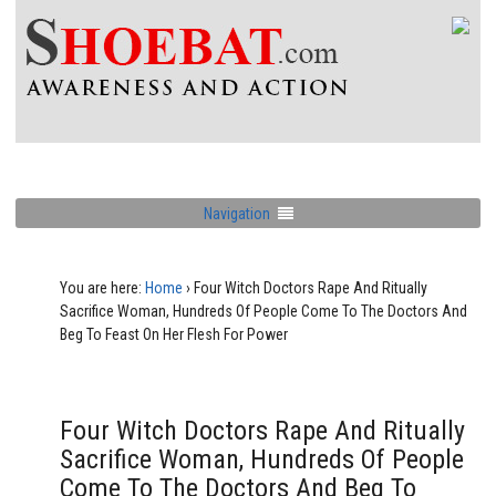
Navigation
You are here:
Home
›
Four Witch Doctors Rape And Ritually
Sacrifice Woman, Hundreds Of People Come To The Doctors And
Beg To Feast On Her Flesh For Power
Four Witch Doctors Rape And Ritually
Sacrifice Woman, Hundreds Of People
Come To The Doctors And Beg To