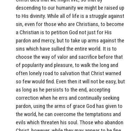
descending to our humanity we might be raised up
to His divinity. While all of life is a struggle against
sin, even for those who are Christians, to become
a Christian is to petition God not just for His
pardon and mercy, but to take up arms against the
sins which have sullied the entire world. It is to
choose the way of valor and sacrifice before that
of popularity and pleasure, to walk the long and
often lonely road to salvation that Christ warned
so few would find. Even then it will not be easy, but
as long as he persists to the end, accepting
correction when he errs and continually seeking
pardon, using the arms of grace God has given to
the world, he can overcome the temptations and
evils which threaten his soul. Those who abandon
Christ, however, while they may appear to be fine,