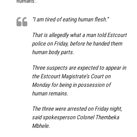
humans’:
“I am tired of eating human flesh.”
That is allegedly what a man told Estcourt
police on Friday, before he handed them
human body parts.
Three suspects are expected to appear in
the Estcourt Magistrate’s Court on
Monday for being in possession of
human remains.
The three were arrested on Friday night,
said spokesperson Colonel Thembeka
Mbhele.