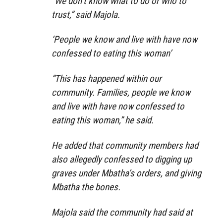
“We don’t know what to do or who to
trust,” said Majola.
‘People we know and live with have now
confessed to eating this woman’
“This has happened within our
community. Families, people we know
and live with have now confessed to
eating this woman,” he said.
He added that community members had
also allegedly confessed to digging up
graves under Mbatha’s orders, and giving
Mbatha the bones.
Majola said the community had said at