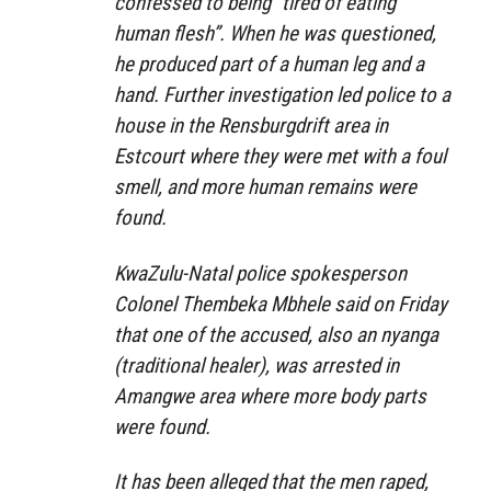
confessed to being “tired of eating
human flesh”. When he was questioned,
he produced part of a human leg and a
hand. Further investigation led police to a
house in the Rensburgdrift area in
Estcourt where they were met with a foul
smell, and more human remains were
found.
KwaZulu-Natal police spokesperson
Colonel Thembeka Mbhele said on Friday
that one of the accused, also an nyanga
(traditional healer), was arrested in
Amangwe area where more body parts
were found.
It has been alleged that the men raped,