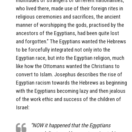
multitudes of strangers of different nationalities,
who lived there, made use of their foreign rites in
religious ceremonies and sacrifices, the ancient
manner of worshipping the gods, practised by the
ancestors of the Egyptians, had been quite lost
and forgotten.” The Egyptians wanted the Hebrews
to be forcefully integrated not only into the
Egyptian race, but into the Egyptian religion, much
like how the Ottomans wanted the Christians to
convert to Islam. Josephus describes the rise of
Egyptian racism towards the Hebrews as beginning
with the Egyptians becoming lazy and then jealous
of the work ethic and success of the children of
Israel:
“NOW it happened that the Egyptians