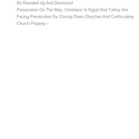
Be Rounded Up And Destroyed
Persecution On The Way: Christians In Egypt And Turkey Are
Facing Persecution By Closing Down Churches And Confiscating
Church Property