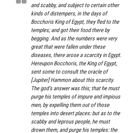
and scabby, and subject to certain other
kinds of distempers, in the days of
Bocchoris King of Egypt, they fled to the
temples; and got their food there by
begging. And as the numbers were very
great that were fallen under these
diseases, there arose a scarcity in Egypt.
Hereupon Bocchoris, the King of Egypt,
sent some to consult the oracle of
[Jupiter] Hammon about this scarcity.
The god’s answer was this; that he must
purge his temples of impure and impious
men, by expelling them out of those
temples into desert places: but as to the
scabby and leprous people, he must
drown them, and purge his temples: the