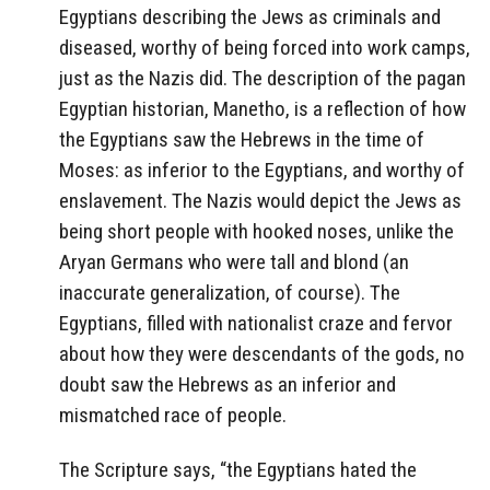
Egyptians describing the Jews as criminals and
diseased, worthy of being forced into work camps,
just as the Nazis did. The description of the pagan
Egyptian historian, Manetho, is a reflection of how
the Egyptians saw the Hebrews in the time of
Moses: as inferior to the Egyptians, and worthy of
enslavement. The Nazis would depict the Jews as
being short people with hooked noses, unlike the
Aryan Germans who were tall and blond (an
inaccurate generalization, of course). The
Egyptians, filled with nationalist craze and fervor
about how they were descendants of the gods, no
doubt saw the Hebrews as an inferior and
mismatched race of people.
The Scripture says, “the Egyptians hated the