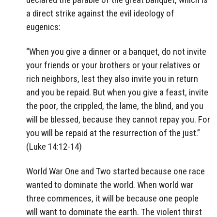
a direct strike against the evil ideology of
eugenics:
“When you give a dinner or a banquet, do not invite
your friends or your brothers or your relatives or
rich neighbors, lest they also invite you in return
and you be repaid. But when you give a feast, invite
the poor, the crippled, the lame, the blind, and you
will be blessed, because they cannot repay you. For
you will be repaid at the resurrection of the just.”
(Luke 14:12-14)
World War One and Two started because one race
wanted to dominate the world. When world war
three commences, it will be because one people
will want to dominate the earth. The violent thirst