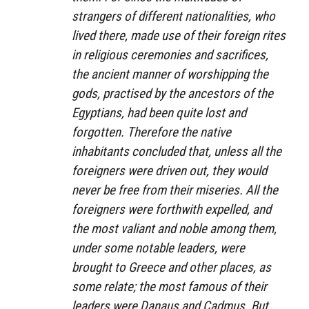
strangers of different nationalities, who
lived there, made use of their foreign rites
in religious ceremonies and sacrifices,
the ancient manner of worshipping the
gods, practised by the ancestors of the
Egyptians, had been quite lost and
forgotten. Therefore the native
inhabitants concluded that, unless all the
foreigners were driven out, they would
never be free from their miseries. All the
foreigners were forthwith expelled, and
the most valiant and noble among them,
under some notable leaders, were
brought to Greece and other places, as
some relate; the most famous of their
leaders were Danaus and Cadmus. But