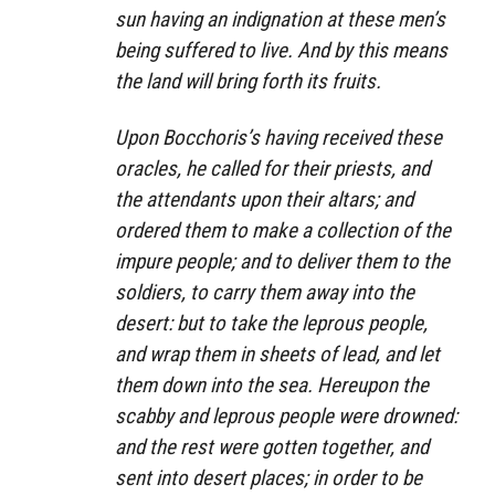
sun having an indignation at these men’s
being suffered to live. And by this means
the land will bring forth its fruits.
Upon Bocchoris’s having received these
oracles, he called for their priests, and
the attendants upon their altars; and
ordered them to make a collection of the
impure people; and to deliver them to the
soldiers, to carry them away into the
desert: but to take the leprous people,
and wrap them in sheets of lead, and let
them down into the sea. Hereupon the
scabby and leprous people were drowned:
and the rest were gotten together, and
sent into desert places; in order to be