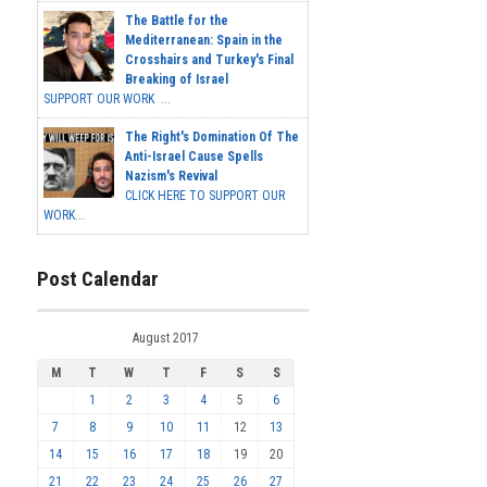
The Battle for the
Mediterranean: Spain in the
Crosshairs and Turkey's Final
Breaking of Israel
SUPPORT OUR WORK ...
The Right's Domination Of The
Anti-Israel Cause Spells
Nazism's Revival
CLICK HERE TO SUPPORT OUR
WORK...
Post Calendar
August 2017
M
T
W
T
F
S
S
1
2
3
4
5
6
7
8
9
10
11
12
13
14
15
16
17
18
19
20
21
22
23
24
25
26
27