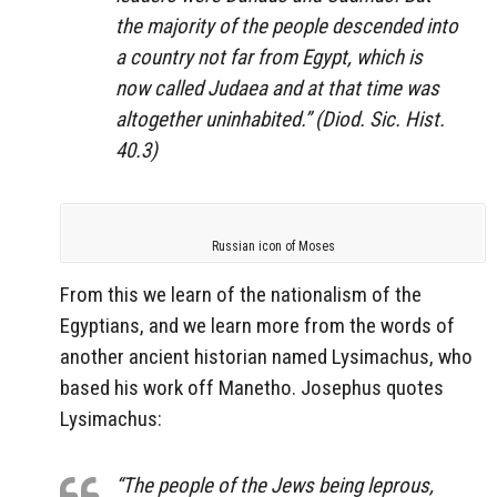
the majority of the people descended into
a country not far from Egypt, which is
now called Judaea and at that time was
altogether uninhabited.” (Diod. Sic. Hist.
40.3)
Russian icon of Moses
From this we learn of the nationalism of the
Egyptians, and we learn more from the words of
another ancient historian named Lysimachus, who
based his work off Manetho. Josephus quotes
Lysimachus:
“The people of the Jews being leprous,