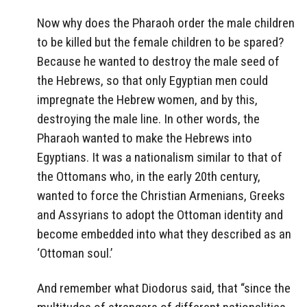
Now why does the Pharaoh order the male children
to be killed but the female children to be spared?
Because he wanted to destroy the male seed of
the Hebrews, so that only Egyptian men could
impregnate the Hebrew women, and by this,
destroying the male line. In other words, the
Pharaoh wanted to make the Hebrews into
Egyptians. It was a nationalism similar to that of
the Ottomans who, in the early 20th century,
wanted to force the Christian Armenians, Greeks
and Assyrians to adopt the Ottoman identity and
become embedded into what they described as an
‘Ottoman soul.’
And remember what Diodorus said, that “since the