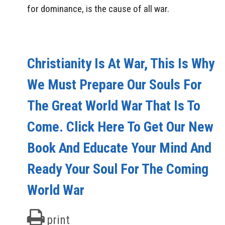
for dominance, is the cause of all war.
Christianity Is At War, This Is Why
We Must Prepare Our Souls For
The Great World War That Is To
Come. Click Here To Get Our New
Book And Educate Your Mind And
Ready Your Soul For The Coming
World War
print