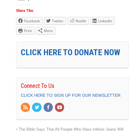
Share This:
Facebook
Twitter
Reddit
LinkedIn
Print
More
CLICK HERE TO DONATE NOW
Connect To Us
CLICK HERE TO SIGN UP FOR OUR NEWSLETTER
The Bible Says That All People Who Have Inferior Jeans Will