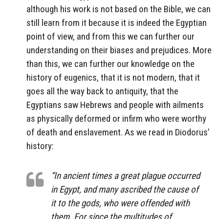
although his work is not based on the Bible, we can
still learn from it because it is indeed the Egyptian
point of view, and from this we can further our
understanding on their biases and prejudices. More
than this, we can further our knowledge on the
history of eugenics, that it is not modern, that it
goes all the way back to antiquity, that the
Egyptians saw Hebrews and people with ailments
as physically deformed or infirm who were worthy
of death and enslavement. As we read in Diodorus’
history:
“In ancient times a great plague occurred
in Egypt, and many ascribed the cause of
it to the gods, who were offended with
them. For since the multitudes of