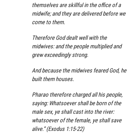
themselves are skillful in the office of a
midwife; and they are delivered before we
come to them.
Therefore God dealt well with the
midwives: and the people multiplied and
grew exceedingly strong.
And because the midwives feared God, he
built them houses.
Pharao therefore charged all his people,
saying: Whatsoever shall be born of the
male sex, ye shall cast into the river:
whatsoever of the female, ye shall save
alive.” (Exodus 1:15-22)