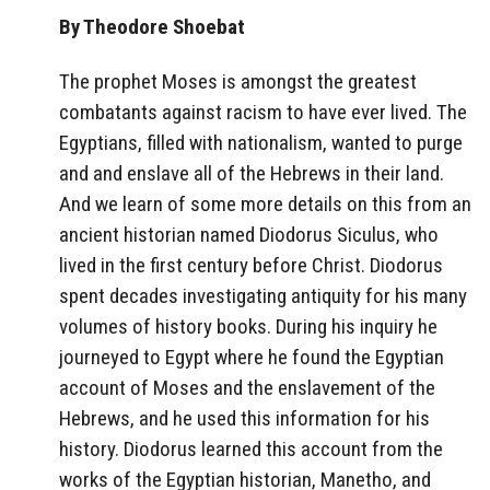
By Theodore Shoebat
The prophet Moses is amongst the greatest
combatants against racism to have ever lived. The
Egyptians, filled with nationalism, wanted to purge
and and enslave all of the Hebrews in their land.
And we learn of some more details on this from an
ancient historian named Diodorus Siculus, who
lived in the first century before Christ. Diodorus
spent decades investigating antiquity for his many
volumes of history books. During his inquiry he
journeyed to Egypt where he found the Egyptian
account of Moses and the enslavement of the
Hebrews, and he used this information for his
history. Diodorus learned this account from the
works of the Egyptian historian, Manetho, and