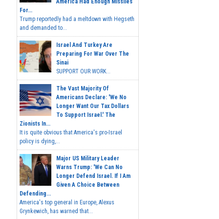
America Had Enough Missiles
For...
Trump reportedly had a meltdown with Hegseth
and demanded to...
Israel And Turkey Are
Preparing For War Over The
Sinai
SUPPORT OUR WORK...
The Vast Majority Of
Americans Declare: 'We No
Longer Want Our Tax Dollars
To Support Israel.' The
Zionists In...
It is quite obvious that America's pro-Israel
policy is dying,...
Major US Military Leader
Warns Trump: 'We Can No
Longer Defend Israel. If I Am
Given A Choice Between
Defending...
America's top general in Europe, Alexus
Grynkewich, has warned that...