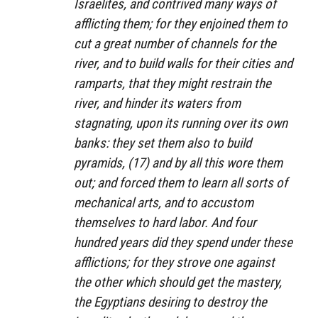
Israelites, and contrived many ways of
afflicting them; for they enjoined them to
cut a great number of channels for the
river, and to build walls for their cities and
ramparts, that they might restrain the
river, and hinder its waters from
stagnating, upon its running over its own
banks: they set them also to build
pyramids, (17) and by all this wore them
out; and forced them to learn all sorts of
mechanical arts, and to accustom
themselves to hard labor. And four
hundred years did they spend under these
afflictions; for they strove one against
the other which should get the mastery,
the Egyptians desiring to destroy the