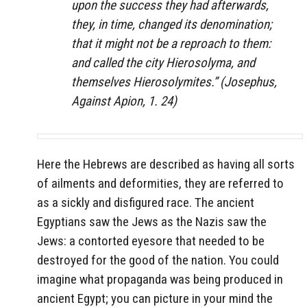
upon the success they had afterwards,
they, in time, changed its denomination;
that it might not be a reproach to them:
and called the city Hierosolyma, and
themselves Hierosolymites.” (Josephus,
Against Apion
, 1. 24)
Here the Hebrews are described as having all sorts
of ailments and deformities, they are referred to
as a sickly and disfigured race. The ancient
Egyptians saw the Jews as the Nazis saw the
Jews: a contorted eyesore that needed to be
destroyed for the good of the nation. You could
imagine what propaganda was being produced in
ancient Egypt; you can picture in your mind the