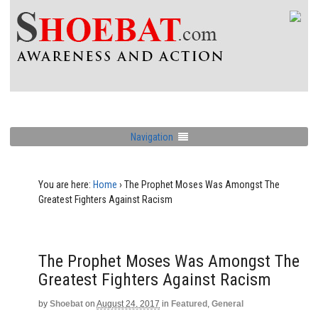
Navigation
You are here:
Home
›
The Prophet Moses Was Amongst The
Greatest Fighters Against Racism
The Prophet Moses Was Amongst The
Greatest Fighters Against Racism
by
Shoebat
on
August 24, 2017
in
Featured
,
General