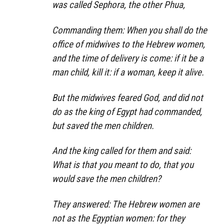
was called Sephora, the other Phua,
Commanding them: When you shall do the
office of midwives to the Hebrew women,
and the time of delivery is come: if it be a
man child, kill it: if a woman, keep it alive.
But the midwives feared God, and did not
do as the king of Egypt had commanded,
but saved the men children.
And the king called for them and said:
What is that you meant to do, that you
would save the men children?
They answered: The Hebrew women are
not as the Egyptian women: for they