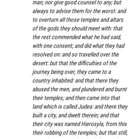
man; nor give good counsel to any; but
always to advise them for the worst: and
to overturn all those temples and altars
of the gods they should meet with: that
the rest commended what he had said,
with one consent; and did what they had
resolved on: and so travelled over the
desert: but that the difficulties of the
journey being over, they came to a
country inhabited: and that there they
abused the men, and plundered and burnt
their temples; and then came into that
land which is called Judea: and there they
built a city, and dwelt therein; and that
their city was named Hierosyla, from this
their robbing of the temples; but that still,