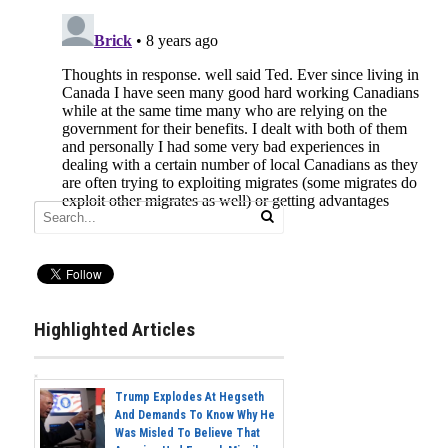
Highlighted Articles
Trump Explodes At Hegseth
And Demands To Know Why He
Was Misled To Believe That