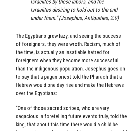
Israelites by these labors, and the
Israelites desiring to hold out to the end
under them.” (Josephus,
Antiquities
, 2.9)
The Egyptians grew lazy, and seeing the success
of foreigners, they were wroth. Racism, much of
the time, is actually an insatiable hatred for
foreigners when they become more successful
than the indigenous population. Josephus goes on
to say that a pagan priest told the Pharaoh that a
Hebrew would one day rise and make the Hebrews
over the Egyptians:
“One of those sacred scribes, who are very
sagacious in foretelling future events truly, told the
king, that about this time there would a child be