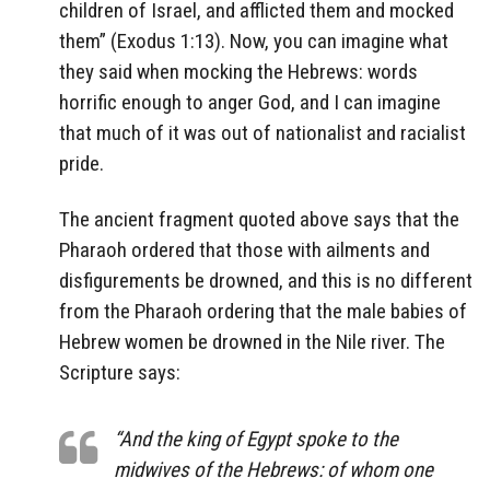
children of Israel, and afflicted them and mocked
them” (Exodus 1:13). Now, you can imagine what
they said when mocking the Hebrews: words
horrific enough to anger God, and I can imagine
that much of it was out of nationalist and racialist
pride.
The ancient fragment quoted above says that the
Pharaoh ordered that those with ailments and
disfigurements be drowned, and this is no different
from the Pharaoh ordering that the male babies of
Hebrew women be drowned in the Nile river. The
Scripture says:
“And the king of Egypt spoke to the
midwives of the Hebrews: of whom one