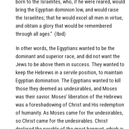
born to the Israelites, who, if he were reared, would
bring the Egyptian dominion low, and would raise
the Israelites; that he would excel all men in virtue,
and obtain a glory that would be remembered
through all ages.”
(Ibid)
In other words, the Egyptians wanted to be the
dominant and superior race, and did not want the
Jews to be above them in success. They wanted to
keep the Hebrews in a servile position, to maintain
Egyptian domination. The Egyptians wanted to kill
those they deemed as undesirables, and Moses
was their savior. Moses’ liberation of the Hebrews
was a foreshadowing of Christ and His redemption
of humanity. As Moses came for the undesirables,
so Christ came for the undesirables. Christ
declared the parable of the great banquet, which is