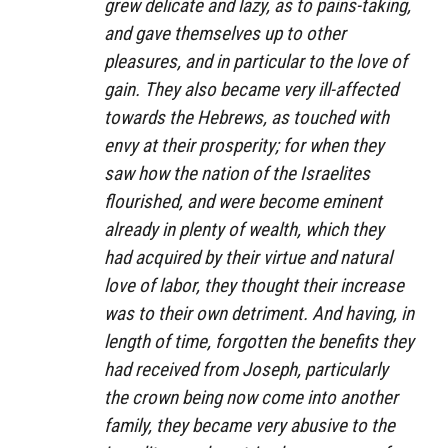
grew delicate and lazy, as to pains-taking,
and gave themselves up to other
pleasures, and in particular to the love of
gain. They also became very ill-affected
towards the Hebrews, as touched with
envy at their prosperity; for when they
saw how the nation of the Israelites
flourished, and were become eminent
already in plenty of wealth, which they
had acquired by their virtue and natural
love of labor, they thought their increase
was to their own detriment. And having, in
length of time, forgotten the benefits they
had received from Joseph, particularly
the crown being now come into another
family, they became very abusive to the