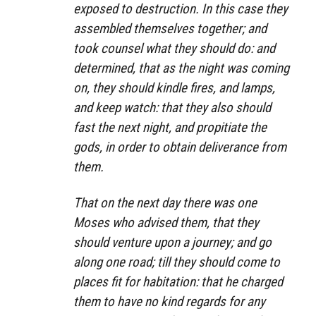
exposed to destruction. In this case they
assembled themselves together; and
took counsel what they should do: and
determined, that as the night was coming
on, they should kindle fires, and lamps,
and keep watch: that they also should
fast the next night, and propitiate the
gods, in order to obtain deliverance from
them.
That on the next day there was one
Moses who advised them, that they
should venture upon a journey; and go
along one road; till they should come to
places fit for habitation: that he charged
them to have no kind regards for any