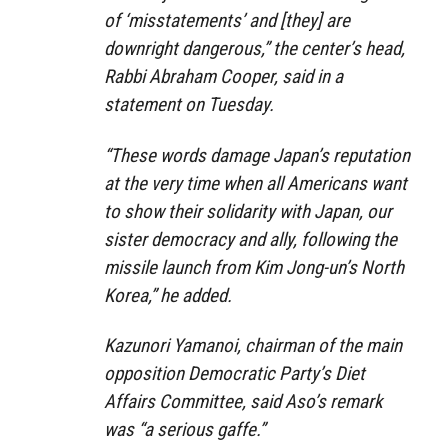
of ‘misstatements’ and [they] are
downright dangerous,”
the center’s head,
Rabbi Abraham Cooper, said in a
statement on Tuesday.
“These words damage Japan’s reputation
at the very time when all Americans want
to show their solidarity with Japan, our
sister democracy and ally, following the
missile launch from Kim Jong-un’s North
Korea,”
he added.
Kazunori Yamanoi, chairman of the main
opposition Democratic Party’s Diet
Affairs Committee, said Aso’s remark
was “a serious gaffe.”