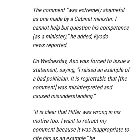
The comment “
was extremely shameful
as one made by a Cabinet minister. I
cannot help but question his competence
(as a minister),”
he added, Kyodo
news reported.
On Wednesday, Aso was forced to issue a
statement, saying, “I raised an example of
a bad politician. It is regrettable that [the
comment] was misinterpreted and
caused misunderstanding.”
“It is clear that Hitler was wrong in his
motive too. I want to retract my
comment because it was inappropriate to
cite him as an example,”
he