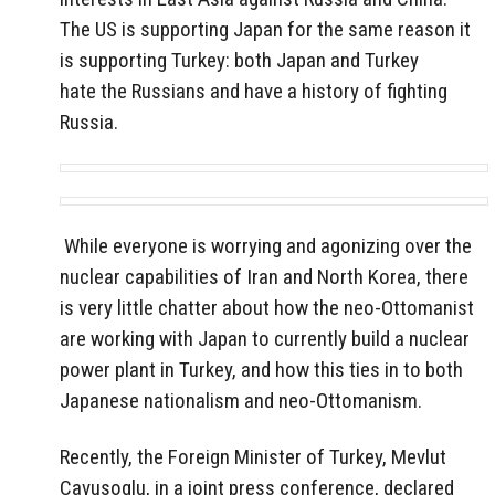
The US is supporting Japan for the same reason it
is supporting Turkey: both Japan and Turkey
hate the Russians and have a history of fighting
Russia.
While everyone is worrying and agonizing over the
nuclear capabilities of Iran and North Korea, there
is very little chatter about how the neo-Ottomanist
are working with Japan to currently build a nuclear
power plant in Turkey, and how this ties in to both
Japanese nationalism and neo-Ottomanism.
Recently, the Foreign Minister of Turkey, Mevlut
Cavusoglu, in a joint press conference, declared