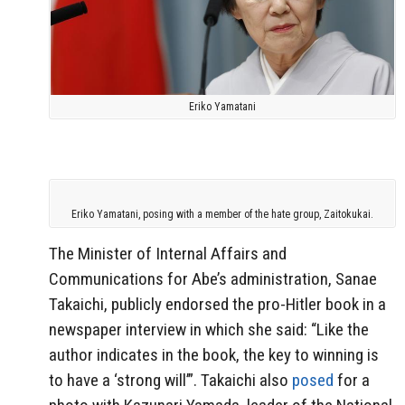
Eriko Yamatani
Eriko Yamatani, posing with a member of the hate group, Zaitokukai.
The Minister of Internal Affairs and
Communications for Abe’s administration, Sanae
Takaichi, publicly endorsed the pro-Hitler book in a
newspaper interview in which she said: “Like the
author indicates in the book, the key to winning is
to have a ‘strong will’”. Takaichi also
posed
for a