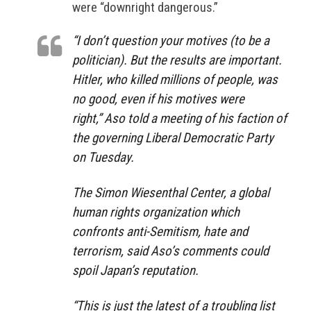
were “downright dangerous.”
“I don’t question your motives (to be a
politician). But the results are important.
Hitler, who killed millions of people, was
no good, even if his motives were
right,”
Aso told a meeting of his faction of
the governing Liberal Democratic Party
on Tuesday.
The Simon Wiesenthal Center, a global
human rights organization which
confronts anti-Semitism, hate and
terrorism, said Aso’s comments could
spoil Japan’s reputation.
“This is just the latest of a troubling list