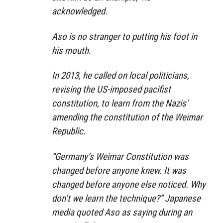
acknowledged.
Aso is no stranger to putting his foot in
his mouth.
In 2013, he called on local politicians,
revising the US-imposed pacifist
constitution, to learn from the Nazis’
amending the constitution of the Weimar
Republic.
“Germany’s Weimar Constitution was
changed before anyone knew. It was
changed before anyone else noticed. Why
don’t we learn the technique?”
Japanese
media quoted Aso as saying during an