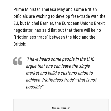
Prime Minister Theresa May and some British
officials are wishing to develop free-trade with the
EU, but Michel Barnier, the European Union’s Brexit
negotiator, has said flat out that there will be no
“frictionless trade” between the bloc and the
British:
“I have heard some people in the U.K.
argue that one can leave the single
market and build a customs union to
achieve ‘frictionless trade’—that is not
possible”
Michel Barnier