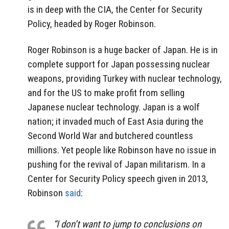
is in deep with the CIA, the Center for Security
Policy, headed by Roger Robinson.
Roger Robinson is a huge backer of Japan. He is in
complete support for Japan possessing nuclear
weapons, providing Turkey with nuclear technology,
and for the US to make profit from selling
Japanese nuclear technology. Japan is a wolf
nation; it invaded much of East Asia during the
Second World War and butchered countless
millions. Yet people like Robinson have no issue in
pushing for the revival of Japan militarism. In a
Center for Security Policy speech given in 2013,
Robinson
said
:
“I don’t want to jump to conclusions on