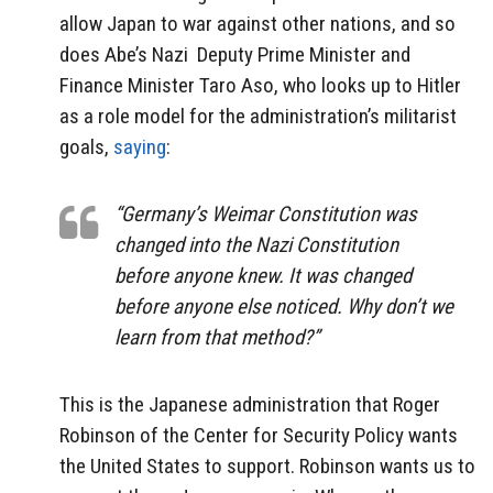
allow Japan to war against other nations, and so
does Abe’s Nazi
Deputy Prime Minister and
Finance Minister Taro Aso, who looks up to Hitler
as a role model for the administration’s militarist
goals,
saying
:
“Germany’s Weimar Constitution was
changed into the Nazi Constitution
before anyone knew. It was changed
before anyone else noticed. Why don’t we
learn from that method?”
This is the Japanese administration that Roger
Robinson of the Center for Security Policy wants
the United States to support. Robinson wants us to