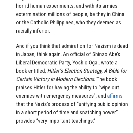
horrid human experiments, and with its armies
extermination millions of people, be they in China
or the Catholic Philippines, who they deemed as
racially inferior.
And if you think that admiration for Nazism is dead
in Japan, think again. An official of Shinzo Abe’s
Liberal Democratic Party, Yoshio Ogai, wrote a
book entitled,
Hitler’s Election Strategy, A Bible for
Certain Victory in Modern Elections
. The book
praises Hitler for having the ability to “wipe out
enemies with emergency measures”, and
affirms
that the Nazis’s process of “unifying public opinion
in a short period of time and snatching power”
provides “very important teachings.”