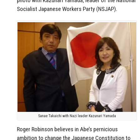
photo with Kazunari Yamada, leader of the National
Socialist Japanese Workers Party (NSJAP).
Sanae Takaichi with Nazi leader Kazunari Yamada
Roger Robinson believes in Abe’s pernicious
ambition to change the Japanese Constitution to