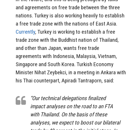
and agreements on free trade between the three
nations. Turkey is also working heavily to establish
a free trade zone with the nations of East Asia.
Currently
, Turkey is working to establish a free
trade zone with the Buddhist nation of Thailand,
and other than Japan, wants free trade
agreements with Indonesia, Malaysia, Vietnam,
Singapore and South Korea. Turkish Economy
Minister Nihat Zeybekci, in a meeting in Ankara with
his Thai counterpart, Apiradi Tantraporn, said:
“Our technical delegations finalized
impact analyses on the road to an FTA
with Thailand. On the basis of these
analyses, we expect to boost our bilateral