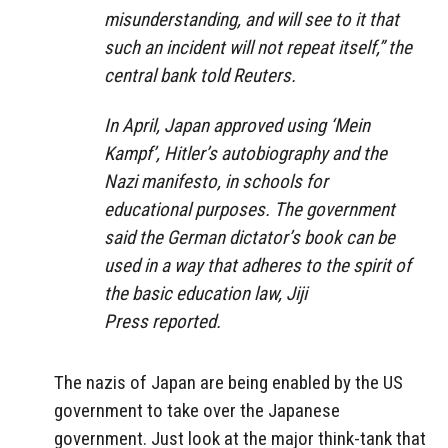
misunderstanding, and will see to it that
such an incident will not repeat itself,”
the
central bank told Reuters.
In April, Japan approved using ‘Mein
Kampf’, Hitler’s autobiography and the
Nazi manifesto, in schools for
educational purposes. The government
said the German dictator’s book can be
used in a way that adheres to the spirit of
the basic education law, Jiji
Press reported.
The nazis of Japan are being enabled by the US
government to take over the Japanese
government. Just look at the major think-tank that