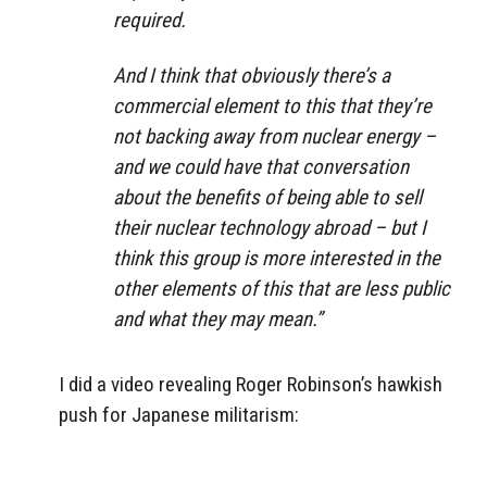
required.
And I think that obviously there’s a
commercial element to this that they’re
not backing away from nuclear energy –
and we could have that conversation
about the benefits of being able to sell
their nuclear technology abroad – but I
think this group is more interested in the
other elements of this that are less public
and what they may mean.”
I did a video revealing Roger Robinson’s hawkish
push for Japanese militarism: