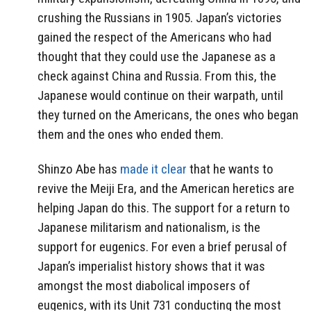
crushing the Russians in 1905. Japan’s victories
gained the respect of the Americans who had
thought that they could use the Japanese as a
check against China and Russia. From this, the
Japanese would continue on their warpath, until
they turned on the Americans, the ones who began
them and the ones who ended them.
Shinzo Abe has
made it clear
that he wants to
revive the Meiji Era, and the American heretics are
helping Japan do this. The support for a return to
Japanese militarism and nationalism, is the
support for eugenics. For even a brief perusal of
Japan’s imperialist history shows that it was
amongst the most diabolical imposers of
eugenics, with its Unit 731 conducting the most