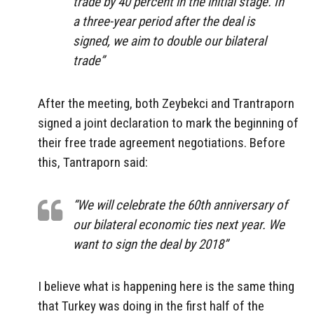
trade by 40 percent in the initial stage. In
a three-year period after the deal is
signed, we aim to double our bilateral
trade”
After the meeting, both Zeybekci and Trantraporn
signed a joint declaration to mark the beginning of
their free trade agreement negotiations. Before
this, Tantraporn said:
“We will celebrate the 60th anniversary of
our bilateral economic ties next year. We
want to sign the deal by 2018”
I believe what is happening here is the same thing
that Turkey was doing in the first half of the