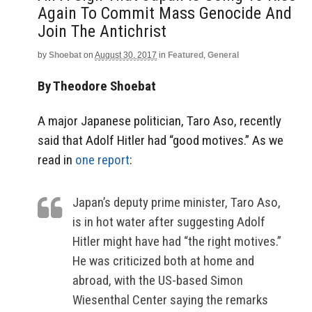
Again To Commit Mass Genocide And
Join The Antichrist
by
Shoebat
on
August 30, 2017
in
Featured
,
General
By Theodore Shoebat
A major Japanese politician, Taro Aso, recently
said that Adolf Hitler had “good motives.” As we
read in
one report
:
Japan’s deputy prime minister, Taro Aso,
is in hot water after suggesting Adolf
Hitler might have had “the right motives.”
He was criticized both at home and
abroad, with the US-based Simon
Wiesenthal Center saying the remarks