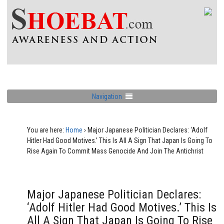
Navigation
You are here:
Home
›
Major Japanese Politician Declares: ‘Adolf
Hitler Had Good Motives.’ This Is All A Sign That Japan Is Going To
Rise Again To Commit Mass Genocide And Join The Antichrist
Major Japanese Politician Declares:
‘Adolf Hitler Had Good Motives.’ This Is
All A Sign That Japan Is Going To Rise