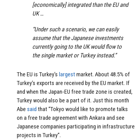
[economically] integrated than the EU and
UK …
“Under such a scenario, we can easily
assume that the Japanese investments
currently going to the UK would flow to
the single market or Turkey instead.”
The EU is Turkey’s
largest
market. About 48.5% of
Turkey’s exports are received by the EU market. If
and when the Japan-EU free trade zone is created,
Turkey would also be a part of it. Just this month
Abe
said
that “Tokyo would like to promote talks
on a free trade agreement with Ankara and see
Japanese companies participating in infrastructure
projects in Turkey”.