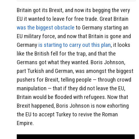
Britain got its Brexit, and now its begging the very
EU it wanted to leave for free trade. Great Britain
was the biggest obstacle
to Germany starting an
EU military force, and now that Britain is gone and
Germany
is starting to carry out this plan
, it looks
like the British fell for the trap, and that the
Germans got what they wanted. Boris Johnson,
part Turkish and German, was amongst the biggest
pushers for Brexit, telling people — through crowd
manipulation — that if they did not leave the EU,
Britain would be flooded with refugees. Now that
Brexit happened, Boris Johnson is now exhorting
the EU to accept Turkey to revive the Roman
Empire.