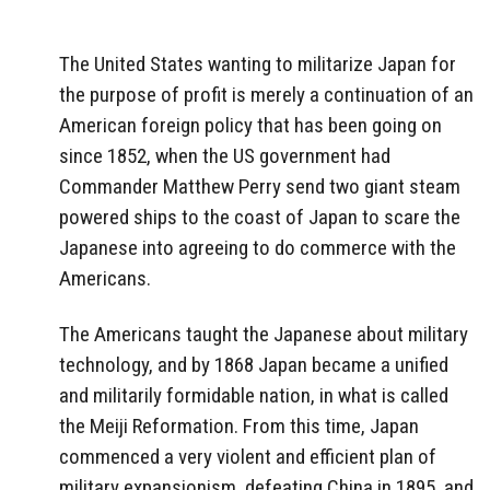
The United States wanting to militarize Japan for
the purpose of profit is merely a continuation of an
American foreign policy that has been going on
since 1852, when the US government had
Commander Matthew Perry send two giant steam
powered ships to the coast of Japan to scare the
Japanese into agreeing to do commerce with the
Americans.
The Americans taught the Japanese about military
technology, and by 1868 Japan became a unified
and militarily formidable nation, in what is called
the Meiji Reformation. From this time, Japan
commenced a very violent and efficient plan of
military expansionism, defeating China in 1895, and