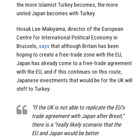
the more Islamist Turkey becomes, the more
united Japan becomes with Turkey.
Hosuk Lee-Makiyama, director of the European
Centre for International Political Economy in
Brussels,
says
that although Britain has been
hoping to create a free-trade zone with the EU,
Japan has already come to a free-trade agreement
with the EU, and if this continues on this route,
Japanese investments that would be for the UK will
shift to Turkey:
“If the UK is not able to replicate the EU’s
trade agreement with Japan after Brexit,”
there is a “really likely scenario that the
EU and Japan would be better