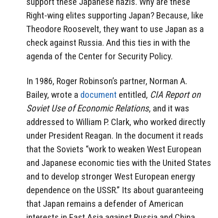
support these Japanese nazis. Why are these
Right-wing elites supporting Japan? Because, like
Theodore Roosevelt, they want to use Japan as a
check against Russia. And this ties in with the
agenda of the Center for Security Policy.
In 1986, Roger Robinson’s partner, Norman A.
Bailey, wrote a
document
entitled,
CIA Report on
Soviet Use of Economic Relations
, and it was
addressed to William P. Clark, who worked directly
under President Reagan. In the document it reads
that the Soviets “work to weaken West European
and Japanese economic ties with the United States
and to develop stronger West European energy
dependence on the USSR.” Its about guaranteeing
that Japan remains a defender of American
interests in East Asia against Russia and China.