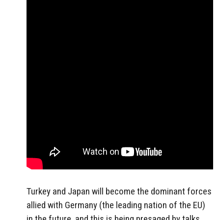
Turkey and Japan will become the dominant forces
allied with Germany (the leading nation of the EU)
in the future, and this is being presaged by talks