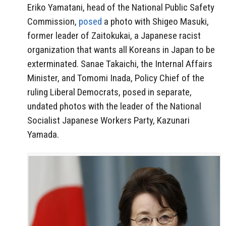
Eriko Yamatani, head of the National Public Safety
Commission,
posed
a photo with Shigeo Masuki,
former leader of Zaitokukai, a Japanese racist
organization that wants all Koreans in Japan to be
exterminated. Sanae Takaichi, the Internal Affairs
Minister, and Tomomi Inada, Policy Chief of the
ruling Liberal Democrats, posed in separate,
undated photos with the leader of the National
Socialist Japanese Workers Party, Kazunari
Yamada.