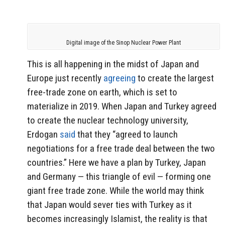
Digital image of the Sinop Nuclear Power Plant
This is all happening in the midst of Japan and
Europe just recently
agreeing
to create the largest
free-trade zone on earth, which is set to
materialize in 2019. When Japan and Turkey agreed
to create the nuclear technology university,
Erdogan
said
that they “agreed to launch
negotiations for a free trade deal between the two
countries.” Here we have a plan by Turkey, Japan
and Germany — this triangle of evil — forming one
giant free trade zone. While the world may think
that Japan would sever ties with Turkey as it
becomes increasingly Islamist, the reality is that