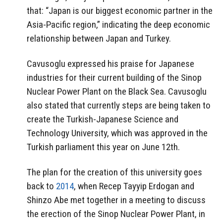
that:
“Japan is our biggest economic partner in the
Asia-Pacific region,” indicating the deep economic
relationship between Japan and Turkey.
Cavusoglu expressed his praise for Japanese
industries for their current
building of the Sinop
Nuclear Power Plant on the Black Sea. Cavusoglu
also stated that currently steps are being taken to
create the Turkish-Japanese Science and
Technology University, which was approved in the
Turkish parliament this year on June 12th.
The plan for the creation of this university goes
back to
2014
, when Recep Tayyip Erdogan and
Shinzo Abe met together in a meeting to discuss
the erection of the Sinop Nuclear Power Plant, in