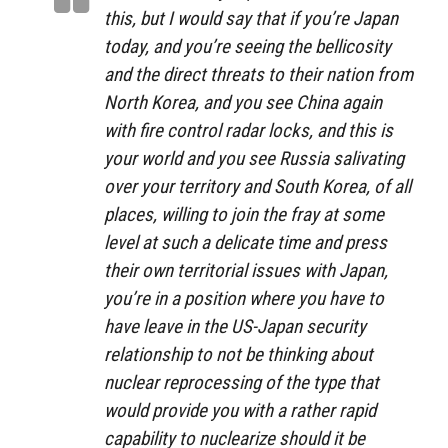
this, but I would say that if you’re Japan
today, and you’re seeing the bellicosity
and the direct threats to their nation from
North Korea, and you see China again
with fire control radar locks, and this is
your world and you see Russia salivating
over your territory and South Korea, of all
places, willing to join the fray at some
level at such a delicate time and press
their own territorial issues with Japan,
you’re in a position where you have to
have leave in the US-Japan security
relationship to not be thinking about
nuclear reprocessing of the type that
would provide you with a rather rapid
capability to
nuclearize should it be