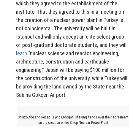
which they agreed to the establishment of the
institute. That they agreed to this in a meeting on
the creation of a nuclear power plant in Turkey is
not coincidental. The university will be built in
Istanbul and will only accept an elite select group
of post-grad and doctorate students, and they will
learn
“nuclear science and reactor engineering,
architecture, construction and earthquake
engineering.” Japan will be paying $100 million for
the construction of the university, while Turkey will
be providing the land owned by the State near the
Sabiha Gökçen Airport.
Shinzo Abe and Recep Tayyip Erdogan, shaking hands over their agreement
on the creation of the Sinop Nuclear Power Plant