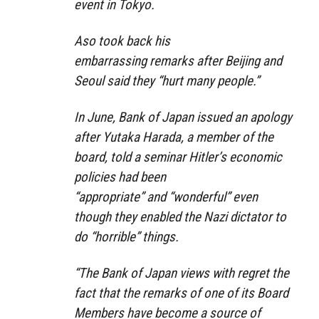
event in Tokyo.
Aso took back his
embarrassing remarks after Beijing and
Seoul said they
“hurt many people.”
In June, Bank of Japan issued an apology
after Yutaka Harada, a member of the
board, told a seminar Hitler’s economic
policies had been
“
appropriate”
and
“wonderful”
even
though they enabled the Nazi dictator to
do “horrible” things.
“The Bank of Japan views with regret the
fact that the remarks of one of its Board
Members have become a source of