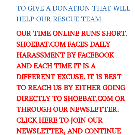
TO GIVE A DONATION THAT WILL
HELP OUR RESCUE TEAM
OUR TIME ONLINE RUNS SHORT.
SHOEBAT.COM FACES DAILY
HARASSMENT BY FACEBOOK
AND EACH TIME IT IS A
DIFFERENT EXCUSE. IT IS BEST
TO REACH US BY EITHER GOING
DIRECTLY TO SHOEBAT.COM OR
THROUGH OUR NEWSLETTER.
CLICK HERE TO JOIN OUR
NEWSLETTER, AND CONTINUE