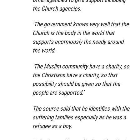
the Church agencies.
‘The government knows very well that the
Church is the body in the world that
supports enormously the needy around
the world.
‘The Muslim community have a charity, so
the Christians have a charity, so that
possibility should be given so that the
people are supported.’
The source said that he identifies with the
suffering families especially as he was a
refugee as a boy.