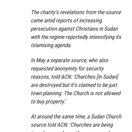
The charity’s revelations from the source
came amid reports of increasing
persecution against Christians in Sudan
with the regime reportedly intensifying its
Islamising agenda.
In May a separate source, who also
requested anonymity for security
reasons, told ACN: ‘Churches [in Sudan]
are destroyed but it’s claimed to be just
town planning. The Church is not allowed
to buy property.’
At around the same time, a Sudan Church
source told ACN: ‘Churches are being