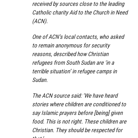
received by sources close to the leading
Catholic charity Aid to the Church in Need
(ACN).
One of ACN’s local contacts, who asked
to remain anonymous for security
reasons, described how Christian
refugees from South Sudan are ‘in a
terrible situation’ in refugee camps in
Sudan.
The ACN source said: ‘We have heard
stories where children are conditioned to
say Islamic prayers before [being] given
food. This is not right. These children are
Christian. They should be respected for