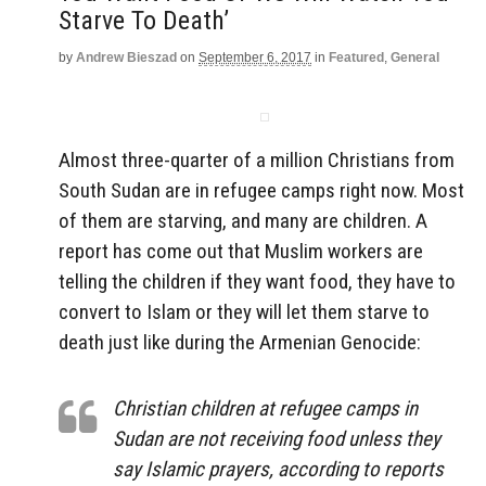
Starve To Death’
by
Andrew Bieszad
on
September 6, 2017
in
Featured
,
General
Almost three-quarter of a million Christians from
South Sudan are in refugee camps right now. Most
of them are starving, and many are children. A
report has come out that Muslim workers are
telling the children if they want food, they have to
convert to Islam or they will let them starve to
death just like during the Armenian Genocide:
Christian children at refugee camps in
Sudan are not receiving food unless they
say Islamic prayers, according to reports