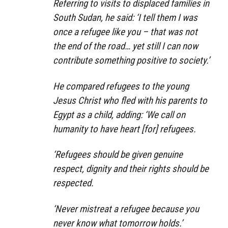
Referring to visits to displaced families in
South Sudan, he said: ‘I tell them I was
once a refugee like you – that was not
the end of the road… yet still I can now
contribute something positive to society.’
He compared refugees to the young
Jesus Christ who fled with his parents to
Egypt as a child, adding: ‘We call on
humanity to have heart [for] refugees.
‘Refugees should be given genuine
respect, dignity and their rights should be
respected.
‘Never mistreat a refugee because you
never know what tomorrow holds.’