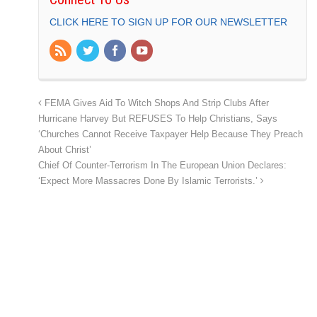
CLICK HERE TO SIGN UP FOR OUR NEWSLETTER
FEMA Gives Aid To Witch Shops And Strip Clubs After
Hurricane Harvey But REFUSES To Help Christians, Says
‘Churches Cannot Receive Taxpayer Help Because They Preach
About Christ’
Chief Of Counter-Terrorism In The European Union Declares:
‘Expect More Massacres Done By Islamic Terrorists.’