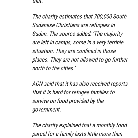
that.’
The charity estimates that 700,000 South
Sudanese Christians are refugees in
Sudan. The source added: ‘The majority
are left in camps, some in a very terrible
situation. They are confined in those
places. They are not allowed to go further
north to the cities.’
ACN said that it has also received reports
that it is hard for refugee families to
survive on food provided by the
government.
The charity explained that a monthly food
parcel for a family lasts little more than