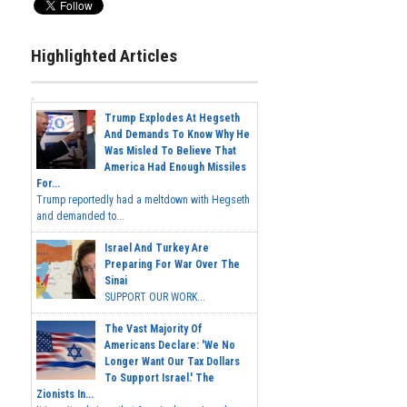
Highlighted Articles
Trump Explodes At Hegseth
And Demands To Know Why He
Was Misled To Believe That
America Had Enough Missiles
For...
Trump reportedly had a meltdown with Hegseth
and demanded to...
Israel And Turkey Are
Preparing For War Over The
Sinai
SUPPORT OUR WORK...
The Vast Majority Of
Americans Declare: 'We No
Longer Want Our Tax Dollars
To Support Israel.' The
Zionists In...