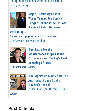
It is quite obvious that America's pro-Israel
policy is dying,...
Major US Military Leader
Warns Trump: 'We Can No
Longer Defend Israel. If I Am
Given A Choice Between
Defending...
America's top general in Europe, Alexus
Grynkewich, has warned that...
The Battle for the
Mediterranean: Spain in the
Crosshairs and Turkey's Final
Breaking of Israel
SUPPORT OUR WORK ...
The Right's Domination Of The
Anti-Israel Cause Spells
Nazism's Revival
CLICK HERE TO SUPPORT OUR
WORK...
Post Calendar