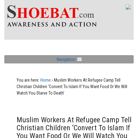
Navigation
You are here:
Home
›
Muslim Workers At Refugee Camp Tell
Christian Children ‘Convert To Islam If You Want Food Or We Will
Watch You Starve To Death’
Muslim Workers At Refugee Camp Tell
Christian Children ‘Convert To Islam If
You Want Food Or We Will Watch You