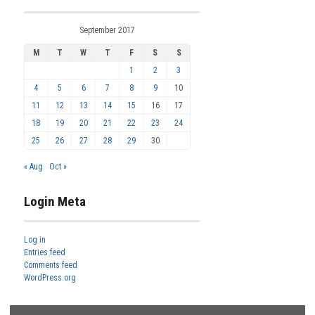
September 2017
M
T
W
T
F
S
S
1
2
3
4
5
6
7
8
9
10
11
12
13
14
15
16
17
18
19
20
21
22
23
24
25
26
27
28
29
30
« Aug
Oct »
Login Meta
Log in
Entries feed
Comments feed
WordPress.org