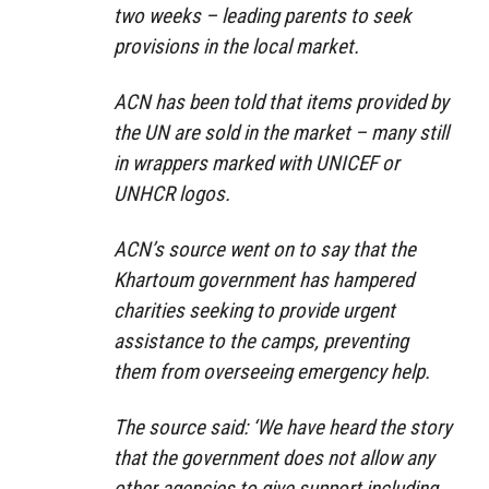
two weeks – leading parents to seek
provisions in the local market.
ACN has been told that items provided by
the UN are sold in the market – many still
in wrappers marked with UNICEF or
UNHCR logos.
ACN’s source went on to say that the
Khartoum government has hampered
charities seeking to provide urgent
assistance to the camps, preventing
them from overseeing emergency help.
The source said: ‘We have heard the story
that the government does not allow any
other agencies to give support including