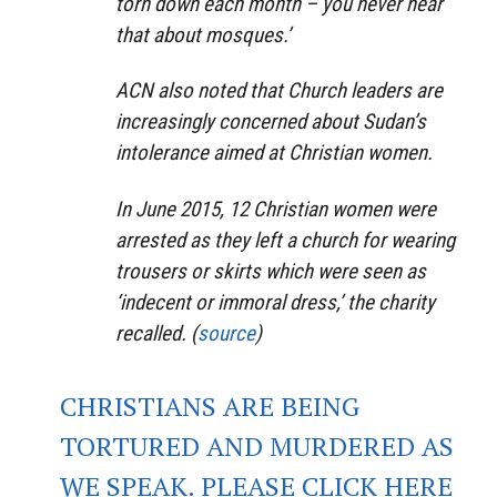
torn down each month – you never hear
that about mosques.’
ACN also noted that Church leaders are
increasingly concerned about Sudan’s
intolerance aimed at Christian women.
In June 2015, 12 Christian women were
arrested as they left a church for wearing
trousers or skirts which were seen as
‘indecent or immoral dress,’ the charity
recalled. (
source
)
CHRISTIANS ARE BEING
TORTURED AND MURDERED AS
WE SPEAK. PLEASE CLICK HERE