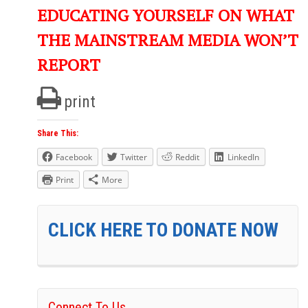
EDUCATING YOURSELF ON WHAT
THE MAINSTREAM MEDIA WON’T
REPORT
print
Share This:
Facebook
Twitter
Reddit
LinkedIn
Print
More
CLICK HERE TO DONATE NOW
Connect To Us