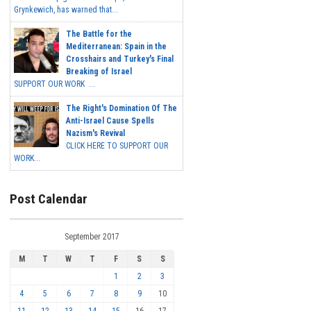
Grynkewich, has warned that...
The Battle for the
Mediterranean: Spain in the
Crosshairs and Turkey's Final
Breaking of Israel
SUPPORT OUR WORK ...
The Right's Domination Of The
Anti-Israel Cause Spells
Nazism's Revival
CLICK HERE TO SUPPORT OUR
WORK...
Post Calendar
September 2017
M
T
W
T
F
S
S
1
2
3
4
5
6
7
8
9
10
11
12
13
14
15
16
17