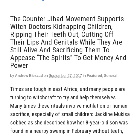
The Counter Jihad Movement Supports
Witch Doctors Kidnapping Children,
Ripping Their Teeth Out, Cutting Off
Their Lips And Genitals While They Are
Still Alive And Sacrificing Them To
Appease “The Spirits” To Get Money And
Power
by
Andrew Bieszad
on
September 27, 2017
in
Featured
,
General
Times are tough in east Africa, and many people are
turning to witchcraft to try and help themselves.
Many times these rituals involve mutilation or human
sacrifice, especially of small children: Jackline Mukisa
sobbed as she described how her 8-year-old son was
found in a nearby swamp in February without teeth,