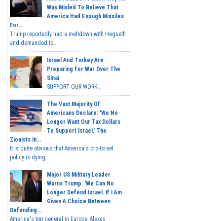
Was Misled To Believe That
America Had Enough Missiles
For...
Trump reportedly had a meltdown with Hegseth
and demanded to...
Israel And Turkey Are
Preparing For War Over The
Sinai
SUPPORT OUR WORK...
The Vast Majority Of
Americans Declare: 'We No
Longer Want Our Tax Dollars
To Support Israel.' The
Zionists In...
It is quite obvious that America's pro-Israel
policy is dying,...
Major US Military Leader
Warns Trump: 'We Can No
Longer Defend Israel. If I Am
Given A Choice Between
Defending...
America's top general in Europe, Alexus