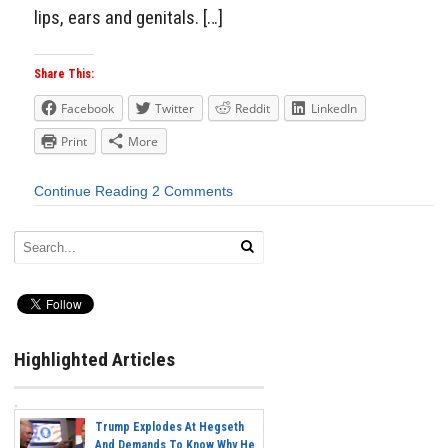
lips, ears and genitals. […]
Share This:
Facebook
Twitter
Reddit
LinkedIn
Print
More
Continue Reading
2 Comments
Highlighted Articles
Trump Explodes At Hegseth
And Demands To Know Why He