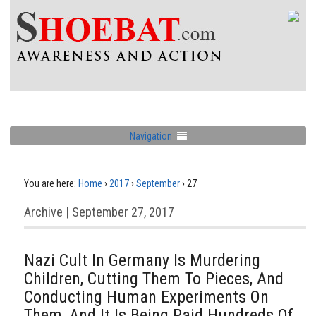
Navigation
You are here:
Home
›
2017
›
September
›
27
Archive | September 27, 2017
Nazi Cult In Germany Is Murdering
Children, Cutting Them To Pieces, And
Conducting Human Experiments On
Them, And It Is Being Paid Hundreds Of