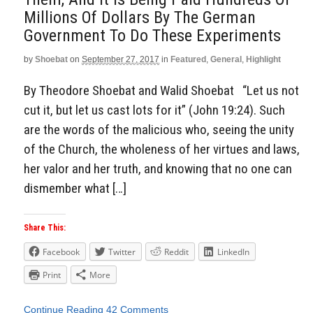
Millions Of Dollars By The German
Government To Do These Experiments
by
Shoebat
on
September 27, 2017
in
Featured
,
General
,
Highlight
By Theodore Shoebat and Walid Shoebat “Let us not
cut it, but let us cast lots for it” (John 19:24). Such
are the words of the malicious who, seeing the unity
of the Church, the wholeness of her virtues and laws,
her valor and her truth, and knowing that no one can
dismember what […]
Share This:
Facebook
Twitter
Reddit
LinkedIn
Print
More
Continue Reading
42 Comments