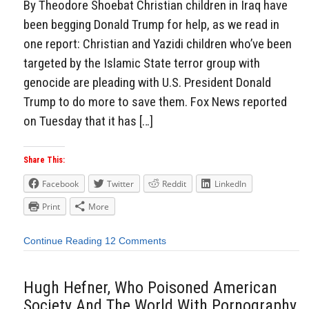
By Theodore Shoebat Christian children in Iraq have
been begging Donald Trump for help, as we read in
one report: Christian and Yazidi children who’ve been
targeted by the Islamic State terror group with
genocide are pleading with U.S. President Donald
Trump to do more to save them. Fox News reported
on Tuesday that it has […]
Share This:
Facebook
Twitter
Reddit
LinkedIn
Print
More
Continue Reading
12 Comments
Hugh Hefner, Who Poisoned American
Society And The World With Pornography,