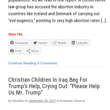
law group has accused the abortion industry in
countries like Iceland and Denmark of carrying out
“evil eugenics,” pointing to very high abortion rates […]
Share This:
Facebook
Twitter
Reddit
LinkedIn
Print
More
Continue Reading
9 Comments
Christian Children In Iraq Beg For
Trump’s Help, Crying Out: “Please Help
Us Mr. Trump”
by
Shoebat
on
September 28, 2017
in
Featured
,
General