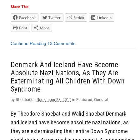
Share This:
Facebook
Twitter
Reddit
LinkedIn
Print
More
Continue Reading
13 Comments
Denmark And Iceland Have Become
Absolute Nazi Nations, As They Are
Exterminating All Children With Down
Syndrome
by
Shoebat
on
September 28, 2017
in
Featured
,
General
By Theodore Shoebat and Walid Shoebat Denmark
and Iceland have become absolute nazi nations, as
they are exterminating their entire Down Syndrome
populations. As we read in one report: A conservative