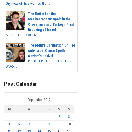
Grynkewich, has warned that...
The Battle for the
Mediterranean: Spain in the
Crosshairs and Turkey's Final
Breaking of Israel
SUPPORT OUR WORK ...
The Right's Domination Of The
Anti-Israel Cause Spells
Nazism's Revival
CLICK HERE TO SUPPORT OUR
WORK...
Post Calendar
September 2017
M
T
W
T
F
S
S
1
2
3
4
5
6
7
8
9
10
11
12
13
14
15
16
17