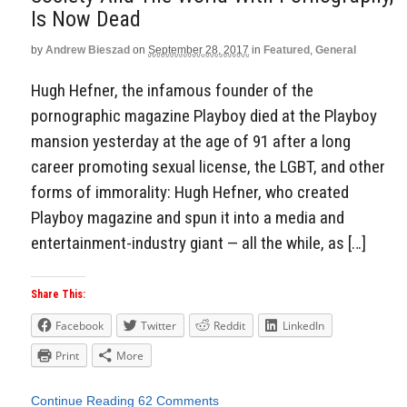
Is Now Dead
by
Andrew Bieszad
on
September 28, 2017
in
Featured
,
General
Hugh Hefner, the infamous founder of the
pornographic magazine Playboy died at the Playboy
mansion yesterday at the age of 91 after a long
career promoting sexual license, the LGBT, and other
forms of immorality: Hugh Hefner, who created
Playboy magazine and spun it into a media and
entertainment-industry giant — all the while, as […]
Share This:
Facebook
Twitter
Reddit
LinkedIn
Print
More
Continue Reading
62 Comments