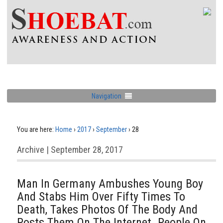
Navigation
You are here:
Home
›
2017
›
September
›
28
Archive | September 28, 2017
Man In Germany Ambushes Young Boy
And Stabs Him Over Fifty Times To
Death, Takes Photos Of The Body And
Posts Them On The Internet. People On