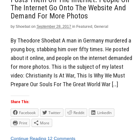
The Internet Go Onto The Website And
Demand For More Photos
by
Shoebat
on
September 28, 2017
in
Featured
,
General
By Theodore Shoebat A man in Germany murdered a
young boy, stabbing him over fifty times. He posted
about it online, and people on the internet demanded
for more photos. This is the subject of my latest
video: Christianity Is At War, This Is Why We Must
Prepare Our Souls For The Great World War […]
Share This:
Facebook
Twitter
Reddit
LinkedIn
Print
More
Continue Reading
12 Comments