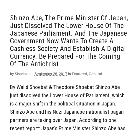
Shinzo Abe, The Prime Minister Of Japan,
Just Dissolved The Lower House Of The
Japanese Parliament. And The Japanese
Government Now Wants To Create A
Cashless Society And Establish A Digital
Currency. Be Prepared For The Coming
Of The Antichrist
by
Shoebat
on
September 28, 2017
in
Featured
,
General
By Walid Shoebat & Theodore Shoebat Shinzo Abe
just dissolved the Lower House of Parliament, which
is a major shift in the political situation in Japan.
Shinzo Abe and his Nazi Japanese nationalist pagan
partners are taking over Japan. According to one
recent report: Japan’s Prime Minister Shinzo Abe has