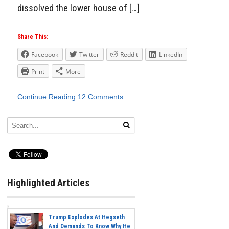
dissolved the lower house of […]
Share This:
Facebook
Twitter
Reddit
LinkedIn
Print
More
Continue Reading
12 Comments
Highlighted Articles
Trump Explodes At Hegseth
And Demands To Know Why He