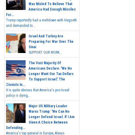
Was Misled To Believe That
America Had Enough Missiles
For...
Trump reportedly had a meltdown with Hegseth
and demanded to...
Israel And Turkey Are
Preparing For War Over The
Sinai
SUPPORT OUR WORK...
The Vast Majority Of
Americans Declare: 'We No
Longer Want Our Tax Dollars
To Support Israel.' The
Zionists In...
It is quite obvious that America's pro-Israel
policy is dying,...
Major US Military Leader
Warns Trump: 'We Can No
Longer Defend Israel. If I Am
Given A Choice Between
Defending...
America's top general in Europe, Alexus