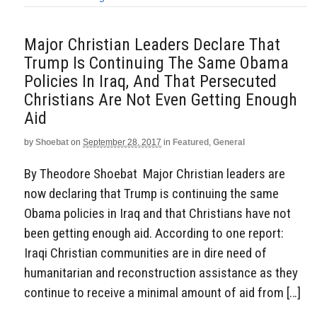
Major Christian Leaders Declare That
Trump Is Continuing The Same Obama
Policies In Iraq, And That Persecuted
Christians Are Not Even Getting Enough
Aid
by
Shoebat
on
September 28, 2017
in
Featured
,
General
By Theodore Shoebat Major Christian leaders are
now declaring that Trump is continuing the same
Obama policies in Iraq and that Christians have not
been getting enough aid. According to one report:
Iraqi Christian communities are in dire need of
humanitarian and reconstruction assistance as they
continue to receive a minimal amount of aid from […]