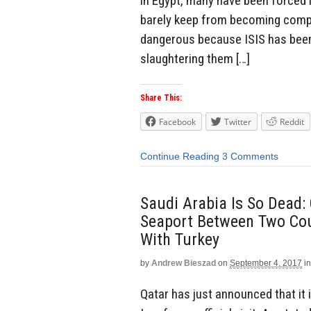
in Egypt, many have been forced i
barely keep from becoming compl
dangerous because ISIS has been 
slaughtering them […]
Share This:
Facebook
Twitter
Reddit
Continue Reading
3 Comments
Saudi Arabia Is So Dead:
Seaport Between Two Coun
With Turkey
by
Andrew Bieszad
on
September 4, 2017
in
Qatar has just announced that it 