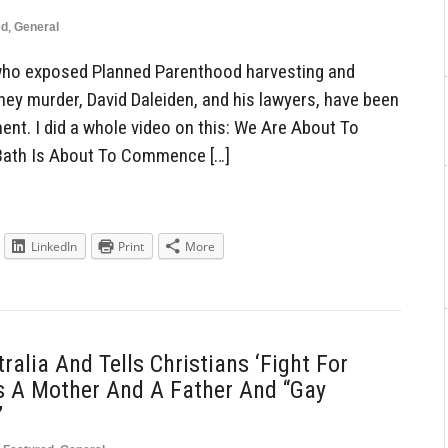
ed
,
General
ho exposed Planned Parenthood harvesting and
they murder, David Daleiden, and his lawyers, have been
ent. I did a whole video on this: We Are About To
Bath Is About To Commence […]
LinkedIn
Print
More
alia And Tells Christians ‘Fight For
Is A Mother And A Father And “Gay
’