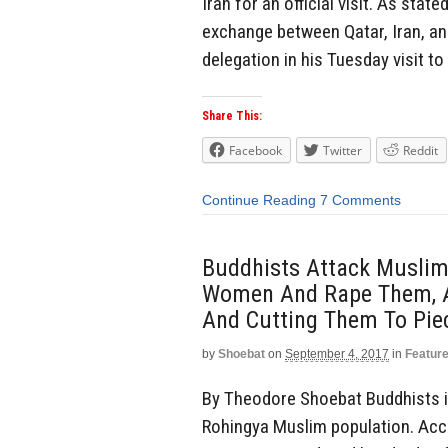
Iran for an official visit. As stat
exchange between Qatar, Iran, an
delegation in his Tuesday visit to
Share This:
Facebook
Twitter
Reddit
Continue Reading
7 Comments
Buddhists Attack Muslim
Women And Rape Them, A
And Cutting Them To Pie
by
Shoebat
on
September 4, 2017
in
Featur
By Theodore Shoebat Buddhists i
Rohingya Muslim population. Acco