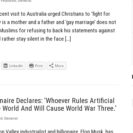
Featured
,
General
ent visit to Australia urged Christians to ‘fight for
ily is a mother and a father and ‘gay marriage’ does not
d Muslims for refusing to back his statements against
rather stay silent in the face […]
LinkedIn
Print
More
onaire Declares: ‘Whoever Rules Artificial
he World And Will Cause World War Three.’
ed
,
General
 Valley industrialist and billionaire, Elon Musk, has