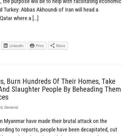
ed, the purpose will be to help with facilitating economic
d Turkey: Abbas Akhoundi of Iran will head a
 Qatar where a […]
LinkedIn
Print
More
s, Burn Hundreds Of Their Homes, Take
nd Slaughter People By Beheading Them
ces
ed
,
General
n Myanmar have made their brutal attack on the
rding to reports, people have been decapitated, cut