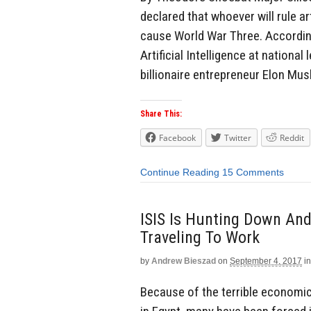
declared that whoever will rule arti
cause World War Three. According
Artificial Intelligence at national
billionaire entrepreneur Elon Mus
Share This:
Facebook
Twitter
Reddit
Continue Reading
15 Comments
ISIS Is Hunting Down And
Traveling To Work
by
Andrew Bieszad
on
September 4, 2017
in
Because of the terrible economic