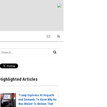
Highlighted Articles
Trump Explodes At Hegseth
And Demands To Know Why He
Was Misled To Believe That