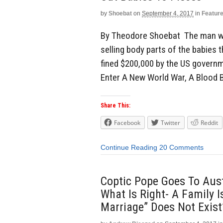
by
Shoebat
on
September 4, 2017
in
Featur
By Theodore Shoebat The man w
selling body parts of the babies 
fined $200,000 by the US governm
Enter A New World War, A Blood 
Share This:
Facebook
Twitter
Reddit
Continue Reading
20 Comments
Coptic Pope Goes To Austr
What Is Right- A Family 
Marriage” Does Not Exist