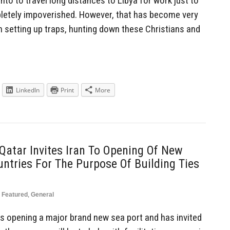
nto to travel long distances to Libya for work just to
etely impoverished. However, that has become very
setting up traps, hunting down these Christians and
LinkedIn
Print
More
 Qatar Invites Iran To Opening Of New
tries For The Purpose Of Building Ties
Featured
,
General
is opening a major brand new sea port and has invited