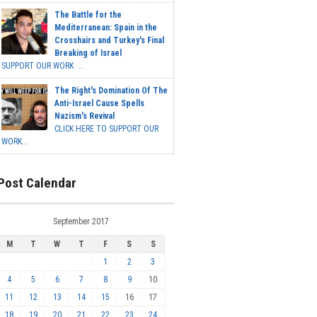
The Battle for the
Mediterranean: Spain in the
Crosshairs and Turkey's Final
Breaking of Israel
SUPPORT OUR WORK ...
The Right's Domination Of The
Anti-Israel Cause Spells
Nazism's Revival
CLICK HERE TO SUPPORT OUR
WORK...
Post Calendar
September 2017
M
T
W
T
F
S
S
1
2
3
4
5
6
7
8
9
10
11
12
13
14
15
16
17
18
19
20
21
22
23
24