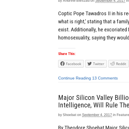
by
Andrew Bieszad
on
September 4, 2017
in
Coptic Pope Tawadros II in his rec
what is right,’ stating that a fam
exist. Additionally, he excoriate
homosexuality, saying they would 
Share This:
Facebook
Twitter
Reddit
Continue Reading
13 Comments
Major Silicon Valley Billi
Intelligence, Will Rule T
by
Shoebat
on
September 4, 2017
in
Featur
By Theodore Shoebat Major Silicon