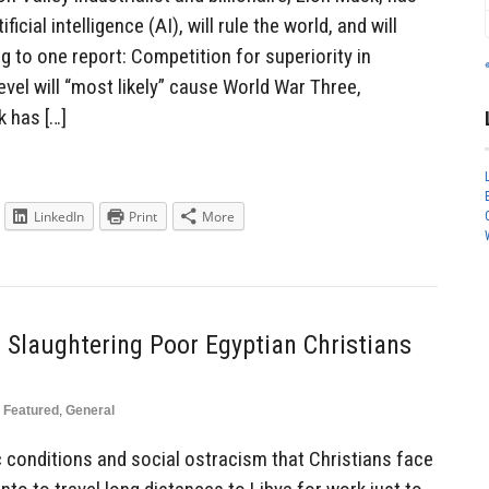
ficial intelligence (AI), will rule the world, and will
 to one report: Competition for superiority in
 level will “most likely” cause World War Three,
k has […]
LinkedIn
Print
More
 Slaughtering Poor Egyptian Christians
Featured
,
General
 conditions and social ostracism that Christians face