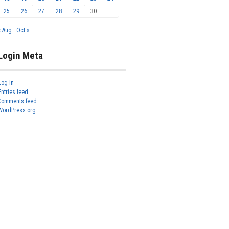
25
26
27
28
29
30
« Aug
Oct »
Login Meta
Log in
Entries feed
Comments feed
WordPress.org