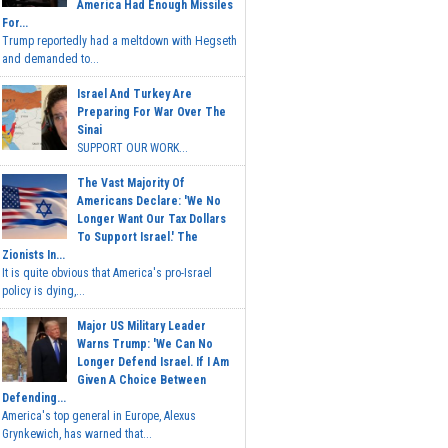
America Had Enough Missiles
For...
Trump reportedly had a meltdown with Hegseth
and demanded to...
Israel And Turkey Are
Preparing For War Over The
Sinai
SUPPORT OUR WORK...
The Vast Majority Of
Americans Declare: 'We No
Longer Want Our Tax Dollars
To Support Israel.' The
Zionists In...
It is quite obvious that America's pro-Israel
policy is dying,...
Major US Military Leader
Warns Trump: 'We Can No
Longer Defend Israel. If I Am
Given A Choice Between
Defending...
America's top general in Europe, Alexus
Grynkewich, has warned that...