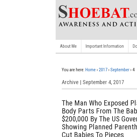
About Me
Important Information
Do
You are here:
Home
›
2017
›
September
›
4
Archive | September 4, 2017
The Man Who Exposed Pla
Body Parts From The Bab
$200,000 By The US Gove
Showing Planned Parent
Cut Babies To Pieces