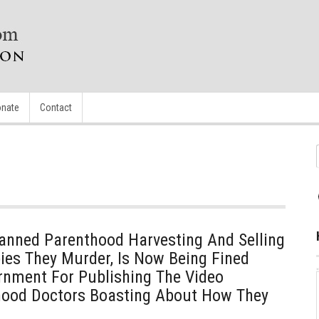
nate
Contact
nned Parenthood Harvesting And Selling
ies They Murder, Is Now Being Fined
rnment For Publishing The Video
hood Doctors Boasting About How They