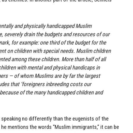
entally and physically handicapped Muslim
e, severely drain the budgets and resources of our
ark, for example: one third of the budget for the
ent on children with special needs. Muslim children
nted among these children. More than half of all
children with mental and physical handicaps in
ers — of whom Muslims are by far the largest
des that ‘foreigners inbreeding costs our
” because of the many handicapped children and
s speaking no differently than the eugenists of the
as he mentions the words “Muslim immigrants,” it can be