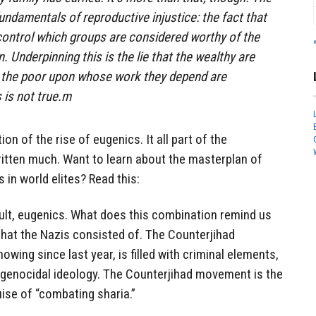
undamentals of reproductive injustice: the fact that
control which groups are considered worthy of the
n. Underpinning this is the lie that the wealthy are
s the poor upon whose work they depend are
 is not true.m
on of the rise of eugenics. It all part of the
ritten much. Want to learn about the masterplan of
 in world elites? Read this:
ult, eugenics. What does this combination remind us
 that the Nazis consisted of. The Counterjihad
ing since last year, is filled with criminal elements,
genocidal ideology. The Counterjihad movement is the
uise of “combating sharia.”