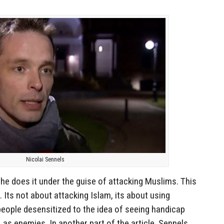
Nicolai Sennels
 he does it under the guise of attacking Muslims. This
e. Its not about attacking Islam, its about using
people desensitized to the idea of seeing handicap
 as enemies. In another part of the article, Sennels