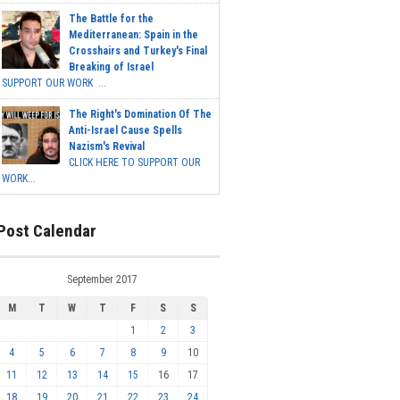
The Battle for the
Mediterranean: Spain in the
Crosshairs and Turkey's Final
Breaking of Israel
SUPPORT OUR WORK ...
The Right's Domination Of The
Anti-Israel Cause Spells
Nazism's Revival
CLICK HERE TO SUPPORT OUR
WORK...
Post Calendar
September 2017
M
T
W
T
F
S
S
1
2
3
4
5
6
7
8
9
10
11
12
13
14
15
16
17
18
19
20
21
22
23
24