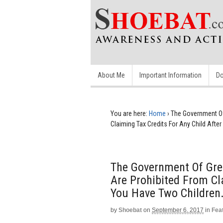
About Me
Important Information
Do
You are here:
Home
›
The Government Of
Claiming Tax Credits For Any Child After
The Government Of Gre
Are Prohibited From Cl
You Have Two Children.
by
Shoebat
on
September 6, 2017
in
Fea