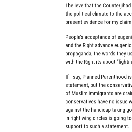
I believe that the Counterjih
the political climate to the ac
present evidence for my claim i
People’s acceptance of eugenic
and the Right advance eugenic
propaganda, the words they use
with the Right its about “fight
If I say, Planned Parenthood is
statement, but the conservativ
of Muslim immigrants are drai
conservatives have no issue wi
against the handicap taking go
in right wing circles is going t
support to such a statement.