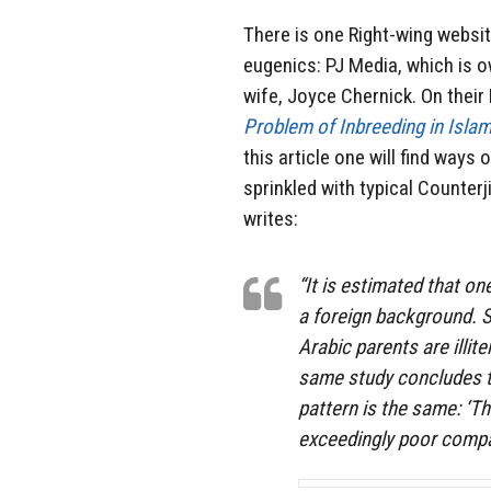
There is one Right-wing websit
eugenics: PJ Media, which is o
wife, Joyce Chernick. On their 
Problem of Inbreeding in Isla
this article one will find ways 
sprinkled with typical Counterj
writes:
“It is estimated that o
a foreign background. S
Arabic parents are illit
same study concludes th
pattern is the same: ‘Th
exceedingly poor compa