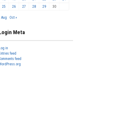
25
26
27
28
29
30
« Aug
Oct »
Login Meta
Log in
Entries feed
Comments feed
WordPress.org