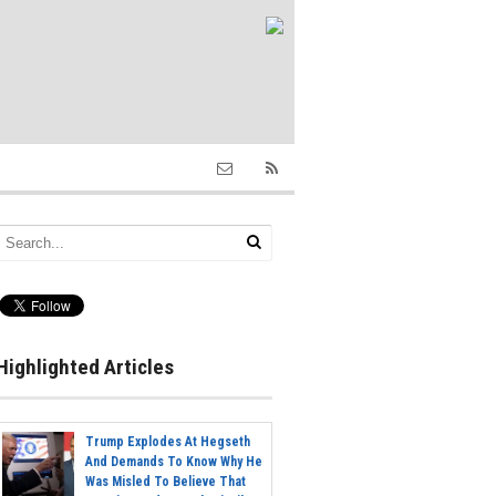
Highlighted Articles
Trump Explodes At Hegseth
And Demands To Know Why He
Was Misled To Believe That