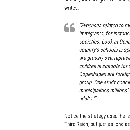
writes:
“Expenses related to m
immigrants, for instanc
societies. Look at Denm
country’s schools is sp
are grossly overreprese
children in schools for 
Copenhagen are foreign
group. One study conclu
municipalities millions
adults.’”
Notice the strategy used: he i
Third Reich, but just as long 