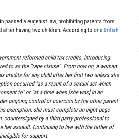
n passed a eugenist law, prohibiting parents from
ld after having two children. According to
one British
overnment reformed child tax credits, introducing
red to as the “rape clause”. From now on, a woman
ax credits for any child after her first two unless she
ion occurred “as a result of a sexual act which
 consent to” or “at a time when [she was] in an
nder ongoing control or coercion by the other parent
 this exemption, she must complete an eight-page
 countersigned by a third party professional to
her assault. Continuing to live with the father of
 ineligible for support.