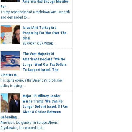
America Had Enough Missiles
For...
Trump reportedly had a meltdown with Hegseth
and demanded to...
Israel And Turkey Are
Preparing For War Over The
Sinai
SUPPORT OUR WORK...
The Vast Majority Of
Americans Declare: 'We No
Longer Want Our Tax Dollars
To Support Israel.' The
Zionists In...
It is quite obvious that America's pro-Israel
policy is dying,...
Major US Military Leader
Warns Trump: 'We Can No
Longer Defend Israel. If I Am
Given A Choice Between
Defending...
America's top general in Europe, Alexus
Grynkewich, has warned that...