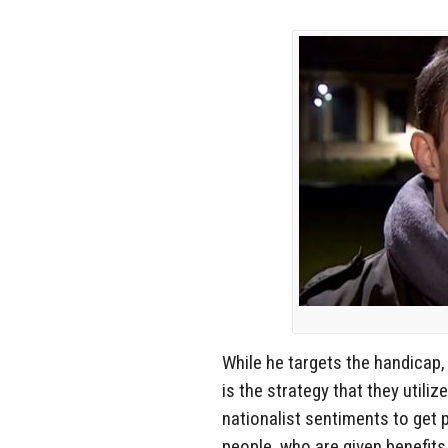
While he targets the handicap,
is the strategy that they utiliz
nationalist sentiments to get 
people, who are given benefits,