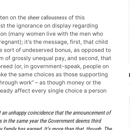
ten on the
sheer callousness
of this
just the ignorance on display regarding
ion (many women live with the men who
egnant); it’s the message, first, that child
me sort of undeserved bonus, as opposed to
 of grossly unequal pay, and second, that
breed (or, in government-speak, people on
ake the same choices as those supporting
through work” – as though money or the
lready affect every single choice a person
st an unhappy coincidence that the announcement of
es in the same year the Government deems third
y family has earned. It’s more than that, though. The