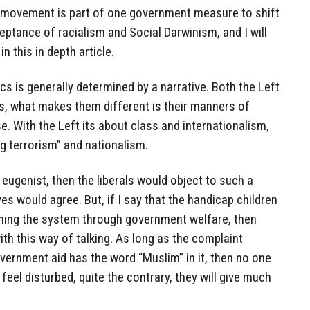
ad movement is part of one government measure to shift
ceptance of racialism and Social Darwinism, and I will
n this in depth article.
s is generally determined by a narrative. Both the Left
s, what makes them different is their manners of
. With the Left its about class and internationalism,
ing terrorism” and nationalism.
 eugenist, then the liberals would object to such a
es would agree. But, if I say that the handicap children
ning the system through government welfare, then
th this way of talking. As long as the complaint
vernment aid has the word “Muslim” in it, then no one
o feel disturbed, quite the contrary, they will give much