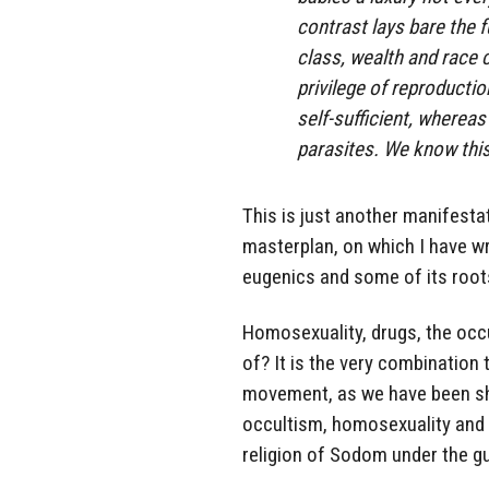
contrast lays bare the f
class, wealth and race 
privilege of reproductio
self-sufficient, wherea
parasites. We know this
This is just another manifestati
masterplan, on which I have w
eugenics and some of its roots
Homosexuality, drugs, the occ
of? It is the very combination
movement, as we have been show
occultism, homosexuality and 
religion of Sodom under the g