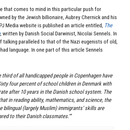
e that comes to mind in this particular push for
wned by the Jewish billionaire, Aubrey Chernick and his
PJ Media website is published an article entitled,
The
m
, written by Danish Social Darwinist, Nicolai Sennels. In
of talking paralleled to that of the Nazi eugenists of old,
ihad language. In one part of this article Sennels
ne third of all handicapped people in Copenhagen have
ixty four percent of school children in Denmark with
erate after 10 years in the Danish school system. The
at in reading ability, mathematics, and science, the
e bilingual (largely Muslim) immigrants’ skills are
red to their Danish classmates.’”