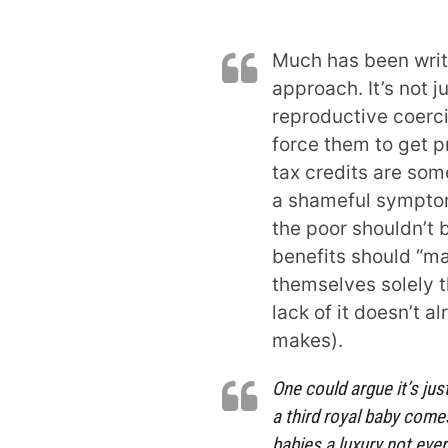
Much has been writ
approach. It’s not 
reproductive coerc
force them to get pr
tax credits are so
a shameful symptom
the poor shouldn’t 
benefits should “m
themselves solely 
lack of it doesn’t a
makes).
One could argue it’s ju
a third royal baby com
babies a luxury not ever