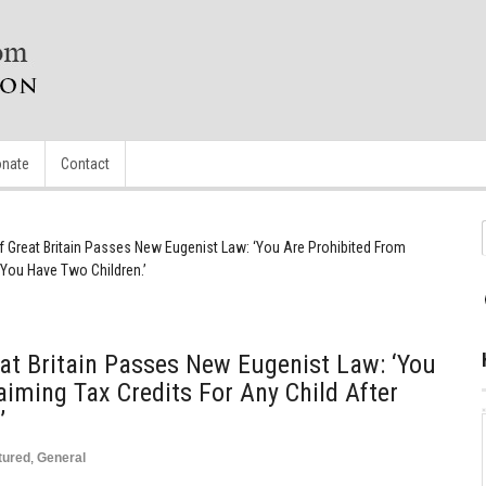
nate
Contact
 Great Britain Passes New Eugenist Law: ‘You Are Prohibited From
 You Have Two Children.’
at Britain Passes New Eugenist Law: ‘You
aiming Tax Credits For Any Child After
’
tured
,
General