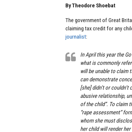
By Theodore Shoebat
The government of Great Britai
claiming tax credit for any chi
journalist
:
In April this year the G
what is commonly refer
will be unable to claim t
can demonstrate concept
[she] didn’t or couldn’t
abusive relationship, u
of the child”. To claim
“rape assessment” form,
whom she must disclose 
her child will render her