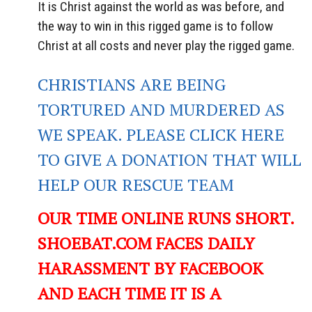
It is Christ against the world as was before, and
the way to win in this rigged game is to follow
Christ at all costs and never play the rigged game.
CHRISTIANS ARE BEING
TORTURED AND MURDERED AS
WE SPEAK. PLEASE CLICK HERE
TO GIVE A DONATION THAT WILL
HELP OUR RESCUE TEAM
OUR TIME ONLINE RUNS SHORT.
SHOEBAT.COM FACES DAILY
HARASSMENT BY FACEBOOK
AND EACH TIME IT IS A