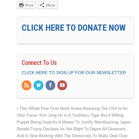
Print
More
CLICK HERE TO DONATE NOW
Connect To Us
CLICK HERE TO SIGN UP FOR OUR NEWSLETTER
This Whole Fear Over North Korea Attacking The USA Is An
Utter Farce- Kim Jong Un Is A Toothless Tiger But A Willing
Puppet Being Used As A Means To Justify Remilitarizing Japan
Donald Trump Declares Its Not Right To Deport All Dreamers,
And Is Now Working With The Democrats To Make Deal Over