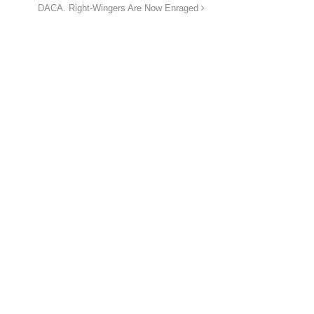
DACA. Right-Wingers Are Now Enraged