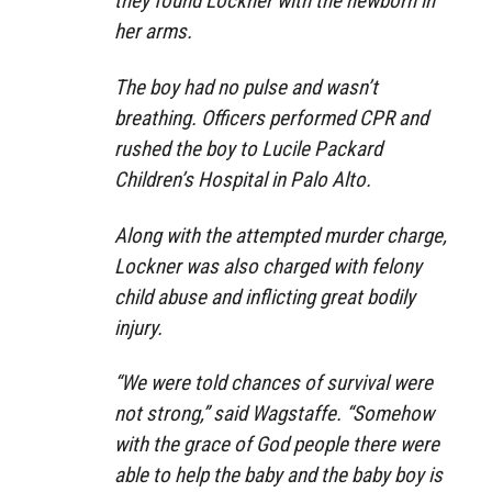
they found Lockner with the newborn in
her arms.
The boy had no pulse and wasn’t
breathing. Officers performed CPR and
rushed the boy to Lucile Packard
Children’s Hospital in Palo Alto.
Along with the attempted murder charge,
Lockner was also charged with felony
child abuse and inflicting great bodily
injury.
“We were told chances of survival were
not strong,” said Wagstaffe. “Somehow
with the grace of God people there were
able to help the baby and the baby boy is