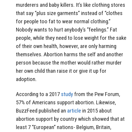
murderers and baby killers. It’s like clothing stores
that say “plus size garments” instead of “clothes
for people too fat to wear normal clothing.”
Nobody wants to hurt anybody’s “feelings.” Fat
people, while they need to lose weight for the sake
of their own health, however, are only harming
themselves. Abortion harms the self and another
person because the mother would rather murder
her own child than raise it or give it up for
adoption.
According to a 2017
study
from the Pew Forum,
57% of Americans support abortion. Likewise,
BuzzFeed published an
article
in 2015 about
abortion support by country which showed that at
least 7 “European” nations- Belgium, Britain,