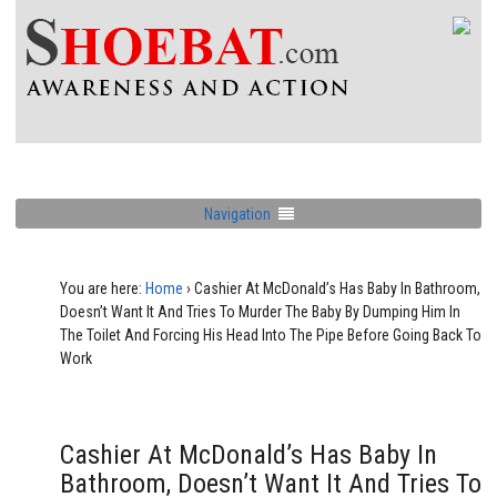
Navigation
You are here:
Home
›
Cashier At McDonald’s Has Baby In Bathroom,
Doesn’t Want It And Tries To Murder The Baby By Dumping Him In
The Toilet And Forcing His Head Into The Pipe Before Going Back To
Work
Cashier At McDonald’s Has Baby In
Bathroom, Doesn’t Want It And Tries To