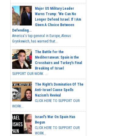
Major US Military Leader
Warns Trump: 'We Can No
Longer Defend Israel. If I Am
Given A Choice Between
Defending...
America's top general in Europe, Alexus
Grynkewich, has warned that...
The Battle for the
Mediterranean: Spain in the
Crosshairs and Turkey's Final
Breaking of Israel
SUPPORT OUR WORK ...
The Right's Domination Of The
Anti-Israel Cause Spells
Nazism's Revival
CLICK HERE TO SUPPORT OUR
WORK...
Israel's War On Spain Has
Begun
CLICK HERE TO SUPPORT OUR
WORK...