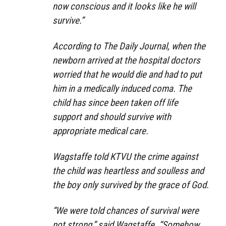
now conscious and it looks like he will
survive.”
According to The Daily Journal, when the
newborn arrived at the hospital doctors
worried that he would die and had to put
him in a medically induced coma. The
child has since been taken off life
support and should survive with
appropriate medical care.
Wagstaffe told KTVU the crime against
the child was heartless and soulless and
the boy only survived by the grace of God.
“We were told chances of survival were
not strong,” said Wagstaffe. “Somehow