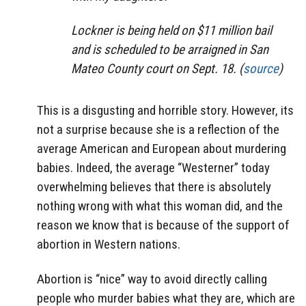
Lockner is being held on $11 million bail
and is scheduled to be arraigned in San
Mateo County court on Sept. 18. (
source
)
This is a disgusting and horrible story. However, its
not a surprise because she is a reflection of the
average American and European about murdering
babies. Indeed, the average “Westerner” today
overwhelming believes that there is absolutely
nothing wrong with what this woman did, and the
reason we know that is because of the support of
abortion in Western nations.
Abortion is “nice” way to avoid directly calling
people who murder babies what they are, which are