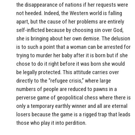
the disappearance of nations if her requests were
not heeded. Indeed, the Western world is falling
apart, but the cause of her problems are entirely
self-inflicted because by choosing sin over God,
she is bringing about her own demise. The delusion
is to such a point that a woman can be arrested for
trying to murder her baby after it is born but if she
chose to do it right before it was born she would
be legally protected. This attitude carries over
directly to the “refugee crisis,” where large
numbers of people are reduced to pawns in a
perverse game of geopolitical chess where there is
only a temporary earthly winner and all are eternal
losers because the game is a rigged trap that leads
those who play it into perdition.