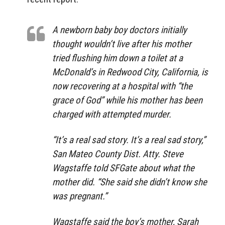
A newborn baby boy doctors initially
thought wouldn’t live after his mother
tried flushing him down a toilet at a
McDonald’s in Redwood City, California, is
now recovering at a hospital with “the
grace of God” while his mother has been
charged with attempted murder.
“It’s a real sad story. It’s a real sad story,”
San Mateo County Dist. Atty. Steve
Wagstaffe told SFGate about what the
mother did. “She said she didn’t know she
was pregnant.”
Wagstaffe said the boy’s mother, Sarah