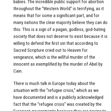
babies. The incredible public support for abortion
throughout the “Western World” is terrifying, as it
means that for some a significant part, and for
many nations the clear majority believe they can do
this. This is a sign of a pagan, godless, god-hating
society that does not deserve to exist because it is
willing to defend the first sin that according to
Sacred Scripture cried out to Heaven for
vengeance, which is the willful murder of the
innocent as exemplified by the murder of Abel by
Cain.
There is much talk in Europe today about the
situation with the “refugee crisis,” which as we
have documented and is a publicly acknowledged
fact that the “refugee crisis” was created by the