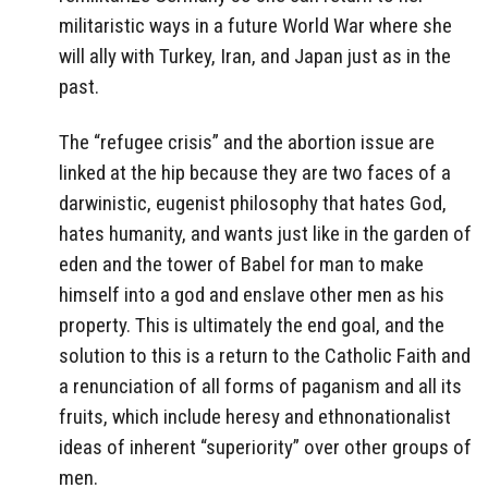
militaristic ways in a future World War where she
will ally with Turkey, Iran, and Japan just as in the
past.
The “refugee crisis” and the abortion issue are
linked at the hip because they are two faces of a
darwinistic, eugenist philosophy that hates God,
hates humanity, and wants just like in the garden of
eden and the tower of Babel for man to make
himself into a god and enslave other men as his
property. This is ultimately the end goal, and the
solution to this is a return to the Catholic Faith and
a renunciation of all forms of paganism and all its
fruits, which include heresy and ethnonationalist
ideas of inherent “superiority” over other groups of
men.