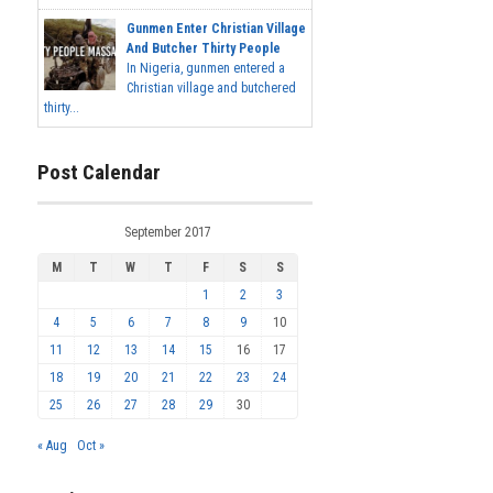
Gunmen Enter Christian Village
And Butcher Thirty People
In Nigeria, gunmen entered a
Christian village and butchered
thirty...
Post Calendar
September 2017
M
T
W
T
F
S
S
1
2
3
4
5
6
7
8
9
10
11
12
13
14
15
16
17
18
19
20
21
22
23
24
25
26
27
28
29
30
« Aug
Oct »