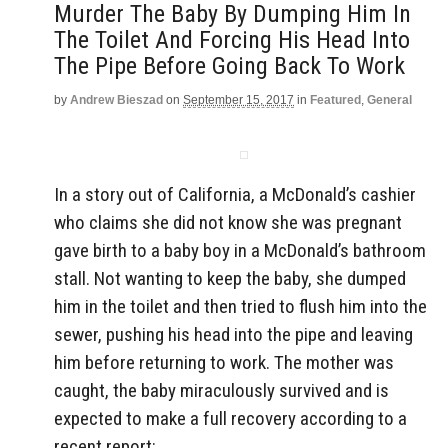
Murder The Baby By Dumping Him In
The Toilet And Forcing His Head Into
The Pipe Before Going Back To Work
by
Andrew Bieszad
on
September 15, 2017
in
Featured
,
General
In a story out of California, a McDonald’s cashier
who claims she did not know she was pregnant
gave birth to a baby boy in a McDonald’s bathroom
stall. Not wanting to keep the baby, she dumped
him in the toilet and then tried to flush him into the
sewer, pushing his head into the pipe and leaving
him before returning to work. The mother was
caught, the baby miraculously survived and is
expected to make a full recovery according to a
recent report: