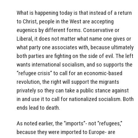
What is happening today is that instead of a return
to Christ, people in the West are accepting
eugenics by different forms. Conservative or
Liberal, it does not matter what name one gives or
what party one associates with, because ultimately
both parties are fighting on the side of evil. The left
wants international socialism, and so supports the
“refugee crisis” to call for an economic-based
revolution, the right will support the migrants
privately so they can take a public stance against
in and use it to call for nationalized socialism. Both
ends lead to death.
As noted earlier, the “imports”- not “refugees,”
because they were imported to Europe- are