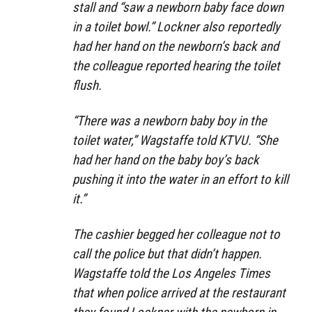
stall and “saw a newborn baby face down
in a toilet bowl.” Lockner also reportedly
had her hand on the newborn’s back and
the colleague reported hearing the toilet
flush.
“There was a newborn baby boy in the
toilet water,” Wagstaffe told KTVU. “She
had her hand on the baby boy’s back
pushing it into the water in an effort to kill
it.”
The cashier begged her colleague not to
call the police but that didn’t happen.
Wagstaffe told the Los Angeles Times
that when police arrived at the restaurant