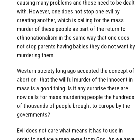
causing many problems and those need to be dealt
with. However, one does not stop one evil by
creating another, which is calling for the mass
murder of these people as part of the return to
ethnonationalism in the same way that one does
not stop parents having babies they do not want by
murdering them.
Western society long ago accepted the concept of
abortion- that the willful murder of the innocent in
mass is a good thing. Is it any surprise there are
now calls for mass murdering people the hundreds
of thousands of people brought to Europe by the
governments?
Evil does not care what means it has to use in
order to seduce a man away from God. As we have