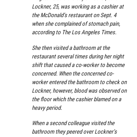
Lockner, 25, was working as a cashier at
the McDonald’s restaurant on Sept. 4
when she complained of stomach pain,
according to The Los Angeles Times.
She then visited a bathroom at the
restaurant several times during her night
shift that caused a co-worker to become
concerned. When the concerned co-
worker entered the bathroom to check on
Lockner, however, blood was observed on
the floor which the cashier blamed on a
heavy period.
When a second colleague visited the
bathroom they peered over Lockner’s