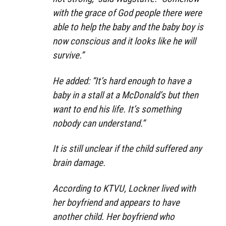
with the grace of God people there were
able to help the baby and the baby boy is
now conscious and it looks like he will
survive.”
He added: “It’s hard enough to have a
baby in a stall at a McDonald’s but then
want to end his life. It’s something
nobody can understand.”
It is still unclear if the child suffered any
brain damage.
According to KTVU, Lockner lived with
her boyfriend and appears to have
another child. Her boyfriend who