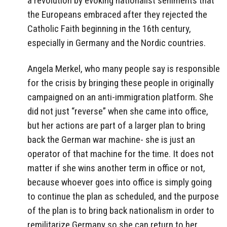
a revolution by evoking nationalist seniments that
the Europeans embraced after they rejected the
Catholic Faith beginning in the 16th century,
especially in Germany and the Nordic countries.
Angela Merkel, who many people say is responsible
for the crisis by bringing these people in originally
campaigned on an anti-immigration platform. She
did not just “reverse” when she came into office,
but her actions are part of a larger plan to bring
back the German war machine- she is just an
operator of that machine for the time. It does not
matter if she wins another term in office or not,
because whoever goes into office is simply going
to continue the plan as scheduled, and the purpose
of the plan is to bring back nationalism in order to
remilitarize Germany so she can return to her