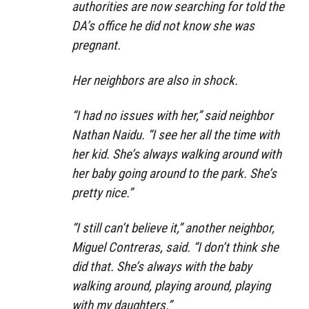
authorities are now searching for told the
DA’s office he did not know she was
pregnant.
Her neighbors are also in shock.
“I had no issues with her,” said neighbor
Nathan Naidu. “I see her all the time with
her kid. She’s always walking around with
her baby going around to the park. She’s
pretty nice.”
“I still can’t believe it,” another neighbor,
Miguel Contreras, said. “I don’t think she
did that. She’s always with the baby
walking around, playing around, playing
with my daughters.”