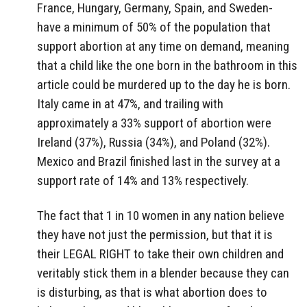
France, Hungary, Germany, Spain, and Sweden-
have a minimum of 50% of the population that
support abortion at any time on demand, meaning
that a child like the one born in the bathroom in this
article could be murdered up to the day he is born.
Italy came in at 47%, and trailing with
approximately a 33% support of abortion were
Ireland (37%), Russia (34%), and Poland (32%).
Mexico and Brazil finished last in the survey at a
support rate of 14% and 13% respectively.
The fact that 1 in 10 women in any nation believe
they have not just the permission, but that it is
their LEGAL RIGHT to take their own children and
veritably stick them in a blender because they can
is disturbing, as that is what abortion does to