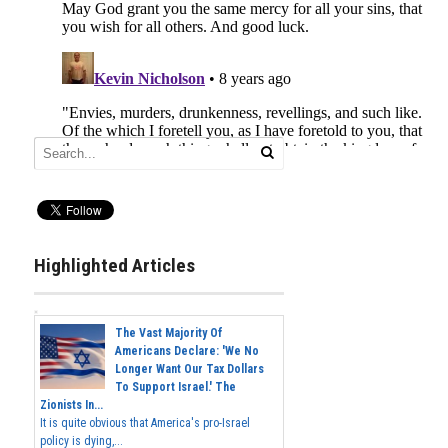
Highlighted Articles
The Vast Majority Of
Americans Declare: 'We No
Longer Want Our Tax Dollars
To Support Israel.' The
Zionists In...
It is quite obvious that America's pro-Israel
policy is dying,...