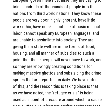
European governments because they are paying to
bring hundreds of thousands of people into their
nations from third world nations. They know these
people are very poor, highly ignorant, have little
work ethic, have no skills outside of basic manual
labor, cannot speak any European languages, and
are unable to assimilate into society. They are
giving them state welfare in the forms of food,
housing, and all manner of subsidies to such a
point that these people will never have to work, and
so they are knowingly creating conditions for
making massive ghettos and subsiziding the crime
sprees that are reported on daily. We have noted all
of this, and the reason this is taking place is that
as we have noted, the “refugee crisis” is being
used as a point of pressure around which to cause