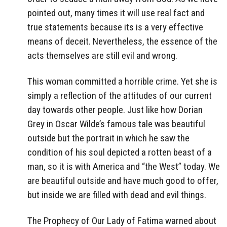
pointed out, many times it will use real fact and
true statements because its is a very effective
means of deceit. Nevertheless, the essence of the
acts themselves are still evil and wrong.
This woman committed a horrible crime. Yet she is
simply a reflection of the attitudes of our current
day towards other people. Just like how Dorian
Grey in Oscar Wilde’s famous tale was beautiful
outside but the portrait in which he saw the
condition of his soul depicted a rotten beast of a
man, so it is with America and “the West” today. We
are beautiful outside and have much good to offer,
but inside we are filled with dead and evil things.
The Prophecy of Our Lady of Fatima warned about