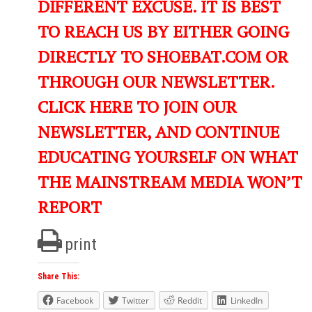
DIFFERENT EXCUSE. IT IS BEST
TO REACH US BY EITHER GOING
DIRECTLY TO SHOEBAT.COM OR
THROUGH OUR NEWSLETTER.
CLICK HERE TO JOIN OUR
NEWSLETTER, AND CONTINUE
EDUCATING YOURSELF ON WHAT
THE MAINSTREAM MEDIA WON’T
REPORT
print
Share This:
Facebook
Twitter
Reddit
LinkedIn