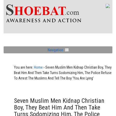
Navigation
You are here:
Home
›
Seven Muslim Men Kidnap Christian Boy, They
Beat Him And Then Take Turns Sodomizing Him, The Police Refuse
To Arrest The Muslims And Tell The Boy ‘You Are Lying’
Seven Muslim Men Kidnap Christian
Boy, They Beat Him And Then Take
Turns Sodomizing Him, The Police