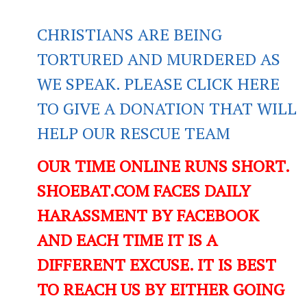
CHRISTIANS ARE BEING
TORTURED AND MURDERED AS
WE SPEAK. PLEASE CLICK HERE
TO GIVE A DONATION THAT WILL
HELP OUR RESCUE TEAM
OUR TIME ONLINE RUNS SHORT.
SHOEBAT.COM FACES DAILY
HARASSMENT BY FACEBOOK
AND EACH TIME IT IS A
DIFFERENT EXCUSE. IT IS BEST
TO REACH US BY EITHER GOING