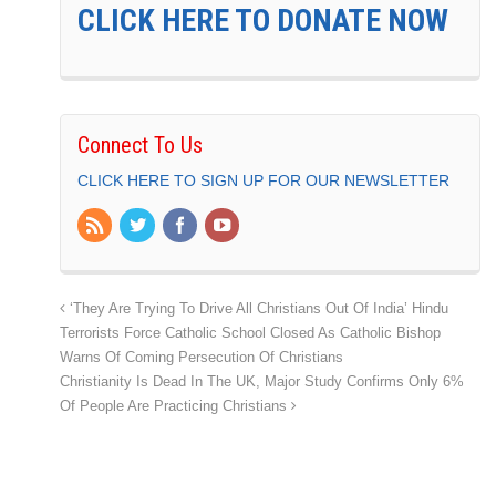
CLICK HERE TO DONATE NOW
Connect To Us
CLICK HERE TO SIGN UP FOR OUR NEWSLETTER
‘They Are Trying To Drive All Christians Out Of India’ Hindu
Terrorists Force Catholic School Closed As Catholic Bishop
Warns Of Coming Persecution Of Christians
Christianity Is Dead In The UK, Major Study Confirms Only 6%
Of People Are Practicing Christians