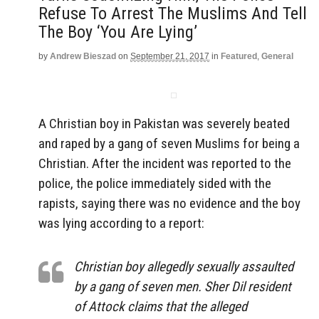
Refuse To Arrest The Muslims And Tell
The Boy ‘You Are Lying’
by
Andrew Bieszad
on
September 21, 2017
in
Featured
,
General
A Christian boy in Pakistan was severely beated
and raped by a gang of seven Muslims for being a
Christian. After the incident was reported to the
police, the police immediately sided with the
rapists, saying there was no evidence and the boy
was lying according to a report:
Christian boy allegedly sexually assaulted
by a gang of seven men. Sher Dil resident
of Attock claims that the alleged