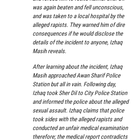
was again beaten and fell unconscious,
and was taken to a local hospital by the
alleged rapists. They warned him of dire
consequences if he would disclose the
details of the incident to anyone, Izhaq
Masih reveals.
After learning about the incident, Izhaq
Masih approached Awan Sharif Police
Station but all in vain. Following day,
Izhaq took Sher Dil to City Police Station
and informed the police about the alleged
sexual assault. Izhaq claims that police
took sides with the alleged rapists and
conducted an unfair medical examination
therefore; the medical report contradicts