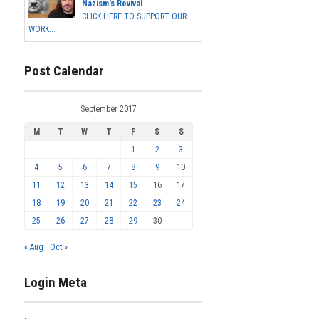
Nazism's Revival
CLICK HERE TO SUPPORT OUR
WORK...
Post Calendar
September 2017
M
T
W
T
F
S
S
1
2
3
4
5
6
7
8
9
10
11
12
13
14
15
16
17
18
19
20
21
22
23
24
25
26
27
28
29
30
« Aug
Oct »
Login Meta