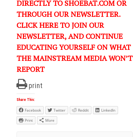
DIRECTLY TO SHOEBAT.COM OR
THROUGH OUR NEWSLETTER.
CLICK HERE TO JOIN OUR
NEWSLETTER, AND CONTINUE
EDUCATING YOURSELF ON WHAT
THE MAINSTREAM MEDIA WON’T
REPORT
print
Share This:
Facebook
Twitter
Reddit
LinkedIn
Print
More