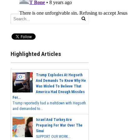
Highlighted Articles
Trump Explodes At Hegseth
And Demands To Know Why He
Was Misled To Believe That
America Had Enough Missiles
For...
Trump reportedly had a meltdown with Hegseth
and demanded to...
Israel And Turkey Are
Preparing For War Over The
Sinai
SUPPORT OUR WORK...