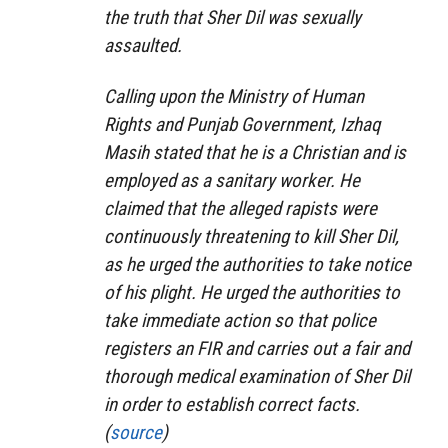
the truth that Sher Dil was sexually
assaulted.
Calling upon the Ministry of Human
Rights and Punjab Government, Izhaq
Masih stated that he is a Christian and is
employed as a sanitary worker. He
claimed that the alleged rapists were
continuously threatening to kill Sher Dil,
as he urged the authorities to take notice
of his plight. He urged the authorities to
take immediate action so that police
registers an FIR and carries out a fair and
thorough medical examination of Sher Dil
in order to establish correct facts.
(
source
)