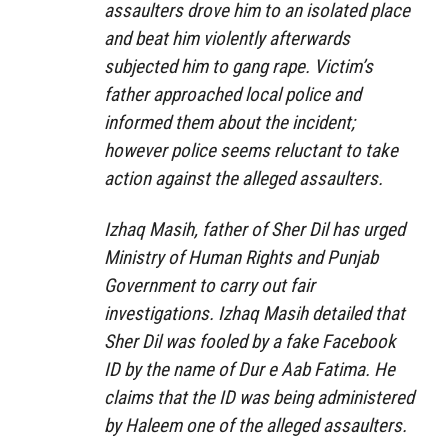
assaulters drove him to an isolated place
and beat him violently afterwards
subjected him to gang rape. Victim’s
father approached local police and
informed them about the incident;
however police seems reluctant to take
action against the alleged assaulters.
Izhaq Masih, father of Sher Dil has urged
Ministry of Human Rights and Punjab
Government to carry out fair
investigations. Izhaq Masih detailed that
Sher Dil was fooled by a fake Facebook
ID by the name of Dur e Aab Fatima. He
claims that the ID was being administered
by Haleem one of the alleged assaulters.