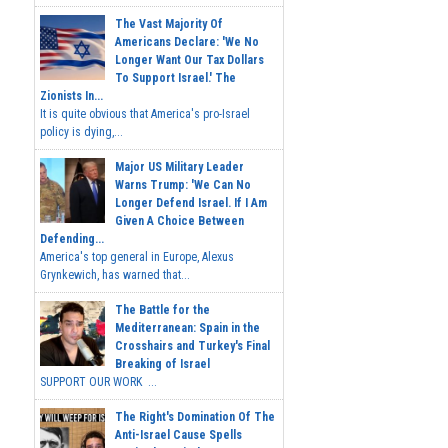
The Vast Majority Of
Americans Declare: 'We No
Longer Want Our Tax Dollars
To Support Israel.' The
Zionists In...
It is quite obvious that America's pro-Israel
policy is dying,...
Major US Military Leader
Warns Trump: 'We Can No
Longer Defend Israel. If I Am
Given A Choice Between
Defending...
America's top general in Europe, Alexus
Grynkewich, has warned that...
The Battle for the
Mediterranean: Spain in the
Crosshairs and Turkey's Final
Breaking of Israel
SUPPORT OUR WORK ...
The Right's Domination Of The
Anti-Israel Cause Spells