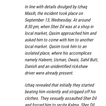
In line with details divulged by Izhaq
Masih, the incident took place on
September 13, Wednesday. At around
8:30 pm, when Sher Dil was at a shop in
local market, Qasim approached him and
asked him to come with him to another
local market. Qasim took him to an
isolated place, where his accomplices
namely Haleem, Usman, Owais, Sahil Butt,
Danish and an unidentified rickshaw
driver were already present.
Izhaq revealed that initially they started
beating him violently and stripped off his
clothes. They sexually assaulted Sher Dil
and forced him to recite Kalma. Sher Dil