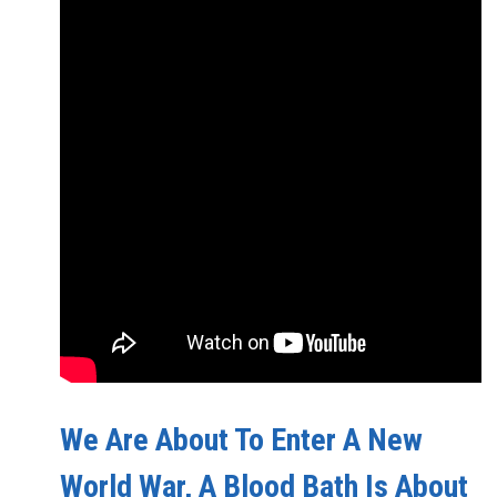
We Are About To Enter A New
World War, A Blood Bath Is About