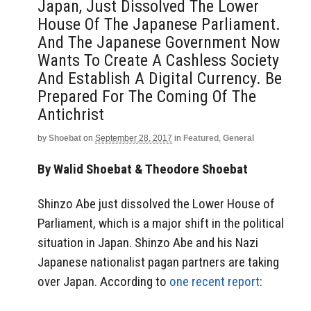
Japan, Just Dissolved The Lower
House Of The Japanese Parliament.
And The Japanese Government Now
Wants To Create A Cashless Society
And Establish A Digital Currency. Be
Prepared For The Coming Of The
Antichrist
by
Shoebat
on
September 28, 2017
in
Featured
,
General
By Walid Shoebat & Theodore Shoebat
Shinzo Abe just dissolved the Lower House of
Parliament, which is a major shift in the political
situation in Japan. Shinzo Abe and his Nazi
Japanese nationalist pagan partners are taking
over Japan. According to
one recent report
: