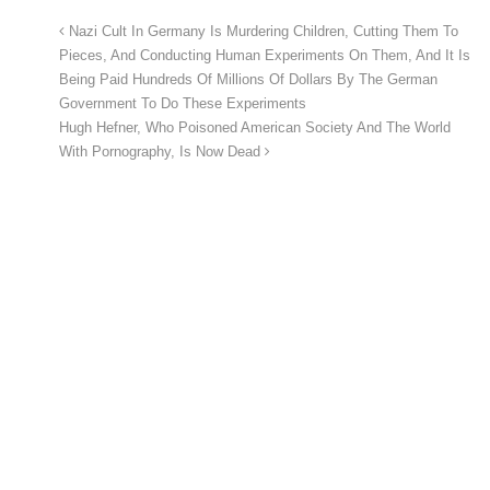
Nazi Cult In Germany Is Murdering Children, Cutting Them To
Pieces, And Conducting Human Experiments On Them, And It Is
Being Paid Hundreds Of Millions Of Dollars By The German
Government To Do These Experiments
Hugh Hefner, Who Poisoned American Society And The World
With Pornography, Is Now Dead