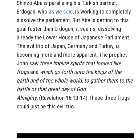
Shinzo Abe is paralleling his Turkish partner,
Erdogan, who
as we said
, is working to completely
dissolve the parliament. But Abe is getting to this
goal faster than Erdogan, it seems, dissolving
already the Lower House of Japanese Parliament.
The evil trio of Japan, Germany and Turkey, is
becoming more and more apparent. The prophet
John saw
three impure spirits that looked like
frogs
and
which go forth unto the kings of the
earth and of the whole world, to gather them to the
battle of that great day of God
Almighty.
(Revelation 16:13-14) These three frogs
could just be this evil trio.