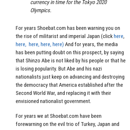
currency in time for the Tokyo 2020
Olympics.
For years Shoebat.com has been warning you on
the rise of militarist and imperial Japan (click
here
,
here,
here,
here,
here)
And for years, the media
has been putting doubt on this prospect, by saying
that Shinzo Abe is not liked by his people or that he
is losing popularity. But Abe and his nazi
nationalists just keep on advancing and destroying
the democracy that America established after the
Second World War, and replacing it with their
envisioned nationalist government.
For years we at Shoebat.com have been
forewarning on the evil trio of Turkey, Japan and