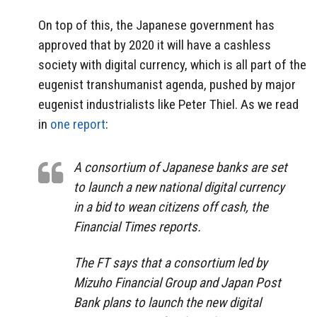
On top of this, the Japanese government has
approved that by 2020 it will have a cashless
society with digital currency, which is all part of the
eugenist transhumanist agenda, pushed by major
eugenist industrialists like Peter Thiel. As we read
in
one report
:
A consortium of Japanese banks are set
to launch a new national digital currency
in a bid to wean citizens off cash, the
Financial Times reports.
The FT says that a consortium led by
Mizuho Financial Group and Japan Post
Bank plans to launch the new digital