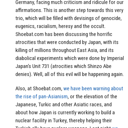
Germany, facing much criticism and ridicule for our
affirmations. This is another step towards this very
trio, which will be filled with devisings of genocide,
eugenics, racialism, heresy and the occult.
Shoebat.com has been discussing the horrific
atrocities that were conducted by Japan, with its
killing of millions throughout East Asia, and its
diabolical experiments which were done by Imperial
Japan’s Unit 731 (atrocities which Shinzo Abe
denies). Well, all of this evil will be happening again.
Also, at Shoebat.com,
we have been warning about
the rise of pan-Asianism
, or the elevation of the
Japanese, Turkic and other Asiatic races, and
about how Japan is currently working to build a
nuclear facility in Turkey, thereby helping their