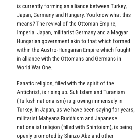
is currently forming an alliance between Turkey,
Japan, Germany and Hungary. You know what this
means? The revival of the Ottoman Empire,
Imperial Japan, militarist Germany and a Magyar
Hungarian government akin to that which formed
within the Austro-Hungarian Empire which fought
in alliance with the Ottomans and Germans in
World War One.
Fanatic religion, filled with the spirit of the
Antichrist, is rising up. Sufi Islam and Turanism
(Turkish nationalism) is growing immensely in
Turkey. In Japan, as we have been saying for years,
militarist Mahyana Buddhism and Japanese
nationalist religion (filled with Shintoism), is being
openly promoted by Shinzo Abe and other