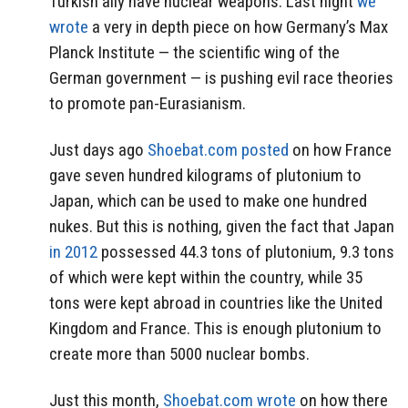
Turkish ally have nuclear weapons. Last night
we
wrote
a very in depth piece on how Germany’s Max
Planck Institute — the scientific wing of the
German government — is pushing evil race theories
to promote pan-Eurasianism.
Just days ago
Shoebat.com posted
on how France
gave seven hundred kilograms of plutonium to
Japan, which can be used to make one hundred
nukes. But this is nothing, given the fact that Japan
in 2012
possessed 44.3 tons of plutonium, 9.3 tons
of which were kept within the country, while 35
tons were kept abroad in countries like the United
Kingdom and France. This is enough plutonium to
create more than 5000 nuclear bombs.
Just this month,
Shoebat.com wrote
on how there