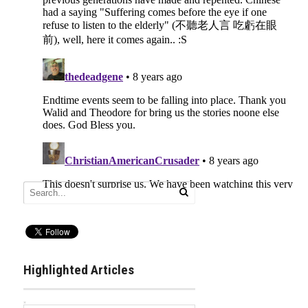
Highlighted Articles