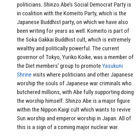
politicians. Shinzo Abe’s Social Democrat Party is
in coalition with the Komeito Party, which is the
Japanese Buddhist party, on which we have also
been writing for years as well. Komeito is part of
the Soka Gakkai Buddhist cult, which is extremely
wealthy and politically powerful. The current
governor of Tokyo, Yuriko Koike, was a member of
the Diet members’ group to promote
Yasukuni
Shrine
visits where politicians and other Japanese
worship the souls of Japanese war criminals who
butchered millions, with Abe fully supporting doing
the worship himself. Shinzo Abe is a major figure
within the Nippon Kaigi cult which wants to revive
Sun worship and emperor worship in Japan. All of
this is a sign of a coming major nuclear war.