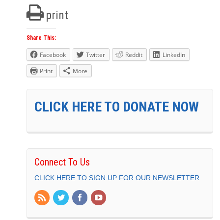
print
Share This:
Facebook
Twitter
Reddit
LinkedIn
Print
More
CLICK HERE TO DONATE NOW
Connect To Us
CLICK HERE TO SIGN UP FOR OUR NEWSLETTER