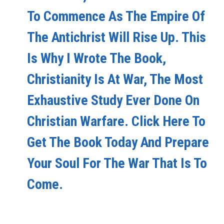
To Commence As The Empire Of
The Antichrist Will Rise Up. This
Is Why I Wrote The Book,
Christianity Is At War, The Most
Exhaustive Study Ever Done On
Christian Warfare. Click Here To
Get The Book Today And Prepare
Your Soul For The War That Is To
Come.