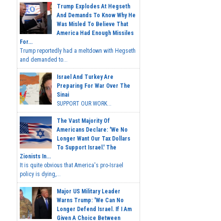
Trump Explodes At Hegseth
And Demands To Know Why He
Was Misled To Believe That
America Had Enough Missiles
For...
Trump reportedly had a meltdown with Hegseth
and demanded to...
Israel And Turkey Are
Preparing For War Over The
Sinai
SUPPORT OUR WORK...
The Vast Majority Of
Americans Declare: 'We No
Longer Want Our Tax Dollars
To Support Israel.' The
Zionists In...
It is quite obvious that America's pro-Israel
policy is dying,...
Major US Military Leader
Warns Trump: 'We Can No
Longer Defend Israel. If I Am
Given A Choice Between