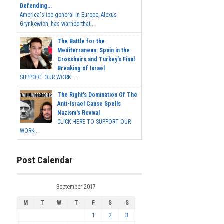
Defending...
America's top general in Europe, Alexus
Grynkewich, has warned that...
The Battle for the
Mediterranean: Spain in the
Crosshairs and Turkey's Final
Breaking of Israel
SUPPORT OUR WORK ...
The Right's Domination Of The
Anti-Israel Cause Spells
Nazism's Revival
CLICK HERE TO SUPPORT OUR
WORK...
Post Calendar
September 2017
M
T
W
T
F
S
S
1
2
3