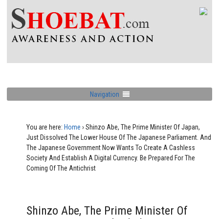
Navigation
You are here:
Home
›
Shinzo Abe, The Prime Minister Of Japan,
Just Dissolved The Lower House Of The Japanese Parliament. And
The Japanese Government Now Wants To Create A Cashless
Society And Establish A Digital Currency. Be Prepared For The
Coming Of The Antichrist
Shinzo Abe, The Prime Minister Of