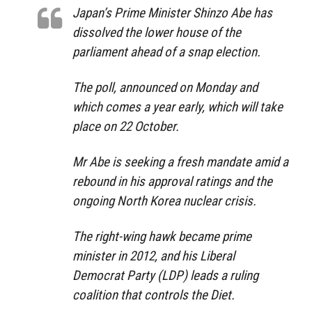
Japan’s Prime Minister Shinzo Abe has
dissolved the lower house of the
parliament ahead of a snap election.
The poll, announced on Monday and
which comes a year early, which will take
place on 22 October.
Mr Abe is seeking a fresh mandate amid a
rebound in his approval ratings and the
ongoing North Korea nuclear crisis.
The right-wing hawk became prime
minister in 2012, and his Liberal
Democrat Party (LDP) leads a ruling
coalition that controls the Diet.