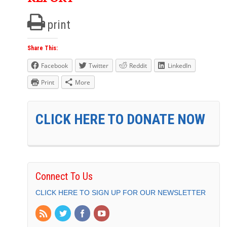
print
Share This:
Facebook
Twitter
Reddit
LinkedIn
Print
More
CLICK HERE TO DONATE NOW
Connect To Us
CLICK HERE TO SIGN UP FOR OUR NEWSLETTER