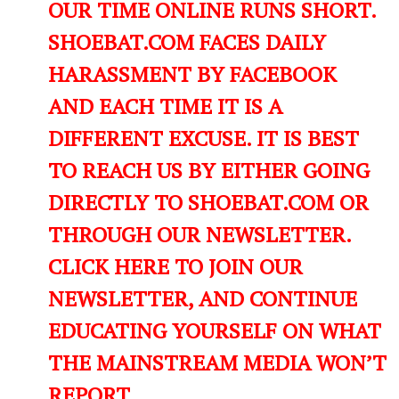
OUR TIME ONLINE RUNS SHORT.
SHOEBAT.COM FACES DAILY
HARASSMENT BY FACEBOOK
AND EACH TIME IT IS A
DIFFERENT EXCUSE. IT IS BEST
TO REACH US BY EITHER GOING
DIRECTLY TO SHOEBAT.COM OR
THROUGH OUR NEWSLETTER.
CLICK HERE TO JOIN OUR
NEWSLETTER, AND CONTINUE
EDUCATING YOURSELF ON WHAT
THE MAINSTREAM MEDIA WON’T
REPORT