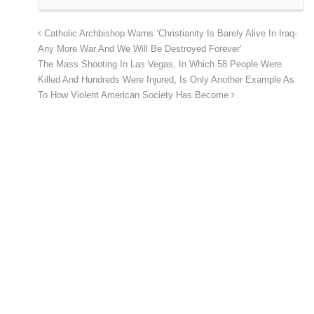
Catholic Archbishop Warns ‘Christianity Is Barely Alive In Iraq-
Any More War And We Will Be Destroyed Forever’
The Mass Shooting In Las Vegas, In Which 58 People Were
Killed And Hundreds Were Injured, Is Only Another Example As
To How Violent American Society Has Become