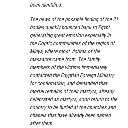
been identified.
The news of the possible finding of the 21
bodies quickly bounced back to Egypt,
generating great emotion especially in
the Coptic communities of the region of
Minya, where most victims of the
massacre came from. The family
members of the victims immediately
contacted the Egyptian Foreign Ministry
for confirmation, and demanded that
mortal remains of their martyrs, already
celebrated as martyrs, soon return to the
country to be buried at the churches and
chapels that have already been named
after them.