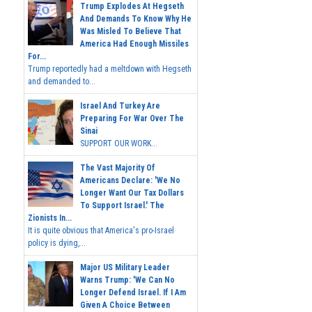
Trump Explodes At Hegseth
And Demands To Know Why He
Was Misled To Believe That
America Had Enough Missiles
For...
Trump reportedly had a meltdown with Hegseth
and demanded to...
Israel And Turkey Are
Preparing For War Over The
Sinai
SUPPORT OUR WORK...
The Vast Majority Of
Americans Declare: 'We No
Longer Want Our Tax Dollars
To Support Israel.' The
Zionists In...
It is quite obvious that America's pro-Israel
policy is dying,...
Major US Military Leader
Warns Trump: 'We Can No
Longer Defend Israel. If I Am
Given A Choice Between