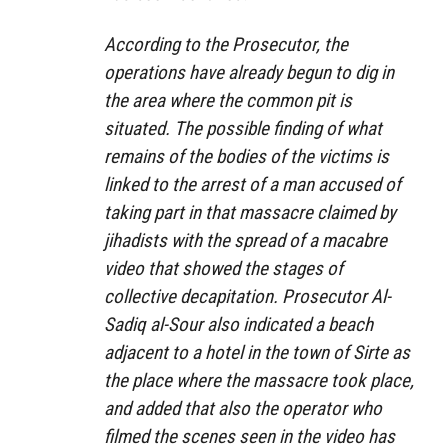
According to the Prosecutor, the
operations have already begun to dig in
the area where the common pit is
situated. The possible finding of what
remains of the bodies of the victims is
linked to the arrest of a man accused of
taking part in that massacre claimed by
jihadists with the spread of a macabre
video that showed the stages of
collective decapitation. Prosecutor Al-
Sadiq al-Sour also indicated a beach
adjacent to a hotel in the town of Sirte as
the place where the massacre took place,
and added that also the operator who
filmed the scenes seen in the video has