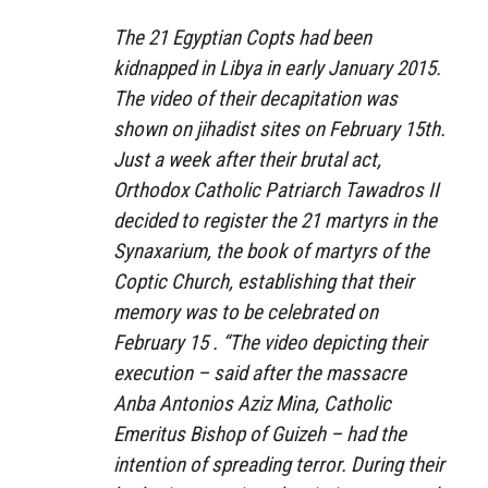
The 21 Egyptian Copts had been
kidnapped in Libya in early January 2015.
The video of their decapitation was
shown on jihadist sites on February 15th.
Just a week after their brutal act,
Orthodox Catholic Patriarch Tawadros II
decided to register the 21 martyrs in the
Synaxarium, the book of martyrs of the
Coptic Church, establishing that their
memory was to be celebrated on
February 15 . “The video depicting their
execution – said after the massacre
Anba Antonios Aziz Mina, Catholic
Emeritus Bishop of Guizeh – had the
intention of spreading terror. During their