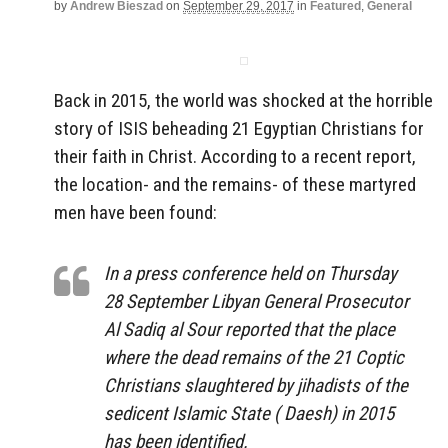
by
Andrew Bieszad
on
September 29, 2017
in
Featured
,
General
Back in 2015, the world was shocked at the horrible
story of ISIS beheading 21 Egyptian Christians for
their faith in Christ. According to a recent report,
the location- and the remains- of these martyred
men have been found:
In a press conference held on Thursday
28 September Libyan General Prosecutor
Al Sadiq al Sour reported that the place
where the dead remains of the 21 Coptic
Christians slaughtered by jihadists of the
sedicent Islamic State ( Daesh) in 2015
has been identified.