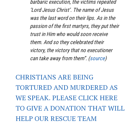
barbaric execution, the victims repeated
‘Lord Jesus Christ’. The name of Jesus
was the last word on their lips. As in the
passion of the first martyrs, they put their
trust in Him who would soon receive
them. And so they celebrated their
victory, the victory that no executioner
can take away from them”. (
source
)
CHRISTIANS ARE BEING
TORTURED AND MURDERED AS
WE SPEAK. PLEASE CLICK HERE
TO GIVE A DONATION THAT WILL
HELP OUR RESCUE TEAM