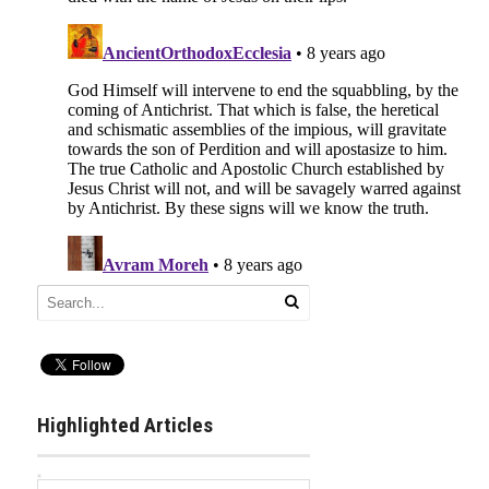
Highlighted Articles