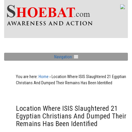
Navigation
You are here:
Home
›
Location Where ISIS Slaughtered 21 Egyptian
Christians And Dumped Their Remains Has Been Identified
Location Where ISIS Slaughtered 21
Egyptian Christians And Dumped Their
Remains Has Been Identified