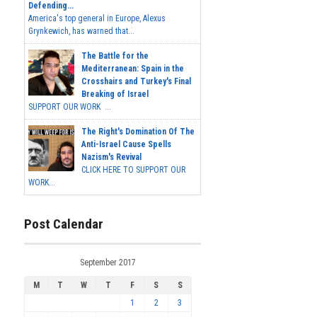
Defending...
America's top general in Europe, Alexus
Grynkewich, has warned that...
The Battle for the
Mediterranean: Spain in the
Crosshairs and Turkey's Final
Breaking of Israel
SUPPORT OUR WORK ...
The Right's Domination Of The
Anti-Israel Cause Spells
Nazism's Revival
CLICK HERE TO SUPPORT OUR
WORK...
Post Calendar
September 2017
M
T
W
T
F
S
S
1
2
3