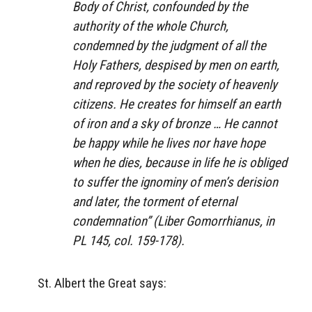
Body of Christ, confounded by the
authority of the whole Church,
condemned by the judgment of all the
Holy Fathers, despised by men on earth,
and reproved by the society of heavenly
citizens. He creates for himself an earth
of iron and a sky of bronze … He cannot
be happy while he lives nor have hope
when he dies, because in life he is obliged
to suffer the ignominy of men’s derision
and later, the torment of eternal
condemnation” (
Liber Gomorrhianus
, in
PL 145, col. 159-178).
St. Albert the Great says: