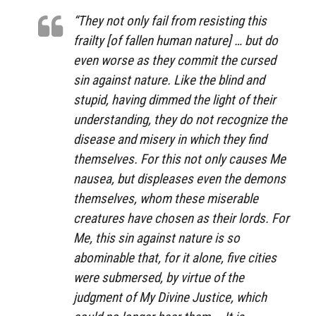
“They not only fail from resisting this
frailty [of fallen human nature] … but do
even worse as they commit the cursed
sin against nature. Like the blind and
stupid, having dimmed the light of their
understanding, they do not recognize the
disease and misery in which they find
themselves. For this not only causes Me
nausea, but displeases even the demons
themselves, whom these miserable
creatures have chosen as their lords. For
Me, this sin against nature is so
abominable that, for it alone, five cities
were submersed, by virtue of the
judgment of My Divine Justice, which