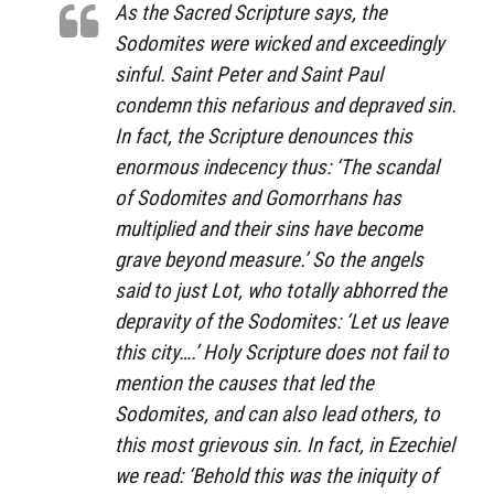
As the Sacred Scripture says, the
Sodomites were wicked and exceedingly
sinful. Saint Peter and Saint Paul
condemn this nefarious and depraved sin.
In fact, the Scripture denounces this
enormous indecency thus: ‘The scandal
of Sodomites and Gomorrhans has
multiplied and their sins have become
grave beyond measure.’ So the angels
said to just Lot, who totally abhorred the
depravity of the Sodomites: ‘Let us leave
this city….’ Holy Scripture does not fail to
mention the causes that led the
Sodomites, and can also lead others, to
this most grievous sin. In fact, in Ezechiel
we read: ‘Behold this was the iniquity of