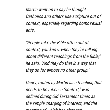
Martin went on to say he thought
Catholics and others use scripture out of
context, especially regarding homosexual
acts.
“People take the Bible often out of
context, you know, when they’re talking
about different teachings from the Bible,”
he said. “And they do that in a way that
they do for almost no other group.”
Usury, touted by Martin as a teaching that
needs to be taken in “context,” was
defined during Old Testament times as
the simple charging of interest, and the