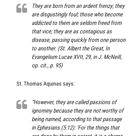
They are born from an ardent frenzy; they
are disgustingly foul; those who become
addicted to them are seldom freed from
that vice; they are as contagious as
disease, passing quickly from one person
to another. (St. Albert the Great,
In
Evangelium Lucae XVII
, 29, in J. McNeill,
op. cit., p. 95)
St. Thomas Aquinas says:
“However, they are called passions of
ignominy because they are not worthy of
being named, according to that passage
in Ephesians (5:12): ‘For the things that