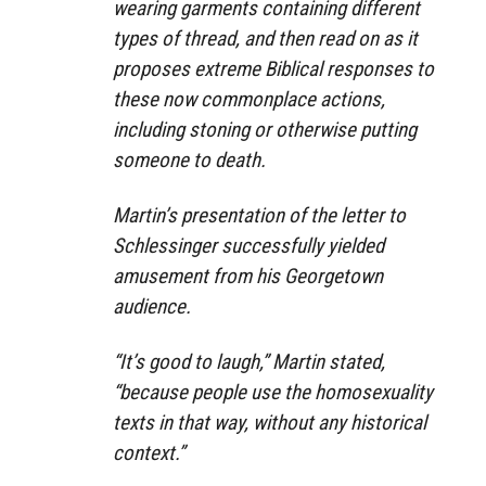
wearing garments containing different
types of thread, and then read on as it
proposes extreme Biblical responses to
these now commonplace actions,
including stoning or otherwise putting
someone to death.
Martin’s presentation of the letter to
Schlessinger successfully yielded
amusement from his Georgetown
audience.
“It’s good to laugh,” Martin stated,
“because people use the homosexuality
texts in that way, without any historical
context.”