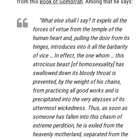
from this
Book of Gomorrah
. Among that he says:
“What else shall I say? It expels all the
forces of virtue from the temple of the
human heart and, pulling the door from its
hinges, introduces into it all the barbarity
of vice … In effect, the one whom … this
atrocious beast [of homosexuality] has
swallowed down its bloody throat is
prevented, by the weight of his chains,
from practicing all good works and is
precipitated into the very abysses of its
uttermost wickedness. Thus, as soon as
someone has fallen into this chasm of
extreme perdition, he is exiled from the
heavenly motherland, separated from the