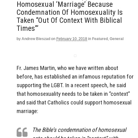
Homosexual ‘Marriage’ Because
Condemnation Of Homosexuality Is
Taken “Out Of Context With Biblical
Times”‘
by
Andrew Bieszad
on
February 10, 2018
in
Featured
,
General
Fr. James Martin, who we have written about
before, has established an infamous reputation for
supporting the LGBT. In a recent speech, he said
that homosexuality needs to be taken in “context”
and said that Catholics could support homosexual
marriage:
The Bible’s condemnation of homosexual