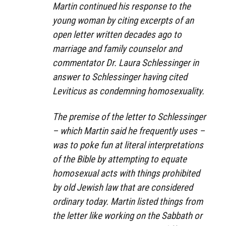
Martin continued his response to the
young woman by citing excerpts of an
open letter written decades ago to
marriage and family counselor and
commentator Dr. Laura Schlessinger in
answer to Schlessinger having cited
Leviticus as condemning homosexuality.
The premise of the letter to Schlessinger
– which Martin said he frequently uses –
was to poke fun at literal interpretations
of the Bible by attempting to equate
homosexual acts with things prohibited
by old Jewish law that are considered
ordinary today. Martin listed things from
the letter like working on the Sabbath or