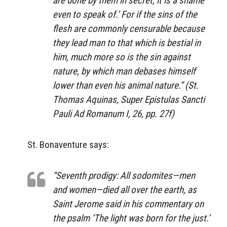
are done by them in secret, it is a shame
even to speak of.’ For if the sins of the
flesh are commonly censurable because
they lead man to that which is bestial in
him, much more so is the sin against
nature, by which man debases himself
lower than even his animal nature.” (St.
Thomas Aquinas,
Super Epistulas Sancti
Pauli Ad Romanum
I, 26, pp. 27f)
St. Bonaventure says:
“Seventh prodigy: All sodomites—men
and women—died all over the earth, as
Saint Jerome said in his commentary on
the psalm ‘The light was born for the just.’