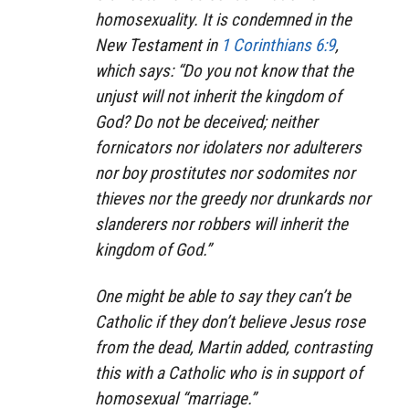
homosexuality. It is condemned in the
New Testament in
1 Corinthians 6:9
,
which says: “Do you not know that the
unjust will not inherit the kingdom of
God? Do not be deceived; neither
fornicators nor idolaters nor adulterers
nor boy prostitutes nor sodomites nor
thieves nor the greedy nor drunkards nor
slanderers nor robbers will inherit the
kingdom of God.”
One might be able to say they can’t be
Catholic if they don’t believe Jesus rose
from the dead, Martin added, contrasting
this with a Catholic who is in support of
homosexual “marriage.”