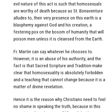
evil nature of this act is such that homosexuals
are worthy of death because as St. Bonaventure
alludes to, their very presence on this earth is a
blasphemy against God and his creation, a
festering pox on the bosom of humanity that will
poison men unless it is cleansed from the Earth.
Fr. Martin can say whatever he chooses to.
However, it is an abuse of his authority, and the
fact is that Sacred Scripture and Tradition make
clear that homosexuality is absolutely forbidden
and a teaching that cannot change because it is a
matter of divine revelation.
Hence it is the reason why Christians need to feel
no shame in speaking the truth, because in this