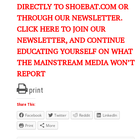
DIRECTLY TO SHOEBAT.COM OR
THROUGH OUR NEWSLETTER.
CLICK HERE TO JOIN OUR
NEWSLETTER, AND CONTINUE
EDUCATING YOURSELF ON WHAT
THE MAINSTREAM MEDIA WON’T
REPORT
print
Share This:
Facebook
Twitter
Reddit
LinkedIn
Print
More