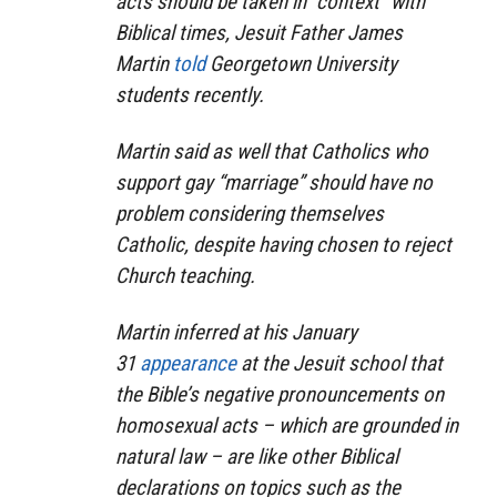
acts should be taken in “context” with
Biblical times, Jesuit Father James
Martin
told
Georgetown University
students recently.
Martin said as well that Catholics who
support gay “marriage” should have no
problem considering themselves
Catholic, despite having chosen to reject
Church teaching.
Martin inferred at his January
31
appearance
at the Jesuit school that
the Bible’s negative pronouncements on
homosexual acts – which are grounded in
natural law – are like other Biblical
declarations on topics such as the