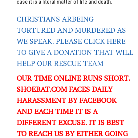
case it is a literal matter of life and death.
CHRISTIANS ARBEING
TORTURED AND MURDERED AS
WE SPEAK. PLEASE CLICK HERE
TO GIVE A DONATION THAT WILL
HELP OUR RESCUE TEAM
OUR TIME ONLINE RUNS SHORT.
SHOEBAT.COM FACES DAILY
HARASSMENT BY FACEBOOK
AND EACH TIME IT IS A
DIFFERENT EXCUSE. IT IS BEST
TO REACH US BY EITHER GOING