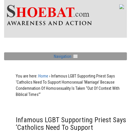
Navigation
You are here:
Home
›
Infamous LGBT Supporting Priest Says
‘Catholics Need To Support Homosexual ‘Marriage’ Because
Condemnation Of Homosexuality Is Taken “Out Of Context With
Biblical Times”‘
Infamous LGBT Supporting Priest Says
‘Catholics Need To Support