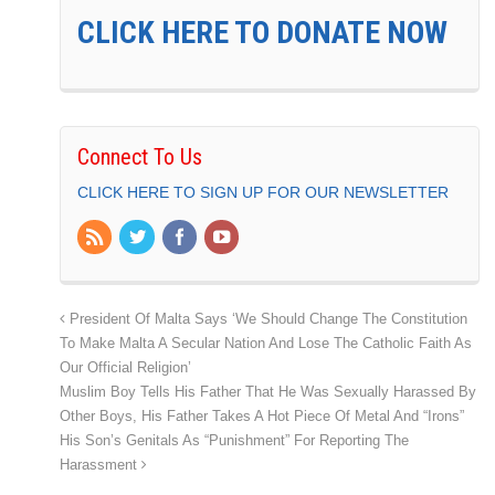
CLICK HERE TO DONATE NOW
Connect To Us
CLICK HERE TO SIGN UP FOR OUR NEWSLETTER
President Of Malta Says ‘We Should Change The Constitution
To Make Malta A Secular Nation And Lose The Catholic Faith As
Our Official Religion’
Muslim Boy Tells His Father That He Was Sexually Harassed By
Other Boys, His Father Takes A Hot Piece Of Metal And “Irons”
His Son’s Genitals As “Punishment” For Reporting The
Harassment