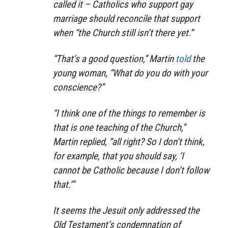
called it – Catholics who support gay
marriage should reconcile that support
when “the Church still isn’t there yet.”
“That’s a good question,” Martin
told
the
young woman, “What do you do with your
conscience?”
“I think one of the things to remember is
that is
one
teaching of the Church,”
Martin replied, “all right? So I don’t think,
for example, that you should say, ‘I
cannot be Catholic because I don’t follow
that.’”
It seems the Jesuit only addressed the
Old Testament’s condemnation of