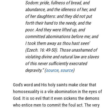
Sodom: pride, fullness of bread, and
abundance, and the idleness of her, and
of her daughters: and they did not put
forth their hand to the needy, and the
poor. And they were lifted up, and
committed abominations before me; and
I took them away as thou hast seen’
(Ezech. 16: 49-50). Those unashamed of
violating divine and natural law are slaves
of this never sufficiently execrated
depravity.” (
source
,
source
)
God’s word and His holy saints make clear that
homosexuality is a vile abomination in the eyes of
God. It is so evil that it even sickens the demons
who entice men to commit the foul act. The very