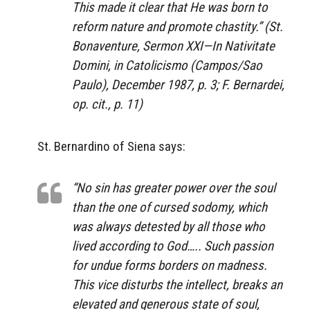
This made it clear that He was born to
reform nature and promote chastity.” (St.
Bonaventure,
Sermon XXI—In Nativitate
Domini,
in
Catolicismo
(Campos/Sao
Paulo), December 1987, p. 3; F. Bernardei,
op. cit., p. 11)
St. Bernardino of Siena says:
“No sin has greater power over the soul
than the one of cursed sodomy, which
was always detested by all those who
lived according to God….. Such passion
for undue forms borders on madness.
This vice disturbs the intellect, breaks an
elevated and generous state of soul,