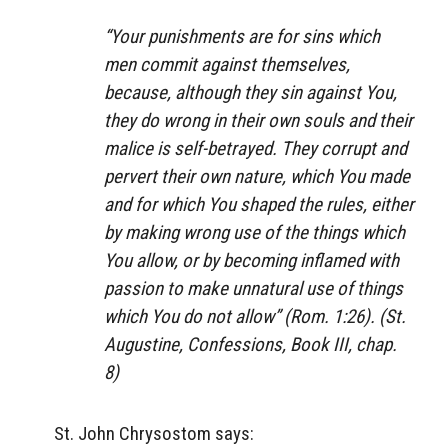
“Your punishments are for sins which
men commit against themselves,
because, although they sin against You,
they do wrong in their own souls and their
malice is self-betrayed. They corrupt and
pervert their own nature, which You made
and for which You shaped the rules, either
by making wrong use of the things which
You allow, or by becoming inflamed with
passion to make unnatural use of things
which You do not allow” (Rom. 1:26). (St.
Augustine,
Confessions
, Book III, chap.
8)
St. John Chrysostom says: