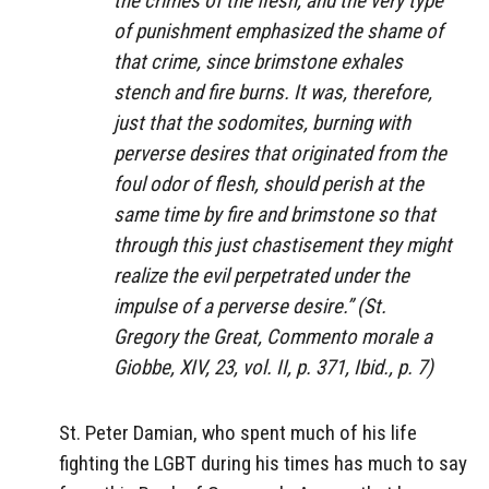
the crimes of the flesh, and the very type
of punishment emphasized the shame of
that crime, since brimstone exhales
stench and fire burns. It was, therefore,
just that the sodomites, burning with
perverse desires that originated from the
foul odor of flesh, should perish at the
same time by fire and brimstone so that
through this just chastisement they might
realize the evil perpetrated under the
impulse of a perverse desire.” (St.
Gregory the Great,
Commento morale a
Giobbe
, XIV, 23, vol. II, p. 371, Ibid., p. 7)
St. Peter Damian, who spent much of his life
fighting the LGBT during his times has much to say