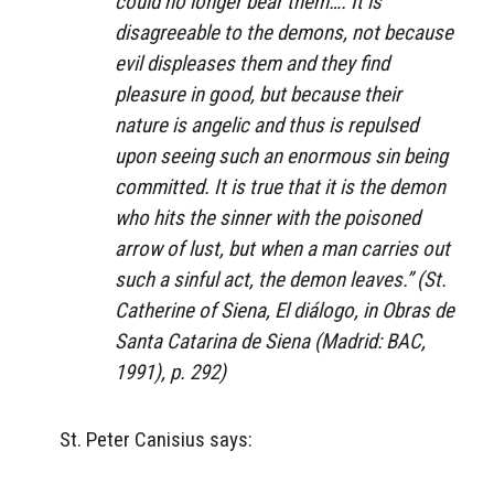
could no longer bear them…. It is
disagreeable to the demons, not because
evil displeases them and they find
pleasure in good, but because their
nature is angelic and thus is repulsed
upon seeing such an enormous sin being
committed. It is true that it is the demon
who hits the sinner with the poisoned
arrow of lust, but when a man carries out
such a sinful act, the demon leaves.” (St.
Catherine of Siena,
El diálogo
, in
Obras de
Santa Catarina de Siena
(Madrid: BAC,
1991), p. 292)
St. Peter Canisius says: