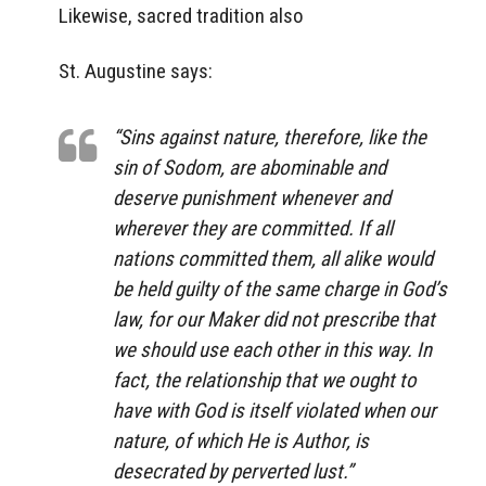
Likewise, sacred tradition also
St. Augustine says:
“Sins against nature, therefore, like the
sin of Sodom, are abominable and
deserve punishment whenever and
wherever they are committed. If all
nations committed them, all alike would
be held guilty of the same charge in God’s
law, for our Maker did not prescribe that
we should use each other in this way. In
fact, the relationship that we ought to
have with God is itself violated when our
nature, of which He is Author, is
desecrated by perverted lust.”