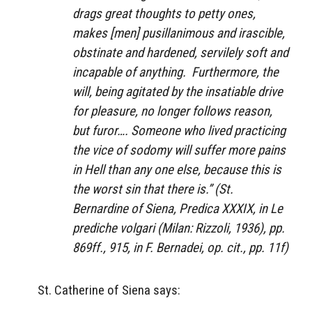
drags great thoughts to petty ones,
makes [men] pusillanimous and irascible,
obstinate and hardened, servilely soft and
incapable of anything. Furthermore, the
will, being agitated by the insatiable drive
for pleasure, no longer follows reason,
but furor…. Someone who lived practicing
the vice of sodomy will suffer more pains
in Hell than any one else, because this is
the worst sin that there is.” (St.
Bernardine of Siena,
Predica XXXIX
, in
Le
prediche volgari
(Milan: Rizzoli, 1936), pp.
869ff., 915, in F. Bernadei,
op. cit
., pp. 11f)
St. Catherine of Siena says: