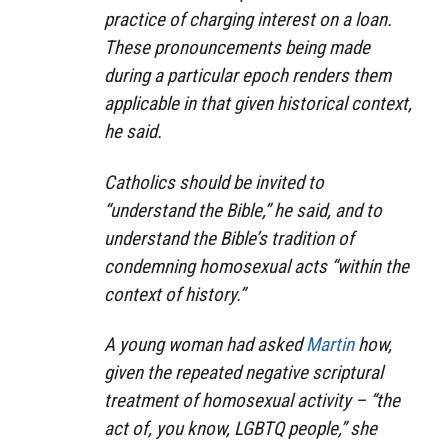
practice of charging interest on a loan.
These pronouncements being made
during a particular epoch renders them
applicable in that given historical context,
he said.
Catholics should be invited to
“understand the Bible,” he said, and to
understand the Bible’s tradition of
condemning homosexual acts “within the
context of history.”
A young woman had asked
Martin
how,
given the repeated negative scriptural
treatment of homosexual activity – “the
act of, you know, LGBTQ people,” she