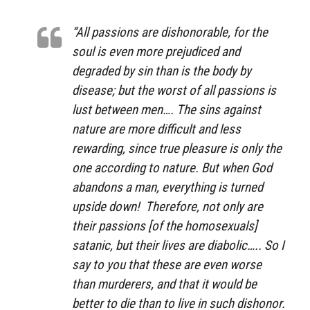
“All passions are dishonorable, for the
soul is even more prejudiced and
degraded by sin than is the body by
disease; but the worst of all passions is
lust between men…. The sins against
nature are more difficult and less
rewarding, since true pleasure is only the
one according to nature. But when God
abandons a man, everything is turned
upside down! Therefore, not only are
their passions [of the homosexuals]
satanic, but their lives are diabolic….. So I
say to you that these are even worse
than murderers, and that it would be
better to die than to live in such dishonor.