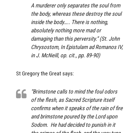
A murderer only separates the soul from
the body, whereas these destroy the soul
inside the body….. There is nothing,
absolutely nothing more mad or
damaging than this perversity.” (St. John
Chrysostom,
In Epistulam ad Romanos IV,
in J. McNeill, op. cit., pp. 89-90)
St Gregory the Great says:
“Brimstone calls to mind the foul odors
of the flesh, as Sacred Scripture itself
confirms when it speaks of the rain of fire
and brimstone poured by the Lord upon
Sodom. He had decided to punish in it