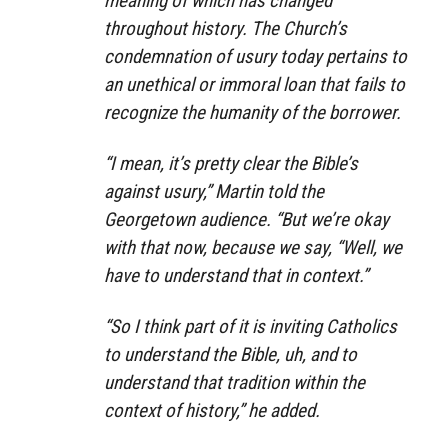
meaning of which has changed
throughout history. The Church’s
condemnation of usury today pertains to
an unethical or immoral loan that fails to
recognize the humanity of the borrower.
“I mean, it’s pretty clear the Bible’s
against usury,” Martin told the
Georgetown audience. “But we’re okay
with that now, because we say, “Well, we
have to understand that in context.”
“So I think part of it is inviting Catholics
to understand the Bible, uh, and to
understand that tradition within the
context of history,” he added.