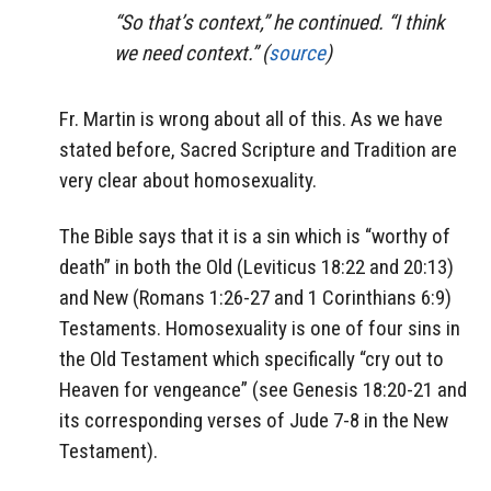
“So that’s context,” he continued. “I think
we need context.” (
source
)
Fr. Martin is wrong about all of this. As we have
stated before, Sacred Scripture and Tradition are
very clear about homosexuality.
The Bible says that it is a sin which is “worthy of
death” in both the Old (Leviticus 18:22 and 20:13)
and New (Romans 1:26-27 and 1 Corinthians 6:9)
Testaments. Homosexuality is one of four sins in
the Old Testament which specifically “cry out to
Heaven for vengeance” (see Genesis 18:20-21 and
its corresponding verses of Jude 7-8 in the New
Testament).