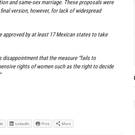
ortion and same-sex marriage. These proposals were
s final version, however, for lack of widespread
be approved by at least 17 Mexican states to take
 disappointment that the measure “fails to
ensive rights of women such as the right to decide
”
it
LinkedIn
Print
More