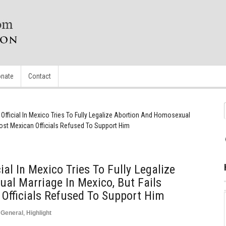
nate
Contact
fficial In Mexico Tries To Fully Legalize Abortion And Homosexual
Most Mexican Officials Refused To Support Him
al In Mexico Tries To Fully Legalize
al Marriage In Mexico, But Fails
Officials Refused To Support Him
,
General
,
Highlight