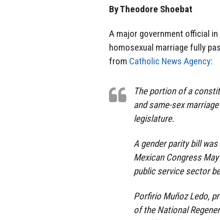
By Theodore Shoebat
A major government official in
homosexual marriage fully pass
from
Catholic News Agency
:
The portion of a constit
and same-sex marriage i
legislature.
A gender parity bill wa
Mexican Congress May 23
public service sector 
Porfirio Muñoz Ledo, p
of the National Regener