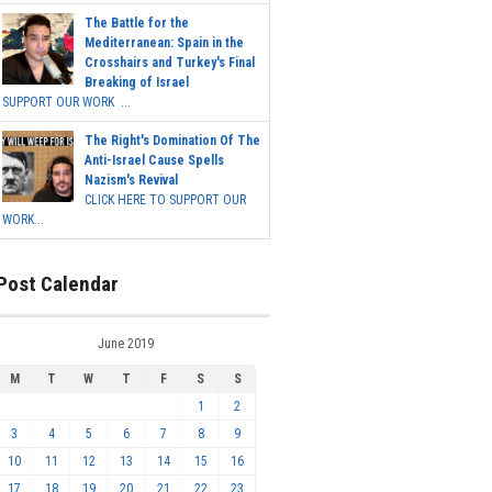
The Battle for the
Mediterranean: Spain in the
Crosshairs and Turkey's Final
Breaking of Israel
SUPPORT OUR WORK ...
The Right's Domination Of The
Anti-Israel Cause Spells
Nazism's Revival
CLICK HERE TO SUPPORT OUR
WORK...
Post Calendar
June 2019
M
T
W
T
F
S
S
1
2
3
4
5
6
7
8
9
10
11
12
13
14
15
16
17
18
19
20
21
22
23