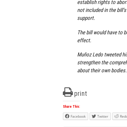
establish rights to ab
not included in the bill’
support.
The bill would have to 
effect.
Muñoz Ledo tweeted his
strengthen the compreh
about their own bodies.
print
Share This:
Facebook
Twitter
Redd