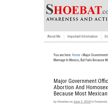
About Me
Important Information
Do
You are here:
Home
›
Major Government O
Marriage In Mexico, But Fails Because 
Major Government Offici
Abortion And Homosexu
Because Most Mexican 
by
Shoebat
on
June 3, 2019
in
Featured