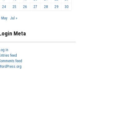
24
25
26
27
28
29
30
« May
Jul »
Login Meta
Log in
Entries feed
Comments feed
WordPress.org