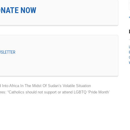
ONATE NOW
EWSLETTER
nto Africa In The Midst Of Sudan’s Volatile Situation
res: “Catholics should not support or attend LGBTQ ‘Pride Month’