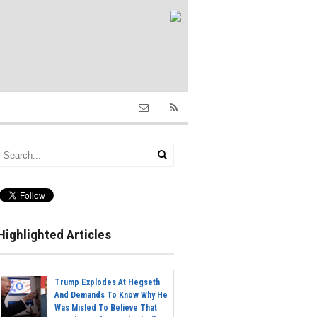
Highlighted Articles
Trump Explodes At Hegseth
And Demands To Know Why He
Was Misled To Believe That