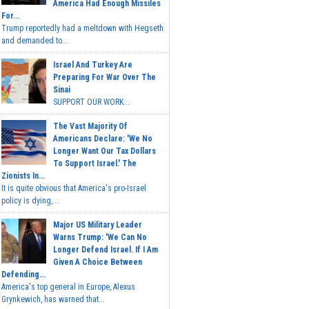
America Had Enough Missiles
For...
Trump reportedly had a meltdown with Hegseth
and demanded to...
Israel And Turkey Are
Preparing For War Over The
Sinai
SUPPORT OUR WORK...
The Vast Majority Of
Americans Declare: 'We No
Longer Want Our Tax Dollars
To Support Israel.' The
Zionists In...
It is quite obvious that America's pro-Israel
policy is dying,...
Major US Military Leader
Warns Trump: 'We Can No
Longer Defend Israel. If I Am
Given A Choice Between
Defending...
America's top general in Europe, Alexus
Grynkewich, has warned that...