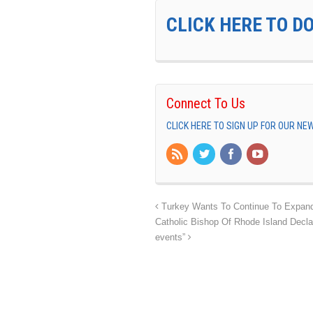
CLICK HERE TO D
Connect To Us
CLICK HERE TO SIGN UP FOR OUR N
Turkey Wants To Continue To Expand I
Catholic Bishop Of Rhode Island Decla
events”