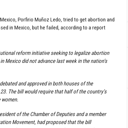
 Mexico, Porfirio Muñoz Ledo, tried to get abortion and
ed in Mexico, but he failed, according to a report
utional reform initiative seeking to legalize abortion
n Mexico did not advance last week in the nation’s
s debated and approved in both houses of the
. The bill would require that half of the country’s
be women.
resident of the Chamber of Deputies and a member
ation Movement, had proposed that the bill