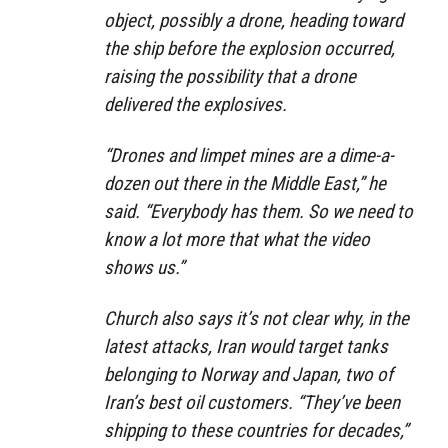
object, possibly a drone, heading toward
the ship before the explosion occurred,
raising the possibility that a drone
delivered the explosives.
“Drones and limpet mines are a dime-a-
dozen out there in the Middle East,” he
said. “Everybody has them. So we need to
know a lot more that what the video
shows us.”
Church also says it’s not clear why, in the
latest attacks, Iran would target tanks
belonging to Norway and Japan, two of
Iran’s best oil customers. “They’ve been
shipping to these countries for decades,”