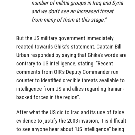
number of militia groups in Iraq and Syria
and we don’t see an increased threat
from many of them at this stage.”
But the US military government immediately
reacted towards Ghika’s statement. Captain Bill
Urban responded by saying that Ghika’s words are
contrary to US intelligence, stating: “Recent
comments from OIR’s Deputy Commander run
counter to identified credible threats available to
intelligence from US and allies regarding Iranian-
backed forces in the region”.
After what the US did to Iraq and its use of false
evidence to justify the 2003 invasion, it is difficult
to see anyone hear about “US intelligence” being