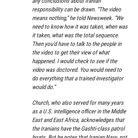
any conclusions about Iranian
responsibility can be drawn. “The video
means nothing,” he told
Newsweek
. “We
need to know how it was taken, when was
it taken, what was the total sequence.
Then you’d have to talk to the people in
the video to get their view of what
happened. I would check to see if the
video was doctored. You would need to
do everything that a trained investigator
would do.”
Church, who also served for many years
as a U.S. intelligence officer in the Middle
East and East Africa, acknowledges that
the Iranians have the Gashti-class patrol
boats. But he notes that Iranian Navy, not