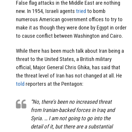
False flag attacks in the Middle East are nothing
new. In 1954, Israeli agents
tried
to bomb
numerous American government offices to try to
make it as though they were done by Egypt in order
to cause conflict between Washington and Cairo.
While there has been much talk about Iran being a
threat to the United States, a British military
official, Major General Chris Ghika, has said that
the threat level of Iran has not changed at all. He
told
reporters at the Pentagon:
“No, there’s been no increased threat
from Iranian-backed forces in Iraq and
Syria. … I am not going to go into the
detail of it, but there are a substantial