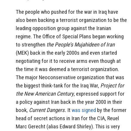
The people who pushed for the war in Iraq have
also been backing a terrorist organization to be the
leading opposition group against the Iranian
regime. The Office of Special Plans began working
to strengthen
the People’s Mujahideen of Iran
(MEK) back in the early 2000s and even started
negotiating for it to receive arms even though at
the time it was deemed a terrorist organization.
The major Neoconservative organization that was
the biggest think-tank for the Iraq War,
Project for
the New American Century
, expressed support for
a policy against Iran back in the year 2000 in their
book,
Current Dangers.
It
was signed
by the former
head of secret actions in Iran for the CIA, Reuel
Marc Gerecht (alias Edward Shirley). This is very