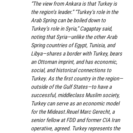
“The view from Ankara is that Turkey is
the region’s leader.” “Turkey’s role in the
Arab Spring can be boiled down to
Turkey’s role in Syria,” Cagaptay said,
noting that Syria—unlike the other Arab
Spring countries of Egypt, Tunisia, and
Libya—shares a border with Turkey, bears
an Ottoman imprint, and has economic,
social, and historical connections to
Turkey. As the first country in the region—
outside of the Gulf States—to have a
successful, middleclass Muslim society,
Turkey can serve as an economic model
for the Mideast.Reuel Marc Gerecht, a
senior fellow at FDD and former CIA Iran
operative, agreed. Turkey represents the