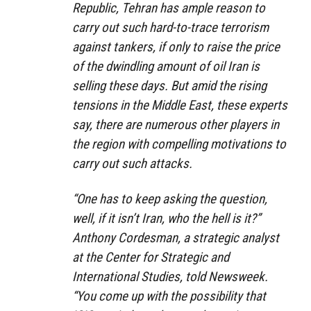
Republic, Tehran has ample reason to
carry out such hard-to-trace terrorism
against tankers, if only to raise the price
of the dwindling amount of oil Iran is
selling these days. But amid the rising
tensions in the Middle East, these experts
say, there are numerous other players in
the region with compelling motivations to
carry out such attacks.
“One has to keep asking the question,
well, if it isn’t Iran, who the hell is it?”
Anthony Cordesman, a strategic analyst
at the Center for Strategic and
International Studies, told
Newsweek
.
“You come up with the possibility that