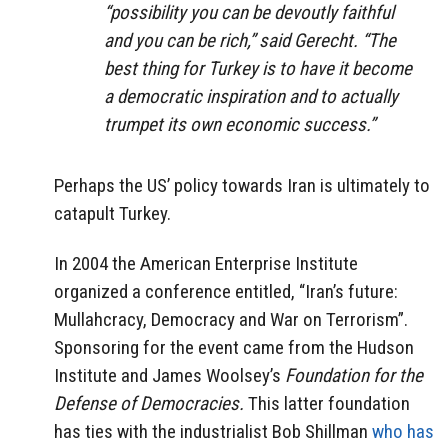
“possibility you can be devoutly faithful
and you can be rich,” said Gerecht. “The
best thing for Turkey is to have it become
a democratic inspiration and to actually
trumpet its own economic success.”
Perhaps the US’ policy towards Iran is ultimately to
catapult Turkey.
In 2004 the American Enterprise Institute
organized a conference entitled, “Iran’s future:
Mullahcracy, Democracy and War on Terrorism”.
Sponsoring for the event came from the Hudson
Institute and James Woolsey’s
Foundation for the
Defense of Democracies.
This latter foundation
has ties with the industrialist Bob Shillman
who has