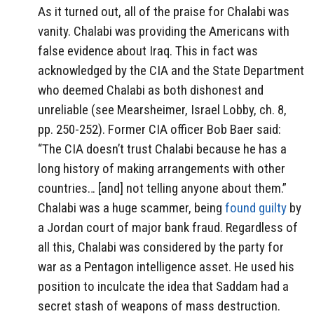
As it turned out, all of the praise for Chalabi was
vanity. Chalabi was providing the Americans with
false evidence about Iraq. This in fact was
acknowledged by the CIA and the State Department
who deemed Chalabi as both dishonest and
unreliable (see Mearsheimer, Israel Lobby, ch. 8,
pp. 250-252). Former CIA officer Bob Baer said:
“The CIA doesn’t trust Chalabi because he has a
long history of making arrangements with other
countries… [and] not telling anyone about them.”
Chalabi was a huge scammer, being
found guilty
by
a Jordan court of major bank fraud. Regardless of
all this, Chalabi was considered by the party for
war as a Pentagon intelligence asset. He used his
position to inculcate the idea that Saddam had a
secret stash of weapons of mass destruction.