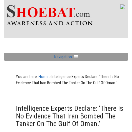
Navigation
You are here:
Home
›
Intelligence Experts Declare: ‘There Is No
Evidence That Iran Bombed The Tanker On The Gulf Of Oman.’
Intelligence Experts Declare: ‘There Is
No Evidence That Iran Bombed The
Tanker On The Gulf Of Oman.’