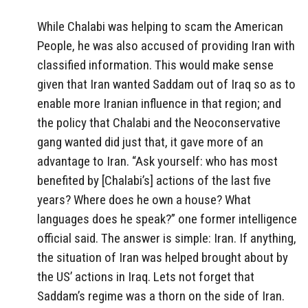
While Chalabi was helping to scam the American
People, he was also accused of providing Iran with
classified information. This would make sense
given that Iran wanted Saddam out of Iraq so as to
enable more Iranian influence in that region; and
the policy that Chalabi and the Neoconservative
gang wanted did just that, it gave more of an
advantage to Iran. “Ask yourself: who has most
benefited by [Chalabi’s] actions of the last five
years? Where does he own a house? What
languages does he speak?” one former intelligence
official said. The answer is simple: Iran. If anything,
the situation of Iran was helped brought about by
the US’ actions in Iraq. Lets not forget that
Saddam’s regime was a thorn on the side of Iran.