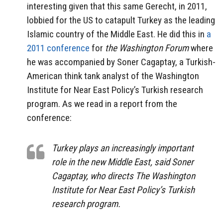
interesting given that this same Gerecht, in 2011,
lobbied for the US to catapult Turkey as the leading
Islamic country of the Middle East. He did this in
a
2011 conference
for
the Washington Forum
where
he was accompanied by Soner Cagaptay, a Turkish-
American think tank analyst of the Washington
Institute for Near East Policy’s Turkish research
program. As we read in a report from the
conference:
Turkey plays an increasingly important
role in the new Middle East, said Soner
Cagaptay, who directs The Washington
Institute for Near East Policy’s Turkish
research program.