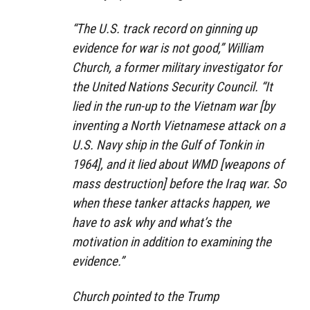
“The U.S. track record on ginning up
evidence for war is not good,” William
Church, a former military investigator for
the United Nations Security Council. “It
lied in the run-up to the Vietnam war [by
inventing a North Vietnamese attack on a
U.S. Navy ship in the Gulf of Tonkin in
1964], and it lied about WMD [weapons of
mass destruction] before the Iraq war. So
when these tanker attacks happen, we
have to ask why and what’s the
motivation in addition to examining the
evidence.”
Church pointed to the Trump