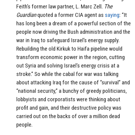
Feith’s former law partner, L. Marc Zell.
The
Guardian
quoted a former CIA agent as
saying
: “It
has long been a dream of a powerful section of the
people now driving the Bush administration and the
war in Iraq to safeguard Israel’s energy supply.
Rebuilding the old Kirkuk to Haifa pipeline would
transform economic power in the region, cutting
out Syria and solving Israel’s energy crisis at a
stroke.” So while the cabal for war was talking
about attacking Iraq for the cause of “survival” and
“national security,” a bunchy of greedy politicians,
lobbyists and corporatists were thinking about
profit and gain, and their destructive policy was
carried out on the backs of over a million dead
people.