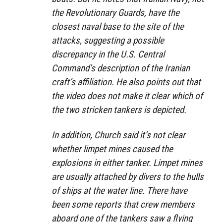
the Revolutionary Guards, have the
closest naval base to the site of the
attacks, suggesting a possible
discrepancy in the U.S. Central
Command’s description of the Iranian
craft’s affiliation. He also points out that
the video does not make it clear which of
the two stricken tankers is depicted.
In addition, Church said it’s not clear
whether limpet mines caused the
explosions in either tanker. Limpet mines
are usually attached by divers to the hulls
of ships at the water line. There have
been some reports that crew members
aboard one of the tankers saw a flying