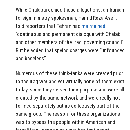
While Chalabai denied these allegations, an Iranian
foreign ministry spokesman, Hamid Reza Asefi,
told reporters that Tehran had
maintained
“continuous and permanent dialogue with Chalabi
and other members of the Iraqi governing council”.
But he added that spying charges were “unfounded
and baseless”.
Numerous of these think-tanks were created prior
to the Iraq War and yet virtually none of them exist
today, since they served their purpose and were all
created by the same network and were really not
formed separately but as collectively part of the
same group. The reason for these organizations
was to bypass the people within American and