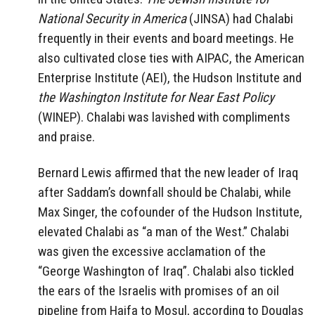
National Security in America
(JINSA) had Chalabi
frequently in their events and board meetings. He
also cultivated close ties with AIPAC, the American
Enterprise Institute (AEI), the Hudson Institute and
the Washington Institute for Near East Policy
(WINEP). Chalabi was lavished with compliments
and praise.
Bernard Lewis affirmed that the new leader of Iraq
after Saddam’s downfall should be Chalabi, while
Max Singer, the cofounder of the Hudson Institute,
elevated Chalabi as “a man of the West.” Chalabi
was given the excessive acclamation of the
“George Washington of Iraq”. Chalabi also tickled
the ears of the Israelis with promises of an oil
pipeline from Haifa to Mosul, according to Douglas