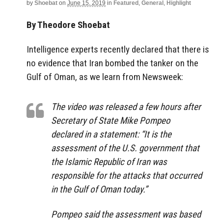
by
Shoebat
on
June 15, 2019
in
Featured
,
General
,
Highlight
By Theodore Shoebat
Intelligence experts recently declared that there is
no evidence that Iran bombed the tanker on the
Gulf of Oman, as we learn from Newsweek:
The video was released a few hours after
Secretary of State Mike Pompeo
declared in a statement: “It is the
assessment of the U.S. government that
the Islamic Republic of Iran was
responsible for the attacks that occurred
in the Gulf of Oman today.”
Pompeo said the assessment was based