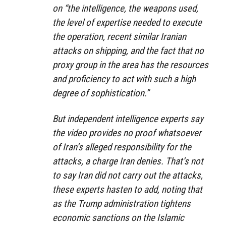
on “the intelligence, the weapons used,
the level of expertise needed to execute
the operation, recent similar Iranian
attacks on shipping, and the fact that no
proxy group in the area has the resources
and proficiency to act with such a high
degree of sophistication.”
But independent intelligence experts say
the video provides no proof whatsoever
of Iran’s alleged responsibility for the
attacks, a charge Iran denies. That’s not
to say Iran did not carry out the attacks,
these experts hasten to add, noting that
as the Trump administration tightens
economic sanctions on the Islamic