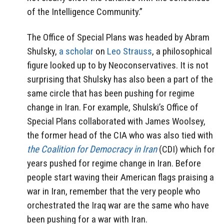
of the Intelligence Community.”
The Office of Special Plans was headed by Abram
Shulsky,
a scholar
on
Leo Strauss
, a philosophical
figure looked up to by Neoconservatives. It is not
surprising that Shulsky has also been a part of the
same circle that has been pushing for regime
change in Iran. For example, Shulski’s Office of
Special Plans collaborated with James Woolsey,
the former head of the CIA who was also tied with
the Coalition for Democracy in Iran
(CDI) which for
years pushed for regime change in Iran. Before
people start waving their American flags praising a
war in Iran, remember that the very people who
orchestrated the Iraq war are the same who have
been pushing for a war with Iran.