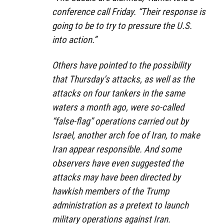
conference call Friday. “Their response is
going to be to try to pressure the U.S.
into action.”
Others have pointed to the possibility
that Thursday’s attacks, as well as the
attacks on four tankers in the same
waters a month ago, were so-called
“false-flag” operations carried out by
Israel, another arch foe of Iran, to make
Iran appear responsible. And some
observers have even suggested the
attacks may have been directed by
hawkish members of the Trump
administration as a pretext to launch
military operations against Iran.