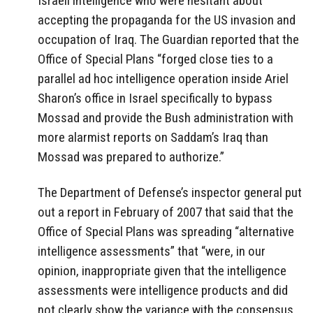
Israeli intelligence who were hesitant about
accepting the propaganda for the US invasion and
occupation of Iraq. The Guardian reported that the
Office of Special Plans “forged close ties to a
parallel ad hoc intelligence operation inside Ariel
Sharon’s office in Israel specifically to bypass
Mossad and provide the Bush administration with
more alarmist reports on Saddam’s Iraq than
Mossad was prepared to authorize.”
The Department of Defense’s inspector general put
out a report in February of 2007 that said that the
Office of Special Plans was spreading “alternative
intelligence assessments” that “were, in our
opinion, inappropriate given that the intelligence
assessments were intelligence products and did
not clearly show the variance with the consensus