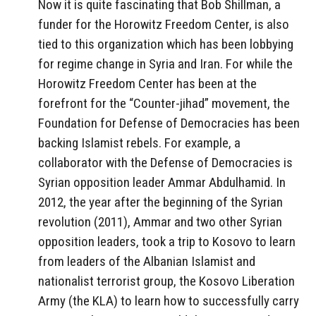
Now it is quite fascinating that Bob Shillman, a
funder for the Horowitz Freedom Center, is also
tied to this organization which has been lobbying
for regime change in Syria and Iran. For while the
Horowitz Freedom Center has been at the
forefront for the “Counter-jihad” movement, the
Foundation for Defense of Democracies has been
backing Islamist rebels. For example, a
collaborator with the Defense of Democracies is
Syrian opposition leader Ammar Abdulhamid. In
2012, the year after the beginning of the Syrian
revolution (2011), Ammar and two other Syrian
opposition leaders, took a trip to Kosovo to learn
from leaders of the Albanian Islamist and
nationalist terrorist group, the Kosovo Liberation
Army (the KLA) to learn how to successfully carry