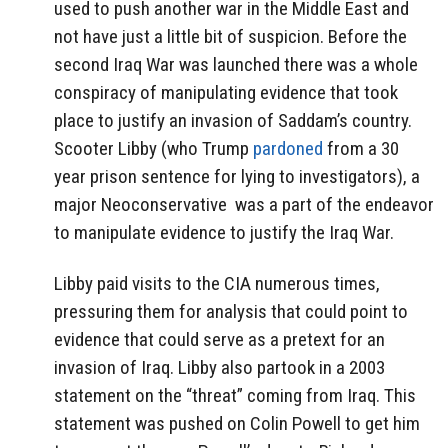
used to push another war in the Middle East and
not have just a little bit of suspicion. Before the
second Iraq War was launched there was a whole
conspiracy of manipulating evidence that took
place to justify an invasion of Saddam’s country.
Scooter Libby (who Trump
pardoned
from a 30
year prison sentence for lying to investigators), a
major Neoconservative
was a part of the endeavor
to manipulate evidence to justify the Iraq War.
Libby paid visits to the CIA numerous times,
pressuring them for analysis that could point to
evidence that could serve as a pretext for an
invasion of Iraq. Libby also partook in a 2003
statement on the “threat” coming from Iraq. This
statement was pushed on Colin Powell to get him