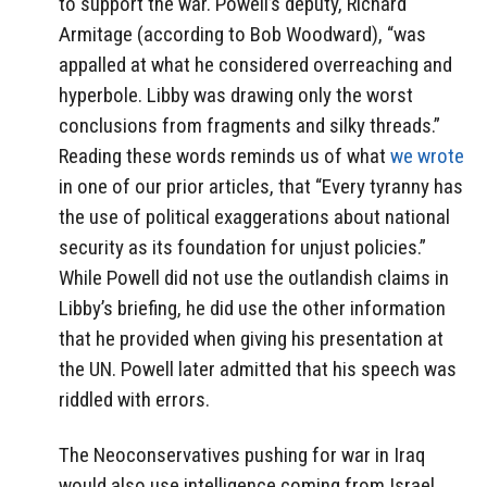
to support the war. Powell’s deputy, Richard
Armitage (according to Bob Woodward), “was
appalled at what he considered overreaching and
hyperbole. Libby was drawing only the worst
conclusions from fragments and silky threads.”
Reading these words reminds us of what
we wrote
in one of our prior articles, that “Every tyranny has
the use of political exaggerations about national
security as its foundation for unjust policies.”
While Powell did not use the outlandish claims in
Libby’s briefing, he did use the other information
that he provided when giving his presentation at
the UN. Powell later admitted that his speech was
riddled with errors.
The Neoconservatives pushing for war in Iraq
would also use intelligence coming from Israel,