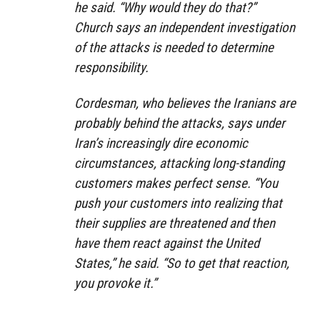
he said. “Why would they do that?”
Church says an independent investigation
of the attacks is needed to determine
responsibility.
Cordesman, who believes the Iranians are
probably behind the attacks, says under
Iran’s increasingly dire economic
circumstances, attacking long-standing
customers makes perfect sense. “You
push your customers into realizing that
their supplies are threatened and then
have them react against the United
States,” he said. “So to get that reaction,
you provoke it.”