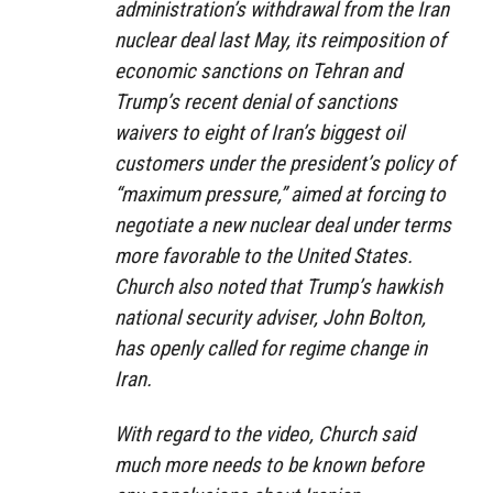
administration’s withdrawal from the Iran
nuclear deal last May, its reimposition of
economic sanctions on Tehran and
Trump’s recent denial of sanctions
waivers to eight of Iran’s biggest oil
customers under the president’s policy of
“maximum pressure,” aimed at forcing to
negotiate a new nuclear deal under terms
more favorable to the United States.
Church also noted that Trump’s hawkish
national security adviser, John Bolton,
has openly called for regime change in
Iran.
With regard to the video, Church said
much more needs to be known before