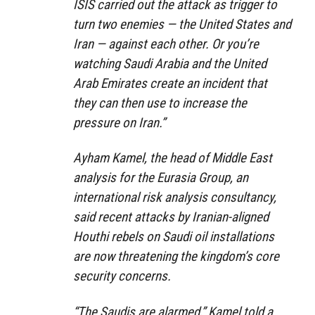
ISIS carried out the attack as trigger to
turn two enemies — the United States and
Iran — against each other. Or you’re
watching Saudi Arabia and the United
Arab Emirates create an incident that
they can then use to increase the
pressure on Iran.”
Ayham Kamel, the head of Middle East
analysis for the Eurasia Group, an
international risk analysis consultancy,
said recent attacks by Iranian-aligned
Houthi rebels on Saudi oil installations
are now threatening the kingdom’s core
security concerns.
“The Saudis are alarmed,” Kamel told a