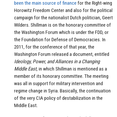
been the main source of finance
for the Right-wing
Horowitz Freedom Center and also for the political
campaign for the nationalist Dutch politician, Geert
Wilders. Shillman is on the honorary committee of
the Washington Forum which is under the FDD, or
the Foundation for Defense of Democracies. In
2011, for the conference of that year, the
Washington Forum released a document, entitled
Ideology, Power, and Alliances in a Changing
Middle East
, in which Shillman is mentioned as a
member of its honorary committee. The meeting
was all in support for military intervention and
regime change in Syria. Basically, the continuation
of the very CIA policy of destabilization in the
Middle East.