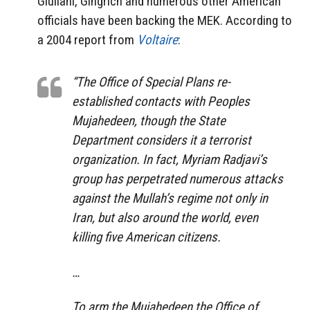
Giuliani, Gingrich and numerous other American
officials have been backing the MEK. According to
a 2004 report from
Voltaire
:
“The Office of Special Plans re-
established contacts with Peoples
Mujahedeen, though the State
Department considers it a terrorist
organization. In fact, Myriam Radjavi’s
group has perpetrated numerous attacks
against the Mullah’s regime not only in
Iran, but also around the world, even
killing five American citizens.
…
To arm the Mujahedeen the Office of