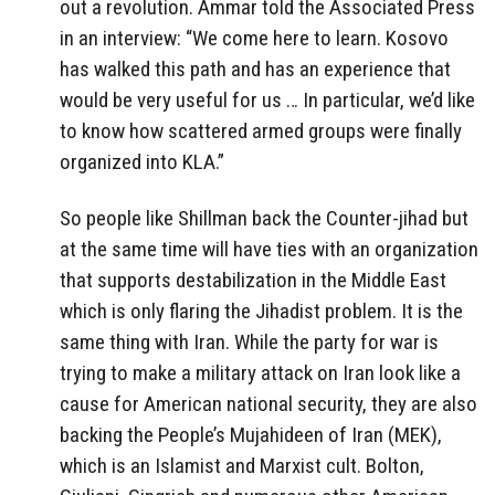
out a revolution. Ammar told the Associated Press
in an interview: “We come here to learn. Kosovo
has walked this path and has an experience that
would be very useful for us … In particular, we’d like
to know how scattered armed groups were finally
organized into KLA.”
So people like Shillman back the Counter-jihad but
at the same time will have ties with an organization
that supports destabilization in the Middle East
which is only flaring the Jihadist problem. It is the
same thing with Iran. While the party for war is
trying to make a military attack on Iran look like a
cause for American national security, they are also
backing the People’s Mujahideen of Iran (MEK),
which is an Islamist and Marxist cult. Bolton,