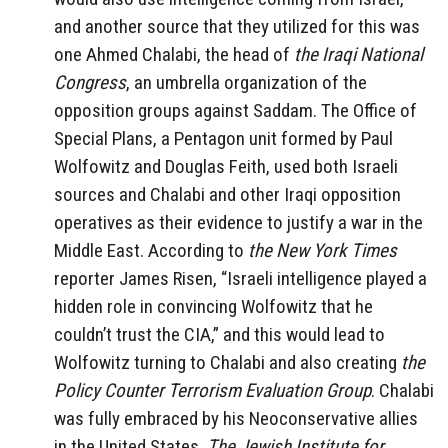
and another source that they utilized for this was
one Ahmed Chalabi, the head of
the Iraqi National
Congress
, an umbrella organization of the
opposition groups against Saddam. The Office of
Special Plans, a Pentagon unit formed by Paul
Wolfowitz and Douglas Feith, used both Israeli
sources and Chalabi and other Iraqi opposition
operatives as their evidence to justify a war in the
Middle East. According to
the New York Times
reporter James Risen, “Israeli intelligence played a
hidden role in convincing Wolfowitz that he
couldn’t trust the CIA,” and this would lead to
Wolfowitz turning to Chalabi and also creating
the
Policy Counter Terrorism Evaluation Group
. Chalabi
was fully embraced by his Neoconservative allies
in the United States.
The Jewish Institute for