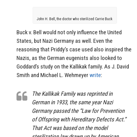
John H. Bell, the doctor who sterilized Carrie Buck
Buck v. Bell would not only influence the United
States, but Nazi Germany as well. Even the
reasoning that Priddy’s case used also inspired the
Nazis, as the German eugenists also looked to
Goddard’s study on the Kallikak family. As J. David
Smith and Michael L. Wehmeyer
write
:
The Kallikak Family was reprinted in
German in 1933, the same year Nazi
Germany passed the “Law for Prevention
of Offspring with Hereditary Defects Act.”
That Act was based on the model
sterilization law drawn up by American