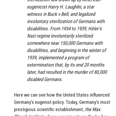
eugenicist Harry H. Laughlin, a star
witness in Buck v Bell, and legalized
involuntary sterilization of Germans with
disabilities. From 1934 to 1939, Hitler’s
Nazi regime involuntarily sterilized
somewhere near 150,000 Germans with
disabilities, and beginning in the winter of
1939, implemented a program of
extermination that, by its end 20 months
later, had resulted in the murder of 80,000
disabled Germans.
Here we can see how the United States influenced
Germany’s eugenist policy. Today, Germany’s most
prestigious scientific establishment,
the Max