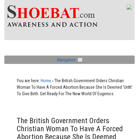
Navigation
You are here:
Home
›
The British Government Orders Christian
Woman To Have A Forced Abortion Because She Is Deemed ‘Unfit’
To Give Birth. Get Ready For The New World Of Eugenics
The British Government Orders
Christian Woman To Have A Forced
Abortion Because She Is Deemed