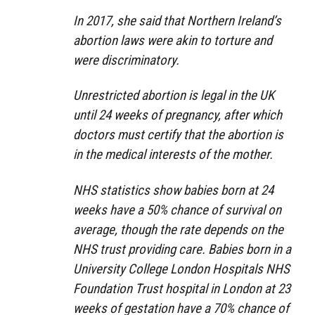
In 2017, she said that Northern Ireland’s
abortion laws were akin to torture and
were discriminatory.
Unrestricted abortion is legal in the UK
until 24 weeks of pregnancy, after which
doctors must certify that the abortion is
in the medical interests of the mother.
NHS statistics show babies born at 24
weeks have a 50% chance of survival on
average, though the rate depends on the
NHS trust providing care. Babies born in a
University College London Hospitals NHS
Foundation Trust hospital in London at 23
weeks of gestation have a 70% chance of