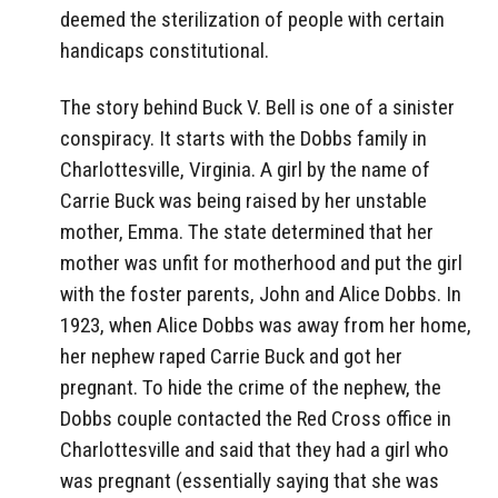
deemed the sterilization of people with certain
handicaps constitutional.
The story behind Buck V. Bell is one of a sinister
conspiracy. It starts with the Dobbs family in
Charlottesville, Virginia. A girl by the name of
Carrie Buck was being raised by her unstable
mother, Emma. The state determined that her
mother was unfit for motherhood and put the girl
with the foster parents, John and Alice Dobbs. In
1923, when Alice Dobbs was away from her home,
her nephew raped Carrie Buck and got her
pregnant. To hide the crime of the nephew, the
Dobbs couple contacted the Red Cross office in
Charlottesville and said that they had a girl who
was pregnant (essentially saying that she was