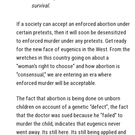
survival.
If a society can accept an enforced abortion under
certain pretexts, then it will soon be desensitized
to enforced murder under any pretexts. Get ready
for the new face of eugenics in the West. From the
wretches in this country going on about a
“woman’s right to choose” and how abortion is
“consensual,” we are entering an era where
enforced murder will be acceptable.
The fact that abortion is being done on unborn
children on account of a genetic “defect”, the fact
that the doctor was sued because he “failed” to
murder the child, indicates that eugenics never
went away. Its still here. Its still being applied and