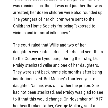
was running a brothel. It was not just her that was
arrested; her dozen children were also rounded up.
The youngest of her children were sent to the
Children’s Home Society for being “exposed to
vicious and immoral influences.”
The court ruled that Willie and two of her
daughters were intellectual defects and sent them
to the Colony in Lynchburg. During their stay, Dr.
Priddy sterilized Willie and one of her daughters.
They were sent back home six months after being
institutionalized. But Mallory’s fourteen year old
daughter, Nannie, was still within the prison. She
had not been sterilized, and Priddy was glad to see
to it that this would change. On November of 1917,
her heartbroken father, George Mallory, sent a