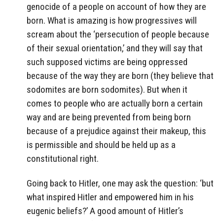
genocide of a people on account of how they are
born. What is amazing is how progressives will
scream about the ‘persecution of people because
of their sexual orientation,’ and they will say that
such supposed victims are being oppressed
because of the way they are born (they believe that
sodomites are born sodomites). But when it
comes to people who are actually born a certain
way and are being prevented from being born
because of a prejudice against their makeup, this
is permissible and should be held up as a
constitutional right.
Going back to Hitler, one may ask the question: ‘but
what inspired Hitler and empowered him in his
eugenic beliefs?’ A good amount of Hitler’s