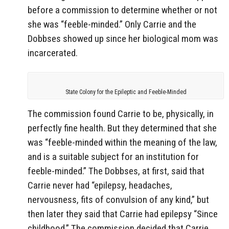
before a commission to determine whether or not
she was “feeble-minded.” Only Carrie and the
Dobbses showed up since her biological mom was
incarcerated.
State Colony for the Epileptic and Feeble-Minded
The commission found Carrie to be, physically, in
perfectly fine health. But they determined that she
was “feeble-minded within the meaning of the law,
and is a suitable subject for an institution for
feeble-minded.” The Dobbses, at first, said that
Carrie never had “epilepsy, headaches,
nervousness, fits of convulsion of any kind,” but
then later they said that Carrie had epilepsy “Since
childhood.” The commission decided that Carrie