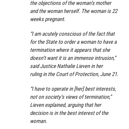
the objections of the woman’s mother
and the woman herself. The woman is 22
weeks pregnant.
“I am acutely conscious of the fact that
for the State to order a woman to have a
termination where it appears that she
doesn’t want it is an immense intrusion,”
said Justice Nathalie Lieven in her
ruling in the Court of Protection, June 21.
“I have to operate in [her] best interests,
not on society’s views of termination,”
Lieven explained, arguing that her
decision is in the best interest of the
woman.