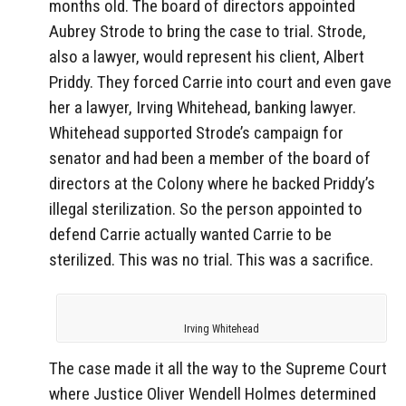
months old. The board of directors appointed
Aubrey Strode to bring the case to trial. Strode,
also a lawyer, would represent his client, Albert
Priddy. They forced Carrie into court and even gave
her a lawyer, Irving Whitehead, banking lawyer.
Whitehead supported Strode’s campaign for
senator and had been a member of the board of
directors at the Colony where he backed Priddy’s
illegal sterilization. So the person appointed to
defend Carrie actually wanted Carrie to be
sterilized. This was no trial. This was a sacrifice.
Irving Whitehead
The case made it all the way to the Supreme Court
where Justice Oliver Wendell Holmes determined