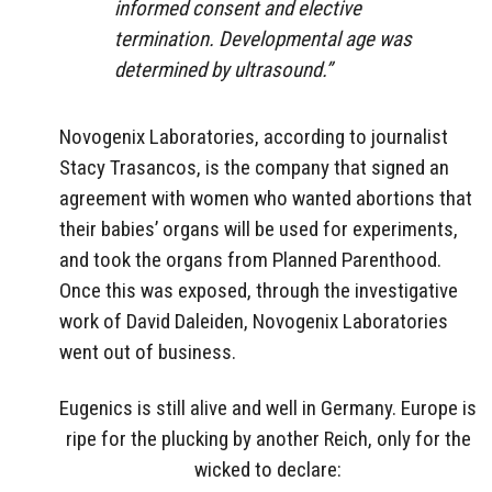
informed consent and elective
termination. Developmental age was
determined by ultrasound.”
Novogenix Laboratories, according to journalist
Stacy Trasancos, is the company that signed an
agreement with women who wanted abortions that
their babies’ organs will be used for experiments,
and took the organs from Planned Parenthood.
Once this was exposed, through the investigative
work of David Daleiden, Novogenix Laboratories
went out of business.
Eugenics is still alive and well in Germany. Europe is
ripe for the plucking by another Reich, only for the
wicked to declare: