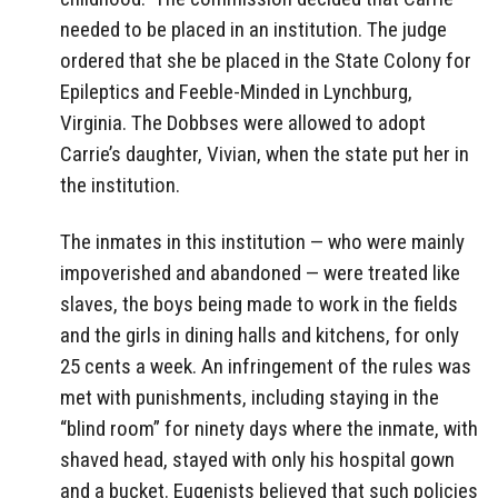
needed to be placed in an institution. The judge
ordered that she be placed in the State Colony for
Epileptics and Feeble-Minded in Lynchburg,
Virginia. The Dobbses were allowed to adopt
Carrie’s daughter, Vivian, when the state put her in
the institution.
The inmates in this institution — who were mainly
impoverished and abandoned — were treated like
slaves, the boys being made to work in the fields
and the girls in dining halls and kitchens, for only
25 cents a week. An infringement of the rules was
met with punishments, including staying in the
“blind room” for ninety days where the inmate, with
shaved head, stayed with only his hospital gown
and a bucket. Eugenists believed that such policies