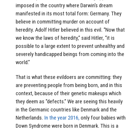
imposed in the country where Darwin’s dream
manifested in its most total form: Germany. They
believe in committing murder on account of
heredity. Adolf Hitler believed in this evil. “Now that
we know the laws of heredity,” said Hitler, “it is
possible to a large extent to prevent unhealthy and
severely handicapped beings from coming into the
world.”
That is what these evildoers are committing: they
are preventing people from being born, and in this
context, because of their genetic makeups which
they deem as “defects.” We are seeing this heavily
in the Germanic countries like Denmark and the
Netherlands.
In the year 2016,
only four babies with
Down Syndrome were born in Denmark. This is a