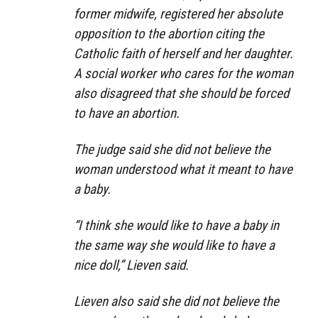
former midwife, registered her absolute
opposition to the abortion citing the
Catholic faith of herself and her daughter.
A social worker who cares for the woman
also disagreed that she should be forced
to have an abortion.
The judge said she did not believe the
woman understood what it meant to have
a baby.
“I think she would like to have a baby in
the same way she would like to have a
nice doll,” Lieven said.
Lieven also said she did not believe the