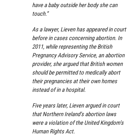
have a baby outside her body she can
touch.”
As a lawyer, Lieven has appeared in court
before in cases concerning abortion. In
2011, while representing the British
Pregnancy Advisory Service, an abortion
provider, she argued that British women
should be permitted to medically abort
their pregnancies at their own homes
instead of in a hospital.
Five years later, Lieven argued in court
that Northern Ireland’s abortion laws
were a violation of the United Kingdom’s
Human Rights Act.