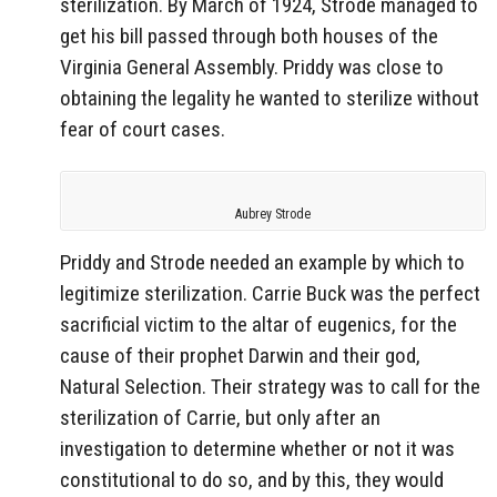
sterilization. By March of 1924, Strode managed to
get his bill passed through both houses of the
Virginia General Assembly. Priddy was close to
obtaining the legality he wanted to sterilize without
fear of court cases.
Aubrey Strode
Priddy and Strode needed an example by which to
legitimize sterilization. Carrie Buck was the perfect
sacrificial victim to the altar of eugenics, for the
cause of their prophet Darwin and their god,
Natural Selection. Their strategy was to call for the
sterilization of Carrie, but only after an
investigation to determine whether or not it was
constitutional to do so, and by this, they would