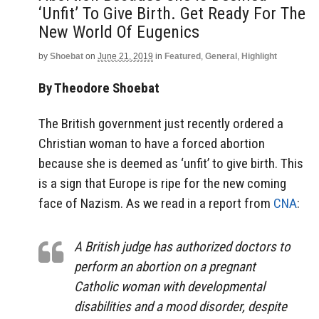
‘Unfit’ To Give Birth. Get Ready For The
New World Of Eugenics
by
Shoebat
on
June 21, 2019
in
Featured
,
General
,
Highlight
By Theodore Shoebat
The British government just recently ordered a
Christian woman to have a forced abortion
because she is deemed as ‘unfit’ to give birth. This
is a sign that Europe is ripe for the new coming
face of Nazism. As we read in a report from
CNA
:
A British judge has authorized doctors to
perform an abortion on a pregnant
Catholic woman with developmental
disabilities and a mood disorder, despite