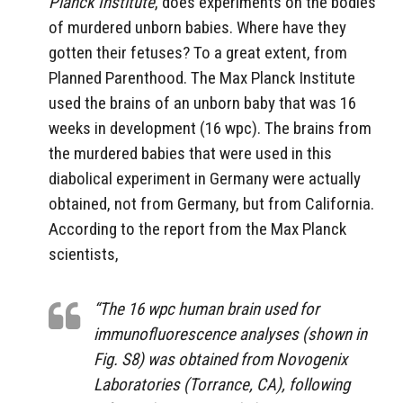
Planck Institute
, does experiments on the bodies
of murdered unborn babies. Where have they
gotten their fetuses? To a great extent, from
Planned Parenthood. The Max Planck Institute
used the brains of an unborn baby that was 16
weeks in development (16 wpc). The brains from
the murdered babies that were used in this
diabolical experiment in Germany were actually
obtained, not from Germany, but from California.
According to the report from the Max Planck
scientists,
“The 16 wpc human brain used for
immunofluorescence analyses (shown in
Fig. S8) was obtained from Novogenix
Laboratories (Torrance, CA), following