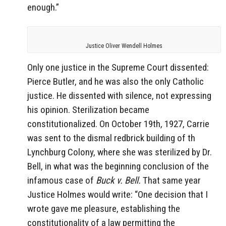
enough.”
Justice Oliver Wendell Holmes
Only one justice in the Supreme Court dissented:
Pierce Butler, and he was also the only Catholic
justice. He dissented with silence, not expressing
his opinion. Sterilization became
constitutionalized. On October 19th, 1927, Carrie
was sent to the dismal redbrick building of th
Lynchburg Colony, where she was sterilized by Dr.
Bell, in what was the beginning conclusion of the
infamous case of
Buck v. Bell.
That same year
Justice Holmes would write: “One decision that I
wrote gave me pleasure, establishing the
constitutionality of a law permitting the