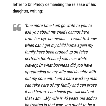
letter to Dr. Priddy demanding the release of his
daughter, writing:
“one more time I am go write to you to
ask you about my child I cannot here
from her bye no means. … I want to know
when can I get my child home again my
family have been broked up on false
pertents [pretenses] same as white
slavery, Dr what business did you have
opreateding on my wife and daughtr with
out my consent. I am a hard working man
can take care of my family and can prove
it and before I am finish you will find out
that I am. …My wife is 43 years old and to
be treated in that way, you ought to be a