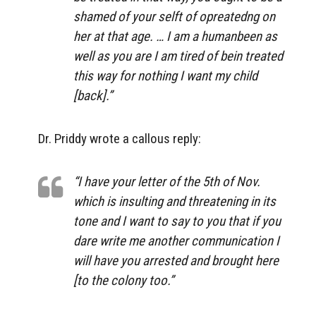
shamed of your selft of opreatedng on
her at that age. … I am a humanbeen as
well as you are I am tired of bein treated
this way for nothing I want my child
[back].”
Dr. Priddy wrote a callous reply:
“I have your letter of the 5th of Nov.
which is insulting and threatening in its
tone and I want to say to you that if you
dare write me another communication I
will have you arrested and brought here
[to the colony too.”