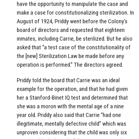
have the opportunity to manipulate the case and
make a case for constitutionalizing sterilization. In
August of 1924, Priddy went before the Colony’s
board of directors and requested that eighteen
inmates, including Carrie, be sterilized. But he also
asked that “a test case of the constitutionality of
the [new] Sterilization Law be made before any
operation is performed.” The directors agreed.
Priddy told the board that Carrie was an ideal
example for the operation, and that he had given
her a Stanford-Binet IQ test and determined that
she was a moron with the mental age of a nine
year old. Priddy also said that Carrie “had one
illegitimate, mentally defective child” which was
unproven considering that the child was only six