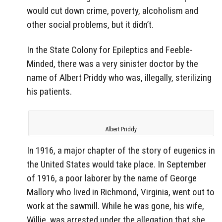
would cut down crime, poverty, alcoholism and
other social problems, but it didn’t.
In the State Colony for Epileptics and Feeble-
Minded, there was a very sinister doctor by the
name of Albert Priddy who was, illegally, sterilizing
his patients.
Albert Priddy
In 1916, a major chapter of the story of eugenics in
the United States would take place. In September
of 1916, a poor laborer by the name of George
Mallory who lived in Richmond, Virginia, went out to
work at the sawmill. While he was gone, his wife,
Willie, was arrested under the allegation that she