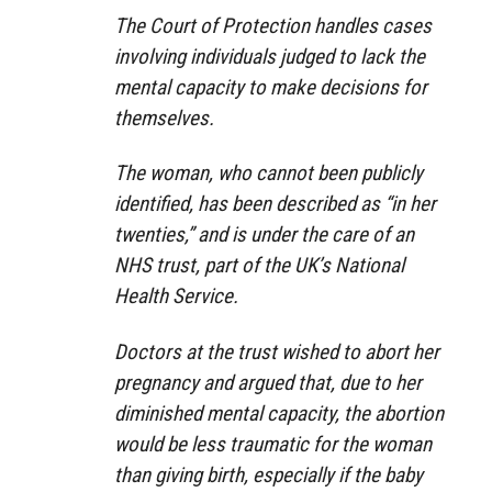
The Court of Protection handles cases
involving individuals judged to lack the
mental capacity to make decisions for
themselves.
The woman, who cannot been publicly
identified, has been described as “in her
twenties,” and is under the care of an
NHS trust, part of the UK’s National
Health Service.
Doctors at the trust wished to abort her
pregnancy and argued that, due to her
diminished mental capacity, the abortion
would be less traumatic for the woman
than giving birth, especially if the baby