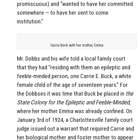
promiscuous) and “wanted to have her committed
somewhere — to have her sent to some
institution.”
Carrie Beck with her mother, Emma
Mr. Dobbs and his wife told a local family court
that they had “residing with them an epileptic and
feeble-minded person, one Carrie E. Buck, a white
female child of the age of seventeen years.” For
the Dobbses it was time that Buck be placed in
the
State Colony for the Epileptic and Feeble-Minded
,
where her mother Emma was already confined. On
January 3rd of 1924, a Charlottesville family court
judge issued out a warrant that required Carrie and
her biological mother and foster mother to appear