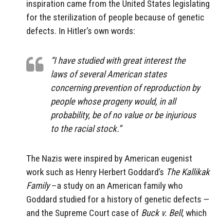
inspiration came from the United States legislating
for the sterilization of people because of genetic
defects. In Hitler’s own words:
“I have studied with great interest the
laws of several American states
concerning prevention of reproduction by
people whose progeny would, in all
probability, be of no value or be injurious
to the racial stock.”
The Nazis were inspired by American eugenist
work such as Henry Herbert Goddard’s
The Kallikak
Family
–a study on an American family who
Goddard studied for a history of genetic defects —
and the Supreme Court case of
Buck v. Bell
, which