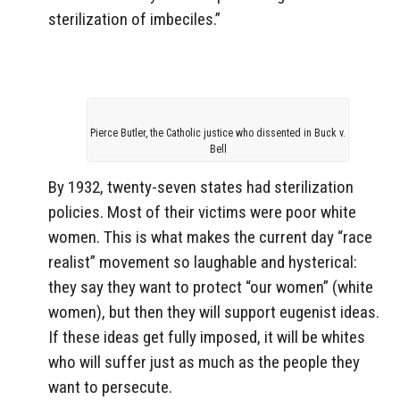
sterilization of imbeciles.”
Pierce Butler, the Catholic justice who dissented in Buck v.
Bell
By 1932, twenty-seven states had sterilization
policies. Most of their victims were poor white
women. This is what makes the current day “race
realist” movement so laughable and hysterical:
they say they want to protect “our women” (white
women), but then they will support eugenist ideas.
If these ideas get fully imposed, it will be whites
who will suffer just as much as the people they
want to persecute.