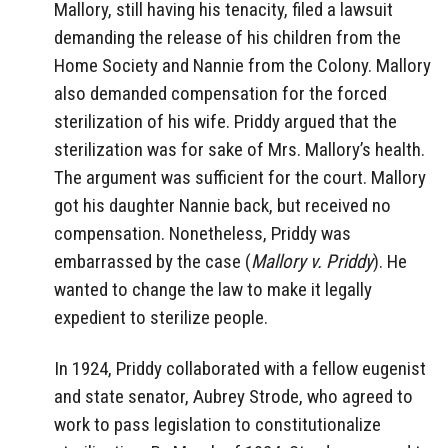
Mallory, still having his tenacity, filed a lawsuit
demanding the release of his children from the
Home Society and Nannie from the Colony. Mallory
also demanded compensation for the forced
sterilization of his wife. Priddy argued that the
sterilization was for sake of Mrs. Mallory’s health.
The argument was sufficient for the court. Mallory
got his daughter Nannie back, but received no
compensation. Nonetheless, Priddy was
embarrassed by the case (
Mallory v. Priddy
).
He
wanted to change the law to make it legally
expedient to sterilize people.
In 1924, Priddy collaborated with a fellow eugenist
and state senator, Aubrey Strode, who agreed to
work to pass legislation to constitutionalize