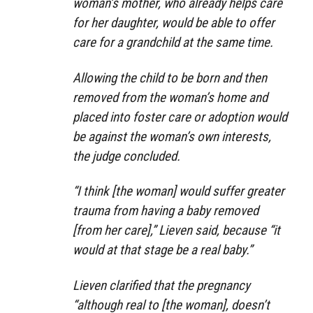
woman’s mother, who already helps care
for her daughter, would be able to offer
care for a grandchild at the same time.
Allowing the child to be born and then
removed from the woman’s home and
placed into foster care or adoption would
be against the woman’s own interests,
the judge concluded.
“I think [the woman] would suffer greater
trauma from having a baby removed
[from her care],” Lieven said, because “it
would at that stage be a real baby.”
Lieven clarified that the pregnancy
“although real to [the woman], doesn’t