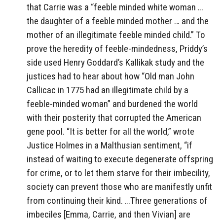
that Carrie was a “feeble minded white woman …
the daughter of a feeble minded mother … and the
mother of an illegitimate feeble minded child.” To
prove the heredity of feeble-mindedness, Priddy’s
side used Henry Goddard’s Kallikak study and the
justices had to hear about how “Old man John
Callicac in 1775 had an illegitimate child by a
feeble-minded woman” and burdened the world
with their posterity that corrupted the American
gene pool. “It is better for all the world,” wrote
Justice Holmes in a Malthusian sentiment, “if
instead of waiting to execute degenerate offspring
for crime, or to let them starve for their imbecility,
society can prevent those who are manifestly unfit
from continuing their kind. …Three generations of
imbeciles [Emma, Carrie, and then Vivian] are