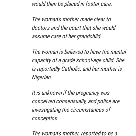
would then be placed in foster care.
The woman’s mother made clear to
doctors and the court that she would
assume care of her grandchild.
The woman is believed to have the mental
capacity of a grade school-age child. She
is reportedly Catholic, and her mother is
Nigerian.
It is unknown if the pregnancy was
conceived consensually, and police are
investigating the circumstances of
conception.
The woman’s mother, reported to be a