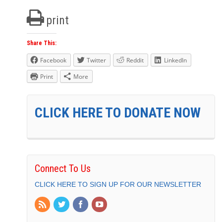
print
Share This:
Facebook
Twitter
Reddit
LinkedIn
Print
More
CLICK HERE TO DONATE NOW
Connect To Us
CLICK HERE TO SIGN UP FOR OUR NEWSLETTER