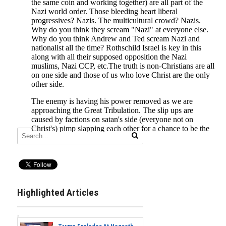
Highlighted Articles