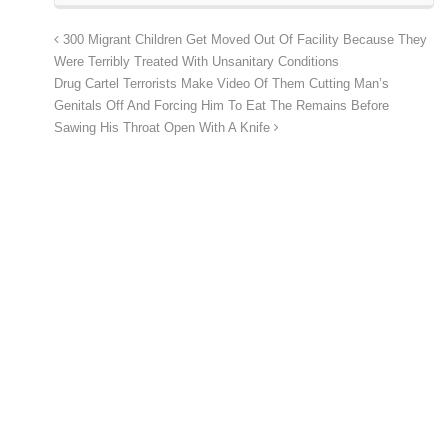
300 Migrant Children Get Moved Out Of Facility Because They
Were Terribly Treated With Unsanitary Conditions
Drug Cartel Terrorists Make Video Of Them Cutting Man’s
Genitals Off And Forcing Him To Eat The Remains Before
Sawing His Throat Open With A Knife