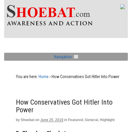
Navigation
You are here:
Home
›
How Conservatives Got Hitler Into Power
How Conservatives Got Hitler Into
Power
by
Shoebat
on
June 25, 2019
in
Featured
,
General
,
Highlight