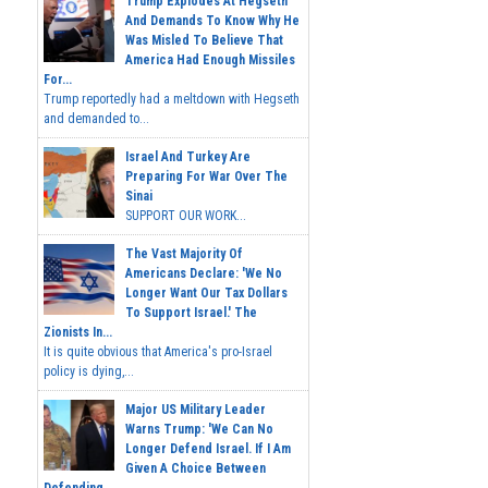
Trump Explodes At Hegseth
And Demands To Know Why He
Was Misled To Believe That
America Had Enough Missiles
For...
Trump reportedly had a meltdown with Hegseth
and demanded to...
Israel And Turkey Are
Preparing For War Over The
Sinai
SUPPORT OUR WORK...
The Vast Majority Of
Americans Declare: 'We No
Longer Want Our Tax Dollars
To Support Israel.' The
Zionists In...
It is quite obvious that America's pro-Israel
policy is dying,...
Major US Military Leader
Warns Trump: 'We Can No
Longer Defend Israel. If I Am
Given A Choice Between
Defending...