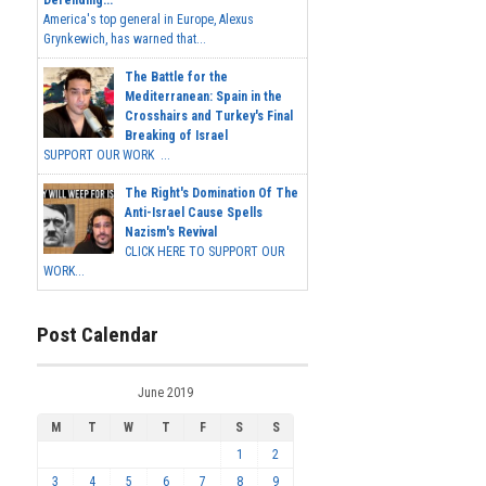
America's top general in Europe, Alexus
Grynkewich, has warned that...
The Battle for the
Mediterranean: Spain in the
Crosshairs and Turkey's Final
Breaking of Israel
SUPPORT OUR WORK ...
The Right's Domination Of The
Anti-Israel Cause Spells
Nazism's Revival
CLICK HERE TO SUPPORT OUR
WORK...
Post Calendar
June 2019
M
T
W
T
F
S
S
1
2
3
4
5
6
7
8
9