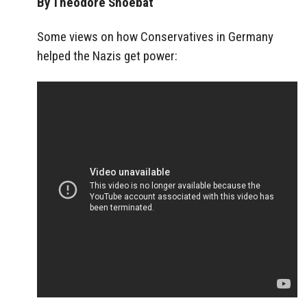
By Theodore Shoebat
Some views on how Conservatives in Germany
helped the Nazis get power: