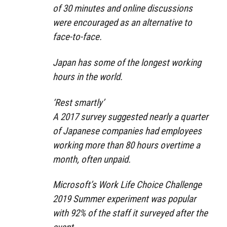
of 30 minutes and online discussions
were encouraged as an alternative to
face-to-face.
Japan has some of the longest working
hours in the world.
‘Rest smartly’
A 2017 survey suggested nearly a quarter
of Japanese companies had employees
working more than 80 hours overtime a
month, often unpaid.
Microsoft’s Work Life Choice Challenge
2019 Summer experiment was popular
with 92% of the staff it surveyed after the