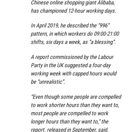
Chinese online shopping giant Alibaba,
has championed 12-hour working days.
In April 2019, he described the “996”
pattern, in which workers do 09:00-21:00
shifts, six days a week, as “a blessing”.
A report commissioned by the Labour
Party in the UK suggested a four-day
working week with capped hours would
be “unrealistic”.
“Even though some people are compelled
to work shorter hours than they want to,
most people are compelled to work
longer hours than they want to,” the
report. released in September, said.