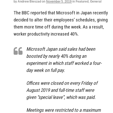
by
Andrew Bieszad
on
November 5, 2019
in
Featured
,
General
The BBC reported that Microsoft in Japan recently
decided to alter their employees’ schedules, giving
them more time off during the week. As a result,
worker productivity increased 40%.
Microsoft Japan said sales had been
boosted by nearly 40% during an
experiment in which staff worked a four-
day week on full pay.
Offices were closed on every Friday of
August 2019 and full-time staff were
given “special leave”, which was paid.
Meetings were restricted to a maximum