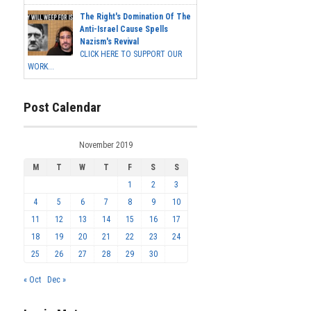
The Right's Domination Of The
Anti-Israel Cause Spells
Nazism's Revival
CLICK HERE TO SUPPORT OUR
WORK...
Post Calendar
November 2019
M
T
W
T
F
S
S
1
2
3
4
5
6
7
8
9
10
11
12
13
14
15
16
17
18
19
20
21
22
23
24
25
26
27
28
29
30
« Oct
Dec »