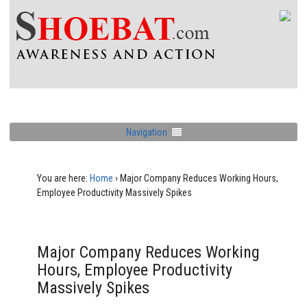
Navigation
You are here:
Home
›
Major Company Reduces Working Hours,
Employee Productivity Massively Spikes
Major Company Reduces Working
Hours, Employee Productivity
Massively Spikes