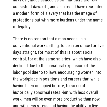
consistent days off, and as a result have recreated
a modern form of slavery that has the image of
protections but with more burdens under the name
of legality.
There is no reason that a man needs, in a
conventional work setting, to be in an office for five
days straight, for most of this is about social
control, for at the same salaries- which have also
declined due to the unnatural expansion of the
labor pool due to to laws encouraging women into
the workplace in positions and careers that while
having been occupied before, to so do at
historically abnormal rates -but with less overall
work, men will be even more productive than now,
and with less stress and having the ability to live