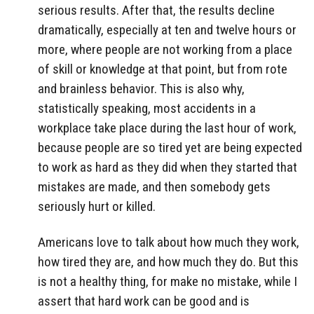
serious results. After that, the results decline
dramatically, especially at ten and twelve hours or
more, where people are not working from a place
of skill or knowledge at that point, but from rote
and brainless behavior. This is also why,
statistically speaking, most accidents in a
workplace take place during the last hour of work,
because people are so tired yet are being expected
to work as hard as they did when they started that
mistakes are made, and then somebody gets
seriously hurt or killed.
Americans love to talk about how much they work,
how tired they are, and how much they do. But this
is not a healthy thing, for make no mistake, while I
assert that hard work can be good and is