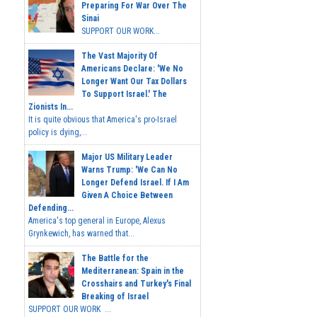
Preparing For War Over The
Sinai
SUPPORT OUR WORK...
The Vast Majority Of
Americans Declare: 'We No
Longer Want Our Tax Dollars
To Support Israel.' The
Zionists In...
It is quite obvious that America's pro-Israel
policy is dying,...
Major US Military Leader
Warns Trump: 'We Can No
Longer Defend Israel. If I Am
Given A Choice Between
Defending...
America's top general in Europe, Alexus
Grynkewich, has warned that...
The Battle for the
Mediterranean: Spain in the
Crosshairs and Turkey's Final
Breaking of Israel
SUPPORT OUR WORK ...