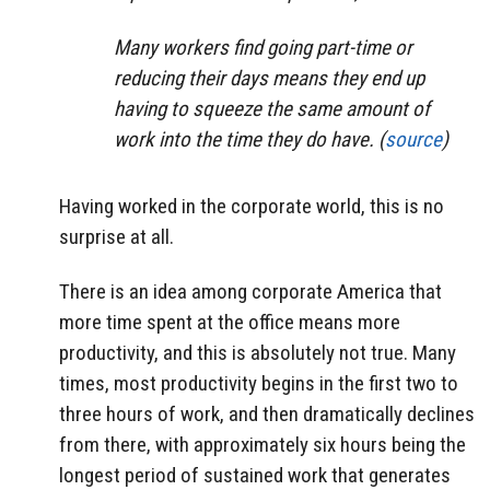
Many workers find going part-time or
reducing their days means they end up
having to squeeze the same amount of
work into the time they do have. (
source
)
Having worked in the corporate world, this is no
surprise at all.
There is an idea among corporate America that
more time spent at the office means more
productivity, and this is absolutely not true. Many
times, most productivity begins in the first two to
three hours of work, and then dramatically declines
from there, with approximately six hours being the
longest period of sustained work that generates