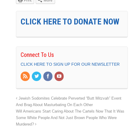
Print
More
CLICK HERE TO DONATE NOW
Connect To Us
CLICK HERE TO SIGN UP FOR OUR NEWSLETTER
Jewish Sodomites Celebrate Perverted “Butt Mitzvah” Event
And Brag About Masturbating On Each Other
Will Americans Start Caring About The Cartels Now That It Was
Some White People And Not Just Brown People Who Were
Murdered?