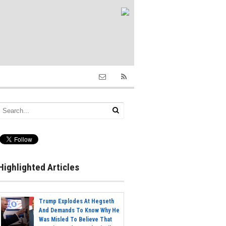
Highlighted Articles
Trump Explodes At Hegseth
And Demands To Know Why He
Was Misled To Believe That