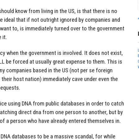
ould know from living in the US, is that there is no
he ideal that if not outright ignored by companies and
 want to, is immediately turned over to the government
 it.
acy when the government is involved. It does not exist,
LL be forced at usually great expense to them. This is
y companies based in the US (not per se foreign
 their host nation) immediately cave under even the
requests.
lice using DNA from public databases in order to catch
atching direct dna from one person to another, but by
f a person who have already entered themselves in.
 DNA databases to be a massive scandal, for while