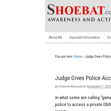
About Me
Important Information
Do
You are here:
Home
›
Judge Gives Polic
Judge Gives Police Ac
by
Andrew Bieszad
on
November 7, 201
In what some are calling “game
police to access a private DNA