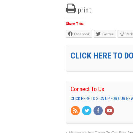
print
Share This:
Facebook
Twitter
Redd
CLICK HERE TO D
Connect To Us
CLICK HERE TO SIGN UP FOR OUR N
Millennials Are Going To Get Sick An