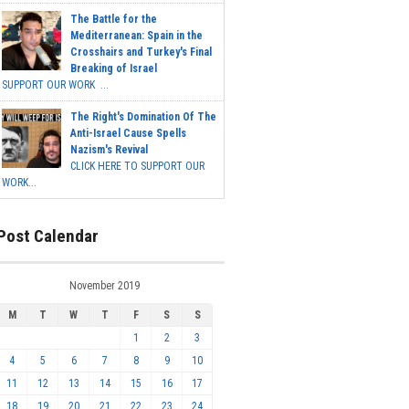
The Battle for the
Mediterranean: Spain in the
Crosshairs and Turkey's Final
Breaking of Israel
SUPPORT OUR WORK ...
The Right's Domination Of The
Anti-Israel Cause Spells
Nazism's Revival
CLICK HERE TO SUPPORT OUR
WORK...
Post Calendar
November 2019
M
T
W
T
F
S
S
1
2
3
4
5
6
7
8
9
10
11
12
13
14
15
16
17
18
19
20
21
22
23
24