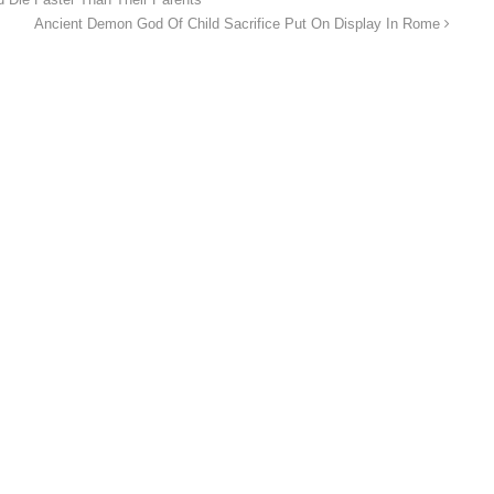
Ancient Demon God Of Child Sacrifice Put On Display In Rome