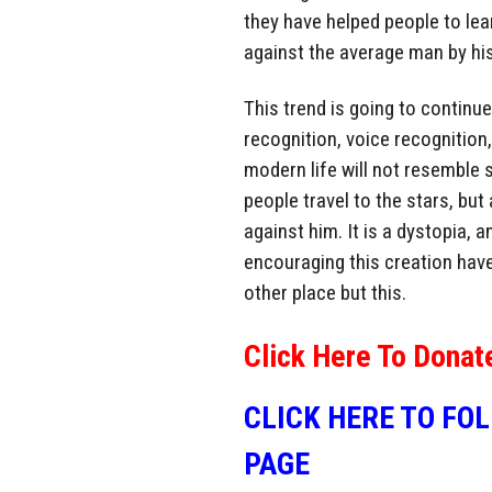
they have helped people to lea
against the average man by h
This trend is going to continu
recognition, voice recognition
modern life will not resemble 
people travel to the stars, bu
against him. It is a dystopia, a
encouraging this creation hav
other place but this.
Click Here To Donat
CLICK HERE TO FO
PAGE