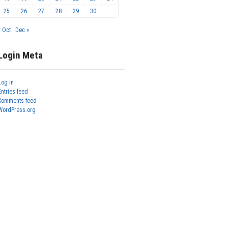
25
26
27
28
29
30
« Oct
Dec »
Login Meta
Log in
Entries feed
Comments feed
WordPress.org