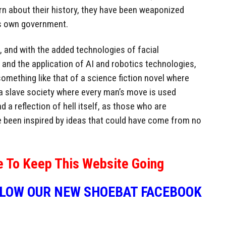
rn about their history, they have been weaponized
is own government.
e, and with the added technologies of facial
, and the application of AI and robotics technologies,
something like that of a science fiction novel where
t a slave society where every man’s move is used
nd a reflection of hell itself, as those who are
e been inspired by ideas that could have come from no
e To Keep This Website Going
LLOW OUR NEW SHOEBAT FACEBOOK