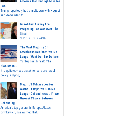
America Had Enough Missiles
For...
Trump reportedly had a meltdown with Hegseth
and demanded to...
Israel And Turkey Are
Preparing For War Over The
Sinai
SUPPORT OUR WORK...
The Vast Majority Of
Americans Declare: 'We No
Longer Want Our Tax Dollars
To Support Israel.' The
Zionists In...
It is quite obvious that America's pro-Israel
policy is dying,...
Major US Military Leader
Warns Trump: 'We Can No
Longer Defend Israel. If I Am
Given A Choice Between
Defending...
America's top general in Europe, Alexus
Grynkewich, has warned that...