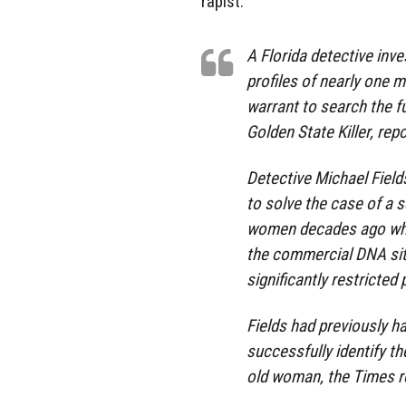
rapist.
A Florida detective inve
profiles of nearly one m
warrant to search the f
Golden State Killer, rep
Detective Michael Fiel
to solve the case of a s
women decades ago when
the commercial DNA sit
significantly restricte
Fields had previously h
successfully identify t
old woman, the Times r