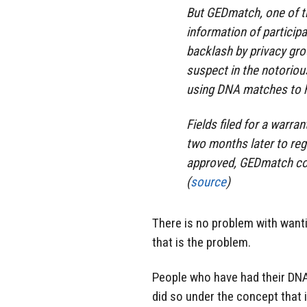
But GEDmatch, one of th
information of participa
backlash by privacy gro
suspect in the notoriou
using DNA matches to hi
Fields filed for a warran
two months later to reg
approved, GEDmatch com
(
source
)
There is no problem with wantin
that is the problem.
People who have had their DNA
did so under the concept that i