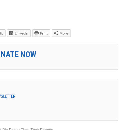
it
LinkedIn
Print
More
ONATE NOW
EWSLETTER
d Die Faster Than Their Parents