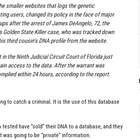
e smaller websites that logs the genetic
ting users, changed its policy in the face of major
ups after the arrest of James DeAngelo, 72, the
s Golden State Killer case, who was tracked down
s third cousin’s DNA profile from the website.
t in the Ninth Judicial Circuit Court of Florida just
ain access to the data. After the warrant was
plied within 24 hours, according to the report.
g to catch a criminal. It is the use of this database
 tested have “sold” their DNA to a database, and they
t was going to be “private” information.