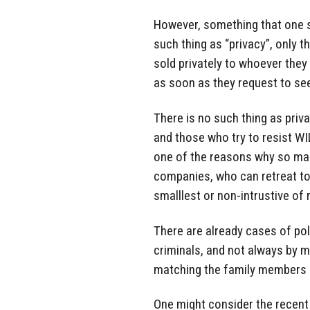
However, something that one sh
such thing as “privacy”, only t
sold privately to whoever they
as soon as they request to see
There is no such thing as priv
and those who try to resist WI
one of the reasons why so man
companies, who can retreat to
smalllest or non-intrustive of 
There are already cases of po
criminals, and not always by m
matching the family members o
One might consider the recent