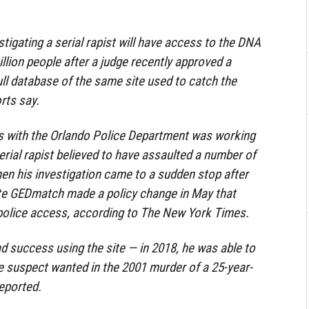
stigating a serial rapist will have access to the DNA
illion people after a judge recently approved a
ull database of the same site used to catch the
orts say.
ds with the Orlando Police Department was working
erial rapist believed to have assaulted a number of
 his investigation came to a sudden stop after
e GEDmatch made a policy change in May that
d police access, according to The New York Times.
ad success using the site — in 2018, he was able to
he suspect wanted in the 2001 murder of a 25-year-
eported.