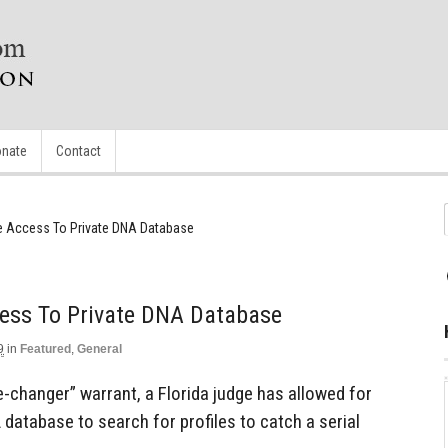
nate
Contact
e Access To Private DNA Database
cess To Private DNA Database
9
in
Featured
,
General
-changer” warrant, a Florida judge has allowed for
 database to search for profiles to catch a serial