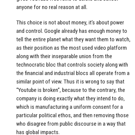
anyone for no real reason at all.
This choice is not about money, it’s about power
and control. Google already has enough money to
tell the entire planet what they want them to watch,
as their position as the most used video platform
along with their inseparable union from the
technocratic bloc that controls society along with
the financial and industrial blocs all operate from a
similar point of view. Thus it is wrong to say that
“Youtube is broken”, because to the contrary, the
company is doing exactly what they intend to do,
which is manufacturing a uniform consent for a
particular political ethos, and then removing those
who disagree from public discourse in a way that
has global impacts.