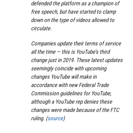
defended the platform as a champion of
free speech, but have started to clamp
down on the type of videos allowed to
circulate.
Companies update their terms of service
all the time — this is YouTube’s third
change just in 2019. These latest updates
seemingly coincide with upcoming
changes YouTube will make in
accordance with new Federal Trade
Commission guidelines for YouTube,
although a YouTube rep denies these
changes were made because of the FTC
ruling. (
source
)