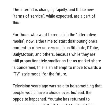
The Internet is changing rapidly, and these new
“terms of service”, while expected, are a part of
this.
For those who want to remain in the “alternative
media”, now is the time to start distributing one’s
content to other servers such as Bitchute, DTube,
DailyMotion, and others, because while they are
still proportionately smaller as far as market share
is concerned, this is an attempt to move towards a
“TV” style model for the future.
Television years ago was said to be something that
people would have a choice over. Instead, the
opposite happened. Youtube has returned to