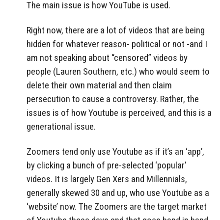
The main issue is how YouTube is used.
Right now, there are a lot of videos that are being
hidden for whatever reason- political or not -and I
am not speaking about “censored” videos by
people (Lauren Southern, etc.) who would seem to
delete their own material and then claim
persecution to cause a controversy. Rather, the
issues is of how Youtube is perceived, and this is a
generational issue.
Zoomers tend only use Youtube as if it’s an ‘app’,
by clicking a bunch of pre-selected ‘popular’
videos. It is largely Gen Xers and Millennials,
generally skewed 30 and up, who use Youtube as a
‘website’ now. The Zoomers are the target market