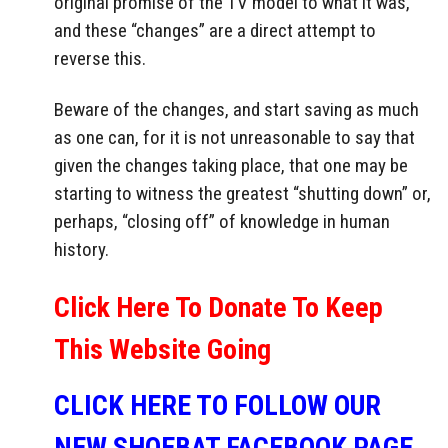
original promise of the TV model to what it was,
and these “changes” are a direct attempt to
reverse this.
Beware of the changes, and start saving as much
as one can, for it is not unreasonable to say that
given the changes taking place, that one may be
starting to witness the greatest “shutting down” or,
perhaps, “closing off” of knowledge in human
history.
Click Here To Donate To Keep
This Website Going
CLICK HERE TO FOLLOW OUR
NEW SHOEBAT FACEBOOK PAGE