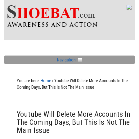
Navigation
You are here:
Home
›
Youtube Will Delete More Accounts In The
Coming Days, But This Is Not The Main Issue
Youtube Will Delete More Accounts In
The Coming Days, But This Is Not The
Main Issue