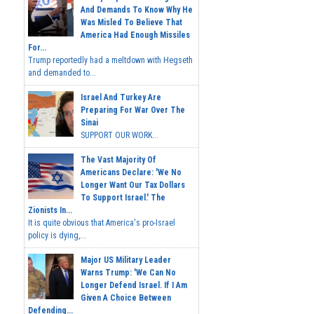
And Demands To Know Why He
Was Misled To Believe That
America Had Enough Missiles
For...
Trump reportedly had a meltdown with Hegseth
and demanded to...
Israel And Turkey Are
Preparing For War Over The
Sinai
SUPPORT OUR WORK...
The Vast Majority Of
Americans Declare: 'We No
Longer Want Our Tax Dollars
To Support Israel.' The
Zionists In...
It is quite obvious that America's pro-Israel
policy is dying,...
Major US Military Leader
Warns Trump: 'We Can No
Longer Defend Israel. If I Am
Given A Choice Between
Defending...