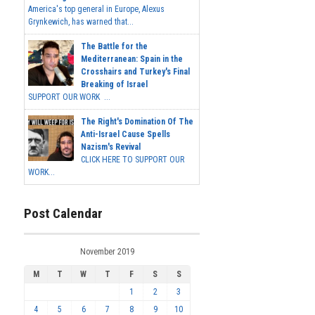
America's top general in Europe, Alexus
Grynkewich, has warned that...
The Battle for the
Mediterranean: Spain in the
Crosshairs and Turkey's Final
Breaking of Israel
SUPPORT OUR WORK ...
The Right's Domination Of The
Anti-Israel Cause Spells
Nazism's Revival
CLICK HERE TO SUPPORT OUR
WORK...
Post Calendar
November 2019
M
T
W
T
F
S
S
1
2
3
4
5
6
7
8
9
10