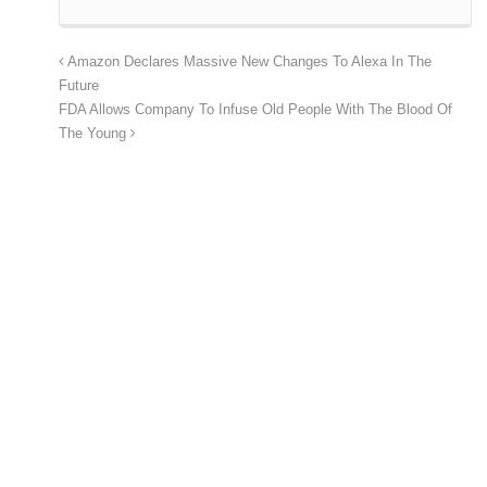
Amazon Declares Massive New Changes To Alexa In The
Future
FDA Allows Company To Infuse Old People With The Blood Of
The Young