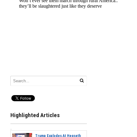
Highlighted Articles
Trump Explodes At Hegseth