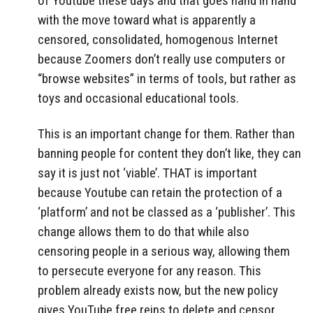
of Youtube these days and that goes hand in hand
with the move toward what is apparently a
censored, consolidated, homogenous Internet
because Zoomers don’t really use computers or
“browse websites” in terms of tools, but rather as
toys and occasional educational tools.
This is an important change for them. Rather than
banning people for content they don’t like, they can
say it is just not ‘viable’. THAT is important
because Youtube can retain the protection of a
‘platform’ and not be classed as a ‘publisher’. This
change allows them to do that while also
censoring people in a serious way, allowing them
to persecute everyone for any reason. This
problem already exists now, but the new policy
gives YouTube free reins to delete and censor