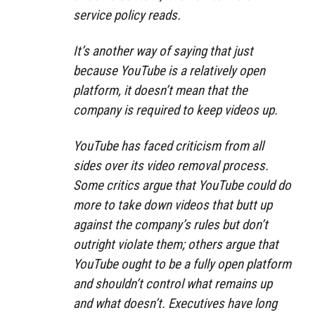
service policy reads.
It’s another way of saying that just
because YouTube is a relatively open
platform, it doesn’t mean that the
company is required to keep videos up.
YouTube has faced criticism from all
sides over its video removal process.
Some critics argue that YouTube could do
more to take down videos that butt up
against the company’s rules but don’t
outright violate them; others argue that
YouTube ought to be a fully open platform
and shouldn’t control what remains up
and what doesn’t. Executives have long