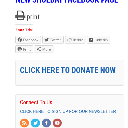
print
Share This:
Facebook
Twitter
Reddit
LinkedIn
Print
More
CLICK HERE TO DONATE NOW
Connect To Us
CLICK HERE TO SIGN UP FOR OUR NEWSLETTER