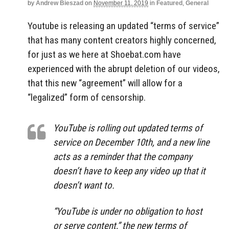
by
Andrew Bieszad
on
November 11, 2019
in
Featured
,
General
Youtube is releasing an updated “terms of service”
that has many content creators highly concerned,
for just as we here at Shoebat.com have
experienced with the abrupt deletion of our videos,
that this new “agreement” will allow for a
“legalized” form of censorship.
YouTube is rolling out updated terms of
service on December 10th, and a new line
acts as a reminder that the company
doesn’t have to keep any video up that it
doesn’t want to.
“YouTube is under no obligation to host
or serve content,” the new terms of